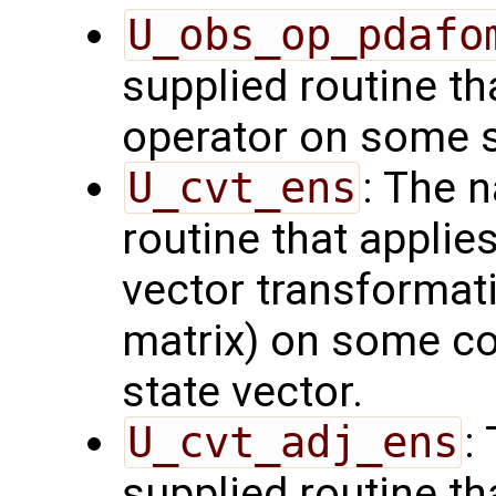
U_obs_op_pdafo
supplied routine th
operator on some s
U_cvt_ens
: The 
routine that applie
vector transformati
matrix) on some con
state vector.
U_cvt_adj_ens
:
supplied routine th