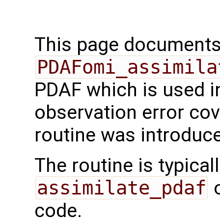
This page documents 
PDAFomi_assimila
PDAF which is used i
observation error cov
routine was introduc
The routine is typicall
assimilate_pdaf
o
code.