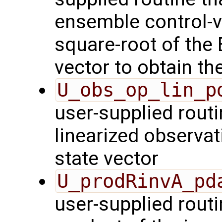
ensemble control-v
square-root of the
vector to obtain th
U_obs_op_lin_p
user-supplied routi
linearized observa
state vector
U_prodRinvA_pd
user-supplied rout