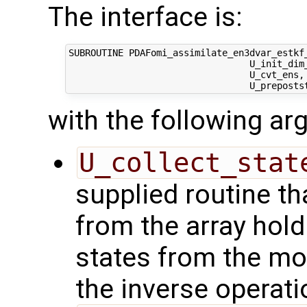
The interface is:
SUBROUTINE PDAFomi_assimilate_en3dvar_estkf_
                                 U_init_dim
                                 U_cvt_ens,
with the following a
U_collect_stat
supplied routine tha
from the array hol
states from the mod
the inverse operati