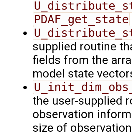
U_distribute_s
PDAF_get_state
U_distribute_s
supplied routine th
fields from the arr
model state vector
U_init_dim_obs
the user-supplied ro
observation inform
size of observation