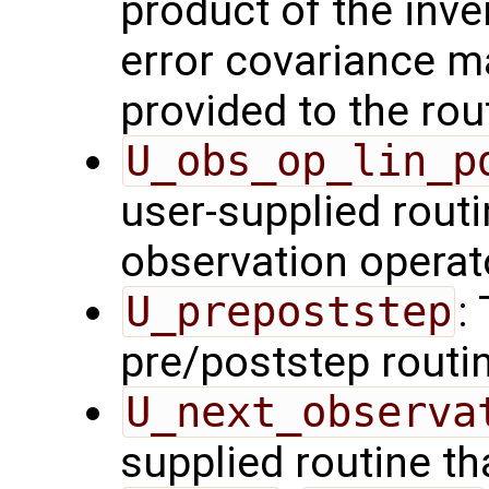
product of the inve
error covariance m
provided to the rou
U_obs_op_lin_p
user-supplied routi
observation operat
U_prepoststep
:
pre/poststep routi
U_next_observa
supplied routine tha