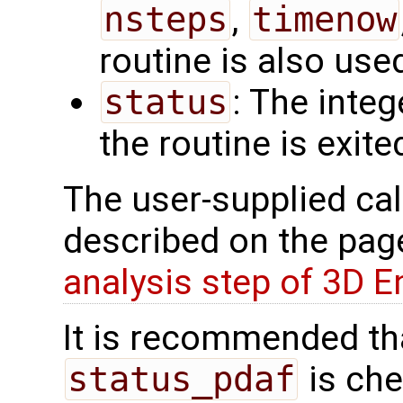
nsteps
,
timenow
routine is also use
status
: The intege
the routine is exite
The user-supplied cal
described on the pa
analysis step of 3D 
It is recommended tha
status_pdaf
is che