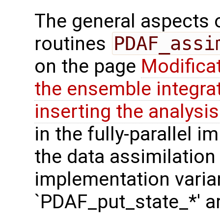
The general aspects of
routines
PDAF_assi
on the page
Modifica
the ensemble integra
inserting the analysis
in the fully-parallel 
the data assimilation
implementation varian
`PDAF_put_state_*' a