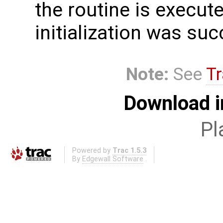
the routine is executed
initialization was suc
Note:
See
Tr
Download i
Pl
Powered by
Trac 1.5.3
By
Edgewall Software
.