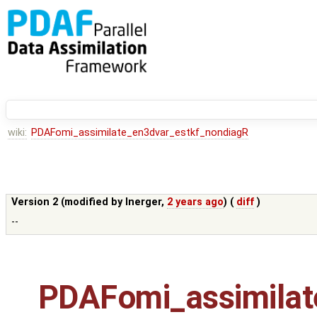
wiki:
PDAFomi_assimilate_en3dvar_estkf_nondiagR
Version 2 (modified by
lnerger
,
2 years ago
) (
diff
)
--
PDAFomi_assimilat