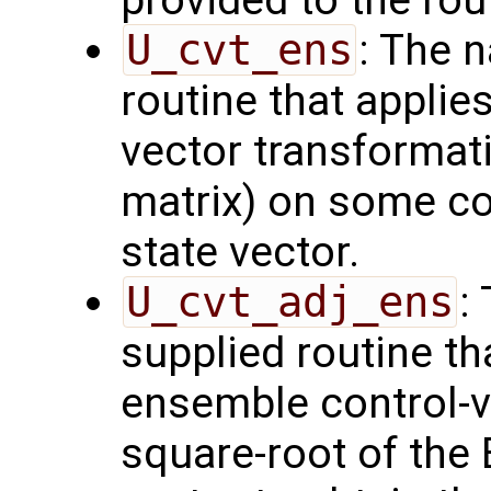
provided to the rou
U_cvt_ens
: The 
routine that applie
vector transformati
matrix) on some con
state vector.
U_cvt_adj_ens
:
supplied routine th
ensemble control-v
square-root of the