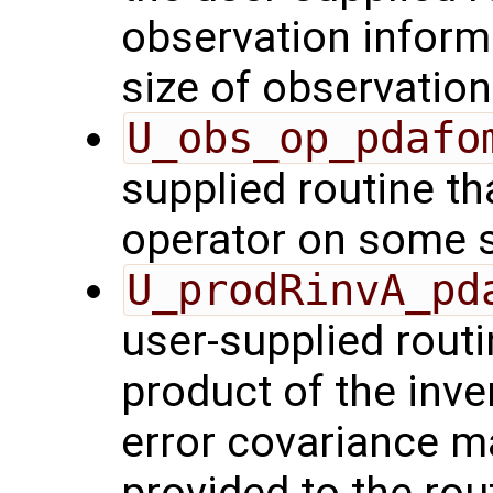
observation inform
size of observation
U_obs_op_pdafo
supplied routine th
operator on some s
U_prodRinvA_pd
user-supplied rout
product of the inve
error covariance m