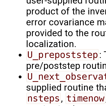
user-supplied rout
product of the inve
error covariance m
provided to the rou
localization.
U_prepoststep
:
pre/poststep routi
U_next_observa
supplied routine tha
nsteps
,
timenow