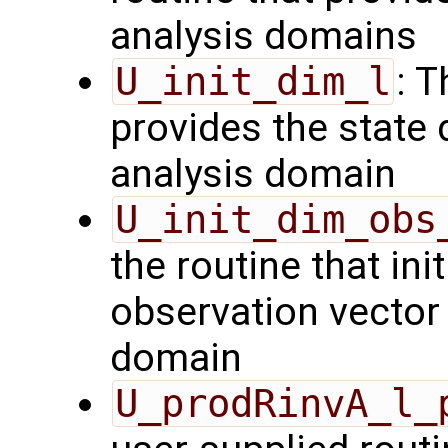
analysis domains
U_init_dim_l
: T
provides the state 
analysis domain
U_init_dim_obs
the routine that init
observation vector 
domain
U_prodRinvA_l_