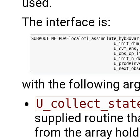
used.
The interface is:
SUBROUTINE PDAFlocalomi_assimilate_hyb3dvar
                                 U_init_dim
                                 U_cvt_ens, 
                                 U_obs_op_li
                                 U_init_n_d
                                 U_prodRinvA
with the following a
U_collect_stat
supplied routine tha
from the array hol