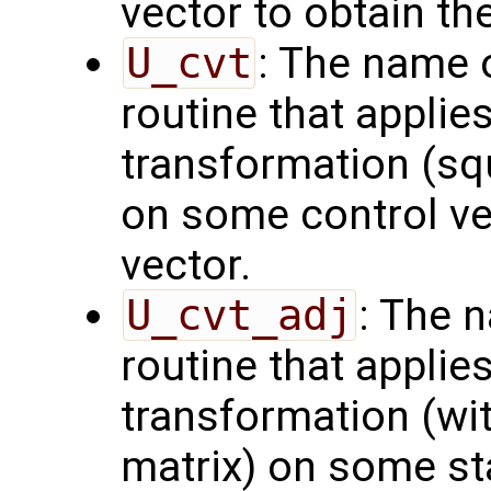
vector to obtain th
U_cvt
: The name 
routine that applie
transformation (squ
on some control vec
vector.
U_cvt_adj
: The 
routine that applie
transformation (wit
matrix) on some sta