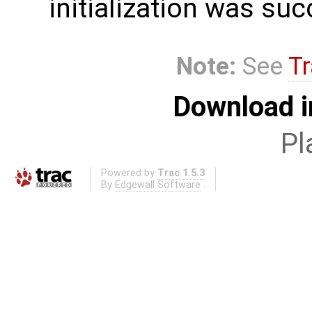
initialization was suc
Note:
See
Tr
Download i
Pl
Powered by
Trac 1.5.3
By
Edgewall Software
.