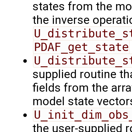
states from the mod
the inverse operati
U_distribute_s
PDAF_get_state
U_distribute_s
supplied routine th
fields from the arr
model state vector
U_init_dim_obs
the user-supplied ro