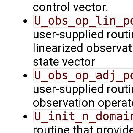
control vector.
U_obs_op_lin_p
user-supplied routi
linearized observa
state vector
U_obs_op_adj_p
user-supplied routi
observation operat
U_init_n_domai
routine that provid