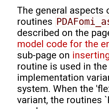
The general aspects of
routines
PDAFomi_a
described on the pa
model code for the e
sub-page on
insertin
routine is used in the 
implementation varian
system. When the 'fle
variant, the routines