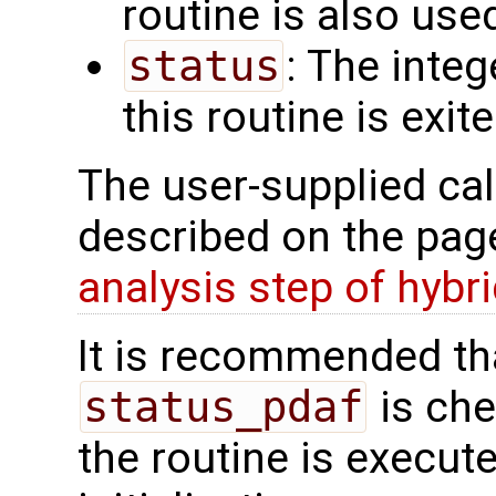
routine is also use
status
: The intege
this routine is exit
The user-supplied cal
described on the pa
analysis step of hybr
It is recommended tha
status_pdaf
is che
the routine is executed