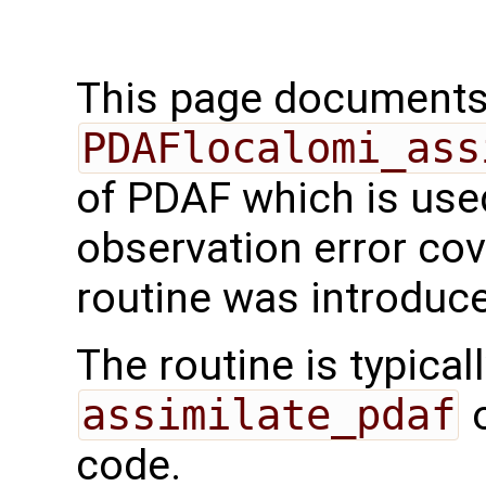
This page documents 
PDAFlocalomi_ass
of PDAF which is use
observation error cov
routine was introduc
The routine is typicall
assimilate_pdaf
o
code.