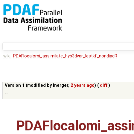
wiki:
PDAFlocalomi_assimilate_hyb3dvar_lestkf_nondiagR
Version 1 (modified by
lnerger
,
2 years ago
) (
diff
)
--
PDAFlocalomi_assi