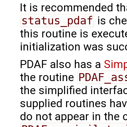
It is recommended tha
status_pdaf
is che
this routine is execute
initialization was suc
PDAF also has a
Simp
the routine
PDAF_as
the simplified interfa
supplied routines ha
do not appear in the c