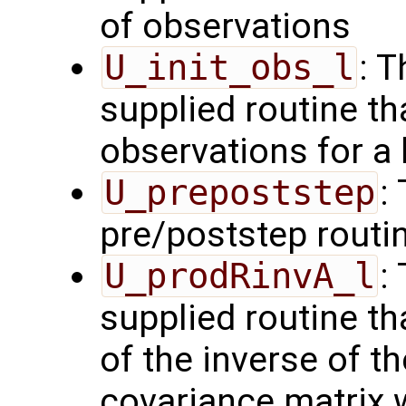
of observations
U_init_obs_l
: 
supplied routine tha
observations for a
U_prepoststep
:
pre/poststep routi
U_prodRinvA_l
:
supplied routine t
of the inverse of t
covariance matrix 