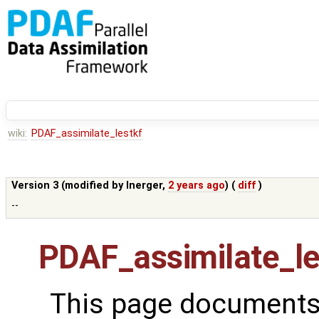
wiki:
PDAF_assimilate_lestkf
Version 3 (modified by
lnerger
,
2 years ago
) (
diff
)
--
PDAF_assimilate_le
This page documents 