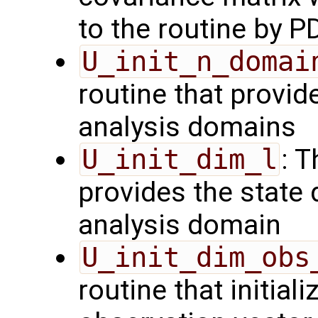
to the routine by P
U_init_n_domai
routine that provid
analysis domains
U_init_dim_l
: T
provides the state 
analysis domain
U_init_dim_obs
routine that initiali