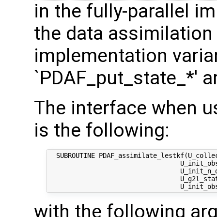
in the fully-parallel 
the data assimilation
implementation varian
`PDAF_put_state_*' a
The interface when u
is the following:
  SUBROUTINE PDAF_assimilate_lestkf(U_colle
                                  U_init_ob
                                  U_init_n_d
                                  U_g2l_stat
with the following a