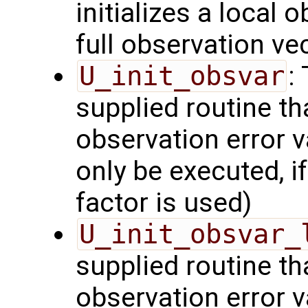
initializes a local 
full observation ve
U_init_obsvar
:
supplied routine t
observation error v
only be executed, i
factor is used)
U_init_obsvar_
supplied routine t
observation error v