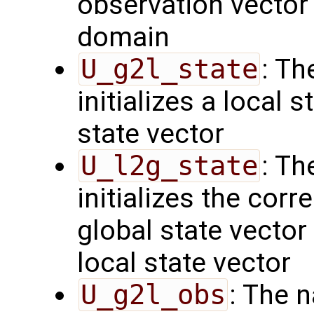
observation vector 
domain
U_g2l_state
: Th
initializes a local 
state vector
U_l2g_state
: Th
initializes the cor
global state vector
local state vector
U_g2l_obs
: The 