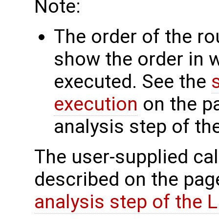
Note:
The order of the r
show the order in 
executed. See the
execution
on the p
analysis step of t
The user-supplied cal
described on the pa
analysis step of the 