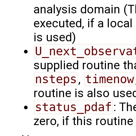
analysis domain (Th
executed, if a local
is used)
U_next_observa
supplied routine tha
nsteps
,
timenow
routine is also use
status_pdaf
: Th
zero, if this routine