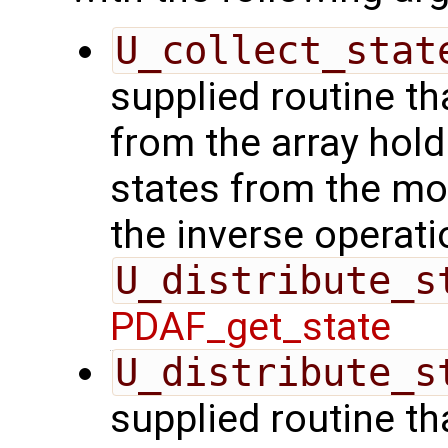
U_collect_stat
supplied routine tha
from the array hol
states from the mod
the inverse operati
U_distribute_s
PDAF_get_state
U_distribute_s
supplied routine th