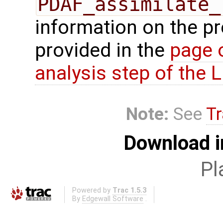
PDAF_assimilate_
information on the p
provided in the
page 
analysis step of the
Note:
See
Tr
Download i
Pl
Powered by
Trac 1.5.3
By
Edgewall Software
.