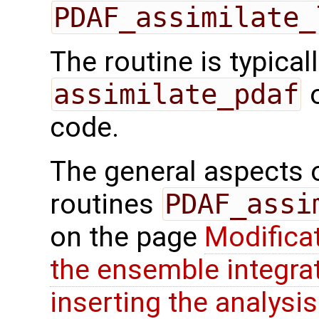
PDAF_assimilate_
The routine is typicall
assimilate_pdaf
o
code.
The general aspects of
routines
PDAF_assi
on the page
Modifica
the ensemble integra
inserting the analysis