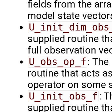
fields from the arr
model state vector
U_init_dim_obs
supplied routine th
full observation ve
U_obs_op_f
: The
routine that acts a
operator on some s
U_init_obs_f
: 
supplied routine tha