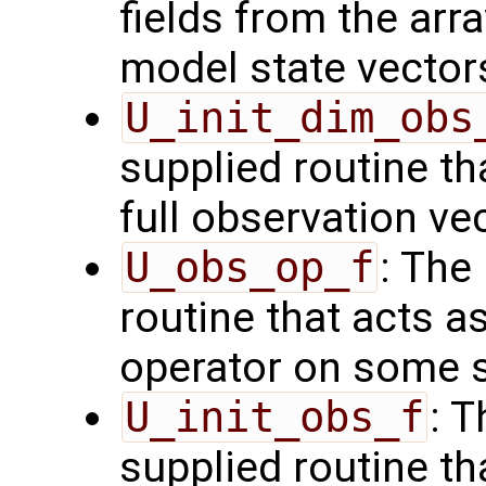
fields from the arr
model state vector
U_init_dim_obs
supplied routine th
full observation ve
U_obs_op_f
: The
routine that acts a
operator on some s
U_init_obs_f
: 
supplied routine tha