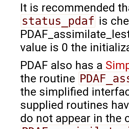
It is recommended tha
status_pdaf
is che
PDAF_assimilate_lestk
value is 0 the initial
PDAF also has a
Simp
the routine
PDAF_as
the simplified interfa
supplied routines ha
do not appear in the c