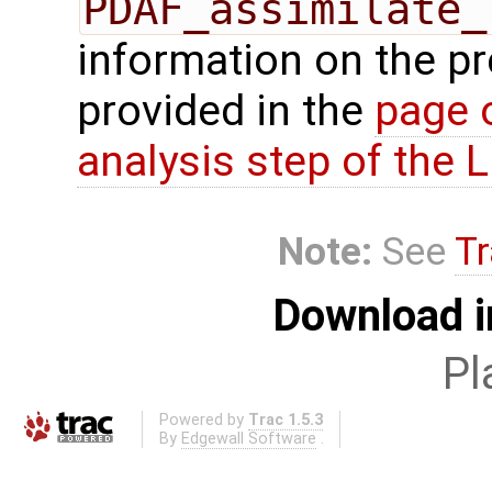
PDAF_assimilate_
information on the p
provided in the
page 
analysis step of the
Note:
See
Tr
Download i
Pl
Powered by
Trac 1.5.3
By
Edgewall Software
.