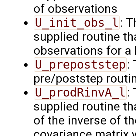
of observations
U_init_obs_l
: 
supplied routine tha
observations for a
U_prepoststep
:
pre/poststep routi
U_prodRinvA_l
:
supplied routine t
of the inverse of t
covariance matrix 