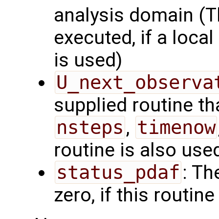
analysis domain (Th
executed, if a local
is used)
U_next_observa
supplied routine tha
nsteps
,
timenow
routine is also use
status_pdaf
: Th
zero, if this routine