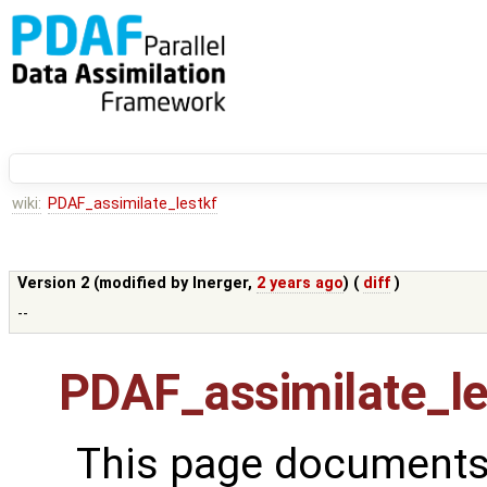
wiki:
PDAF_assimilate_lestkf
Version 2 (modified by
lnerger
,
2 years ago
) (
diff
)
--
PDAF_assimilate_le
This page documents 