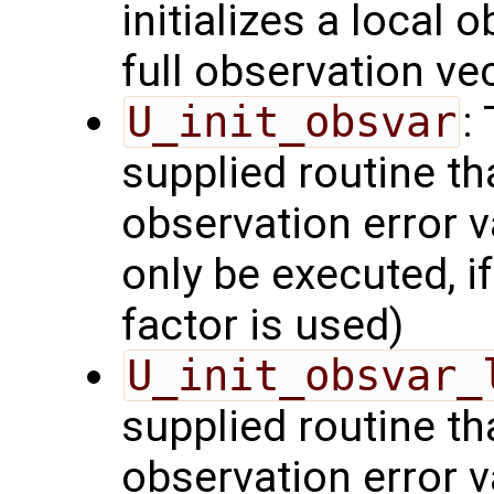
initializes a local 
full observation ve
U_init_obsvar
:
supplied routine t
observation error v
only be executed, i
factor is used)
U_init_obsvar_
supplied routine t
observation error v