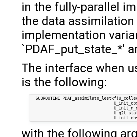
in the fully-parallel 
the data assimilation
implementation varian
`PDAF_put_state_*' a
The interface when u
is the following:
  SUBROUTINE PDAF_assimilate_lestkf(U_colle
                                  U_init_ob
                                  U_init_n_d
                                  U_g2l_stat
with the following a