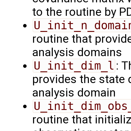
to the routine by P
U_init_n_domai
routine that provid
analysis domains
U_init_dim_l
: T
provides the state 
analysis domain
U_init_dim_obs
routine that initiali