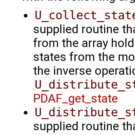
U_collect_stat
supplied routine tha
from the array hol
states from the mod
the inverse operati
U_distribute_s
PDAF_get_state
U_distribute_s
supplied routine th