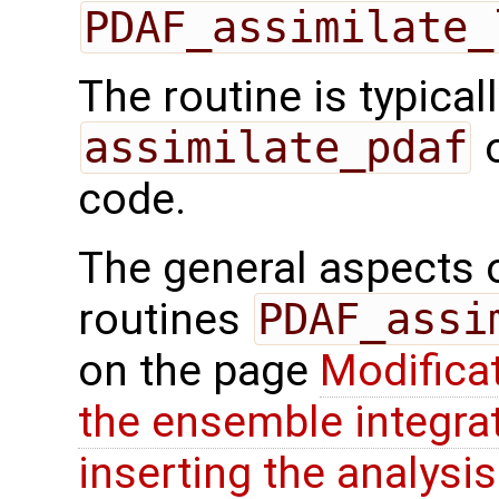
PDAF_assimilate_
The routine is typicall
assimilate_pdaf
o
code.
The general aspects of
routines
PDAF_assi
on the page
Modifica
the ensemble integra
inserting the analysis