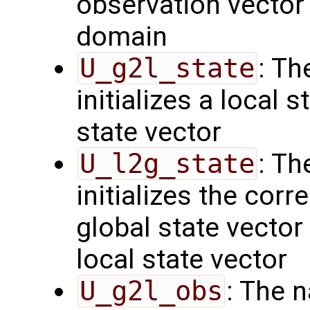
observation vector 
domain
U_g2l_state
: Th
initializes a local 
state vector
U_l2g_state
: Th
initializes the cor
global state vector
local state vector
U_g2l_obs
: The 