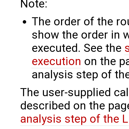
Note:
The order of the r
show the order in 
executed. See the
execution
on the p
analysis step of t
The user-supplied cal
described on the pa
analysis step of the 