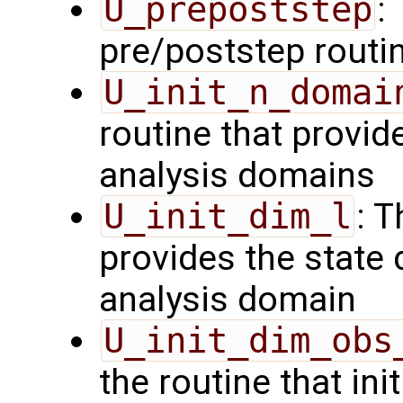
U_prepoststep
:
pre/poststep routi
U_init_n_domai
routine that provid
analysis domains
U_init_dim_l
: T
provides the state 
analysis domain
U_init_dim_obs
the routine that init