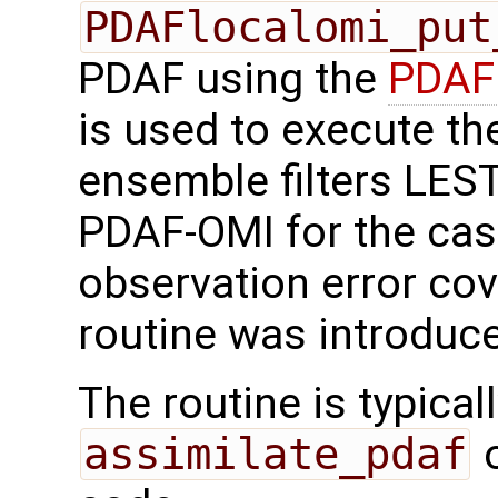
PDAFlocalomi_put
PDAF using the
PDAFl
is used to execute the
ensemble filters LES
PDAF-OMI for the cas
observation error cov
routine was introduc
The routine is typicall
assimilate_pdaf
o