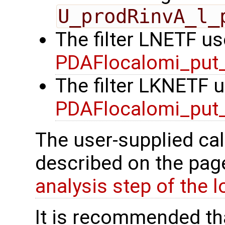
U_prodRinvA_l_
The filter LNETF us
PDAFlocalomi_put_
The filter LKNETF u
PDAFlocalomi_put_
The user-supplied cal
described on the pa
analysis step of the lo
It is recommended tha