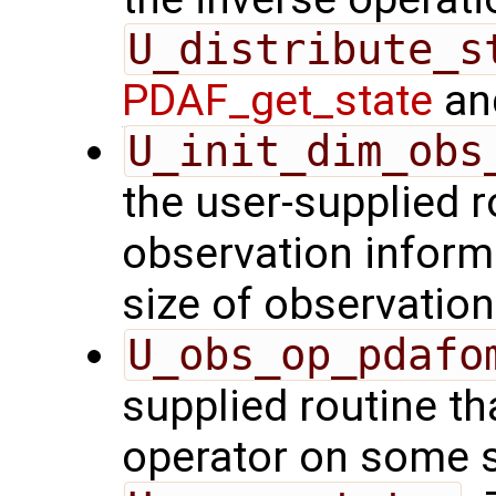
U_distribute_s
PDAF_get_state
and
U_init_dim_obs
the user-supplied ro
observation inform
size of observation
U_obs_op_pdafo
supplied routine th
operator on some s