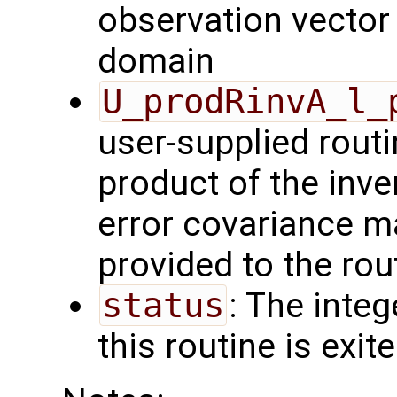
observation vector 
domain
U_prodRinvA_l_
user-supplied rout
product of the inve
error covariance m
provided to the rou
status
: The intege
this routine is exit