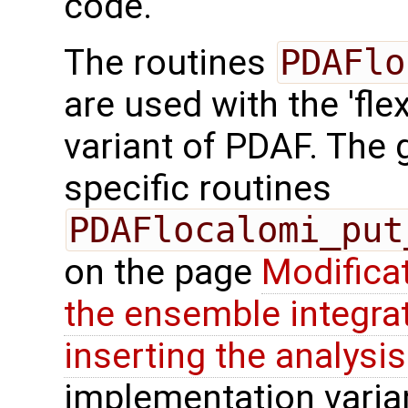
code.
The routines
PDAFlo
are used with the 'fle
variant of PDAF. The g
specific routines
PDAFlocalomi_put
on the page
Modifica
the ensemble integra
inserting the analysis
implementation varian