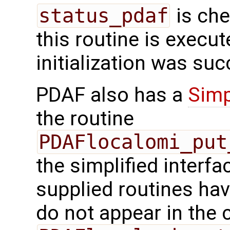
status_pdaf
is che
this routine is execute
initialization was suc
PDAF also has a
Simp
the routine
PDAFlocalomi_put
the simplified interfa
supplied routines ha
do not appear in the c