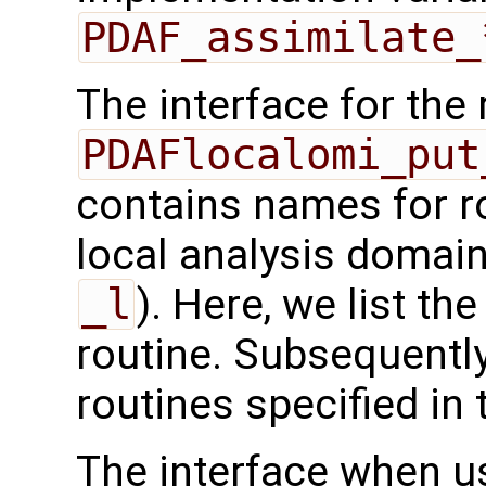
PDAF_assimilate_
The interface for the 
PDAFlocalomi_put
contains names for ro
local analysis domain
_l
). Here, we list the
routine. Subsequently
routines specified in 
The interface when usi