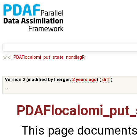
wiki:
PDAFlocalomi_put_state_nondiagR
Version 2 (modified by
lnerger
,
2 years ago
) (
diff
)
--
PDAFlocalomi_put_
This page documents 