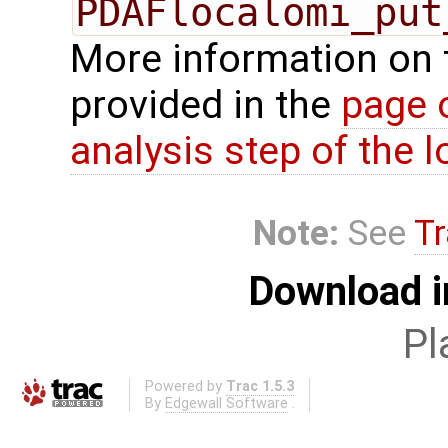
PDAFlocalomi_put
More information on 
provided in the
page 
analysis step of the lo
Note:
See
Tr
Download i
Pl
Powered by
Trac 1.5.3
By
Edgewall Software
.