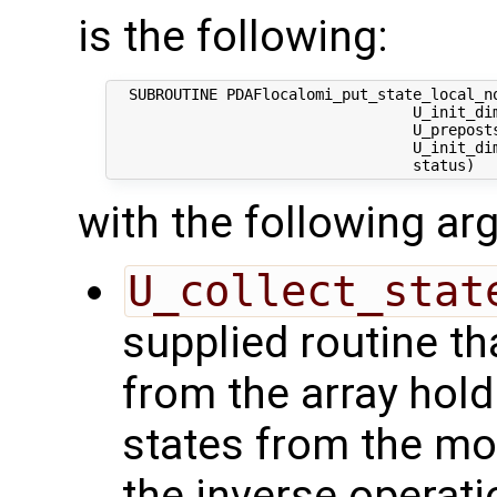
is the following:
  SUBROUTINE PDAFlocalomi_put_state_local_no
                                  U_init_dim
                                  U_preposts
                                  U_init_dim
with the following a
U_collect_stat
supplied routine tha
from the array hol
states from the mod
the inverse operati