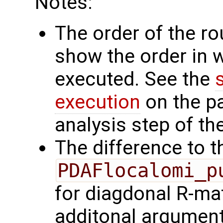
Notes:
The order of the r
show the order in 
executed. See the
execution
on the p
analysis step of the
The difference to t
PDAFlocalomi_p
for diagdonal R-mat
additonal argumen