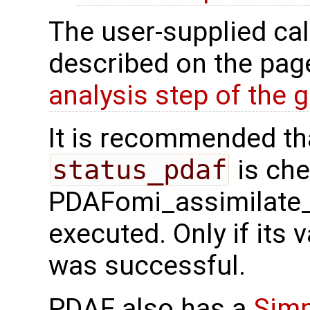
The user-supplied cal
described on the pa
analysis step of the gl
It is recommended tha
status_pdaf
is che
PDAFomi_assimilate_
executed. Only if its v
was successful.
PDAF also has a
Simp