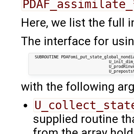
PDAF_assimilate_
Here, we list the full 
The interface for using
  SUBROUTINE PDAFomi_put_state_global_nondia
                                 U_init_dim_
                                 U_prodRinvA
with the following a
U_collect_stat
supplied routine tha
from the array hol