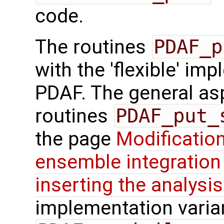
code.
The routines
PDAF_p
with the 'flexible' im
PDAF. The general aspe
routines
PDAF_put_
the page
Modification
ensemble integration
inserting the analysis
implementation varian