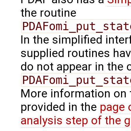
the routine
PDAFomi_put_stat
In the simplified inte
supplied routines ha
do not appear in the c
PDAFomi_put_stat
More information on 
provided in the
page 
analysis step of the gl