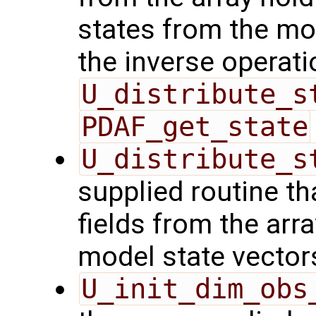
states from the mod
the inverse operati
U_distribute_s
PDAF_get_state
U_distribute_s
supplied routine th
fields from the arr
model state vector
U_init_dim_obs