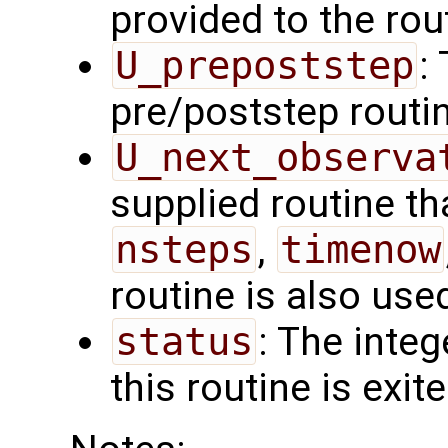
provided to the rou
U_prepoststep
:
pre/poststep routi
U_next_observa
supplied routine tha
nsteps
,
timenow
routine is also use
status
: The intege
this routine is exit