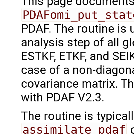
This page documents 
PDAFomi_put_stat
PDAF. The routine is 
analysis step of all g
ESTKF, ETKF, and SEI
case of a non-diagona
covariance matrix. Th
with PDAF V2.3.
The routine is typicall
assimilate_pdaf
o