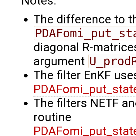
Notes:
The difference to t
PDAFomi_put_st
diagonal R-matrices
argument
U_prod
The filter EnKF use
PDAFomi_put_stat
The filters NETF a
routine
PDAFomi_put_stat