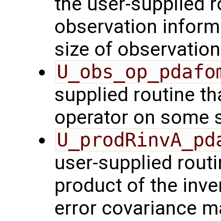
the user-supplied ro
observation inform
size of observation
U_obs_op_pdafo
supplied routine th
operator on some s
U_prodRinvA_pd
user-supplied rout
product of the inve
error covariance m