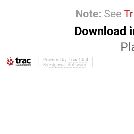
Note:
See
Tr
Download i
Pl
Powered by
Trac 1.5.3
By
Edgewall Software
.