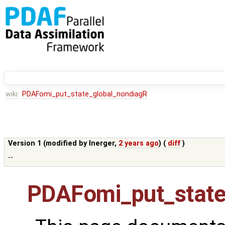
wiki:
PDAFomi_put_state_global_nondiagR
Version 1 (modified by
lnerger
,
2 years ago
) (
diff
)
--
PDAFomi_put_state