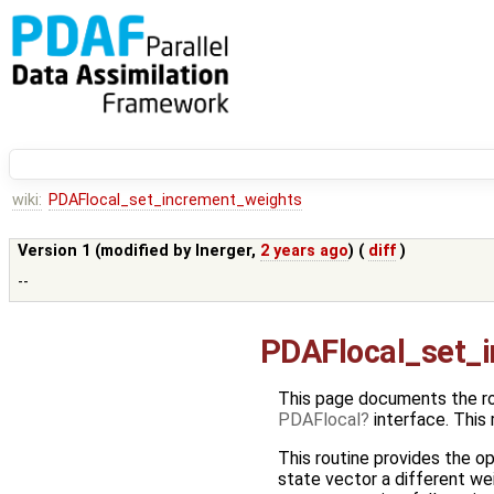
wiki:
PDAFlocal_set_increment_weights
Version 1 (modified by
lnerger
,
2 years ago
) (
diff
)
--
PDAFlocal_set_
This page documents the r
PDAFlocal
interface. This
This routine provides the op
state vector a different wei