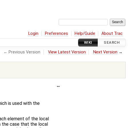
Login
Preferences
Help/Guide
About Trac
WIKI
SEARCH
← Previous Version
View Latest Version
Next Version
→
ich is used with the
each element of the local
n the case that the local