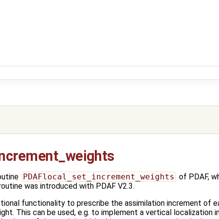
increment_weights
outine
PDAFlocal_set_increment_weights
of PDAF, wh
 routine was introduced with PDAF V2.3.
tional functionality to prescribe the assimilation increment of 
ght. This can be used, e.g. to implement a vertical localization i