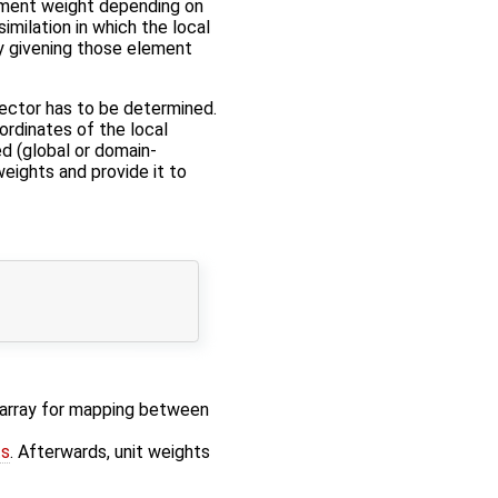
crement weight depending on
imilation in which the local
by givening those element
ector has to be determined.
ordinates of the local
ed (global or domain-
 weights and provide it to
x array for mapping between
ts
. Afterwards, unit weights