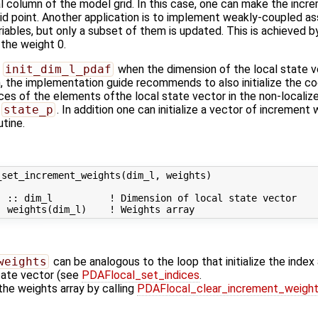
ical column of the model grid. In this case, one can make the in
rid point. Another application is to implement weakly-coupled ass
riables, but only a subset of them is updated. This is achieved 
the weight 0.
n
init_dim_l_pdaf
when the dimension of the local state v
n, the implementation guide recommends to also initialize the co
ices of the elements ofthe local state vector in the non-localiz
state_p
. In addition one can initialize a vector of increment
utine.
set_increment_weights(dim_l, weights)

 :: dim_l          ! Dimension of local state vector

weights
can be analogous to the loop that initialize the inde
state vector (see
PDAFlocal_set_indices
.
 the weights array by calling
PDAFlocal_clear_increment_weigh