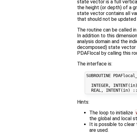
state vector is a full vert
the height (or depth) of a g
state vector contains all va
that should not be updated 
The routine can be called i
In addition to this dimensio
analysis domain and the ind
decomposed) state vector
PDAFlocal by calling this ro
The interface is:
SUBROUTINE PDAFlocal_
  INTEGER, INTENT(in)
Hints:
The loop to initialize
the global and local 
It is possible to clear
are used.