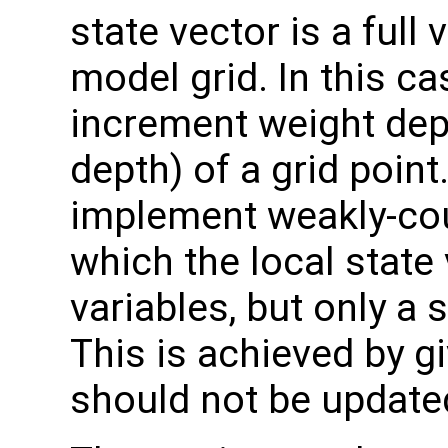
state vector is a full
model grid. In this c
increment weight dep
depth) of a grid point
implement weakly-cou
which the local state 
variables, but only a
This is achieved by g
should not be updated