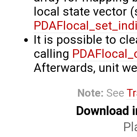
local state vector 
PDAFlocal_set_ind
It is possible to cl
calling
PDAFlocal_
Afterwards, unit we
Note:
See
Tr
Download i
Pl