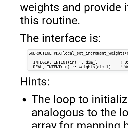
weights and provide i
this routine.
The interface is:
SUBROUTINE PDAFlocal_set_increment_weights(d
  INTEGER, INTENT(in) :: dim_l          ! Di
Hints:
The loop to initiali
analogous to the loo
array for mapping 