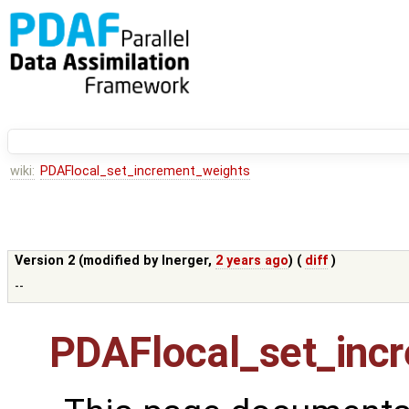
wiki:
PDAFlocal_set_increment_weights
Version 2 (modified by
lnerger
,
2 years ago
) (
diff
)
--
PDAFlocal_set_inc