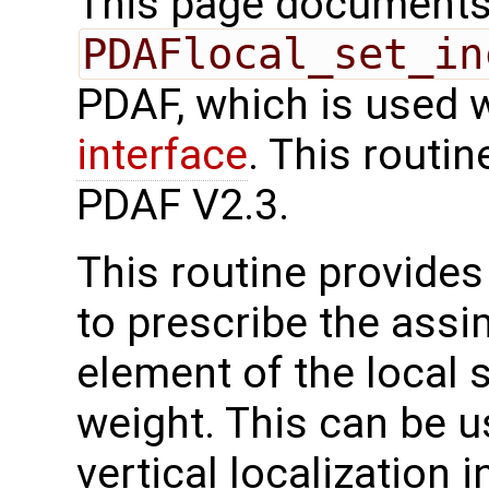
This page documents 
PDAFlocal_set_in
PDAF, which is used 
interface
. This routi
PDAF V2.3.
This routine provides 
to prescribe the assi
element of the local s
weight. This can be u
vertical localization i