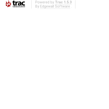
Powered by
Trac 1.5.3
By
Edgewall Software
.