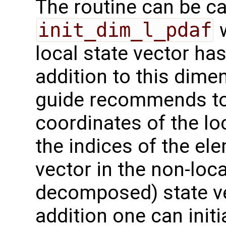
The routine can be ca
init_dim_l_pdaf
w
local state vector ha
addition to this dime
guide recommends to a
coordinates of the lo
the indices of the el
vector in the non-loc
decomposed) state v
addition one can initi