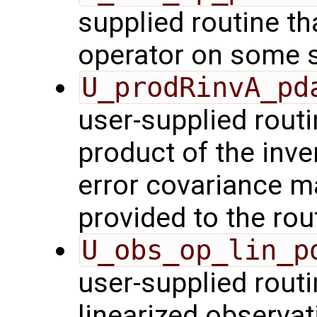
supplied routine th
operator on some s
U_prodRinvA_pd
user-supplied rout
product of the inve
error covariance m
provided to the rou
U_obs_op_lin_p
user-supplied routi
linearized observa