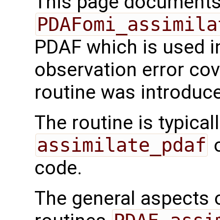
This page documents 
PDAFomi_assimila
PDAF which is used i
observation error cov
routine was introduc
The routine is typicall
assimilate_pdaf
o
code.
The general aspects of