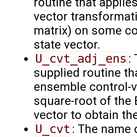
routine that applie
vector transformati
matrix) on some con
state vector.
U_cvt_adj_ens
:
supplied routine th
ensemble control-v
square-root of the
vector to obtain th
U_cvt
: The name 