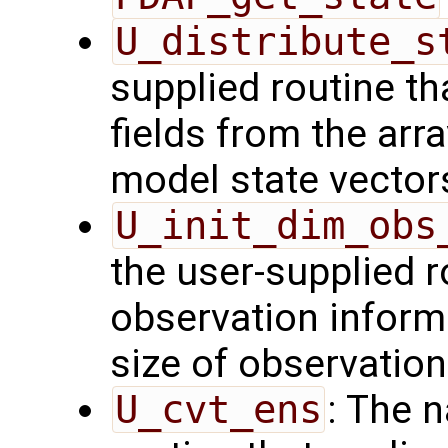
U_distribute_s
supplied routine th
fields from the arr
model state vector
U_init_dim_obs
the user-supplied ro
observation inform
size of observation
U_cvt_ens
: The 