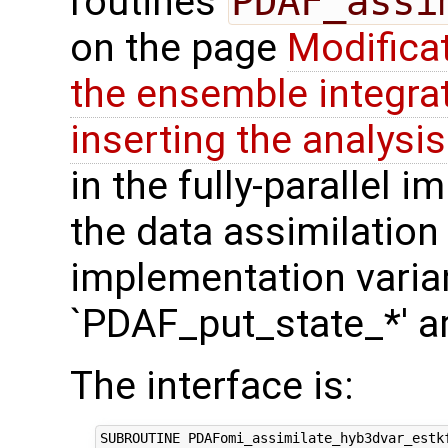
routines
PDAF_assi
on the page
Modifica
the ensemble integra
inserting the analysis
in the fully-parallel 
the data assimilation
implementation varian
`PDAF_put_state_*' a
The interface is:
SUBROUTINE PDAFomi_assimilate_hyb3dvar_estkf