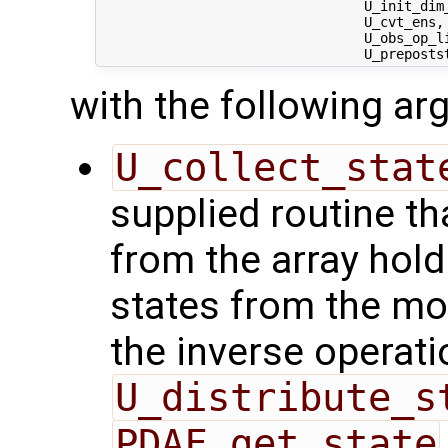
                                 U_init_dim
                                 U_cvt_ens, 
                                 U_obs_op_li
with the following a
U_collect_stat
supplied routine tha
from the array hol
states from the mod
the inverse operati
U_distribute_s
PDAF_get_state