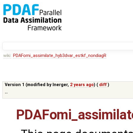
wiki:
PDAFomi_assimilate_hyb3dvar_estkf_nondiagR
Version 1 (modified by
lnerger
,
2 years ago
) (
diff
)
--
PDAFomi_assimilat