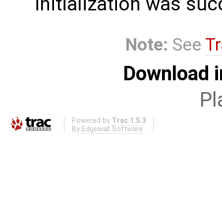
initialization was suc
Note:
See
Tr
Download i
Pl
Powered by
Trac 1.5.3
By
Edgewall Software
.