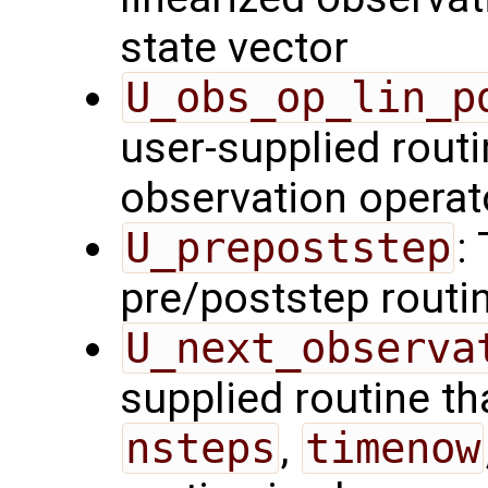
state vector
U_obs_op_lin_p
user-supplied routi
observation operat
U_prepoststep
:
pre/poststep routi
U_next_observa
supplied routine tha
nsteps
,
timenow