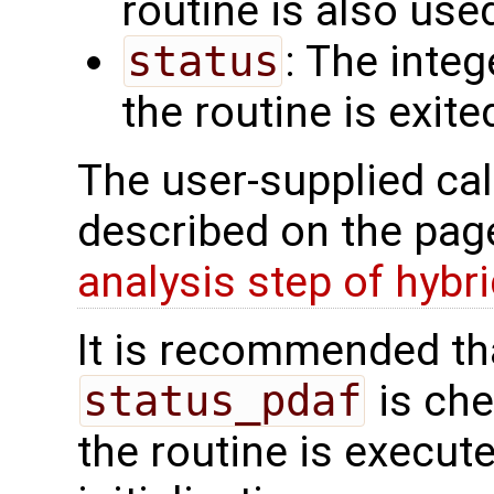
routine is also use
status
: The intege
the routine is exite
The user-supplied cal
described on the pa
analysis step of hybr
It is recommended tha
status_pdaf
is che
the routine is executed