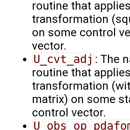
routine that applie
transformation (squ
on some control vec
vector.
U_cvt_adj
: The 
routine that applie
transformation (wit
matrix) on some sta
control vector.
U_obs_op_pdafo