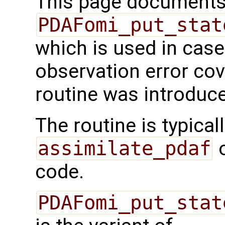
This page documents 
PDAFomi_put_stat
which is used in case
observation error cov
routine was introduc
The routine is typicall
assimilate_pdaf
o
code.
PDAFomi_put_stat