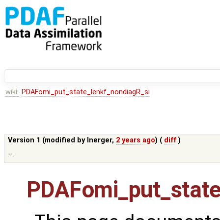
wiki:
PDAFomi_put_state_lenkf_nondiagR_si
Version 1 (modified by
lnerger
,
2 years ago
) (
diff
)
--
PDAFomi_put_state