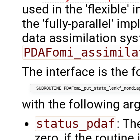
used in the 'flexible'
the 'fully-parallel' i
data assimilation sys
PDAFomi_assimila
The interface is the f
with the following a
status_pdaf
: Th
zero, if the routine