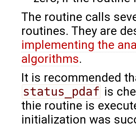
The routine calls sev
routines. They are de
implementing the analy
algorithms
.
It is recommended tha
status_pdaf
is che
thie routine is execute
initialization was suc