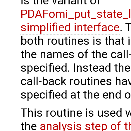
is the variant of
PDAFomi_put_state_
simplified interface
. 
both routines is that 
the names of the call
specified. Instead th
call-back routines h
specified at the end o
This routine is used 
the
analysis step of 