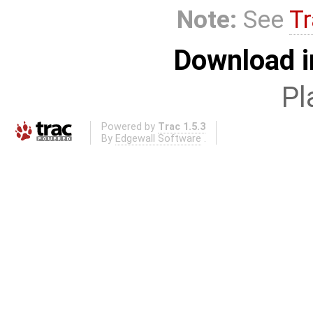
Note:
See
Tr
Download i
Pl
Powered by
Trac 1.5.3
By
Edgewall Software
.