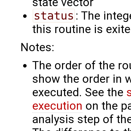
state vector
status
: The intege
this routine is exit
Notes:
The order of the r
show the order in 
executed. See the
execution
on the p
analysis step of the