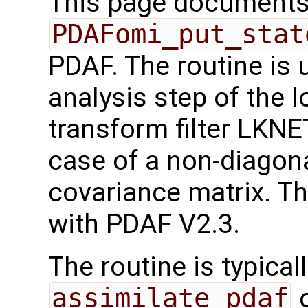
This page documents 
PDAFomi_put_stat
PDAF. The routine is 
analysis step of the 
transform filter LKN
case of a non-diagona
covariance matrix. Th
with PDAF V2.3.
The routine is typicall
assimilate_pdaf
o