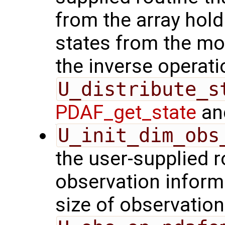
from the array hol
states from the mod
the inverse operati
U_distribute_s
PDAF_get_state
and
U_init_dim_obs
the user-supplied ro
observation inform
size of observation