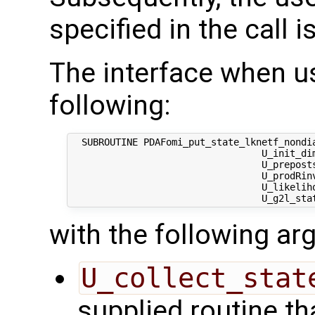
specified in the call i
The interface when u
following:
  SUBROUTINE PDAFomi_put_state_lknetf_nondia
                                  U_init_dim
                                  U_prepost
                                  U_prodRinv
                                  U_likeliho
with the following a
U_collect_stat
supplied routine tha