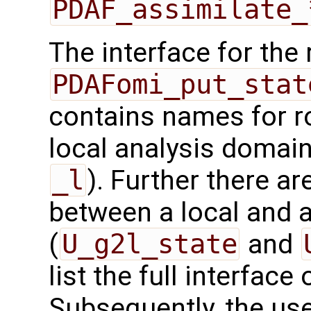
PDAF_assimilate_
The interface for the 
PDAFomi_put_stat
contains names for ro
local analysis domain
_l
). Further there ar
between a local and a
(
U_g2l_state
and
list the full interface 
Subsequently, the use