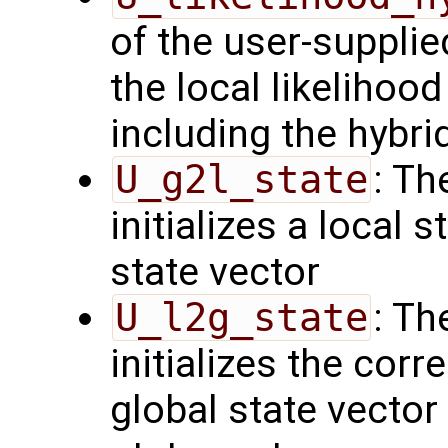
of the user-suppli
the local likelihoo
including the hybri
U_g2l_state
: Th
initializes a local 
state vector
U_l2g_state
: Th
initializes the cor
global state vector