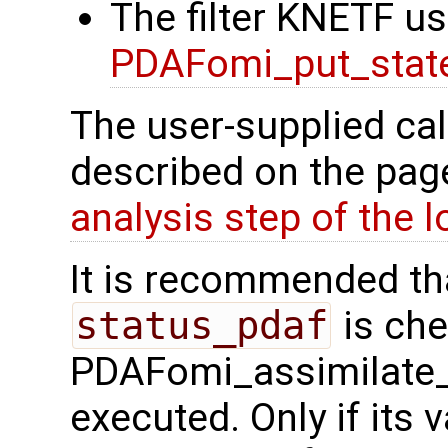
The filter KNETF us
PDAFomi_put_state
The user-supplied cal
described on the pa
analysis step of the lo
It is recommended tha
status_pdaf
is che
PDAFomi_assimilate_
executed. Only if its v