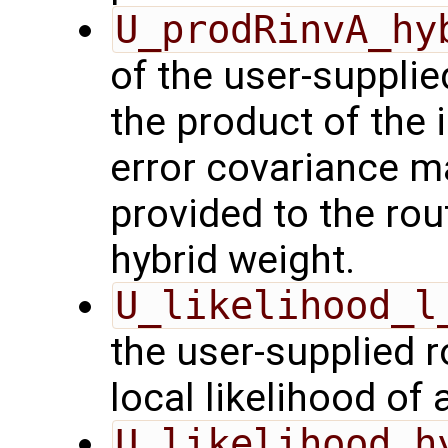
U_prodRinvA_hy
of the user-suppli
the product of the 
error covariance m
provided to the rou
hybrid weight.
U_likelihood_l
the user-supplied 
local likelihood of
U_likelihood_h