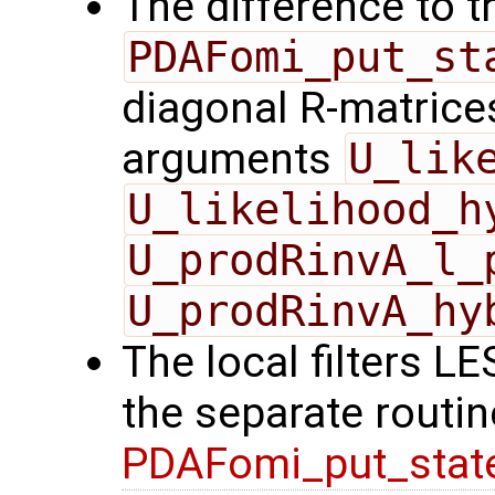
The difference to t
PDAFomi_put_st
diagonal R-matrices
arguments
U_lik
U_likelihood_h
U_prodRinvA_l_
U_prodRinvA_hy
The local filters L
the separate routin
PDAFomi_put_stat