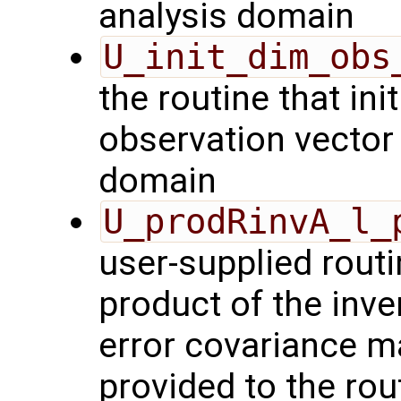
analysis domain
U_init_dim_obs
the routine that init
observation vector 
domain
U_prodRinvA_l_
user-supplied rout
product of the inve
error covariance m
provided to the rou