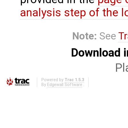
analysis step of the lo
Note:
See
Tr
Download i
Pl
Powered by
Trac 1.5.3
By
Edgewall Software
.