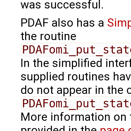
was successful.
PDAF also has a
Simp
the routine
PDAFomi_put_stat
In the simplified inte
supplied routines ha
do not appear in the c
PDAFomi_put_stat
More information on 
provided in the
page 