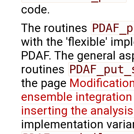
code.
The routines
PDAF_p
with the 'flexible' im
PDAF. The general aspe
routines
PDAF_put_
the page
Modification
ensemble integration
inserting the analysis
implementation varian