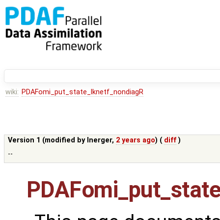
wiki:
PDAFomi_put_state_lknetf_nondiagR
Version 1 (modified by
lnerger
,
2 years ago
) (
diff
)
--
PDAFomi_put_state