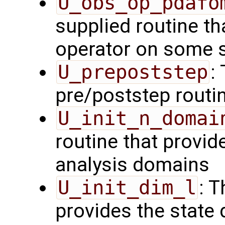
U_obs_op_pdafo
supplied routine th
operator on some s
U_prepoststep
:
pre/poststep routi
U_init_n_domai
routine that provid
analysis domains
U_init_dim_l
: T
provides the state 