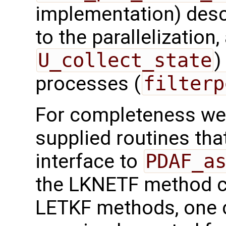
implementation) desc
to the parallelization,
U_collect_state
)
processes (
filterp
For completeness we 
supplied routines that
interface to
PDAF_a
the LKNETF method 
LETKF methods, one c