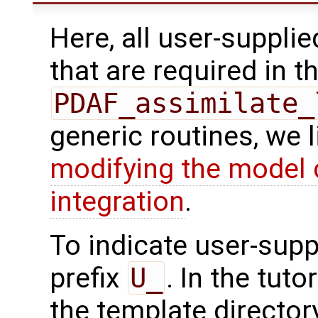
Here, all user-suppli
that are required in th
PDAF_assimilate_
generic routines, we 
modifying the model 
integration
.
To indicate user-supp
prefix
U_
. In the tuto
the template directo