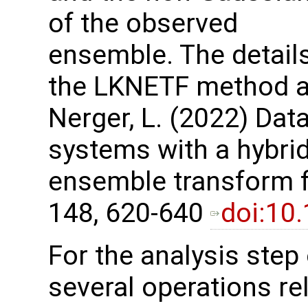
of the observed
ensemble. The details
the LKNETF method are
Nerger, L. (2022) Dat
systems with a hybri
ensemble transform fil
148, 620-640
doi:10
For the analysis step
several operations re