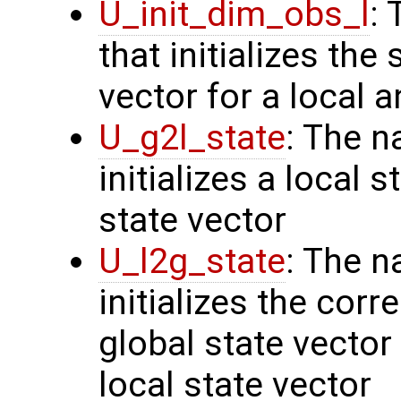
U_init_dim_obs_l
:
that initializes the
vector for a local 
U_g2l_state
: The n
initializes a local 
state vector
U_l2g_state
: The n
initializes the cor
global state vector
local state vector