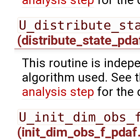
U_distribute_st
(distribute_state_pda
This routine is indepe
algorithm used. See 
analysis step
for the 
U_init_dim_obs_
(init_dim_obs_f_pdaf