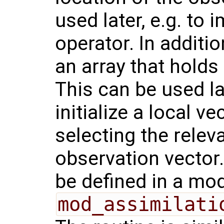
used later, e.g. to
operator. In additi
an array that holds 
This can be used l
initialize a local v
selecting the releva
observation vector.
be defined in a mod
mod_assimilati