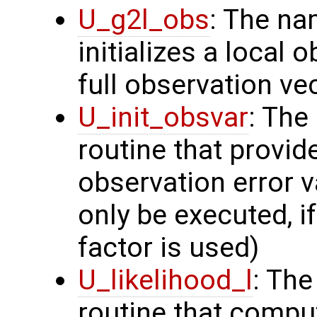
U_g2l_obs
: The na
initializes a local 
full observation ve
U_init_obsvar
: The
routine that provi
observation error v
only be executed, i
factor is used)
U_likelihood_l
: The
routine that comput