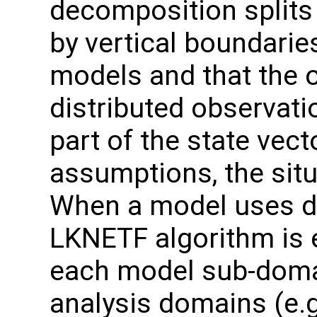
decomposition splits
by vertical boundaries
models and that the o
distributed observati
part of the state vect
assumptions, the situ
When a model uses d
LKNETF algorithm is 
each model sub-domai
analysis domains (e.g