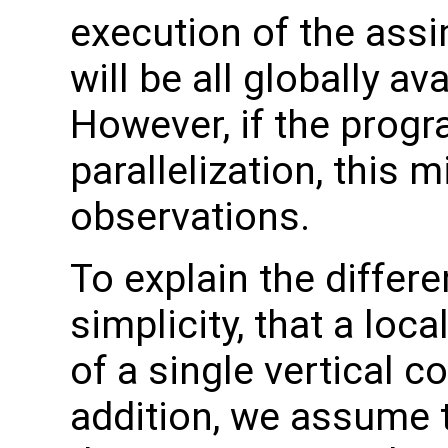
execution of the assi
will be all globally a
However, if the progr
parallelization, this 
observations.
To explain the differe
simplicity, that a loc
of a single vertical c
addition, we assume 