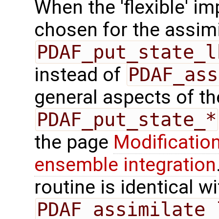
When the 'flexible' im
chosen for the assimi
PDAF_put_state_l
instead of
PDAF_ass
general aspects of the
PDAF_put_state_*
the page
Modification
ensemble integration
routine is identical wi
PDAF_assimilate_