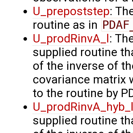
U_prepoststep
: Th
routine as in
PDAF
U_prodRinvA_l
: Th
supplied routine t
of the inverse of t
covariance matrix 
to the routine by P
U_prodRinvA_hyb_
supplied routine t