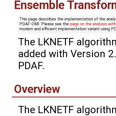
Ensemble Transform 
This page describes the implementation of the analy
PDAF-OMI. Please see the
page on the analysis wit
modern and efficient implementation variant using 
The LKNETF algorith
added with Version 2.
PDAF.
Overview
The LKNETF algorithm