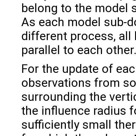
belong to the model 
As each model sub-do
different process, all
parallel to each other
For the update of eac
observations from s
surrounding the verti
the influence radius f
sufficiently small the