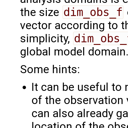
the size
dim_obs_f
vector according to t
simplicity,
dim_obs_
global model domain
Some hints:
It can be useful to
of the observation 
can also already g
location of the obs