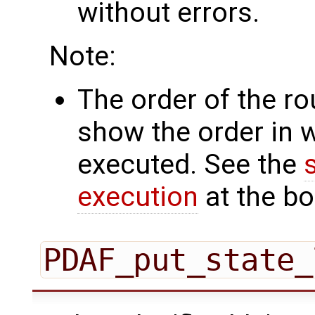
without errors.
Note:
The order of the r
show the order in 
executed. See the
execution
at the bo
PDAF_put_state_