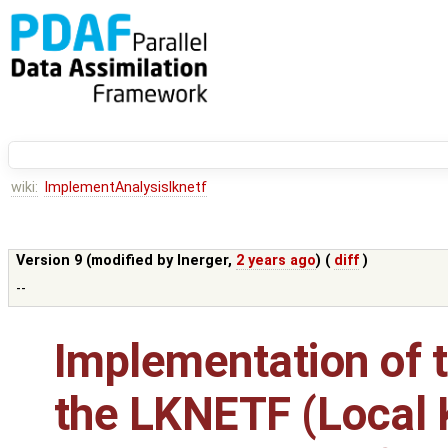
wiki:
ImplementAnalysislknetf
Version 9 (modified by
lnerger
,
2 years ago
) (
diff
)
--
Implementation of t
the LKNETF (Local 