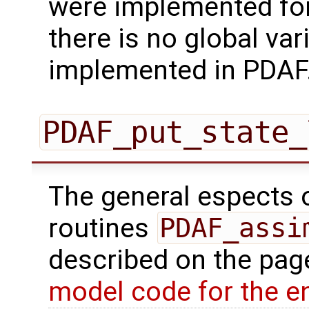
were implemented for 
there is no global va
implemented in PDAF
PDAF_put_state_
The general espects of
routines
PDAF_assi
described on the pa
model code for the e