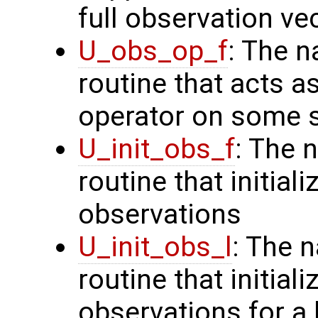
full observation ve
U_obs_op_f
: The n
routine that acts a
operator on some s
U_init_obs_f
: The 
routine that initiali
observations
U_init_obs_l
: The 
routine that initial
observations for a