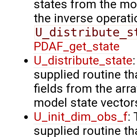
states from the mod
the inverse operati
U_distribute_s
PDAF_get_state
U_distribute_state
supplied routine th
fields from the arr
model state vector
U_init_dim_obs_f
:
supplied routine th