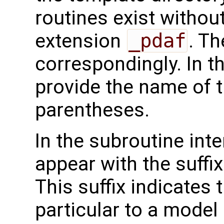
routines exist without
extension
_pdaf
. Th
correspondingly. In t
provide the name of t
parentheses.
In the subroutine int
appear with the suffi
This suffix indicates t
particular to a model