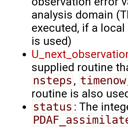
observation error v
analysis domain (Th
executed, if a local
is used)
U_next_observatio
supplied routine tha
nsteps
,
timenow
routine is also use
status
: The intege
PDAF_assimilat