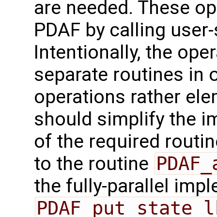
are needed. These op
PDAF by calling user-
Intentionally, the oper
separate routines in 
operations rather ele
should simplify the 
of the required routin
to the routine
PDAF_
the fully-parallel imp
PDAF_put_state_l