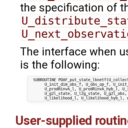
the specification of 
U_distribute_sta
U_next_observati
The interface when u
is the following:
  SUBROUTINE PDAF_put_state_lknetf(U_collect
       U_init_dim_obs_f, U_obs_op_f, U_init_
       U_prodRinvA_l, U_prodRinvA_hyb_l, U_i
       U_g2l_state, U_l2g_state, U_g2l_obs, 
User-supplied routi