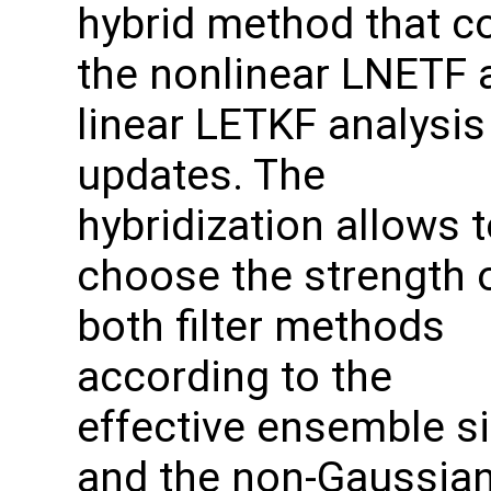
hybrid method that 
the nonlinear LNETF 
linear LETKF analysis
updates. The
hybridization allows 
choose the strength 
both filter methods
according to the
effective ensemble s
and the non-Gaussian