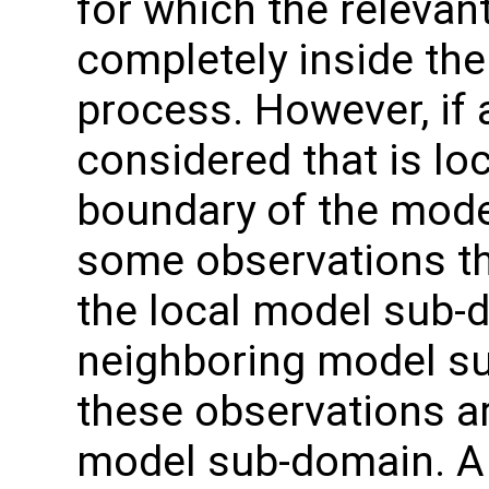
for which the relevan
completely inside th
process. However, if 
considered that is lo
boundary of the model
some observations tha
the local model sub-d
neighboring model s
these observations ar
model sub-domain. A 