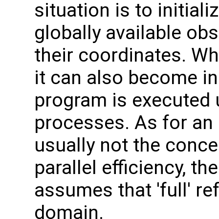
situation is to initial
globally available ob
their coordinates. Wh
it can also become ine
program is executed 
processes. As for an i
usually not the conce
parallel efficiency, t
assumes that 'full' re
domain.