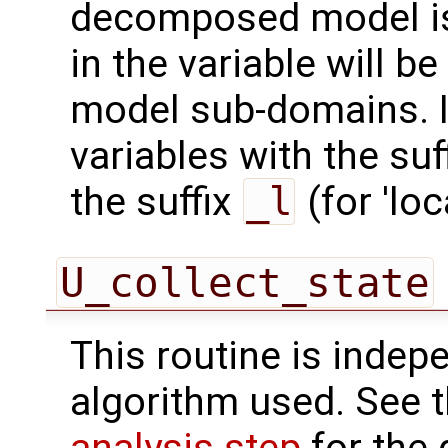
decomposed model is 
in the variable will be
model sub-domains. In
variables with the suf
the suffix
_l
(for 'loca
U_collect_state
This routine is indepe
algorithm used. See 
analysis step
for the 