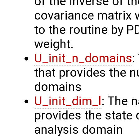
of the inverse of t
covariance matrix 
to the routine by P
weight.
U_init_n_domains
:
that provides the n
domains
U_init_dim_l
: The 
provides the state 
analysis domain