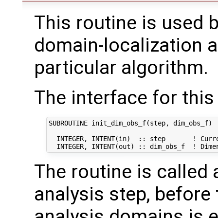
This routine is used b
domain-localization a
particular algorithm.
The interface for this 
SUBROUTINE init_dim_obs_f(step, dim_obs_f)

  INTEGER, INTENT(in)  :: step       ! Curre
The routine is called
analysis step, before 
analysis domains is en