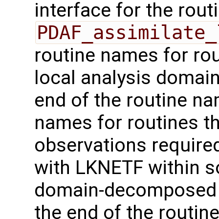
interface for the rout
PDAF_assimilate_
routine names for rou
local analysis domai
end of the routine nam
names for routines th
observations required
with LKNETF within 
domain-decomposed 
the end of the routine