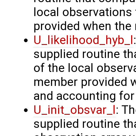
local observation
provided when the r
U_likelihood_hyb_l
supplied routine th
of the local obser
member provided wh
and accounting for 
U_init_obsvar_l
: T
supplied routine t