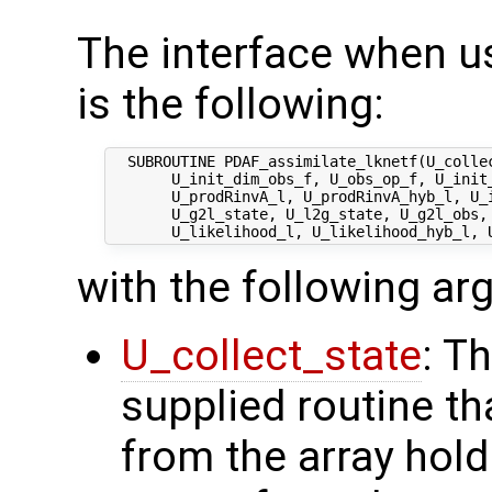
The interface when u
is the following:
  SUBROUTINE PDAF_assimilate_lknetf(U_collec
       U_init_dim_obs_f, U_obs_op_f, U_init_
       U_prodRinvA_l, U_prodRinvA_hyb_l, U_i
       U_g2l_state, U_l2g_state, U_g2l_obs, 
with the following a
U_collect_state
: T
supplied routine tha
from the array hol