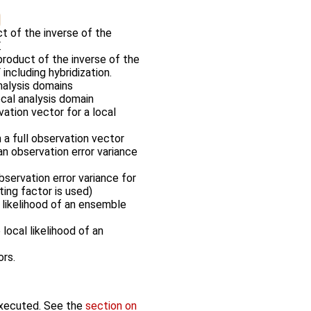
t of the inverse of the
.
roduct of the inverse of the
ncluding hybridization.
nalysis domains
ocal analysis domain
vation vector for a local
m a full observation vector
an observation error variance
servation error variance for
ting factor is used)
 likelihood of an ensemble
local likelihood of an
ors.
executed. See the
section on