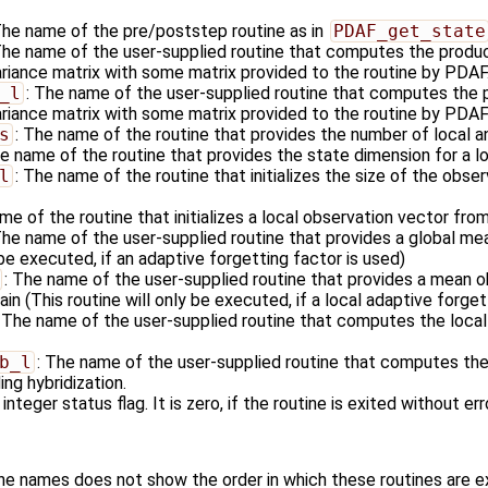
The name of the pre/poststep routine as in
PDAF_get_state
The name of the user-supplied routine that computes the produc
ariance matrix with some matrix provided to the routine by PDAF
_l
: The name of the user-supplied routine that computes the p
riance matrix with some matrix provided to the routine by PDAF i
s
: The name of the routine that provides the number of local a
he name of the routine that provides the state dimension for a l
l
: The name of the routine that initializes the size of the obser
me of the routine that initializes a local observation vector fro
The name of the user-supplied routine that provides a global me
 be executed, if an adaptive forgetting factor is used)
: The name of the user-supplied routine that provides a mean ob
in (This routine will only be executed, if a local adaptive forget
: The name of the user-supplied routine that computes the local
b_l
: The name of the user-supplied routine that computes the 
ng hybridization.
 integer status flag. It is zero, if the routine is exited without err
ine names does not show the order in which these routines are 