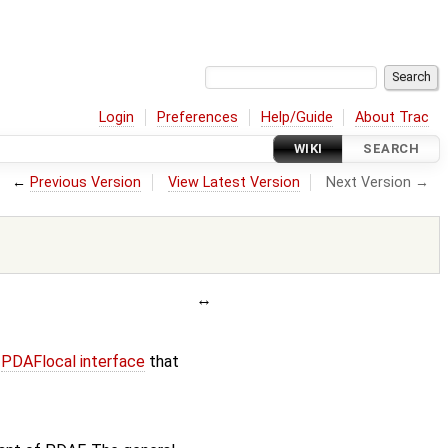
Login
Preferences
Help/Guide
About Trac
WIKI
SEARCH
←
Previous Version
View Latest Version
Next Version →
e
PDAFlocal interface
that