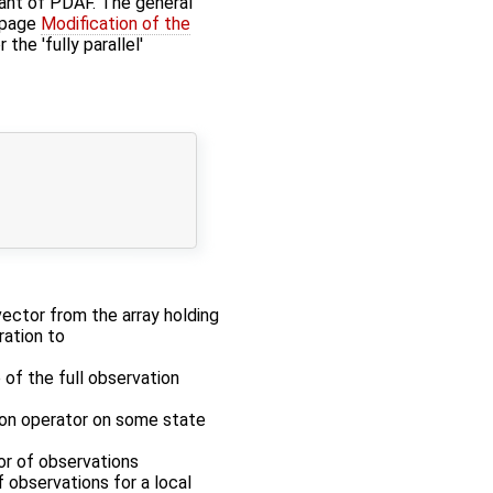
iant of PDAF. The general
 page
Modification of the
r the 'fully parallel'
 vector from the array holding
ration to
 of the full observation
tion operator on some state
tor of observations
f observations for a local