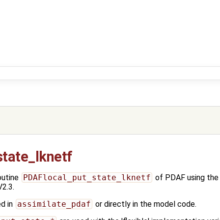
tate_lknetf
outine
PDAFlocal_put_state_lknetf
of PDAF using th
2.3.
ed in
assimilate_pdaf
or directly in the model code.