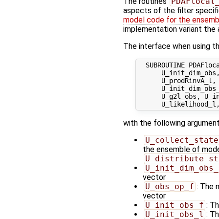
The routines
PDAFlocal
aspects of the filter specif
model code for the ensembl
implementation variant the 
The interface when using th
  SUBROUTINE PDAFloca
      U_init_dim_obs,
      U_prodRinvA_l, 
      U_init_dim_obs_
      U_g2l_obs, U_in
with the following argument
U_collect_state
the ensemble of model 
U_distribute_st
U_init_dim_obs_
vector
U_obs_op_f
: The 
vector
U_init_obs_f
: T
U_init_obs_l
: T