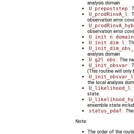
analysis domain
U_prepoststep
: 
U_prodRinvA_l
: 
observation error cov
U_prodRinvA_hyb
observation error cova
U_init_n_domain
U_init_dim_l
: T
U_init_dim_obs_
analysis domain
U_g2l_obs
: The na
U_init_obsvar
: 
(This routine will only
U_init_obsvar_l
the local analysis doma
U_likelihood_l
state.
U_likelihood_hy
ensemble state includi
status_pdaf
: The
Note:
The order of the rout