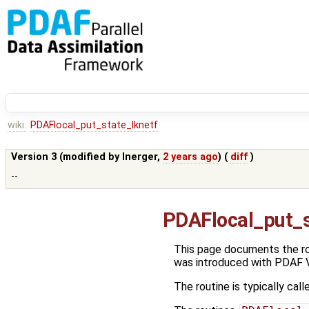
wiki:
PDAFlocal_put_state_lknetf
Version 3 (modified by
lnerger
,
2 years ago
) (
diff
)
--
PDAFlocal_put_s
This page documents the r
was introduced with PDAF V
The routine is typically call