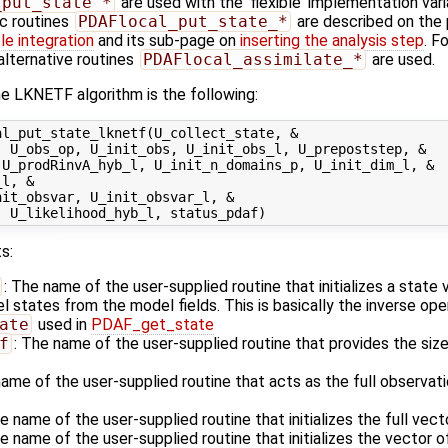
_put_state_*
are used with the 'flexible' implementation var
ic routines
PDAFlocal_put_state_*
are described on the
e integration
and its sub-page on
inserting the analysis step
. Fo
alternative routines
PDAFlocal_assimilate_*
are used.
e LKNETF algorithm is the following:
l_put_state_lknetf(U_collect_state, &

 U_obs_op, U_init_obs, U_init_obs_l, U_prepoststep, &

U_prodRinvA_hyb_l, U_init_n_domains_p, U_init_dim_l, &

l, &

it_obsvar, U_init_obsvar_l, &

s:
: The name of the user-supplied routine that initializes a state
states from the model fields. This is basically the inverse ope
ate
used in
PDAF_get_state
f
: The name of the user-supplied routine that provides the size
name of the user-supplied routine that acts as the full observa
he name of the user-supplied routine that initializes the full vec
he name of the user-supplied routine that initializes the vector o