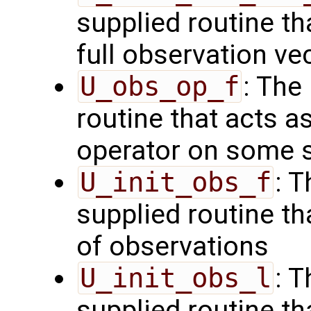
supplied routine th
full observation ve
U_obs_op_f
: The
routine that acts a
operator on some s
U_init_obs_f
: 
supplied routine tha
of observations
U_init_obs_l
: 
supplied routine tha