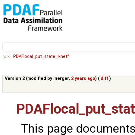
wiki:
PDAFlocal_put_state_lknetf
Version 2 (modified by
lnerger
,
2 years ago
) (
diff
)
--
PDAFlocal_put_stat
This page documents 