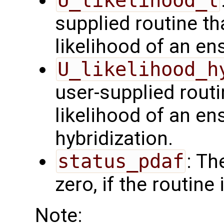
U_likelihood_l
supplied routine t
likelihood of an en
U_likelihood_h
user-supplied rout
likelihood of an en
hybridization.
status_pdaf
: Th
zero, if the routine
Note: