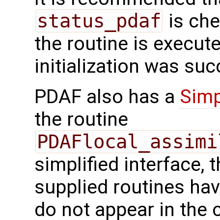
status_pdaf
is che
the routine is executed
initialization was suc
PDAF also has a
Simp
the routine
PDAFlocal_assimi
simplified interface, 
supplied routines ha
do not appear in the c