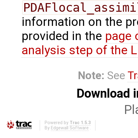
PDAFlocal_assimi
information on the p
provided in the
page 
analysis step of the
Note:
See
Tr
Download i
Pl
Powered by
Trac 1.5.3
By
Edgewall Software
.