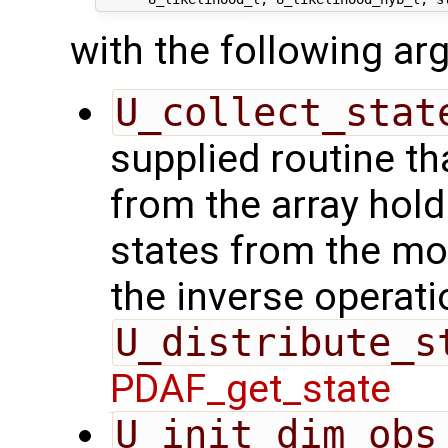
with the following a
U_collect_stat
supplied routine tha
from the array hol
states from the mod
the inverse operati
U_distribute_s
PDAF_get_state
U_init_dim_obs