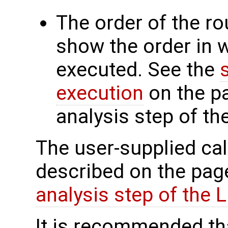
The order of the r
show the order in 
executed. See the
execution
on the p
analysis step of th
The user-supplied cal
described on the pa
analysis step of the
It is recommended tha