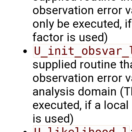
observation error v
only be executed, i
factor is used)
U_init_obsvar_
supplied routine t
observation error v
analysis domain (Th
executed, if a local
is used)