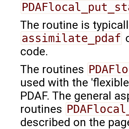
PDAFlocal_put_st
The routine is typicall
assimilate_pdaf
o
code.
The routines
PDAFlo
used with the 'flexibl
PDAF. The general aspe
routines
PDAFlocal
described on the pa