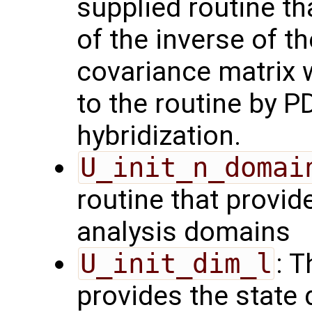
supplied routine t
of the inverse of t
covariance matrix 
to the routine by P
hybridization.
U_init_n_domai
routine that provid
analysis domains
U_init_dim_l
: T
provides the state 