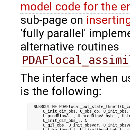
model code for the e
sub-page on
insertin
'fully parallel' imple
alternative routines
PDAFlocal_assimi
The interface when u
is the following:
  SUBROUTINE PDAFlocal_put_state_lknetf(U_co
      U_init_dim_obs, U_obs_op, U_init_obs, 
      U_prodRinvA_l, U_prodRinvA_hyb_l, U_in
      U_init_dim_obs_l, &

      U_g2l_obs, U_init_obsvar, U_init_obsva