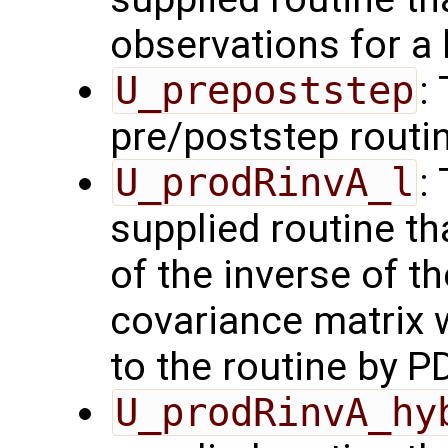
observations for a
U_prepoststep
:
pre/poststep routi
U_prodRinvA_l
:
supplied routine t
of the inverse of t
covariance matrix 
to the routine by P
U_prodRinvA_hy