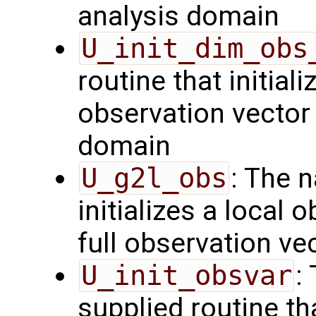
analysis domain
U_init_dim_obs
routine that initiali
observation vector 
domain
U_g2l_obs
: The 
initializes a local 
full observation ve
U_init_obsvar
:
supplied routine t