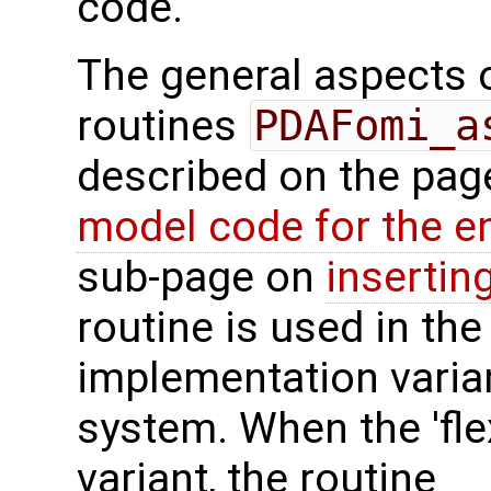
code.
The general aspects of
routines
PDAFomi_a
described on the pa
model code for the e
sub-page on
insertin
routine is used in the 
implementation varian
system. When the 'fle
variant, the routine