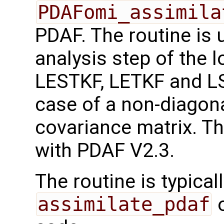
PDAFomi_assimila
PDAF. The routine is 
analysis step of the l
LESTKF, LETKF and LS
case of a non-diagona
covariance matrix. Th
with PDAF V2.3.
The routine is typicall
assimilate_pdaf
o