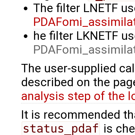
The filter LNETF us
PDAFomi_assimilat
he filter LKNETF us
PDAFomi_assimilat
The user-supplied cal
described on the pa
analysis step of the lo
It is recommended tha
status_pdaf
is che