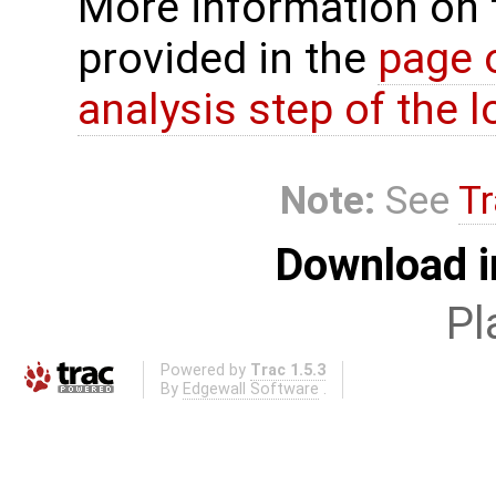
More information on 
provided in the
page 
analysis step of the lo
Note:
See
Tr
Download i
Pl
Powered by
Trac 1.5.3
By
Edgewall Software
.