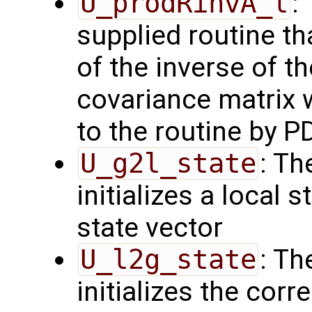
U_prodRinvA_l
:
supplied routine t
of the inverse of t
covariance matrix 
to the routine by P
U_g2l_state
: Th
initializes a local 
state vector
U_l2g_state
: Th
initializes the cor