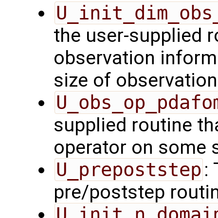
U_init_dim_obs
the user-supplied ro
observation inform
size of observation
U_obs_op_pdafo
supplied routine th
operator on some s
U_prepoststep
:
pre/poststep routi
U_init_n_domai