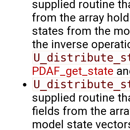
supplied routine tha
from the array hol
states from the mod
the inverse operati
U_distribute_s
PDAF_get_state
and
U_distribute_s
supplied routine th
fields from the arr
model state vector