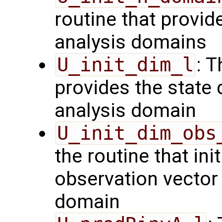
routine that provid
analysis domains
U_init_dim_l
: T
provides the state 
analysis domain
U_init_dim_obs
the routine that init
observation vector 
domain