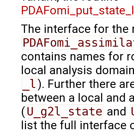
PDAFomi_put_state_
The interface for the 
PDAFomi_assimila
contains names for ro
local analysis domain
_l
). Further there ar
between a local and a
(
U_g2l_state
and
list the full interface 