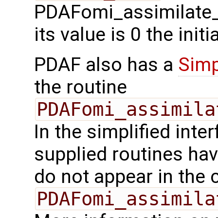
PDAFomi_assimilate_l
its value is 0 the init
PDAF also has a
Simp
the routine
PDAFomi_assimila
In the simplified inte
supplied routines ha
do not appear in the c
PDAFomi_assimila