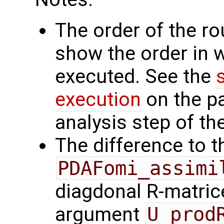
The order of the r
show the order in 
executed. See the
execution
on the p
analysis step of the
The difference to t
PDAFomi_assimi
diagdonal R-matrice
argument
U_prod