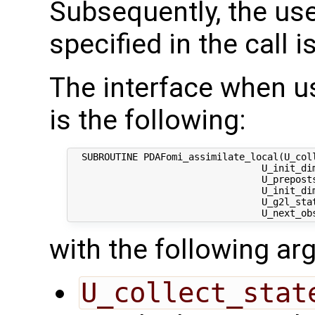
Subsequently, the use
specified in the call i
The interface when usi
is the following:
  SUBROUTINE PDAFomi_assimilate_local(U_coll
                                  U_init_dim
                                  U_preposts
                                  U_init_dim
                                  U_g2l_stat
with the following a
U_collect_stat