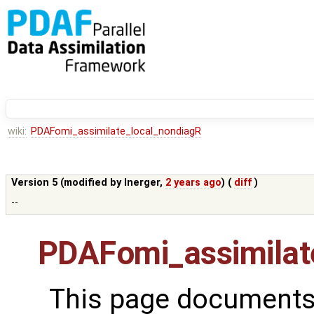
wiki:
PDAFomi_assimilate_local_nondiagR
Version 5 (modified by
lnerger
,
2 years ago
) (
diff
)
--
PDAFomi_assimilat
This page documents 