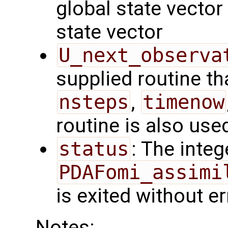
global state vector
state vector
U_next_observa
supplied routine tha
nsteps
,
timenow
routine is also use
status
: The intege
PDAFomi_assimi
is exited without er
Notes: