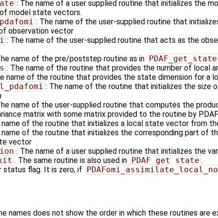
ate
: The name of a user supplied routine that initializes the m
of model state vectors.
pdafomi
: The name of the user-supplied routine that initializ
 of observation vector
i
: The name of the user-supplied routine that acts as the obs
The name of the pre/poststep routine as in
PDAF_get_state
s
: The name of the routine that provides the number of local a
he name of the routine that provides the state dimension for a l
l_pdafomi
: The name of the routine that initializes the size 
n
The name of the user-supplied routine that computes the produc
ariance matrix with some matrix provided to the routine by PDAF
 name of the routine that initializes a local state vector from t
 name of the routine that initializes the corresponding part of 
ate vector
ion
: The name of a user supplied routine that initializes the va
xit
. The same routine is also used in
PDAF_get_state
.
 status flag. It is zero, if
PDAFomi_assimilate_local_no
ine names does not show the order in which these routines are 