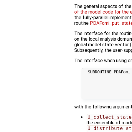
The general aspects of the f
of the model code for the 
the fully-parallel implement
routine
PDAFomi_put_state
The interface for the routi
on the local analysis domai
global model state vector (
Subsequently, the user-suppl
The interface when using one
  SUBROUTINE PDAFomi_
                     
                     
                     
                     
with the following argument
U_collect_state
the ensemble of model 
U_distribute_st