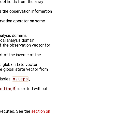
odel fields from the array
es the observation information
ervation operator on some
nalysis domains
ocal analysis domain
of the observation vector for
t of the inverse of the
.
he global state vector
the global state vector from
riables
nsteps
,
ndiagR
is exited without
executed. See the
section on