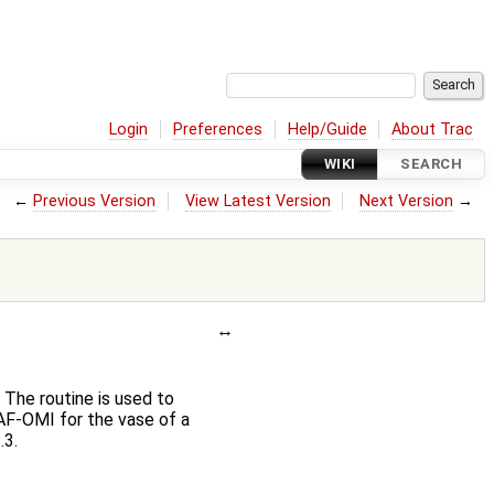
Login
Preferences
Help/Guide
About Trac
WIKI
SEARCH
←
Previous Version
View Latest Version
Next Version
→
The routine is used to
AF-OMI for the vase of a
.3.