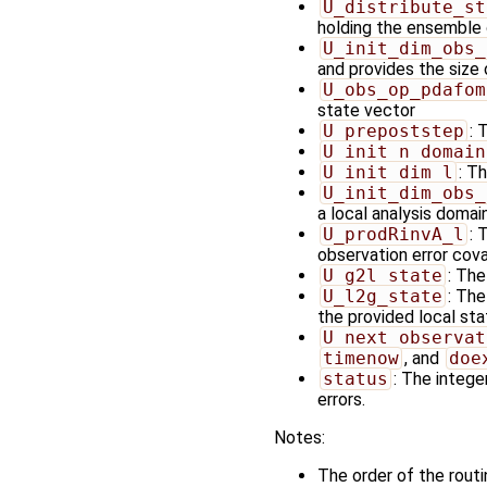
U_distribute_st
holding the ensemble 
U_init_dim_obs_
and provides the size
U_obs_op_pdafom
state vector
U_prepoststep
: 
U_init_n_domain
U_init_dim_l
: T
U_init_dim_obs_
a local analysis domai
U_prodRinvA_l
: 
observation error cov
U_g2l_state
: The
U_l2g_state
: The
the provided local st
U_next_observat
timenow
, and
doe
status
: The integer
errors.
Notes:
The order of the rout