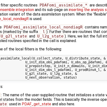
ilter specific routines
PDAFomi_assimilate_*
are descri
ensemble integration
and its sub-page on
inserting the analysis 
ation variant of the data assimilation system. When the 'flexible
_local_nondiagR
is used.
ne
PDAFomi_assimilate_local_nondiagR
contains name
ns (marked by the suffix
_l
). Further there are routines that c
U_g2l_state
and
U_l2g_state
). Here, we list the full i
ied routines specified in the call is explained.
 of the local filters is the following:
assimilate_local(U_collect_state, U_distribute_state, &

             U_init_dim_obs_pdafomi, U_obs_op_pdafomi, &
             U_prepoststep, U_init_n_domains, U_init_dim
             U_init_dim_obs_l_pdafomi, U_prodRinvA_l, &

             U_g2l_state, U_l2g_state, &

s:
: The name of the user-supplied routine that initializes a state
states from the model fields. This is basically the inverse ope
ate
used in
PDAF_get_state
and also here.