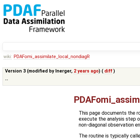
wiki:
PDAFomi_assimilate_local_nondiagR
Version 3 (modified by
lnerger
,
2 years ago
) (
diff
)
--
PDAFomi_assimi
This page documents the r
execute the analysis step 
non-diagonal observation er
The routine is typically call