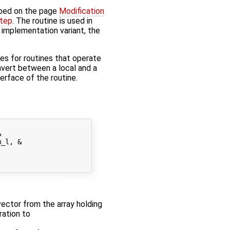
bed on the page
Modification
step
. The routine is used in
' implementation variant, the
s for routines that operate
onvert between a local and a
nterface of the routine.


_l, &

 vector from the array holding
ration to