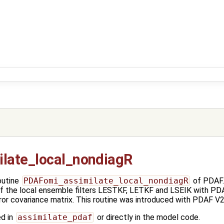
late_local_nondiagR
outine
PDAFomi_assimilate_local_nondiagR
of PDAF. 
of the local ensemble filters LESTKF, LETKF and LSEIK with PD
ror covariance matrix. This routine was introduced with PDAF V2
ed in
assimilate_pdaf
or directly in the model code.