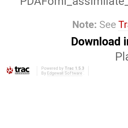
PDAFomi_assimilate_
Note:
See
Tr
Download i
Pl
Powered by
Trac 1.5.3
By
Edgewall Software
.