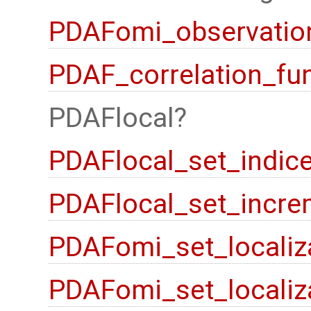
PDAFomi_observation
PDAF_correlation_fu
PDAFlocal
PDAFlocal_set_indic
PDAFlocal_set_incre
PDAFomi_set_localiz
PDAFomi_set_localiz