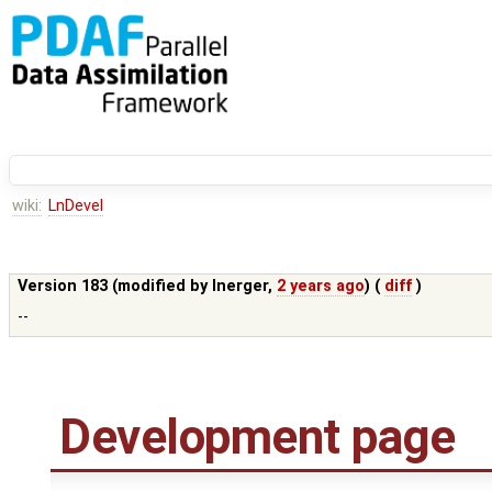
wiki:
LnDevel
Version 183 (modified by
lnerger
,
2 years ago
) (
diff
)
--
Development page