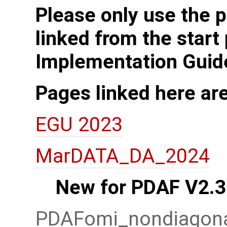
Please only use the p
linked from the start
Implementation Guid
Pages linked here ar
EGU 2023
MarDATA_DA_2024
New for PDAF V2.3
PDAFomi_nondiagonal