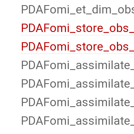
PDAFomi_et_dim_obs
PDAFomi_store_obs_
PDAFomi_store_obs_l
PDAFomi_assimilate
PDAFomi_assimilate
PDAFomi_assimilate_
PDAFomi_assimilate