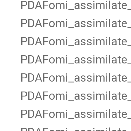
PDAFomi_assimilate_
PDAFomi_assimilate_
PDAFomi_assimilate_
PDAFomi_assimilate_
PDAFomi_assimilate_
PDAFomi_assimilate_
PDAFomi_assimilate_