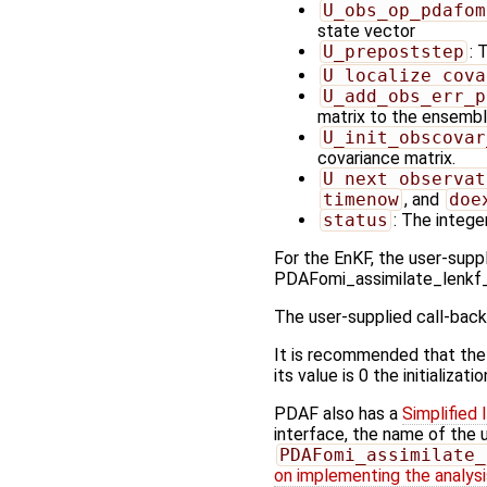
U_obs_op_pdafom
state vector
U_prepoststep
: 
U_localize_cova
U_add_obs_err_p
matrix to the ensembl
U_init_obscovar
covariance matrix.
U_next_observat
timenow
, and
doe
status
: The integer
For the EnKF, the user-suppl
PDAFomi_assimilate_lenkf
The user-supplied call-back
It is recommended that the
its value is 0 the initializat
PDAF also has a
Simplified 
interface, the name of the 
PDAFomi_assimilate_
on implementing the analysis