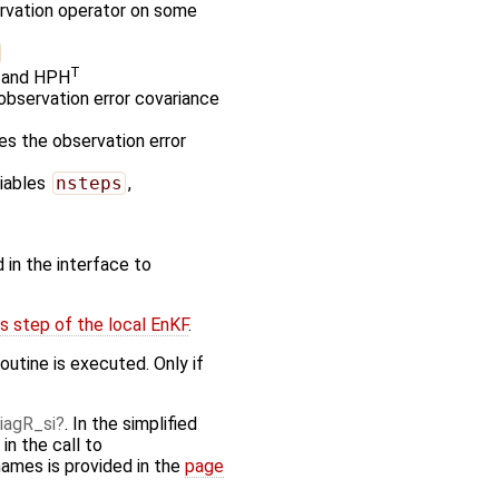
ervation operator on some
T
P and HPH
observation error covariance
zes the observation error
riables
nsteps
,
 in the interface to
s step of the local EnKF
.
outine is executed. Only if
iagR_si
. In the simplified
n the call to
names is provided in the
page