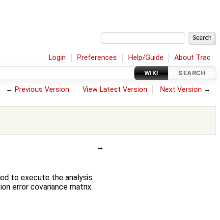
Login
Preferences
Help/Guide
About Trac
WIKI
SEARCH
←
Previous Version
View Latest Version
Next Version
→
sed to execute the analysis
on error covariance matrix.