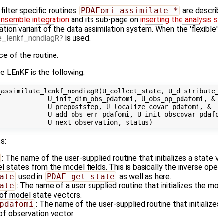
ilter specific routines
PDAFomi_assimilate_*
are descri
ensemble integration
and its sub-page on
inserting the analysis 
ation variant of the data assimilation system. When the 'flexible
_lenkf_nondiagR
is used.
ace of the routine.
e LEnKF is the following:
assimilate_lenkf_nondiagR(U_collect_state, U_distribute_
            U_init_dim_obs_pdafomi, U_obs_op_pdafomi, &

            U_prepoststep, U_localize_covar_pdafomi, &

            U_add_obs_err_pdafomi, U_init_obscovar_pdafo
s:
: The name of the user-supplied routine that initializes a state
states from the model fields. This is basically the inverse ope
ate
used in
PDAF_get_state
as well as here.
ate
: The name of a user supplied routine that initializes the m
of model state vectors.
pdafomi
: The name of the user-supplied routine that initializ
 of observation vector