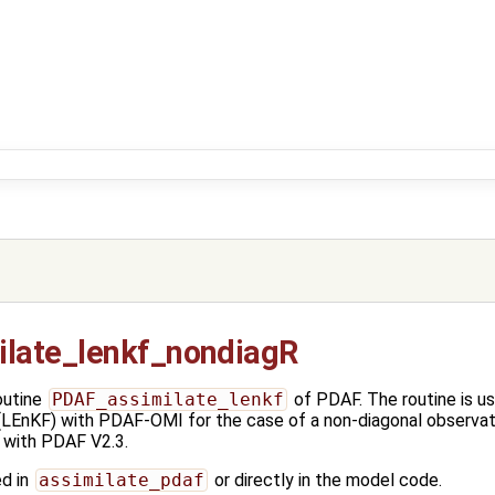
late_lenkf_nondiagR
outine
PDAF_assimilate_lenkf
of PDAF. The routine is u
(LEnKF) with PDAF-OMI for the case of a non-diagonal observati
 with PDAF V2.3.
ed in
assimilate_pdaf
or directly in the model code.