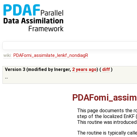
wiki:
PDAFomi_assimilate_lenkf_nondiagR
Version 3 (modified by
lnerger
,
2 years ago
) (
diff
)
--
PDAFomi_assimi
This page documents the r
step of the localized EnKF 
This routine was introduced
The routine is typically call