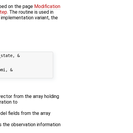
bed on the page
Modification
step
. The routine is used in
' implementation variant, the
state, &

mi, &

 vector from the array holding
ration to
odel fields from the array
es the observation information