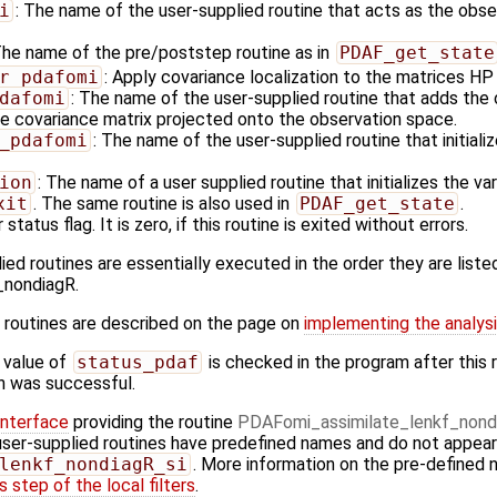
i
: The name of the user-supplied routine that acts as the obs
The name of the pre/poststep routine as in
PDAF_get_state
r_pdafomi
: Apply covariance localization to the matrices H
dafomi
: The name of the user-supplied routine that adds the 
e covariance matrix projected onto the observation space.
_pdafomi
: The name of the user-supplied routine that initiali
ion
: The name of a user supplied routine that initializes the va
xit
. The same routine is also used in
PDAF_get_state
.
 status flag. It is zero, if this routine is exited without errors.
ied routines are essentially executed in the order they are listed
_nondiagR.
 routines are described on the page on
implementing the analysi
 value of
status_pdaf
is checked in the program after this r
ion was successful.
Interface
providing the routine
PDAFomi_assimilate_lenkf_nond
user-supplied routines have predefined names and do not appear i
lenkf_nondiagR_si
. More information on the pre-defined 
 step of the local filters
.