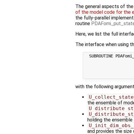
The general aspects of the f
of the model code for the 
the fully-parallel implement
routine
PDAFomi_put_state
Here, we list the full interf
The interface when using th
  SUBROUTINE PDAFomi_
                     
                     
                     
with the following argument
U_collect_state
the ensemble of model 
U_distribute_st
U_distribute_st
holding the ensemble 
U_init_dim_obs_
and provides the size