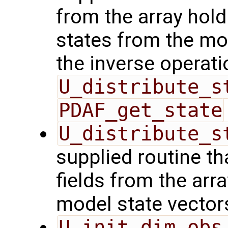
from the array hol
states from the mod
the inverse operati
U_distribute_s
PDAF_get_state
U_distribute_s
supplied routine th
fields from the arr
model state vector
U_init_dim_obs