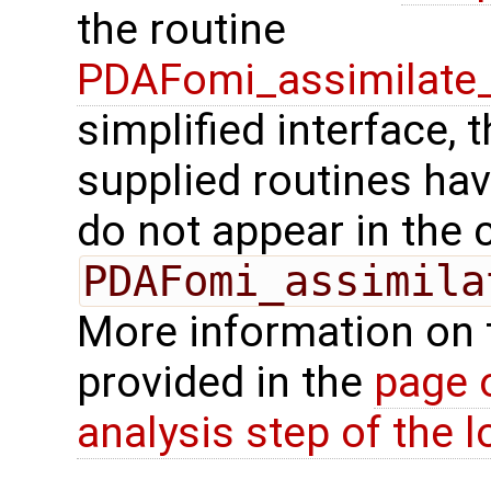
the routine
PDAFomi_assimilate_
simplified interface, 
supplied routines ha
do not appear in the c
PDAFomi_assimila
More information on 
provided in the
page 
analysis step of the lo