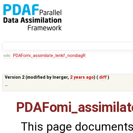
wiki:
PDAFomi_assimilate_lenkf_nondiagR
Version 2 (modified by
lnerger
,
2 years ago
) (
diff
)
--
PDAFomi_assimilat
This page documents 