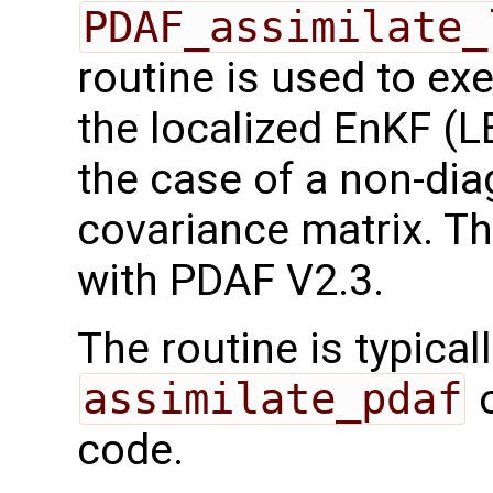
PDAF_assimilate_
routine is used to ex
the localized EnKF (
the case of a non-dia
covariance matrix. Th
with PDAF V2.3.
The routine is typicall
assimilate_pdaf
o
code.