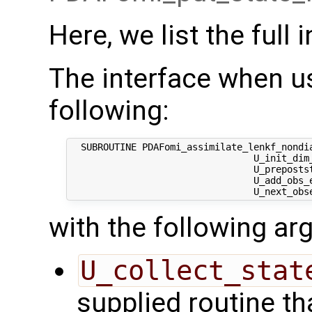
Here, we list the full 
The interface when us
following:
  SUBROUTINE PDAFomi_assimilate_lenkf_nondia
                                 U_init_dim_
                                 U_prepostst
                                 U_add_obs_e
with the following a
U_collect_stat
supplied routine tha