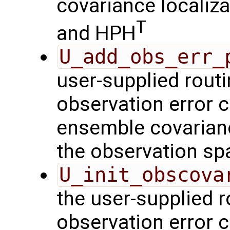
covariance localiza
T
and HPH
U_add_obs_err_
user-supplied routi
observation error c
ensemble covarianc
the observation sp
U_init_obscova
the user-supplied ro
observation error c