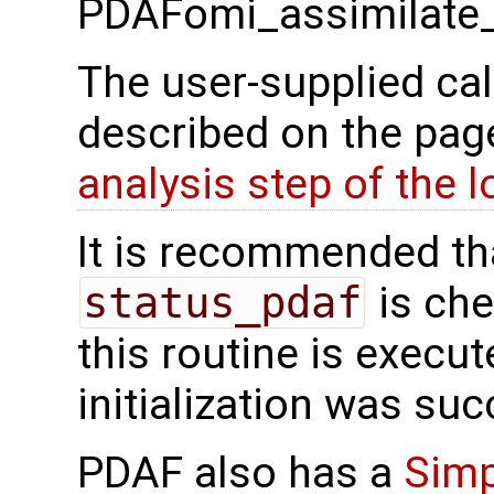
PDAFomi_assimilate_
The user-supplied cal
described on the pa
analysis step of the 
It is recommended tha
status_pdaf
is che
this routine is execute
initialization was suc
PDAF also has a
Simp