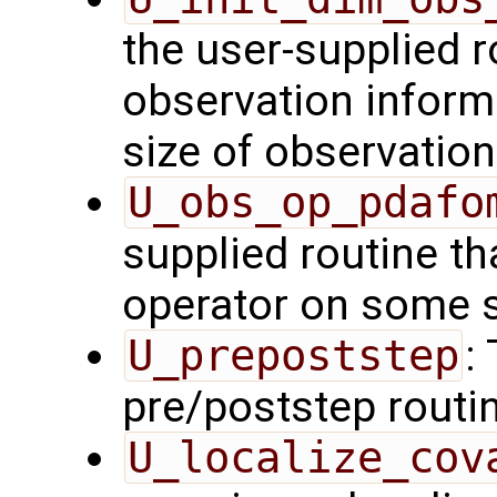
the user-supplied ro
observation inform
size of observation
U_obs_op_pdafo
supplied routine th
operator on some s
U_prepoststep
:
pre/poststep routi
U_localize_cov