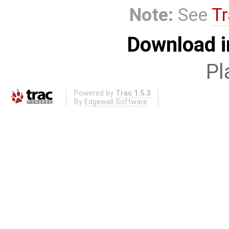
Note:
See
Tr
Download i
Pl
Powered by
Trac 1.5.3
By
Edgewall Software
.