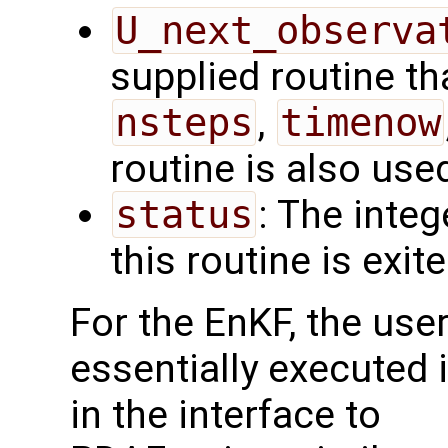
U_next_observa
supplied routine tha
nsteps
,
timenow
routine is also use
status
: The intege
this routine is exit
For the EnKF, the use
essentially executed i
in the interface to