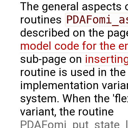
The general aspects of
routines
PDAFomi_a
described on the pa
model code for the e
sub-page on
insertin
routine is used in the 
implementation varian
system. When the 'fle
variant, the routine
PDAFomi_put_state_