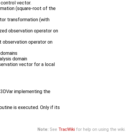
control vector.
rmation (square-root of the
tor transformation (with
rized observation operator on
nt observation operator on
s domains
nalysis domain
servation vector for a local
yb3DVar implementing the
utine is executed. Only if its
Note:
See
TracWiki
for help on using the wiki.