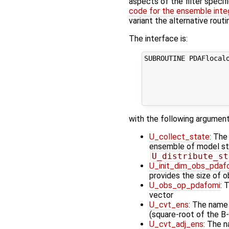
aspects of the filter specif
code for the ensemble inte
variant the alternative rout
The interface is:
SUBROUTINE PDAFlocalo
                     
                     
                     
                    
with the following argument
U_collect_state
: The
ensemble of model stat
U_distribute_st
U_init_dim_obs_pdaf
provides the size of 
U_obs_op_pdafomi
: 
vector
U_cvt_ens
: The name
(square-root of the B-
U_cvt_adj_ens
: The n