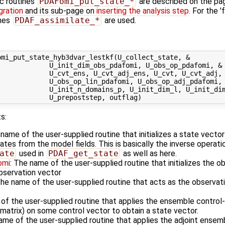
ic routines
PDAFomi_put_state_*
are described on the p
gration
and its sub-page on
inserting the analysis step
. For the '
ines
PDAF_assimilate_*
are used.
mi_put_state_hyb3dvar_lestkf(U_collect_state, &

            U_init_dim_obs_pdafomi, U_obs_op_pdafomi, &

            U_cvt_ens, U_cvt_adj_ens, U_cvt, U_cvt_adj, 
            U_obs_op_lin_pdafomi, U_obs_op_adj_pdafomi, 
             U_init_n_domains_p, U_init_dim_l, U_init_dim
s:
 name of the user-supplied routine that initializes a state vecto
es from the model fields. This is basically the inverse operati
ate
used in
PDAF_get_state
as well as here.
omi
: The name of the user-supplied routine that initializes the o
observation vector
The name of the user-supplied routine that acts as the observa
 of the user-supplied routine that applies the ensemble control
matrix) on some control vector to obtain a state vector.
ame of the user-supplied routine that applies the adjoint ensem