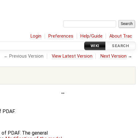
Login
Preferences
Help/Guide
About Trac
WIKI
SEARCH
← Previous Version
View Latest Version
Next Version
→
f PDAF.
nt of PDAF. The general