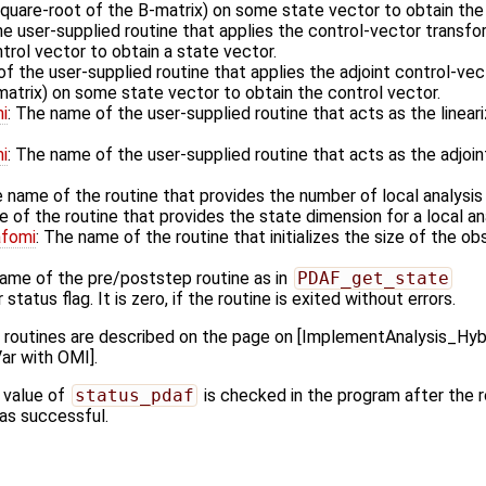
square-root of the B-matrix) on some state vector to obtain the 
he user-supplied routine that applies the control-vector transfo
rol vector to obtain a state vector.
f the user-supplied routine that applies the adjoint control-vec
matrix) on some state vector to obtain the control vector.
i
: The name of the user-supplied routine that acts as the linea
i
: The name of the user-supplied routine that acts as the adjoi
e name of the routine that provides the number of local analysi
e of the routine that provides the state dimension for a local a
afomi
: The name of the routine that initializes the size of the ob
name of the pre/poststep routine as in
PDAF_get_state
 status flag. It is zero, if the routine is exited without errors.
k routines are described on the page on [ImplementAnalysis_H
ar with OMI].
 value of
status_pdaf
is checked in the program after the ro
 was successful.