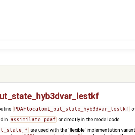
ut_state_hyb3dvar_lestkf
outine
PDAFlocalomi_put_state_hyb3dvar_lestkf
o
ed in
assimilate_pdaf
or directly in the model code.
ut_state_*
are used with the 'flexible' implementation varia