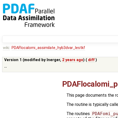
wiki:
PDAFlocalomi_assimilate_hyb3dvar_lestkf
Version 1 (modified by
lnerger
,
2 years ago
) (
diff
)
--
PDAFlocalomi_p
This page documents the r
The routine is typically call
The routines
PDAFomi_p