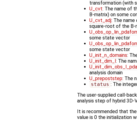
transformation (with 
U_cvt
: The name of t
B-matrix) on some cont
U_cvt_adj
: The name o
square-root of the B-
U_obs_op_lin_pdafom
some state vector
U_obs_op_lin_pdafom
some state vector
U_init_n_domains
: Th
U_init_dim_l
: The nam
U_init_dim_obs_l_pd
analysis domain
U_prepoststep
: The 
status
: The integer
The user-supplied call-bac
analysis step of hybrid 3D-V
It is recommended that the
value is 0 the initialization