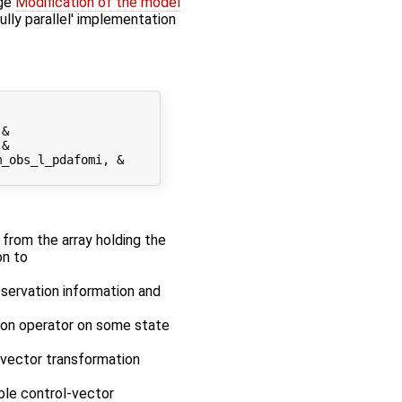
age
Modification of the model
fully parallel' implementation
&

&

_obs_l_pdafomi, &

r from the array holding the
on to
bservation information and
tion operator on some state
-vector transformation
ble control-vector