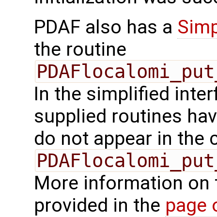
PDAF also has a
Simp
the routine
PDAFlocalomi_put
In the simplified inte
supplied routines ha
do not appear in the c
PDAFlocalomi_put
More information on 
provided in the
page 