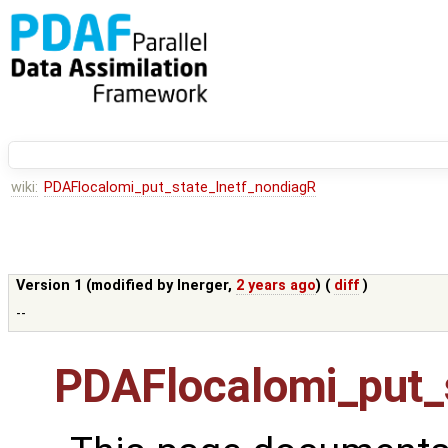
wiki:
PDAFlocalomi_put_state_lnetf_nondiagR
Version 1 (modified by
lnerger
,
2 years ago
) (
diff
)
--
PDAFlocalomi_put_