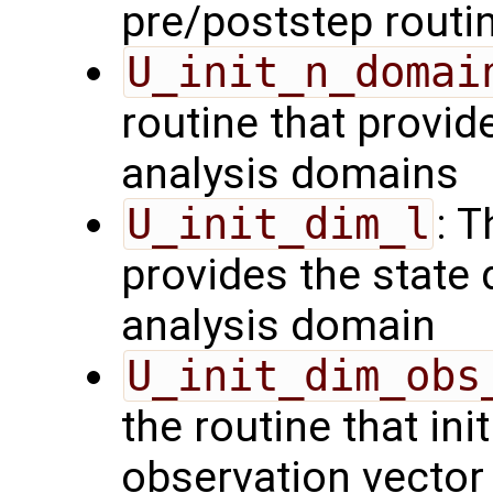
pre/poststep routi
U_init_n_domai
routine that provid
analysis domains
U_init_dim_l
: T
provides the state 
analysis domain
U_init_dim_obs
the routine that init
observation vector 