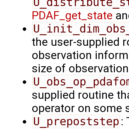
U_distribute_s
PDAF_get_state
and
U_init_dim_obs
the user-supplied ro
observation inform
size of observation
U_obs_op_pdafo
supplied routine th
operator on some s
U_prepoststep
: