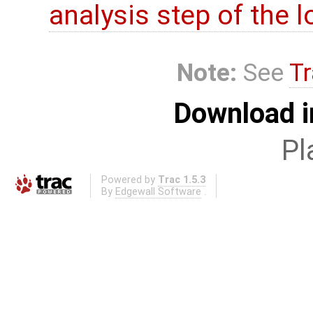
analysis step of the lo
Note:
See
Tr
Download i
Pl
Powered by
Trac 1.5.3
By
Edgewall Software
.