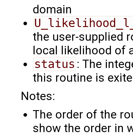
domain
U_likelihood_l
the user-supplied 
local likelihood of
status
: The intege
this routine is exit
Notes:
The order of the r
show the order in 