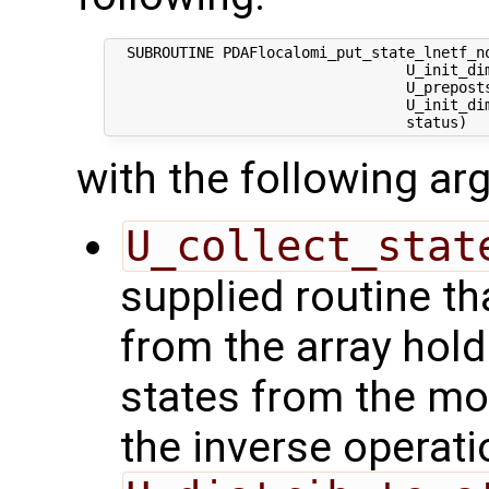
  SUBROUTINE PDAFlocalomi_put_state_lnetf_no
                                  U_init_dim
                                  U_preposts
                                  U_init_dim
with the following a
U_collect_stat
supplied routine tha
from the array hol
states from the mod
the inverse operati