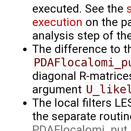
executed. See the
execution
on the p
analysis step of the
The difference to t
PDAFlocalomi_p
diagonal R-matrices
argument
U_like
The local filters L
the separate routin
PDAFlocalomi_put_