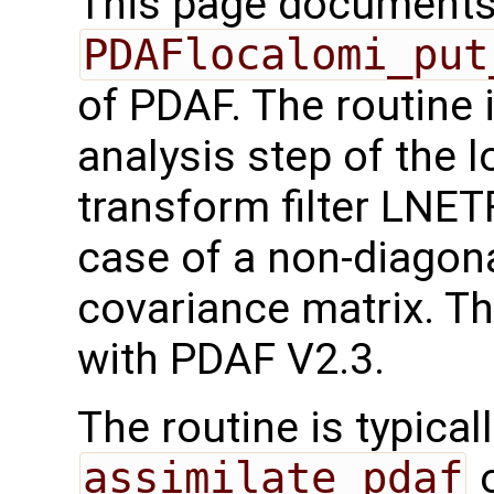
This page documents 
PDAFlocalomi_put
of PDAF. The routine 
analysis step of the 
transform filter LNET
case of a non-diagona
covariance matrix. Th
with PDAF V2.3.
The routine is typicall
assimilate_pdaf
o