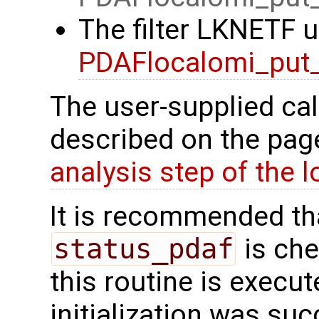
The filter LKNETF u
PDAFlocalomi_put_
The user-supplied cal
described on the pa
analysis step of the lo
It is recommended tha
status_pdaf
is che
this routine is execute
initialization was suc