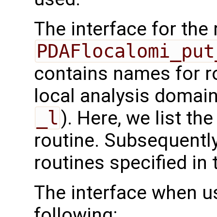
The interface for the 
PDAFlocalomi_put
contains names for ro
local analysis domain
_l
). Here, we list the
routine. Subsequently
routines specified in 
The interface when u
following: