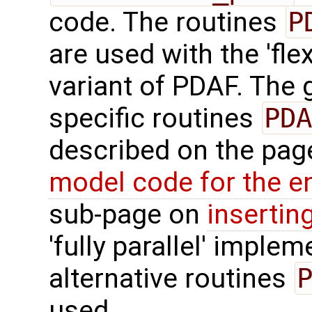
code. The routines
P
are used with the 'fle
variant of PDAF. The g
specific routines
PDA
described on the pa
model code for the e
sub-page on
insertin
'fully parallel' imple
alternative routines
used.