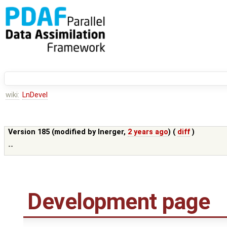
wiki:
LnDevel
Version 185 (modified by
lnerger
,
2 years ago
) (
diff
)
--
Development page