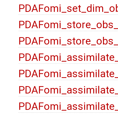
PDAFomi_set_dim_ob
PDAFomi_store_obs_
PDAFomi_store_obs_l
PDAFomi_assimilate
PDAFomi_assimilate
PDAFomi_assimilate_
PDAFomi_assimilate