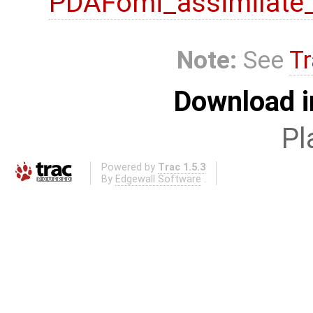
PDAFomi_assimilate
Note:
See
Tr
Download i
Pl
Powered by
Trac 1.5.3
By
Edgewall Software
.