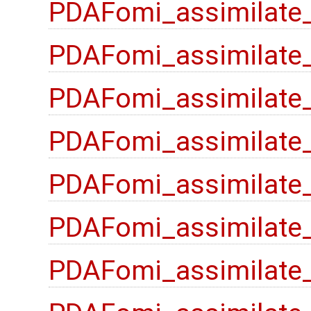
PDAFomi_assimilate
PDAFomi_assimilate
PDAFomi_assimilate_
PDAFomi_assimilate
PDAFomi_assimilate_
PDAFomi_assimilate_
PDAFomi_assimilate_