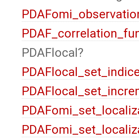
PDAFomi_observation
PDAF_correlation_fu
PDAFlocal
PDAFlocal_set_indic
PDAFlocal_set_incre
PDAFomi_set_localiz
PDAFomi_set_localiz