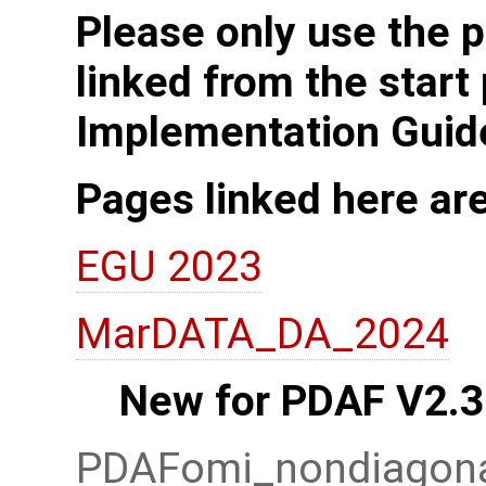
Please only use the p
linked from the start
Implementation Guid
Pages linked here ar
EGU 2023
MarDATA_DA_2024
New for PDAF V2.3
PDAFomi_nondiagonal