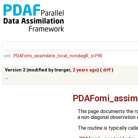
wiki:
PDAFomi_assimilate_local_nondiagR_si.F90
Version 2 (modified by
lnerger
,
2 years ago
) (
diff
)
--
PDAFomi_assimi
This page documents the r
a non-diagonal observation 
The routine is typically call