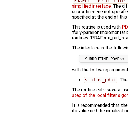
PDAFomi_assimilate_
simplified interface
. The di
subroutines are not specifi
specified at the end of this
This routine is used with
PD
'fully-parallel' implementati
routines `PDAFomi_put_stat
The interface is the followi
with the following argument
status_pdaf
: The
The routine calls several u
step of the local filter algo
It is recommended that the
its value is 0 the initializat