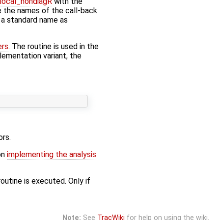
local_nondiagR
with the
ce the names of the call-back
e a standard name as
ers
. The routine is used in the
plementation variant, the
ors.
on
implementing the analysis
outine is executed. Only if
Note:
See
TracWiki
for help on using the wiki.