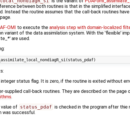
local_nondiagR_si
is the variant of
PDAFomi_assimilate_
fference between both routines is that in the simplified interfa
ed. Instead the routine assumes that the call-back routines hav
 page.
AF-OMI
to execute the
analysis step with domain-localized filt
on variant of the data assimilation system. With the 'flexible' im
e_*' are used.
ng:
s:
 integer status flag. It is zero, if the routine is exited without err
ser-supplied call-back routines. They are described on the page 
rithms
.
 value of
status_pdaf
is checked in the program after thie r
ion was successful.