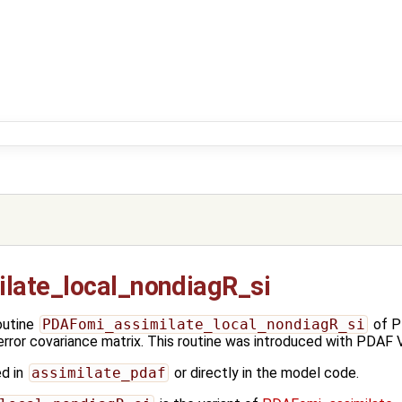
late_local_nondiagR_si
outine
PDAFomi_assimilate_local_nondiagR_si
of P
error covariance matrix. This routine was introduced with PDAF V
ed in
assimilate_pdaf
or directly in the model code.