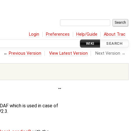
Login
Preferences
Help/Guide
About Trac
WIKI
SEARCH
←
Previous Version
View Latest Version
Next Version →
DAF which is used in case of
2.3.