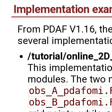
Implementation exa
From PDAF V1.16, th
several implementati
/tutorial/online_2
This implementatio
modules. The two 
obs_A_pdafomi.
obs_B_pdafomi.