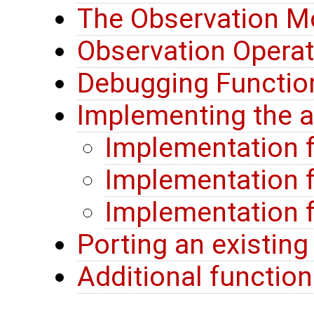
The Observation M
Observation Opera
Debugging Function
Implementing the a
Implementation f
Implementation f
Implementation f
Porting an existin
Additional function