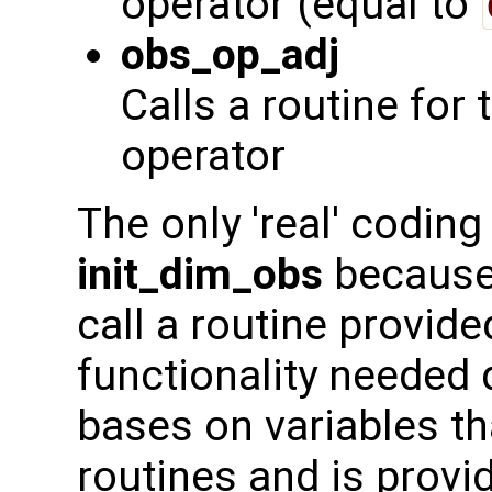
operator (equal to
obs_op_adj
Calls a routine for
operator
The only 'real' coding 
init_dim_obs
because 
call a routine provid
functionality needed 
bases on variables tha
routines and is prov