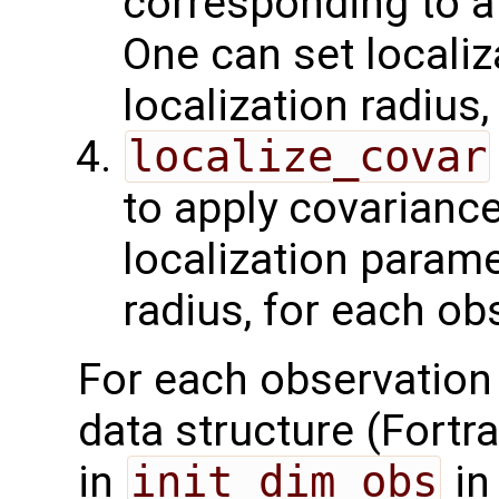
corresponding to a
One can set localiz
localization radius
localize_covar
to apply covariance
localization paramet
radius, for each ob
For each observation
data structure (Fortran
in
init_dim_obs
in