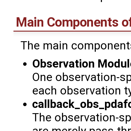
Main Components o
The main components
Observation Modul
One observation-sp
each observation t
callback_obs_pdaf
The observation-spe