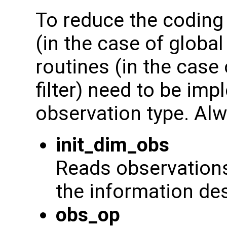
To reduce the coding 
(in the case of global
routines (in the case
filter) need to be im
observation type. Alw
init_dim_obs
Reads observations 
the information de
obs_op