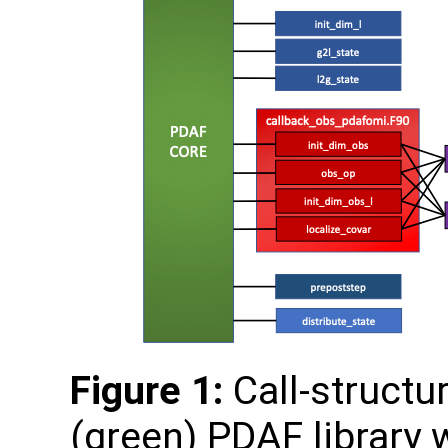
Figure 1:
Call-structu
(green) PDAF library 