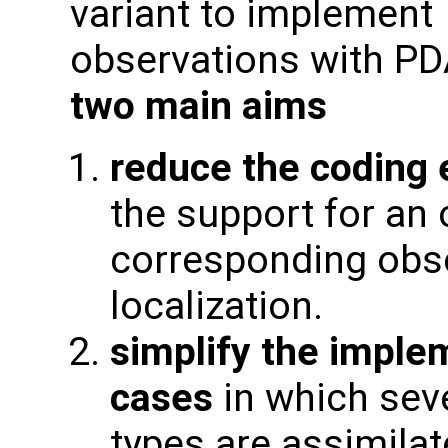
variant to implement
observations with PD
two main aims
reduce the coding 
the support for an 
corresponding obse
localization.
simplify the imple
cases
in which seve
types are assimilat