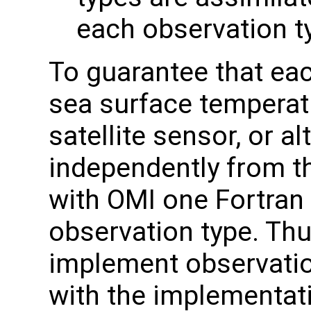
each observation t
To guarantee that eac
sea surface tempera
satellite sensor, or a
independently from t
with OMI one Fortran
observation type. Thu
implement observation
with the implementat