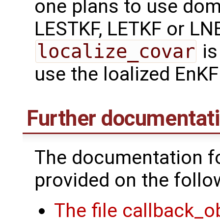
one plans to use domai
LESTKF, LETKF or LNE
localize_covar
is
use the loalized EnKF
Further documentat
The documentation fo
provided on the follo
The file callback_