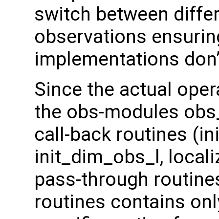
switch between diffe
observations ensuring
implementations don’t
Since the actual oper
the obs-modules obs
call-back routines (i
init_dim_obs_l, local
pass-through routines
routines contains onl