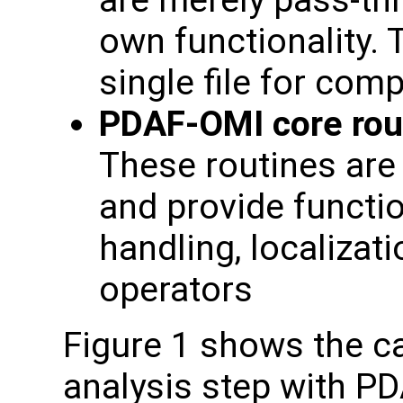
are merely pass-th
own functionality. 
single file for com
PDAF-OMI core rou
These routines are 
and provide functio
handling, localizat
operators
Figure 1 shows the cal
analysis step with PD