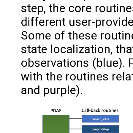
step, the core routin
different user-provid
Some of these routine
state localization, tha
observations (blue).
with the routines rel
and purple).