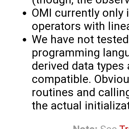
OMI currently only
operators with linea
We have not tested 
programming langua
derived data types
compatible. Obvious
routines and callin
the actual initializa