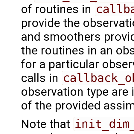
of routines in
callb
provide the observatio
and smoothers provid
the routines in an o
for a particular obse
calls in
callback_o
observation type are 
of the provided assi
Note that
init_dim