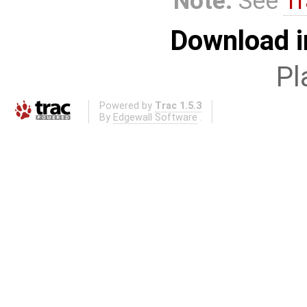
Note:
See
Tr
Download i
Pl
Powered by
Trac 1.5.3
By
Edgewall Software
.