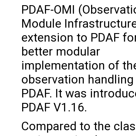
PDAF-OMI (Observati
Module Infrastructure
extension to PDAF fo
better modular
implementation of th
observation handling 
PDAF. It was introduc
PDAF V1.16.
Compared to the clas