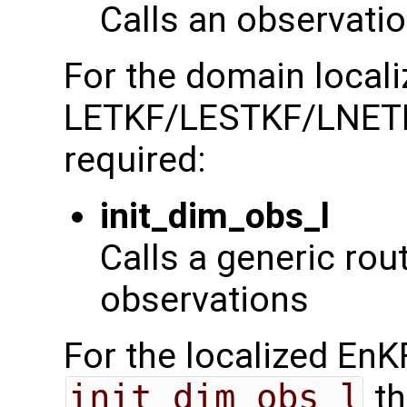
Calls an observatio
For the domain localiz
LETKF/LESTKF/LNETF t
required:
init_dim_obs_l
Calls a generic routi
observations
For the localized EnKF
init_dim_obs_l
th