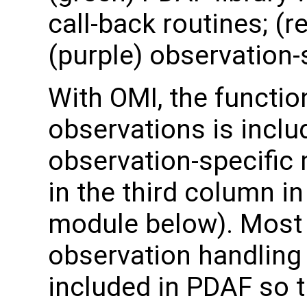
call-back routines; (r
(purple) observation-
With OMI, the functio
observations is inclu
observation-specifi
in the third column in
module below). Most 
observation handling
included in PDAF so t