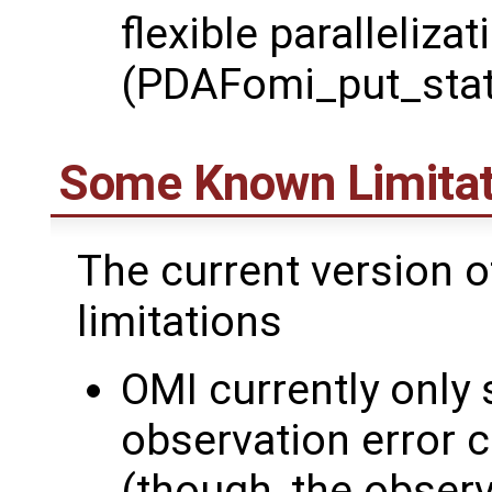
flexible parallelizat
(PDAFomi_put_stat
Some Known Limitat
The current version 
limitations
OMI currently only
observation error 
(though, the observ