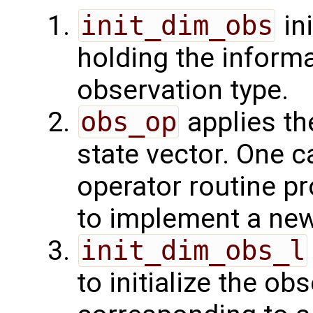
init_dim_obs
ini
holding the inform
observation type.
obs_op
applies th
state vector. One c
operator routine p
to implement a new
init_dim_obs_l
to initialize the o