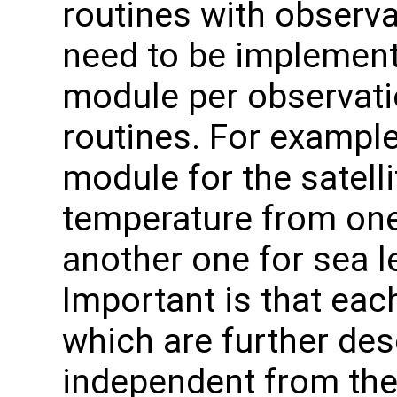
routines with observa
need to be implement
module per observatio
routines. For exampl
module for the satell
temperature from one
another one for sea l
Important is that eac
which are further des
independent from the 