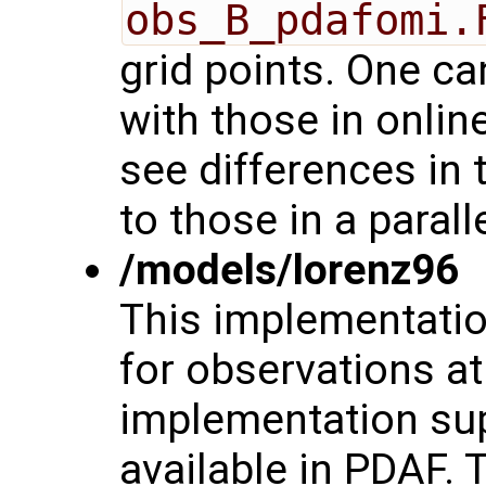
obs_B_pdafomi.
grid points. One 
with those in onli
see differences in 
to those in a paral
/models/lorenz96
This implementati
for observations at
implementation supp
available in PDAF. 