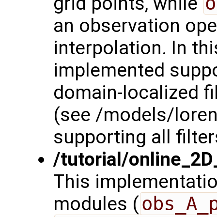
grid points, while
o
an observation oper
interpolation. In t
implemented suppor
domain-localized fi
(see /models/lore
supporting all filter
/tutorial/online_2
This implementatio
modules (
obs_A_