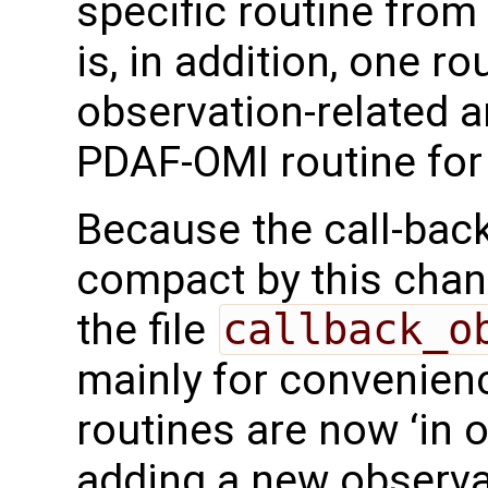
specific routine fro
is, in addition, one ro
observation-related a
PDAF-OMI routine for
Because the call-bac
compact by this chang
the file
callback_o
mainly for convenienc
routines are now ‘in 
adding a new observa