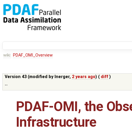
wiki:
PDAF_OMI_Overview
Version 43 (modified by
lnerger
,
2 years ago
) (
diff
)
--
PDAF-OMI, the Obs
Infrastructure