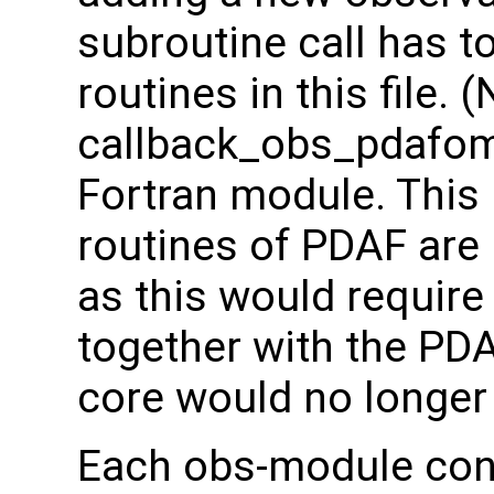
subroutine call has t
routines in this file. (
callback_obs_pdafomi
Fortran module. This 
routines of PDAF are
as this would require
together with the PD
core would no longer 
Each obs-module cont