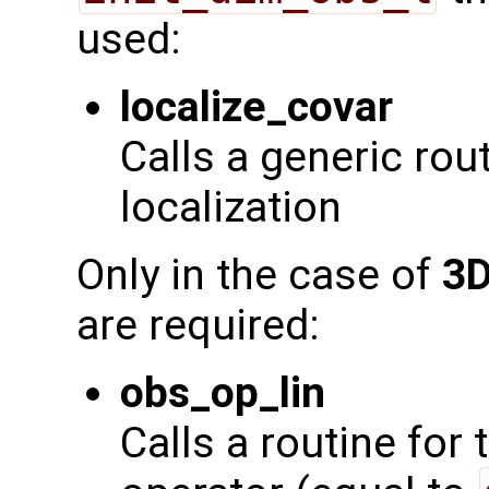
used:
localize_covar
Calls a generic rou
localization
Only in the case of
3D
are required:
obs_op_lin
Calls a routine for