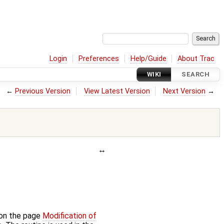
Login
Preferences
Help/Guide
About Trac
WIKI
SEARCH
←
Previous Version
View Latest Version
Next Version
→
 on the page
Modification of