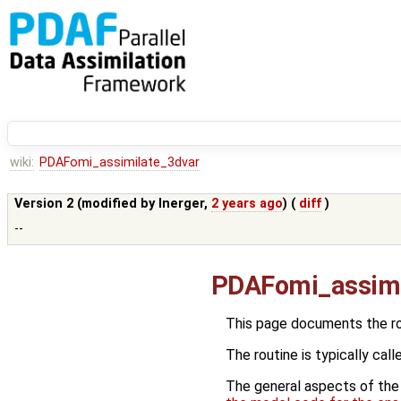
wiki:
PDAFomi_assimilate_3dvar
Version 2 (modified by
lnerger
,
2 years ago
) (
diff
)
--
PDAFomi_assimi
This page documents the r
The routine is typically call
The general aspects of the f