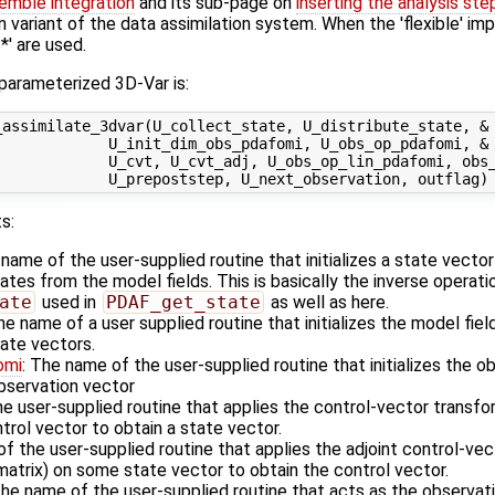
emble integration
and its sub-page on
inserting the analysis ste
n variant of the data assimilation system. When the 'flexible' im
' are used.
 parameterized 3D-Var is:
assimilate_3dvar(U_collect_state, U_distribute_state, &

            U_init_dim_obs_pdafomi, U_obs_op_pdafomi, &

             U_cvt, U_cvt_adj, U_obs_op_lin_pdafomi, obs_
s:
 name of the user-supplied routine that initializes a state vecto
es from the model fields. This is basically the inverse operati
ate
used in
PDAF_get_state
as well as here.
he name of a user supplied routine that initializes the model fiel
ate vectors.
omi
: The name of the user-supplied routine that initializes the o
observation vector
he user-supplied routine that applies the control-vector transfo
rol vector to obtain a state vector.
f the user-supplied routine that applies the adjoint control-vec
matrix) on some state vector to obtain the control vector.
The name of the user-supplied routine that acts as the observa