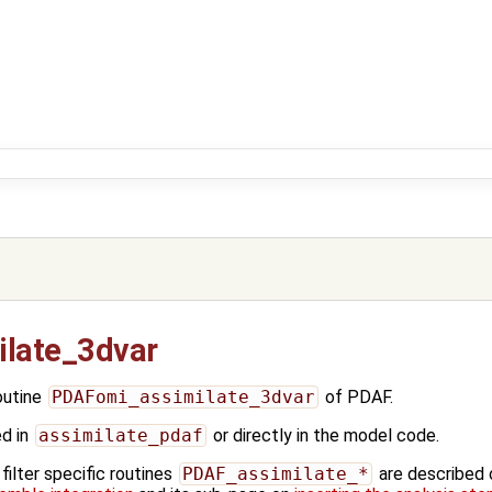
late_3dvar
outine
PDAFomi_assimilate_3dvar
of PDAF.
ed in
assimilate_pdaf
or directly in the model code.
ilter specific routines
PDAF_assimilate_*
are described