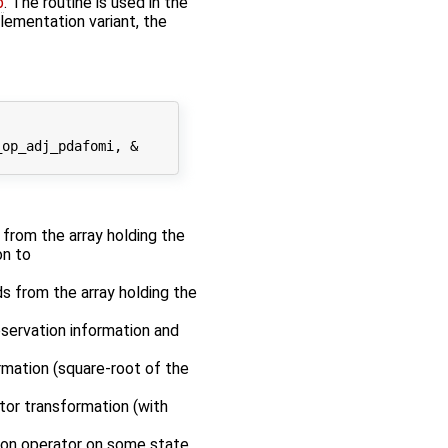
p
. The routine is used in the
plementation variant, the
op_adj_pdafomi, &

r from the array holding the
on to
ds from the array holding the
bservation information and
rmation (square-root of the
tor transformation (with
tion operator on some state