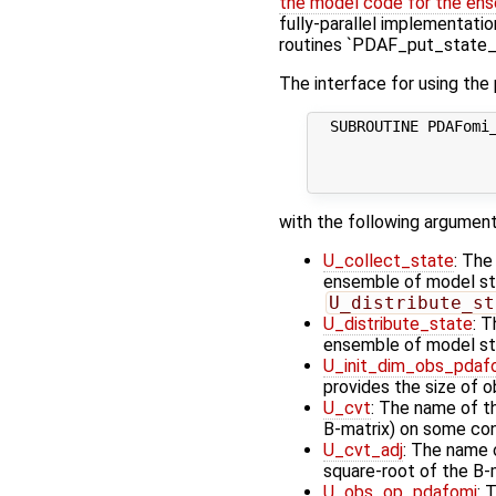
the model code for the ens
fully-parallel implementatio
routines `PDAF_put_state_*
The interface for using the
  SUBROUTINE PDAFomi_
                     
                    
with the following argument
U_collect_state
: The
ensemble of model stat
U_distribute_st
U_distribute_state
: T
ensemble of model st
U_init_dim_obs_pdaf
provides the size of 
U_cvt
: The name of t
B-matrix) on some cont
U_cvt_adj
: The name o
square-root of the B-
U_obs_op_pdafomi
: 