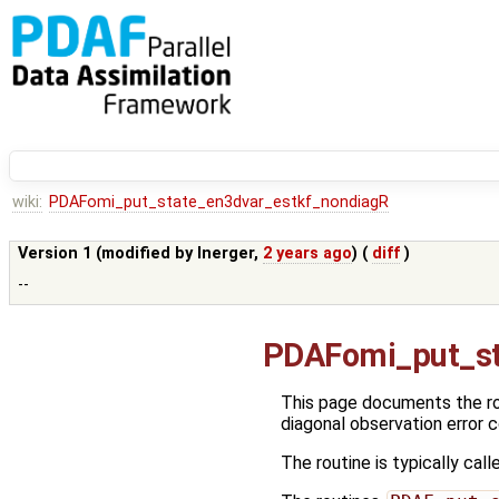
wiki:
PDAFomi_put_state_en3dvar_estkf_nondiagR
Version 1 (modified by
lnerger
,
2 years ago
) (
diff
)
--
PDAFomi_put_st
This page documents the r
diagonal observation error 
The routine is typically call