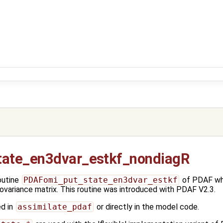
ate_en3dvar_estkf_nondiagR
outine
PDAFomi_put_state_en3dvar_estkf
of PDAF whi
covariance matrix. This routine was introduced with PDAF V2.3.
ed in
assimilate_pdaf
or directly in the model code.