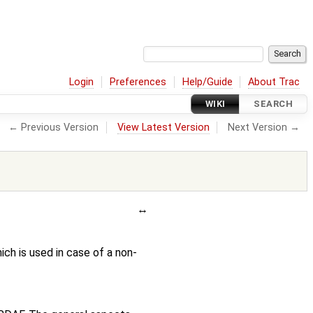
Login
Preferences
Help/Guide
About Trac
WIKI
SEARCH
← Previous Version
View Latest Version
Next Version →
ch is used in case of a non-