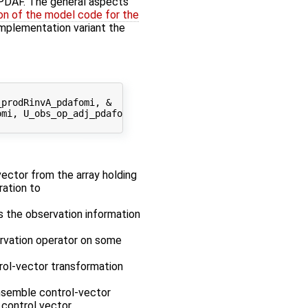
f PDAF. The general aspects
on of the model code for the
' implementation variant the
prodRinvA_pdafomi, &

mi, U_obs_op_adj_pdafomi, &

 vector from the array holding
ration to
es the observation information
ervation operator on some
rol-vector transformation
ensemble control-vector
control vector.