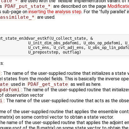
state_*
are used with the 'flexible' implementation variant o
es
PDAF_put_state_*
are described on the page
Modificati
s sub-page on
inserting the analysis step
. For the 'fully parallel
assimilate_*
are used.
t_state_en3dvar_estkf(U_collect_state, &

             U_init_dim_obs_pdafomi, U_obs_op_pdafomi, U_
             U_cvt_ens, U_cvt_adj_ens, U_obs_op_lin_pdafo
s:
: The name of the user-supplied routine that initializes a state
states from the model fields. This is basically the inverse ope
ate
used in
PDAF_get_state
as well as here.
pdafomi
: The name of the user-supplied routine that initializ
 of observation vector
i
: The name of the user-supplied routine that acts as the obs
ame of the user-supplied routine that applies the ensemble cont
matrix) on some control vector to obtain a state vector.
The name of the user-supplied routine that applies the adjoint 
square-root of the B-matrix) on some state vector to obtain the 