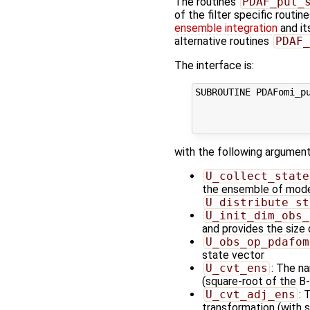
The routines
PDAF_put_
of the filter specific routin
ensemble integration
and it
alternative routines
PDAF_
The interface is:
SUBROUTINE PDAFomi_pu
                    
                    
with the following argument
U_collect_state
the ensemble of model 
U_distribute_st
U_init_dim_obs_
and provides the size
U_obs_op_pdafom
state vector
U_cvt_ens
: The n
(square-root of the B-
U_cvt_adj_ens
: 
transformation (with 