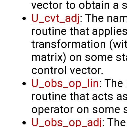
vector to obtain a s
U_cvt_adj
: The nam
routine that applie
transformation (wit
matrix) on some sta
control vector.
U_obs_op_lin
: The
routine that acts a
operator on some s
U_obs_op_adj
: Th