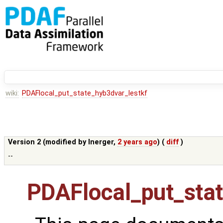
wiki:
PDAFlocal_put_state_hyb3dvar_lestkf
Version 2 (modified by
lnerger
,
2 years ago
) (
diff
)
--
PDAFlocal_put_stat