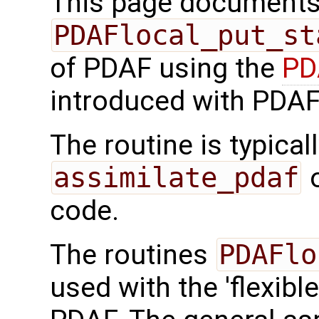
This page documents 
PDAFlocal_put_st
of PDAF using the
PD
introduced with PDAF
The routine is typicall
assimilate_pdaf
o
code.
The routines
PDAFlo
used with the 'flexibl