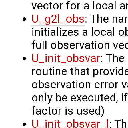
vector for a local 
U_g2l_obs
: The na
initializes a local 
full observation ve
U_init_obsvar
: The
routine that provi
observation error v
only be executed, i
factor is used)
U_init_obsvar_l
: T