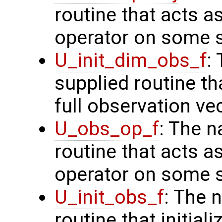
routine that acts a
operator on some s
U_init_dim_obs_f
:
supplied routine th
full observation ve
U_obs_op_f
: The n
routine that acts a
operator on some s
U_init_obs_f
: The 
routine that initiali