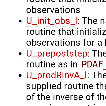
observations
U_init_obs_l
: The 
routine that initial
observations for a
U_prepoststep
: Th
routine as in
PDAF
U_prodRinvA_l
: Th
supplied routine t
of the inverse of t