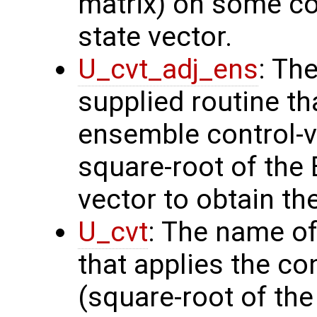
matrix) on some con
state vector.
U_cvt_adj_ens
: Th
supplied routine th
ensemble control-v
square-root of the
vector to obtain th
U_cvt
: The name of
that applies the co
(square-root of th