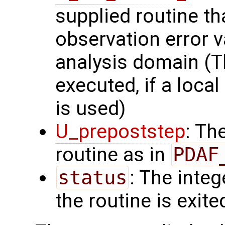
supplied routine t
observation error v
analysis domain (Th
executed, if a local
is used)
U_prepoststep
: Th
routine as in
PDAF
status
: The intege
the routine is exite