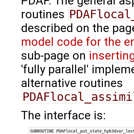
PDAF. The general aspe
routines
PDAFlocal
described on the pa
model code for the e
sub-page on
insertin
'fully parallel' imple
alternative routines
PDAFlocal_assimi
The interface is:
SUBROUTINE PDAFlocal_put_state_hyb3dvar_lest