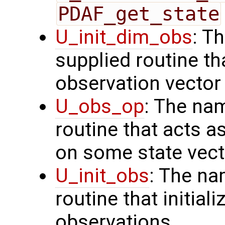
PDAF_get_state
U_init_dim_obs
: T
supplied routine th
observation vector
U_obs_op
: The na
routine that acts a
on some state vect
U_init_obs
: The na
routine that initial
observations