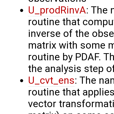
U_prodRinvA
: The 
routine that compu
inverse of the obse
matrix with some m
routine by PDAF. T
the analysis step o
U_cvt_ens
: The na
routine that applie
vector transformati