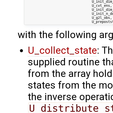
                                 U_init_dim_
                                 U_cvt_ens,
                                 U_init_dim
                                 U_init_n_do
                                 U_g2l_obs, 
with the following a
U_collect_state
: T
supplied routine tha
from the array hol
states from the mod
the inverse operati
U_distribute_s