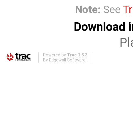
Note:
See
Tr
Download i
Pl
Powered by
Trac 1.5.3
By
Edgewall Software
.