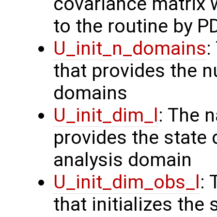
covariance matrix 
to the routine by P
U_init_n_domains
:
that provides the n
domains
U_init_dim_l
: The 
provides the state 
analysis domain
U_init_dim_obs_l
:
that initializes the