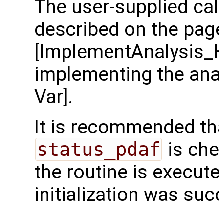
The user-supplied cal
described on the pag
[ImplementAnalysis_
implementing the anal
Var].
It is recommended tha
status_pdaf
is che
the routine is executed
initialization was suc