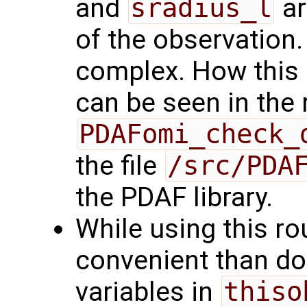
and
sradius_l
ar
of the observation.
complex. How this 
can be seen in the 
PDAFomi_check_
the file
/src/PDA
the PDAF library.
While using this r
convenient than doin
variables in
thiso