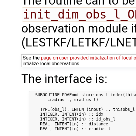
The routine can to be 
init_dim_obs_l_O
observation module if
(LESTKF/LETKF/LNET
See the
page on user-provided initialization of local
intialize local observations.
The interface is:
  SUBROUTINE PDAFomi_store_obs_l_index(thiso
       cradius_l, sradius_l)

    TYPE(obs_l), INTENT(inout) :: thisobs_l 
    INTEGER, INTENT(in) :: idx             
    INTEGER, INTENT(in) :: id_obs_l        
    REAL, INTENT(in) :: distance           
    REAL, INTENT(in) :: cradius_l           
                                           