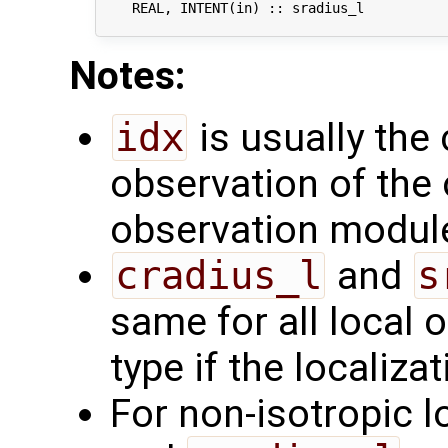
    REAL, INTENT(in) :: sradius_l           
Notes:
idx
is usually the 
observation of the 
observation modul
cradius_l
and
s
same for all local 
type if the localizat
For non-isotropic l