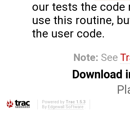
our tests the code 
use this routine, but
the user code.
Note:
See
Tr
Download i
Pl
Powered by
Trac 1.5.3
By
Edgewall Software
.