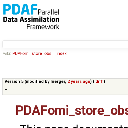
wiki:
PDAFomi_store_obs_l_index
Version 5 (modified by
lnerger
,
2 years ago
) (
diff
)
--
PDAFomi_store_obs