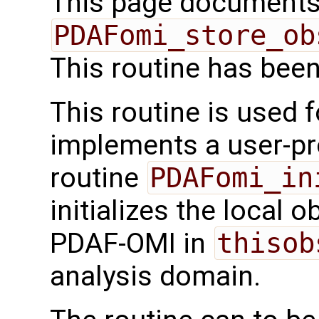
This page documents 
PDAFomi_store_ob
This routine has bee
This routine is used f
implements a user-pro
routine
PDAFomi_in
initializes the local 
PDAF-OMI in
thisob
analysis domain.