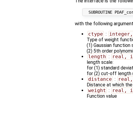
The interface is the followi
with the following argument
ctype
:
integer,
Type of weight functi
(1) Gaussian function 
(2) 5th order polynomi
length
:
real, i
length scale:
for (1) standard devia
for (2) cut-off length
distance
:
real,
Distance at which the
weight
:
real, i
Function value