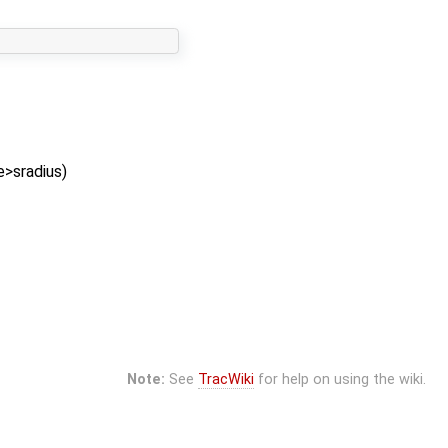
e>sradius)
Note:
See
TracWiki
for help on using the wiki.