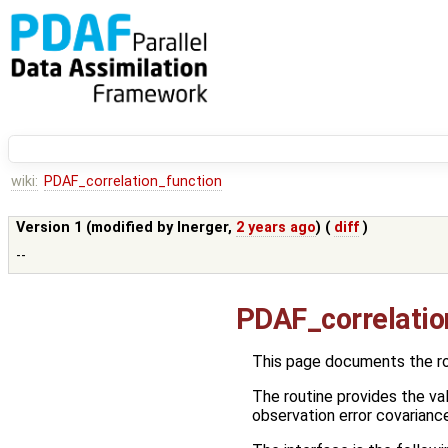
wiki:
PDAF_correlation_function
Version 1 (modified by
lnerger
,
2 years ago
) (
diff
)
--
PDAF_correlatio
This page documents the r
The routine provides the val
observation error covarianc