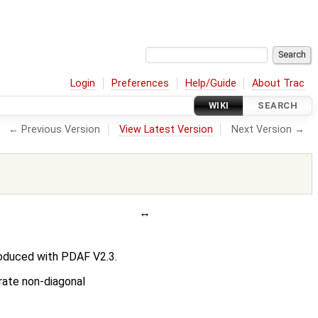
Login
Preferences
Help/Guide
About Trac
WIKI
SEARCH
← Previous Version
View Latest Version
Next Version →
roduced with PDAF V2.3.
erate non-diagonal