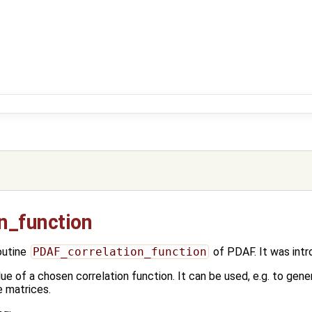
n_function
outine
PDAF_correlation_function
of PDAF. It was int
ue of a chosen correlation function. It can be used, e.g. to gen
e matrices.