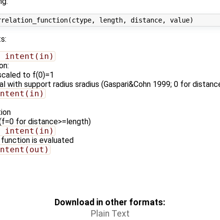
ng:
s:
 intent(in)
on:
scaled to f(0)=1
al with support radius sradius (Gaspari&Cohn 1999; 0 for distanc
ntent(in)
tion
 (f=0 for distance>=length)
 intent(in)
 function is evaluated
ntent(out)
Download in other formats:
Plain Text