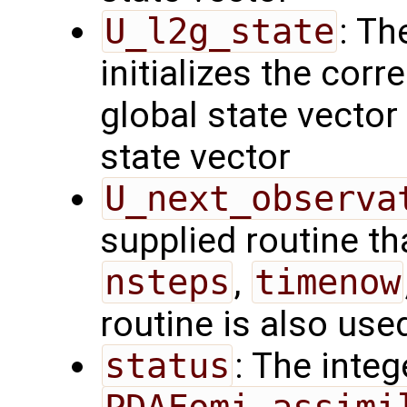
U_l2g_state
: Th
initializes the cor
global state vector
state vector
U_next_observa
supplied routine tha
nsteps
,
timenow
routine is also use
status
: The intege