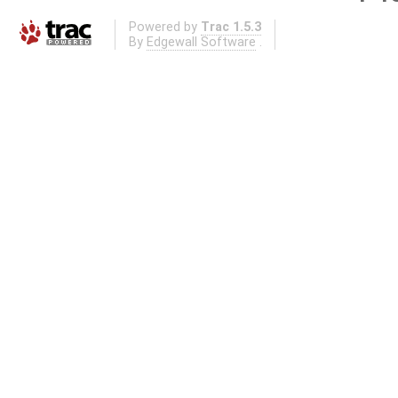
Powered by
Trac 1.5.3
By
Edgewall Software
.