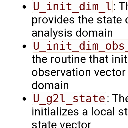
U_init_dim_l
: T
provides the state 
analysis domain
U_init_dim_obs
the routine that init
observation vector 
domain
U_g2l_state
: Th
initializes a local 
state vector