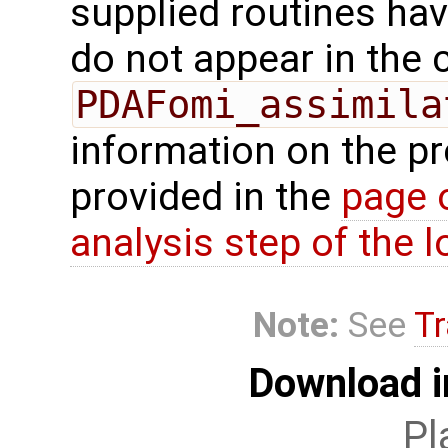
supplied routines ha
do not appear in the c
PDAFomi_assimila
information on the p
provided in the
page 
analysis step of the lo
Note:
See
Tr
Download i
Pl