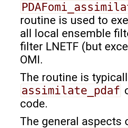
PDAFomi_assimila
routine is used to ex
all local ensemble fil
filter LNETF (but exc
OMI.
The routine is typicall
assimilate_pdaf
o
code.
The general aspects of