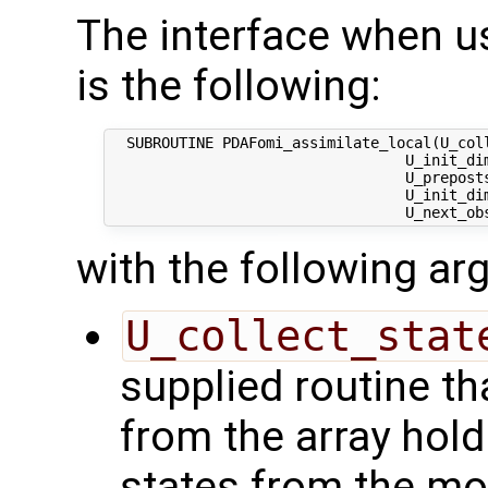
The interface when usi
is the following:
  SUBROUTINE PDAFomi_assimilate_local(U_coll
                                  U_init_dim
                                  U_preposts
                                  U_init_dim
with the following a
U_collect_stat
supplied routine tha
from the array hol
states from the mod