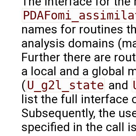
The interface for the 
PDAFomi_assimila
names for routines th
analysis domains (ma
Further there are rou
a local and a global 
(
U_g2l_state
and
list the full interface 
Subsequently, the use
specified in the call i