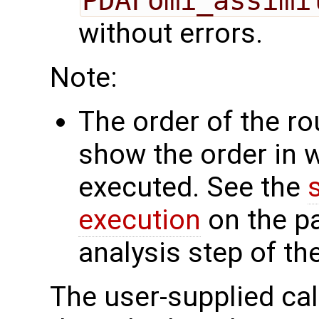
PDAFomi_assimi
without errors.
Note:
The order of the r
show the order in 
executed. See the
execution
on the p
analysis step of the
The user-supplied cal