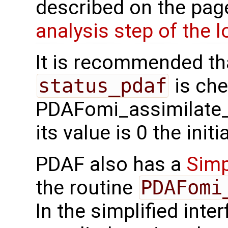
described on the pa
analysis step of the lo
It is recommended tha
status_pdaf
is che
PDAFomi_assimilate_l
its value is 0 the init
PDAF also has a
Simp
the routine
PDAFomi
In the simplified inte