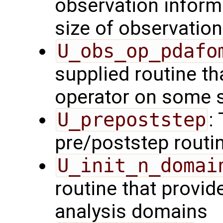
observation inform
size of observation
U_obs_op_pdafo
supplied routine th
operator on some s
U_prepoststep
:
pre/poststep routi
U_init_n_domai
routine that provid
analysis domains