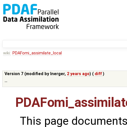
wiki:
PDAFomi_assimilate_local
Version 7 (modified by
lnerger
,
2 years ago
) (
diff
)
--
PDAFomi_assimilat
This page documents 