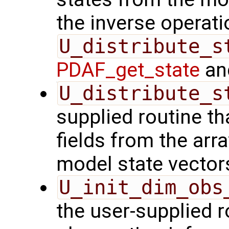
the inverse operati
U_distribute_s
PDAF_get_state
and
U_distribute_s
supplied routine th
fields from the arr
model state vector
U_init_dim_obs
the user-supplied ro