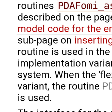
routines
PDAFomi_a
described on the pa
model code for the e
sub-page on
insertin
routine is used in the 
implementation varian
system. When the 'fle
variant, the routine
PD
is used.