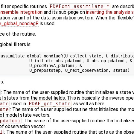
ilter specific routines
PDAFomi_assimilate_*
are descri
ensemble integration
and its sub-page on
inserting the analysis 
ation variant of the data assimilation system. When the 'flexible
_global_nondiagR
is used.
ace of the routine.
lobal filters is:
assimilate_global_nondiagR(U_collect_state, U_distribute
            U_init_dim_obs_pdafomi, U_obs_op_pdafomi, &

            U_prodRinvA_pdafomi, &

s:
: The name of the user-supplied routine that initializes a state
states from the model fields. This is basically the inverse ope
ate
used in
PDAF_get_state
as well as here.
ate
: The name of a user supplied routine that initializes the m
of model state vectors.
pdafomi
: The name of the user-supplied routine that initializ
 of observation vector
i
: The name of the user-supplied routine that acts as the obs