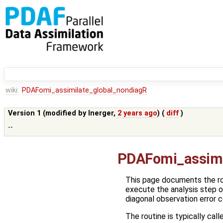
wiki:
PDAFomi_assimilate_global_nondiagR
Version 1 (modified by
lnerger
,
2 years ago
) (
diff
)
--
PDAFomi_assimi
This page documents the r
execute the analysis step o
diagonal observation error 
The routine is typically call