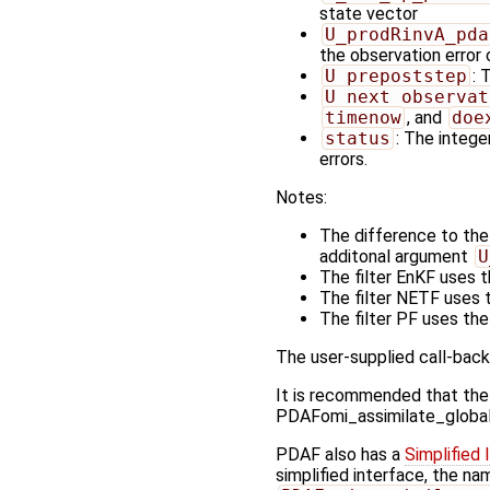
state vector
U_prodRinvA_pda
the observation error
U_prepoststep
: 
U_next_observat
timenow
, and
doe
status
: The integer
errors.
Notes:
The difference to the
additonal argument
U
The filter EnKF uses 
The filter NETF uses 
The filter PF uses th
The user-supplied call-back
It is recommended that the
PDAFomi_assimilate_global_no
PDAF also has a
Simplified 
simplified interface, the n