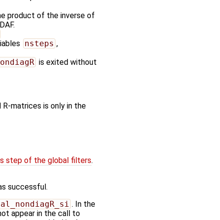
e product of the inverse of
PDAF.
riables
nsteps
,
ondiagR
is exited without
 R-matrices is only in the
 step of the global filters
.
as successful.
bal_nondiagR_si
. In the
ot appear in the call to