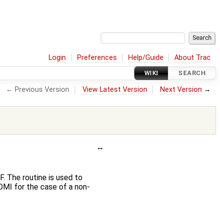
Login
Preferences
Help/Guide
About Trac
WIKI
SEARCH
← Previous Version
View Latest Version
Next Version
→
. The routine is used to
OMI for the case of a non-