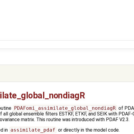
late_global_nondiagR
outine
PDAFomi_assimilate_global_nondiagR
of PDAF
f all global ensemble filters ESTKF, ETKF, and SEIK with PDAF-
covariance matrix. This routine was introduced with PDAF V2.3.
ed in
assimilate_pdaf
or directly in the model code.