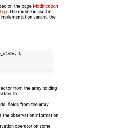
bed on the page
Modification
step
. The routine is used in
' implementation variant, the
_state, &

 vector from the array holding
ration to
odel fields from the array
es the observation information
ervation operator on some