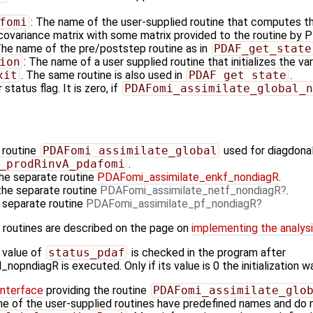
fomi
: The name of the user-supplied routine that computes th
 covariance matrix with some matrix provided to the routine by 
The name of the pre/poststep routine as in
PDAF_get_state
ion
: The name of a user supplied routine that initializes the va
xit
. The same routine is also used in
PDAF_get_state
.
 status flag. It is zero, if
PDAFomi_assimilate_global_n
 routine
PDAFomi_assimilate_global
used for diagdonal
_prodRinvA_pdafomi
.
the separate routine
PDAFomi_assimilate_enkf_nondiagR
.
the separate routine
PDAFomi_assimilate_netf_nondiagR
.
e separate routine
PDAFomi_assimilate_pf_nondiagR
 routines are described on the page on
implementing the analysis
 value of
status_pdaf
is checked in the program after
pndiagR is executed. Only if its value is 0 the initialization w
Interface
providing the routine
PDAFomi_assimilate_glo
ame of the user-supplied routines have predefined names and do n