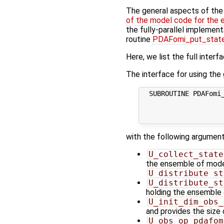
The general aspects of the f
of the model code for the 
the fully-parallel implement
routine
PDAFomi_put_state
Here, we list the full interf
The interface for using the g
  SUBROUTINE PDAFomi_
                     
                     
with the following argument
U_collect_state
the ensemble of model 
U_distribute_st
U_distribute_st
holding the ensemble 
U_init_dim_obs_
and provides the size
U_obs_op_pdafom