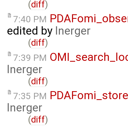
(
diff
)
PDAFomi_observ
7:40 PM
edited by
lnerger
(
diff
)
OMI_search_loc
7:39 PM
lnerger
(
diff
)
PDAFomi_store
7:35 PM
lnerger
(
diff
)