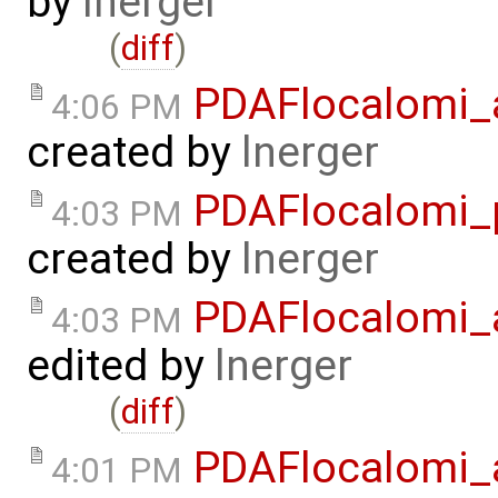
by
lnerger
(
diff
)
PDAFlocalomi_a
4:06 PM
created by
lnerger
PDAFlocalomi_p
4:03 PM
created by
lnerger
PDAFlocalomi_a
4:03 PM
edited by
lnerger
(
diff
)
PDAFlocalomi_a
4:01 PM