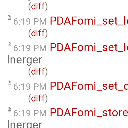
(
diff
)
PDAFomi_set_lo
6:19 PM
(
diff
)
PDAFomi_set_lo
6:19 PM
lnerger
(
diff
)
PDAFomi_set_d
6:19 PM
(
diff
)
PDAFomi_store
6:19 PM
lnerger