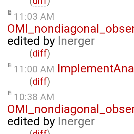
(
diff
)
11:03 AM
OMI_nondiagonal_obser
edited by
lnerger
(
diff
)
ImplementAnal
11:00 AM
(
diff
)
10:38 AM
OMI_nondiagonal_obser
edited by
lnerger
(
diff
)