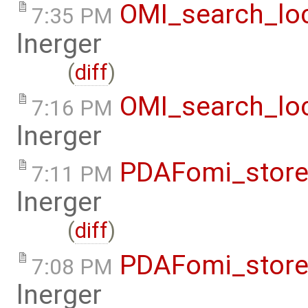
OMI_search_loc
7:35 PM
lnerger
(
diff
)
OMI_search_loc
7:16 PM
lnerger
PDAFomi_store
7:11 PM
lnerger
(
diff
)
PDAFomi_store
7:08 PM
lnerger