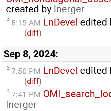
created by
lnerger
LnDevel
edited
8:15 AM
(
diff
)
Sep 8, 2024:
LnDevel
edited
7:50 PM
(
diff
)
OMI_search_loc
7:41 PM
lnerger