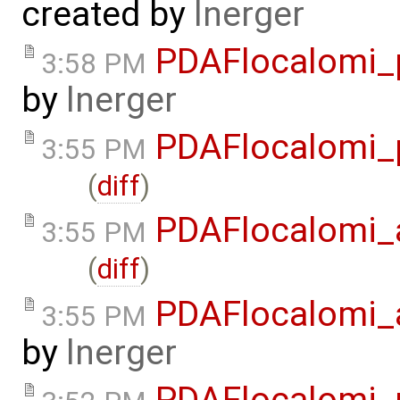
created by
lnerger
PDAFlocalomi_
3:58 PM
by
lnerger
PDAFlocalomi_
3:55 PM
(
diff
)
PDAFlocalomi_a
3:55 PM
(
diff
)
PDAFlocalomi_
3:55 PM
by
lnerger
PDAFlocalomi_