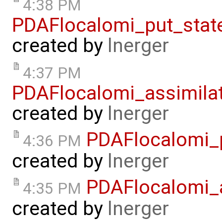
4:38 PM
PDAFlocalomi_put_stat
created by
lnerger
4:37 PM
PDAFlocalomi_assimila
created by
lnerger
PDAFlocalomi_p
4:36 PM
created by
lnerger
PDAFlocalomi_a
4:35 PM
created by
lnerger