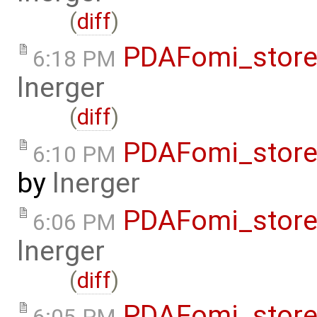
(
diff
)
PDAFomi_store
6:18 PM
lnerger
(
diff
)
PDAFomi_store
6:10 PM
by
lnerger
PDAFomi_store
6:06 PM
lnerger
(
diff
)
PDAFomi_store