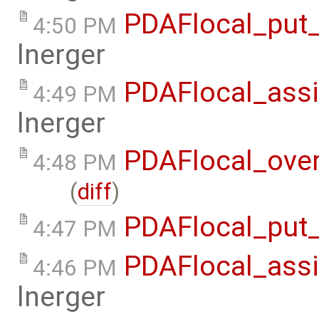
PDAFlocal_put_
4:50 PM
lnerger
PDAFlocal_assi
4:49 PM
lnerger
PDAFlocal_ove
4:48 PM
(
diff
)
PDAFlocal_put_
4:47 PM
PDAFlocal_assi
4:46 PM
lnerger