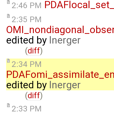
PDAFlocal_set_
2:46 PM
2:35 PM
OMI_nondiagonal_obser
edited by
lnerger
(
diff
)
2:34 PM
PDAFomi_assimilate_en
edited by
lnerger
(
diff
)
2:33 PM