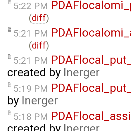
PDAFlocalomi_
5:22 PM
(
diff
)
PDAFlocalomi_a
5:21 PM
(
diff
)
PDAFlocal_put_
5:21 PM
created by
lnerger
PDAFlocal_put_
5:19 PM
by
lnerger
PDAFlocal_assi
5:18 PM
created by
lnerger