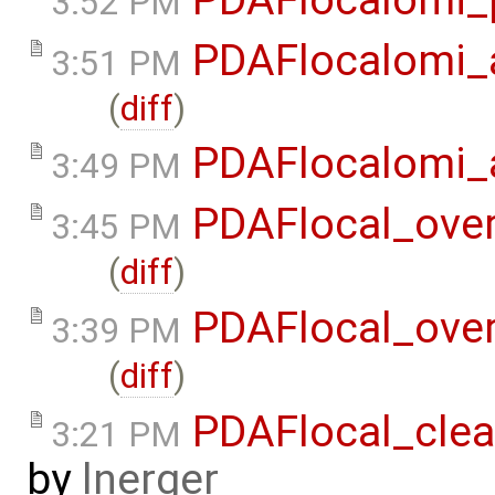
3:52 PM
PDAFlocalomi_a
3:51 PM
(
diff
)
PDAFlocalomi_a
3:49 PM
PDAFlocal_ove
3:45 PM
(
diff
)
PDAFlocal_ove
3:39 PM
(
diff
)
PDAFlocal_clea
3:21 PM
by
lnerger