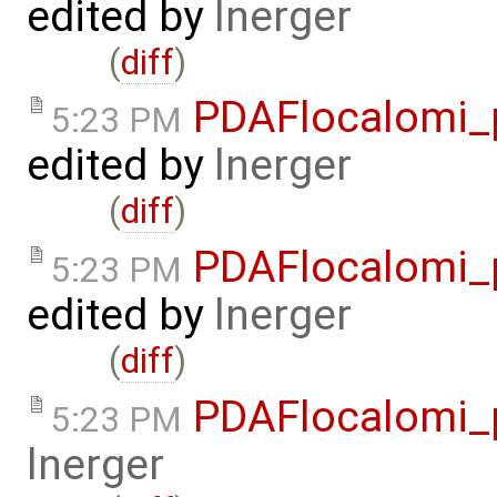
edited by
lnerger
(
diff
)
PDAFlocalomi_p
5:23 PM
edited by
lnerger
(
diff
)
PDAFlocalomi_p
5:23 PM
edited by
lnerger
(
diff
)
PDAFlocalomi_
5:23 PM
lnerger