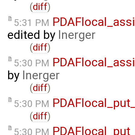
(
diff
)
PDAFlocal_assi
5:31 PM
edited by
lnerger
(
diff
)
PDAFlocal_assi
5:30 PM
by
lnerger
(
diff
)
PDAFlocal_put_
5:30 PM
(
diff
)
PDAFlocal_put_
5:30 PM