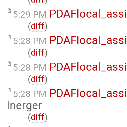
PDAFlocal_assi
5:29 PM
(
diff
)
PDAFlocal_assi
5:28 PM
(
diff
)
PDAFlocal_assi
5:28 PM
(
diff
)
PDAFlocal_assi
5:28 PM
lnerger
(
diff
)