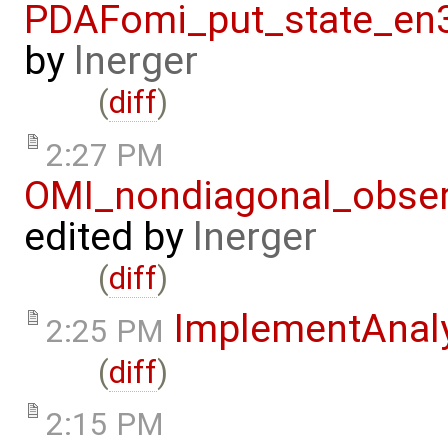
PDAFomi_put_state_en3
by
lnerger
(
diff
)
2:27 PM
OMI_nondiagonal_obser
edited by
lnerger
(
diff
)
ImplementAnaly
2:25 PM
(
diff
)
2:15 PM