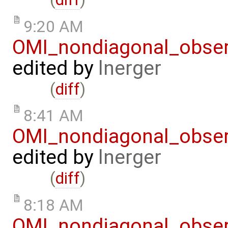
9:20 AM
OMI_nondiagonal_obser
edited by
lnerger
(
diff
)
8:41 AM
OMI_nondiagonal_obser
edited by
lnerger
(
diff
)
8:18 AM
OMI_nondiagonal_obser