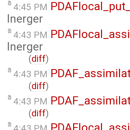
PDAFlocal_put_
4:45 PM
lnerger
PDAFlocal_assi
4:43 PM
lnerger
(
diff
)
PDAF_assimilat
4:43 PM
(
diff
)
PDAF_assimilat
4:43 PM
(
diff
)
PDAFlocal_assi
4:43 PM