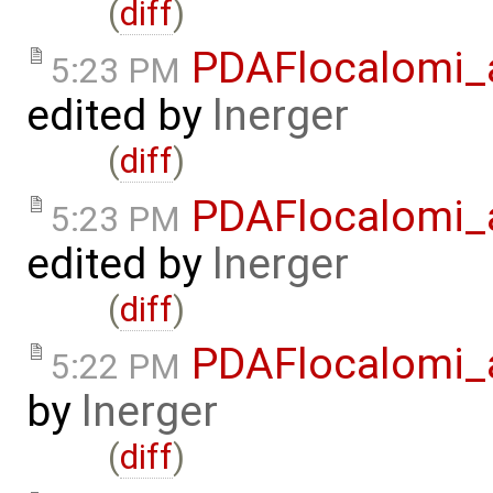
(
diff
)
PDAFlocalomi_a
5:23 PM
edited by
lnerger
(
diff
)
PDAFlocalomi_a
5:23 PM
edited by
lnerger
(
diff
)
PDAFlocalomi_
5:22 PM
by
lnerger
(
diff
)