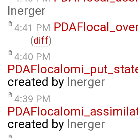
lnerger
PDAFlocal_ove
4:41 PM
(
diff
)
4:40 PM
PDAFlocalomi_put_stat
created by
lnerger
4:39 PM
PDAFlocalomi_assimila
created by
lnerger