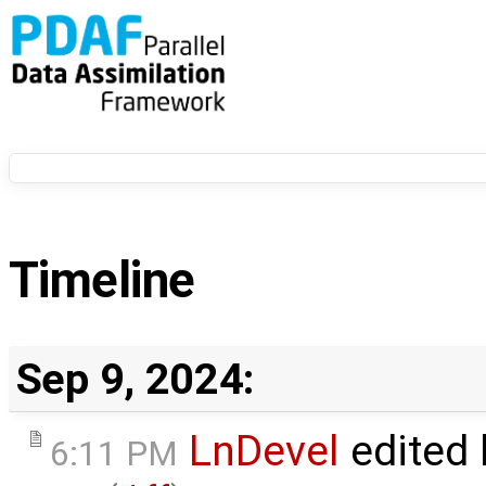
Timeline
Sep 9, 2024:
LnDevel
edited
6:11 PM