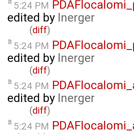
PDAFlocalomi_p
5:24 PM
edited by
lnerger
(
diff
)
PDAFlocalomi_p
5:24 PM
edited by
lnerger
(
diff
)
PDAFlocalomi_a
5:24 PM
edited by
lnerger
(
diff
)
PDAFlocalomi_a
5:24 PM