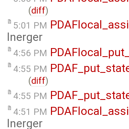
(
diff
)
PDAFlocal_assi
5:01 PM
lnerger
PDAFlocal_put_
4:56 PM
PDAF_put_state
4:55 PM
(
diff
)
PDAF_put_state
4:55 PM
PDAFlocal_assi
4:51 PM
lnerger