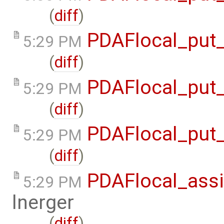
(
diff
)
PDAFlocal_put_
5:29 PM
(
diff
)
PDAFlocal_put_
5:29 PM
(
diff
)
PDAFlocal_put_
5:29 PM
(
diff
)
PDAFlocal_assi
5:29 PM
lnerger
(
diff
)