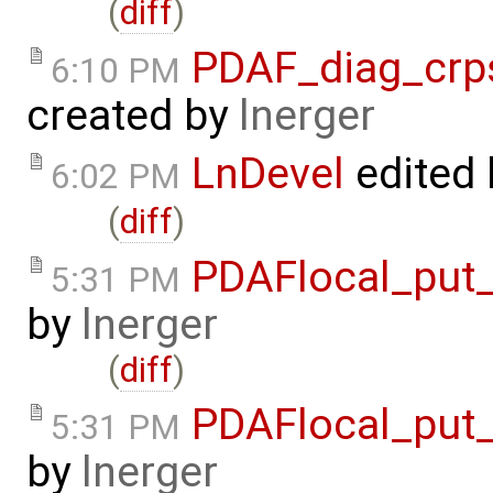
(
diff
)
PDAF_diag_crp
6:10 PM
created by
lnerger
LnDevel
edited
6:02 PM
(
diff
)
PDAFlocal_put_
5:31 PM
by
lnerger
(
diff
)
PDAFlocal_put_
5:31 PM
by
lnerger