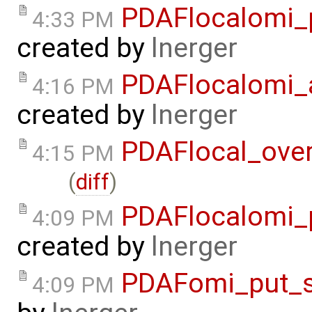
PDAFlocalomi_p
4:33 PM
created by
lnerger
PDAFlocalomi_a
4:16 PM
created by
lnerger
PDAFlocal_ove
4:15 PM
(
diff
)
PDAFlocalomi_p
4:09 PM
created by
lnerger
PDAFomi_put_s
4:09 PM