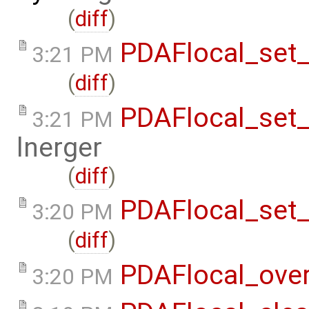
(
diff
)
PDAFlocal_set_
3:21 PM
(
diff
)
PDAFlocal_set
3:21 PM
lnerger
(
diff
)
PDAFlocal_set_
3:20 PM
(
diff
)
PDAFlocal_ove
3:20 PM