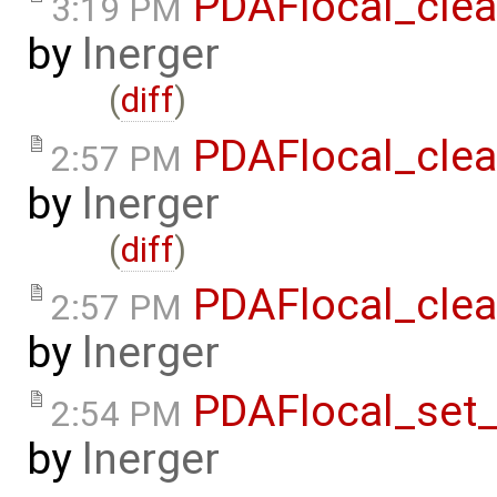
PDAFlocal_clea
3:19 PM
by
lnerger
(
diff
)
PDAFlocal_clea
2:57 PM
by
lnerger
(
diff
)
PDAFlocal_clea
2:57 PM
by
lnerger
PDAFlocal_set
2:54 PM
by
lnerger