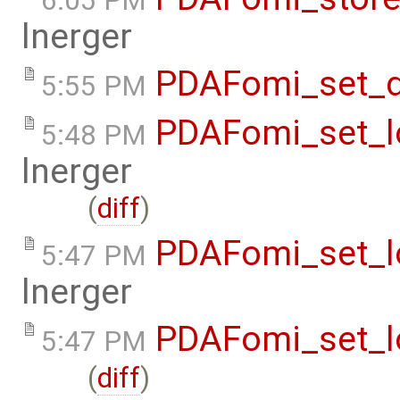
6:05 PM
lnerger
PDAFomi_set_d
5:55 PM
PDAFomi_set_lo
5:48 PM
lnerger
(
diff
)
PDAFomi_set_lo
5:47 PM
lnerger
PDAFomi_set_lo
5:47 PM
(
diff
)