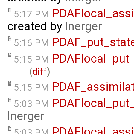
PDAFlocal_assi
5:17 PM
created by
lnerger
PDAF_put_state
5:16 PM
PDAFlocal_put_
5:15 PM
(
diff
)
PDAF_assimilat
5:15 PM
PDAFlocal_put_
5:03 PM
lnerger
PDAFlocal_assi
5:03 PM