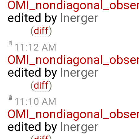
OMI_nondiagonal_obser
edited by
lnerger
(
diff
)
11:12 AM
OMI_nondiagonal_obser
edited by
lnerger
(
diff
)
11:10 AM
OMI_nondiagonal_obser
edited by
lnerger