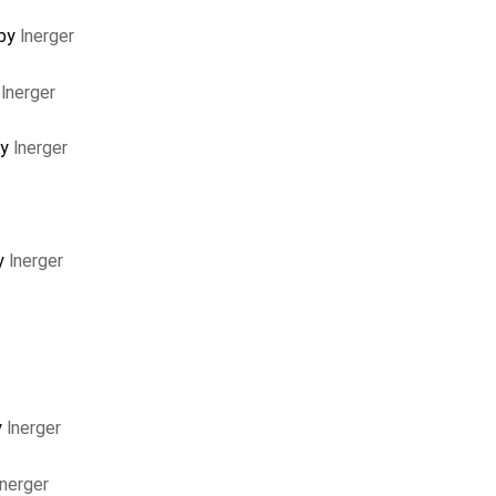
 by
lnerger
y
lnerger
by
lnerger
y
lnerger
y
lnerger
lnerger