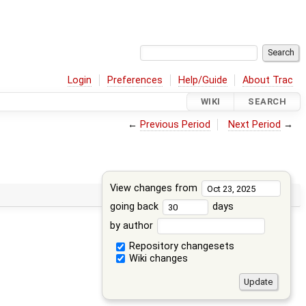
Login
Preferences
Help/Guide
About Trac
WIKI
SEARCH
←
Previous Period
Next Period
→
View changes from
going back
days
by author
Repository changesets
Wiki changes