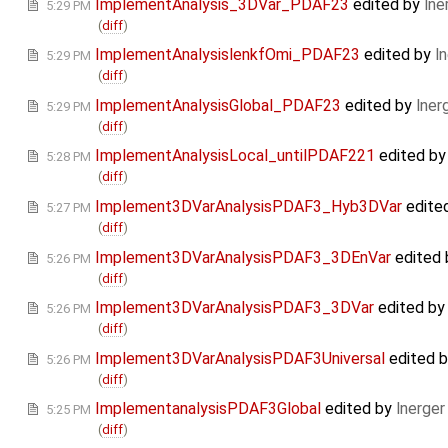
ImplementAnalysis_3DVar_PDAF23
edited by
lne
5:29 PM
(
diff
)
ImplementAnalysislenkfOmi_PDAF23
edited by
l
5:29 PM
(
diff
)
ImplementAnalysisGlobal_PDAF23
edited by
lner
5:29 PM
(
diff
)
ImplementAnalysisLocal_untilPDAF221
edited b
5:28 PM
(
diff
)
Implement3DVarAnalysisPDAF3_Hyb3DVar
edite
5:27 PM
(
diff
)
Implement3DVarAnalysisPDAF3_3DEnVar
edited
5:26 PM
(
diff
)
Implement3DVarAnalysisPDAF3_3DVar
edited b
5:26 PM
(
diff
)
Implement3DVarAnalysisPDAF3Universal
edited 
5:26 PM
(
diff
)
ImplementanalysisPDAF3Global
edited by
lnerger
5:25 PM
(
diff
)