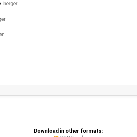
y
lnerger
ger
er
Download in other formats: