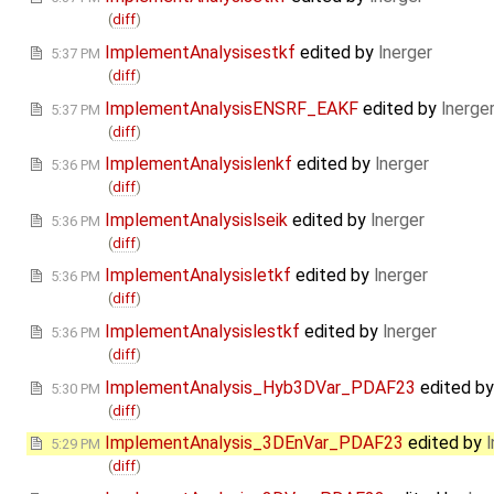
(
diff
)
ImplementAnalysisestkf
edited by
lnerger
5:37 PM
(
diff
)
ImplementAnalysisENSRF_EAKF
edited by
lnerge
5:37 PM
(
diff
)
ImplementAnalysislenkf
edited by
lnerger
5:36 PM
(
diff
)
ImplementAnalysislseik
edited by
lnerger
5:36 PM
(
diff
)
ImplementAnalysisletkf
edited by
lnerger
5:36 PM
(
diff
)
ImplementAnalysislestkf
edited by
lnerger
5:36 PM
(
diff
)
ImplementAnalysis_Hyb3DVar_PDAF23
edited b
5:30 PM
(
diff
)
ImplementAnalysis_3DEnVar_PDAF23
edited by
l
5:29 PM
(
diff
)