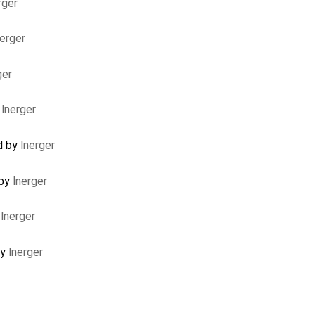
rger
nerger
ger
y
lnerger
d by
lnerger
 by
lnerger
y
lnerger
by
lnerger