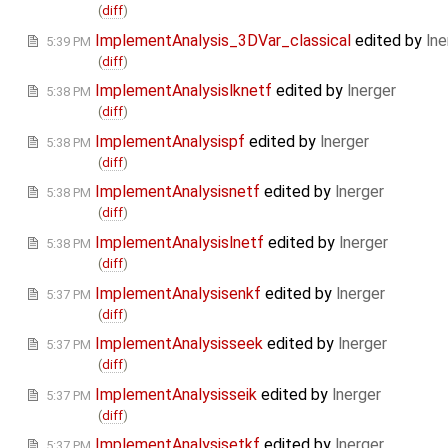
(
diff
)
ImplementAnalysis_3DVar_classical
edited by
lne
5:39 PM
(
diff
)
ImplementAnalysislknetf
edited by
lnerger
5:38 PM
(
diff
)
ImplementAnalysispf
edited by
lnerger
5:38 PM
(
diff
)
ImplementAnalysisnetf
edited by
lnerger
5:38 PM
(
diff
)
ImplementAnalysislnetf
edited by
lnerger
5:38 PM
(
diff
)
ImplementAnalysisenkf
edited by
lnerger
5:37 PM
(
diff
)
ImplementAnalysisseek
edited by
lnerger
5:37 PM
(
diff
)
ImplementAnalysisseik
edited by
lnerger
5:37 PM
(
diff
)
ImplementAnalysisetkf
edited by
lnerger
5:37 PM