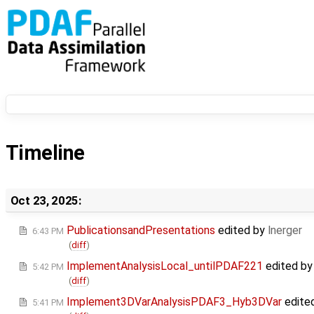
Timeline
Oct 23, 2025:
PublicationsandPresentations
edited by
lnerger
6:43 PM
(
diff
)
ImplementAnalysisLocal_untilPDAF221
edited b
5:42 PM
(
diff
)
Implement3DVarAnalysisPDAF3_Hyb3DVar
edite
5:41 PM