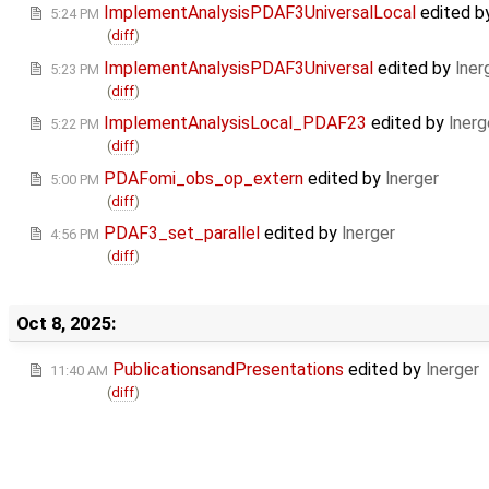
ImplementAnalysisPDAF3UniversalLocal
edited b
5:24 PM
(
diff
)
ImplementAnalysisPDAF3Universal
edited by
lner
5:23 PM
(
diff
)
ImplementAnalysisLocal_PDAF23
edited by
lnerg
5:22 PM
(
diff
)
PDAFomi_obs_op_extern
edited by
lnerger
5:00 PM
(
diff
)
PDAF3_set_parallel
edited by
lnerger
4:56 PM
(
diff
)
Oct 8, 2025:
PublicationsandPresentations
edited by
lnerger
11:40 AM
(
diff
)