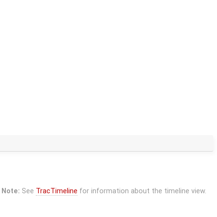
Note:
See
TracTimeline
for information about the timeline view.