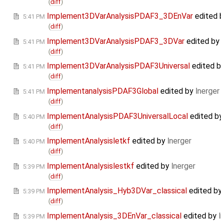
(
diff
)
Implement3DVarAnalysisPDAF3_3DEnVar
edited
5:41 PM
(
diff
)
Implement3DVarAnalysisPDAF3_3DVar
edited b
5:41 PM
(
diff
)
Implement3DVarAnalysisPDAF3Universal
edited 
5:41 PM
(
diff
)
ImplementanalysisPDAF3Global
edited by
lnerger
5:41 PM
(
diff
)
ImplementAnalysisPDAF3UniversalLocal
edited b
5:40 PM
(
diff
)
ImplementAnalysisletkf
edited by
lnerger
5:40 PM
(
diff
)
ImplementAnalysislestkf
edited by
lnerger
5:39 PM
(
diff
)
ImplementAnalysis_Hyb3DVar_classical
edited b
5:39 PM
(
diff
)
ImplementAnalysis_3DEnVar_classical
edited by
5:39 PM