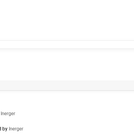
y
lnerger
d by
lnerger