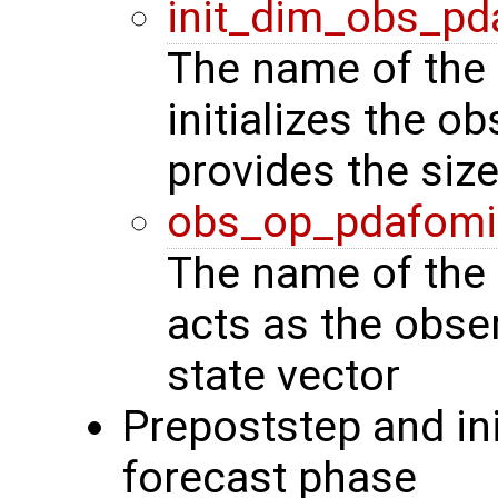
init_dim_obs_pd
The name of the 
initializes the o
provides the siz
obs_op_pdafomi
The name of the 
acts as the obse
state vector
Prepoststep and ini
forecast phase