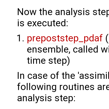
Now the analysis step
is executed:
prepoststep_pdaf
(
ensemble, called wi
time step)
In case of the 'assimi
following routines ar
analysis step: