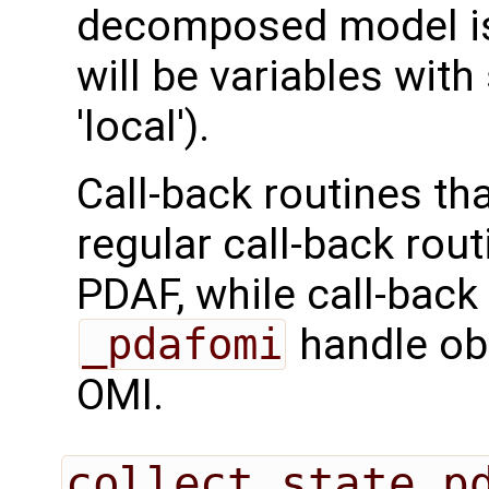
decomposed model is 
will be variables with
'local').
Call-back routines th
regular call-back rou
PDAF, while call-back
_pdafomi
handle ob
OMI.
collect_state_p