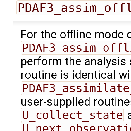
PDAF3_assim_off
For the offline mode 
PDAF3_assim_offl
perform the analysis 
routine is identical wi
PDAF3_assimilate
user-supplied routin
U_collect_state
U_next_observati