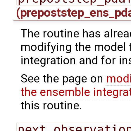
(prepoststep_ens_pd
The routine has alrea
modifying the model 
integration and for in
See the page on
modi
the ensemble integra
this routine.
next_observatio