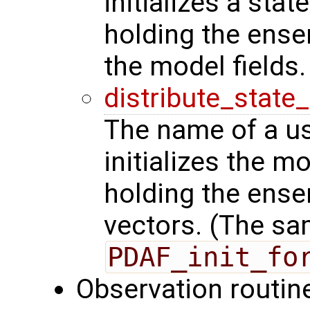
initializes a stat
holding the ense
the model fields.
distribute_state
The name of a us
initializes the m
holding the ense
vectors. (The sa
PDAF_init_fo
Observation routin