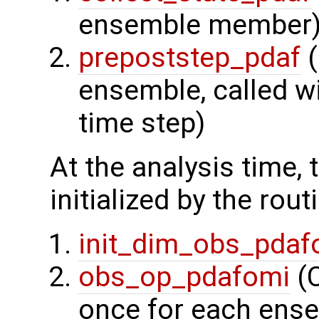
ensemble member
prepoststep_pdaf
(
ensemble, called wi
time step)
At the analysis time,
initialized by the rout
init_dim_obs_pdaf
obs_op_pdafomi
(C
once for each ens