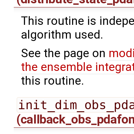
This routine is indepe
algorithm used.
See the page on
modi
the ensemble integra
this routine.
init_dim_obs_pd
(callback_obs_pdafo