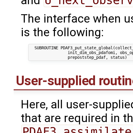
and
U_next_obser
The interface when usi
is the following:
  SUBROUTINE PDAF3_put_state_global(collect_
                init_dim_obs_pdafomi, obs_op
User-supplied routi
Here, all user-suppli
that are required in th
PDAF3_assimilate