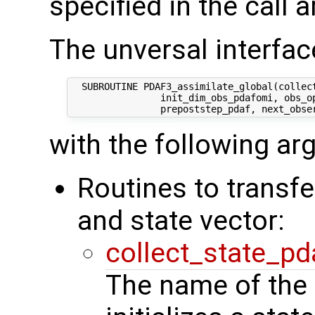
specified in the call 
The unversal interface
  SUBROUTINE PDAF3_assimilate_global(collect
                init_dim_obs_pdafomi, obs_op
with the following a
Routines to transf
and state vector:
collect_state_pd
The name of the 