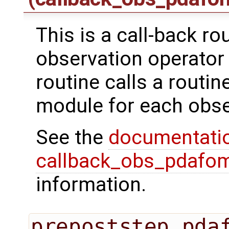
This is a call-back ro
observation operator 
routine calls a routi
module for each obse
See the
documentati
callback_obs_pdafom
information.
prepoststep_pda