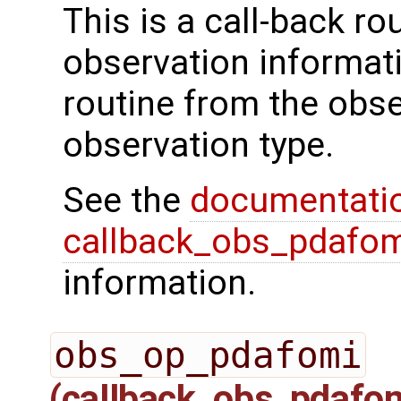
This is a call-back rou
observation informati
routine from the obs
observation type.
See the
documentati
callback_obs_pdafom
information.
obs_op_pdafomi
(callback_obs_pdafo