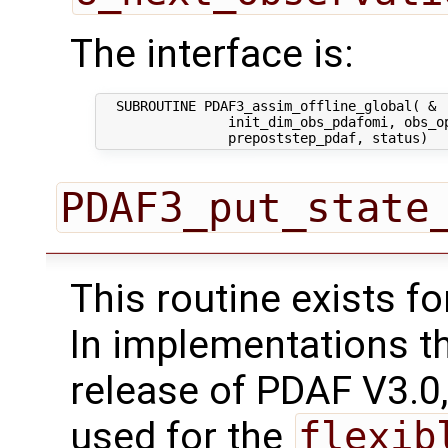
The interface is:
  SUBROUTINE PDAF3_assim_offline_global( &

                init_dim_obs_pdafomi, obs_op
PDAF3_put_state
This routine exists f
In implementations t
release of PDAF V3.0,
used for the
flexib