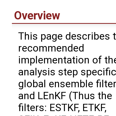
Overview
This page describes 
recommended
implementation of th
analysis step specific
global ensemble filte
and LEnKF (Thus the
filters: ESTKF, ETKF,