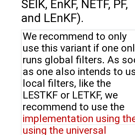
SEIK, EnKF, NETF, PF,
and LEnKF).
We recommend to only
use this variant if one on
runs global filters. As s
as one also intends to u
local filters, like the
LESTKF or LETKF, we
recommend to use the
implementation using th
using the universal