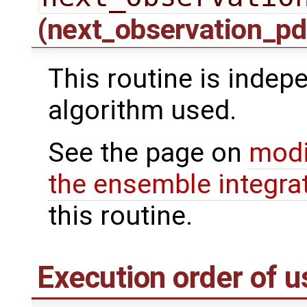
(next_observation_pd
This routine is indepe
algorithm used.
See the page on
modi
the ensemble integra
this routine.
Execution order of u