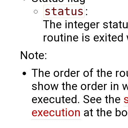
status
:
The integer status 
routine is exited
Note:
The order of the r
show the order in 
executed. See the
execution
at the bo