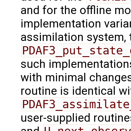
and for the offline mo
implementation varian
assimilation system, 
PDAF3_put_state_
such implementations
with minimal changes.
routine is identical wi
PDAF3_assimilate
user-supplied routin