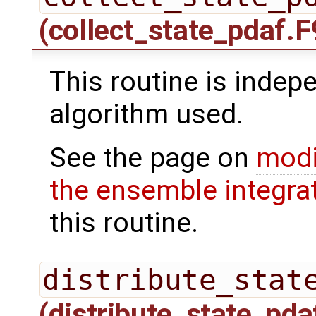
(collect_state_pdaf.F
This routine is indepe
algorithm used.
See the page on
modi
the ensemble integra
this routine.
distribute_stat
(distribute_state_pda