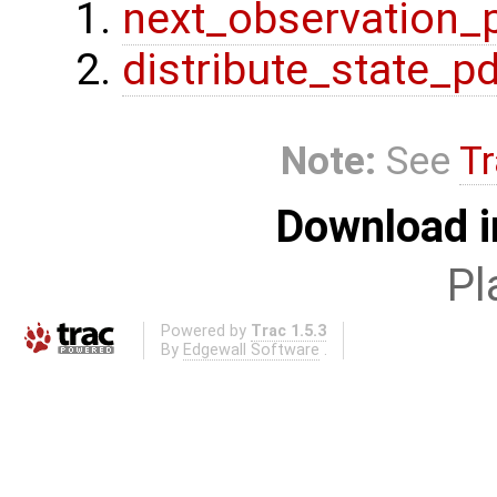
next_observation_
distribute_state_p
Note:
See
Tr
Download i
Pl
Powered by
Trac 1.5.3
By
Edgewall Software
.