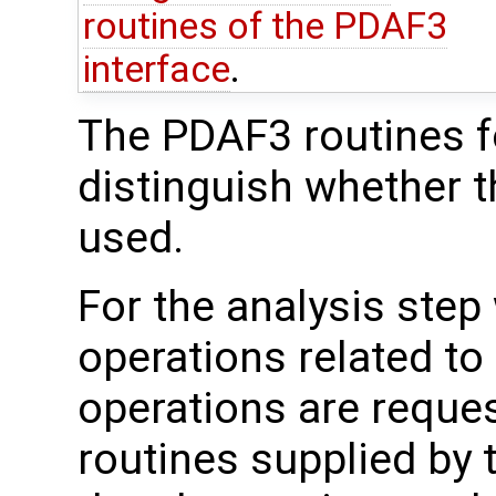
routines of the PDAF3
interface
.
The PDAF3 routines fo
distinguish whether t
used.
For the analysis step
operations related to
operations are reque
routines supplied by 