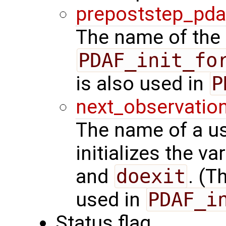
prepoststep_pda
The name of the 
PDAF_init_fo
is also used in
P
next_observatio
The name of a us
initializes the va
and
doexit
. (T
used in
PDAF_i
Status flag