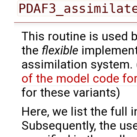
PDAF3_assimilat
This routine is used 
the
flexible
implementa
assimilation system.
of the model code fo
for these variants)
Here, we list the full 
Subsequently, the use