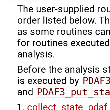
The user-supplied rou
order listed below. T
as some routines can
for routines executed
analysis.
Before the analysis st
is executed by
PDAF
and
PDAF3_put_st
collect_state_pdaf