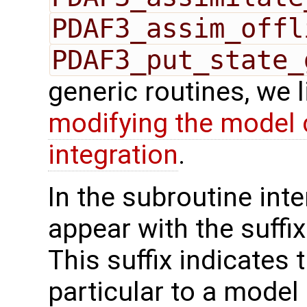
PDAF3_assim_offl
PDAF3_put_state_
generic routines, we 
modifying the model 
integration
.
In the subroutine int
appear with the suffi
This suffix indicates t
particular to a model