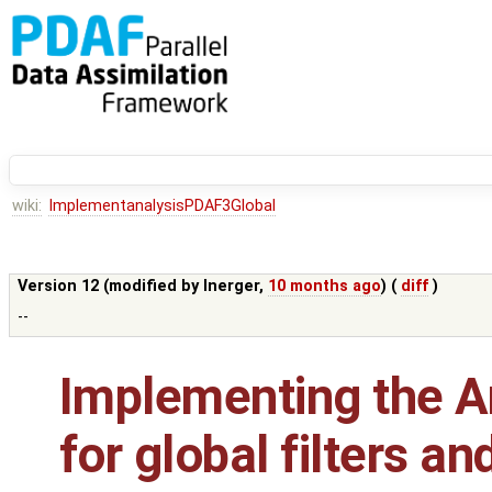
wiki:
ImplementanalysisPDAF3Global
Version 12 (modified by
lnerger
,
10 months ago
) (
diff
)
--
Implementing the An
for global filters a