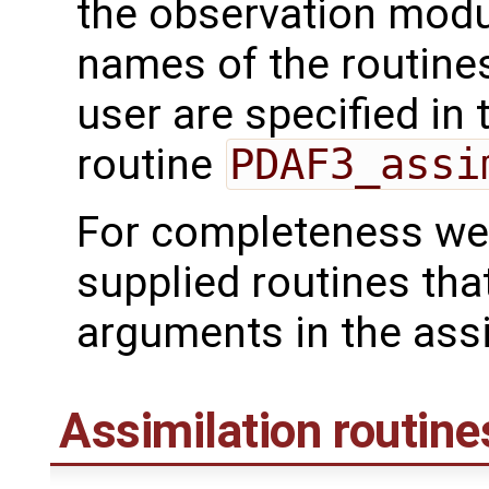
the observation mod
names of the routines
user are specified in 
routine
PDAF3_assi
For completeness we 
supplied routines tha
arguments in the assi
Assimilation routine