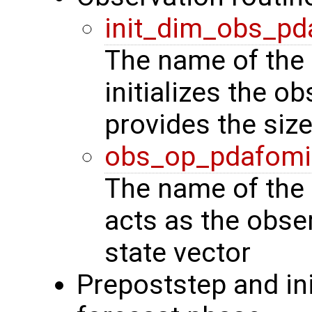
init_dim_obs_pd
The name of the 
initializes the o
provides the siz
obs_op_pdafomi
The name of the 
acts as the obse
state vector
Prepoststep and ini