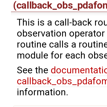
(callback_obs_pdafo
This is a call-back ro
observation operator 
routine calls a routi
module for each obse
See the
documentati
callback_obs_pdafom
information.