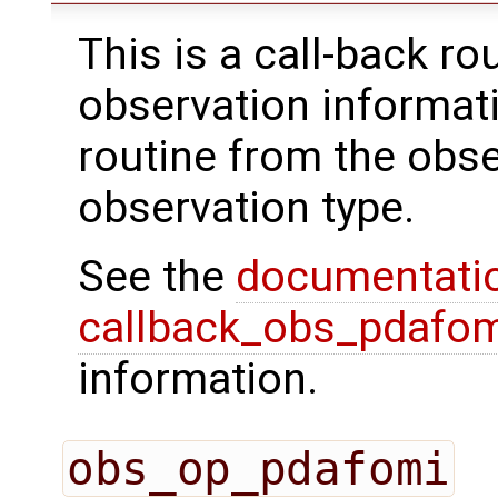
This is a call-back rou
observation informati
routine from the obs
observation type.
See the
documentati
callback_obs_pdafom
information.
obs_op_pdafomi