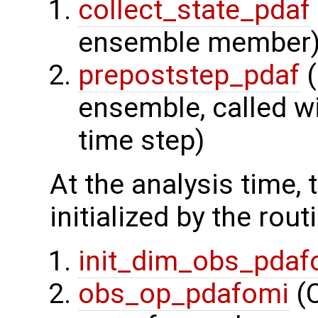
collect_state_pdaf
ensemble member
prepoststep_pdaf
(
ensemble, called wi
time step)
At the analysis time,
initialized by the rout
init_dim_obs_pdaf
obs_op_pdafomi
(C