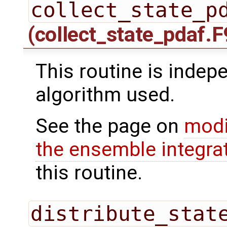
collect_state_p
(collect_state_pdaf.F
This routine is indepe
algorithm used.
See the page on
modi
the ensemble integra
this routine.
distribute_stat