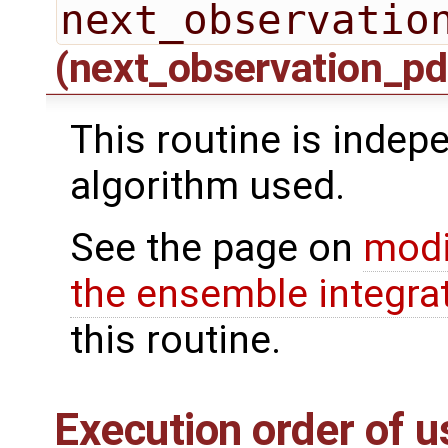
next_observatio
(next_observation_pd
This routine is indepe
algorithm used.
See the page on
modi
the ensemble integra
this routine.
Execution order of u