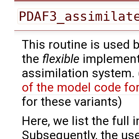
PDAF3_assimilat
This routine is used 
the
flexible
implementa
assimilation system.
of the model code fo
for these variants)
Here, we list the full 
Subsequently, the use