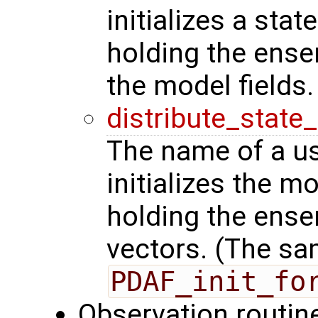
initializes a stat
holding the ense
the model fields.
distribute_state
The name of a us
initializes the m
holding the ense
vectors. (The sa
PDAF_init_fo
Observation routin