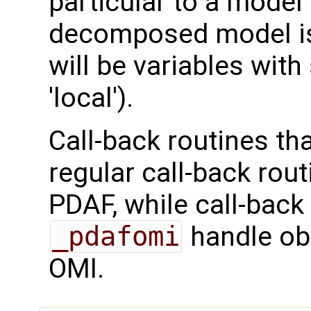
particular to a model
decomposed model is 
will be variables with
'local').
Call-back routines th
regular call-back rou
PDAF, while call-back
_pdafomi
handle ob
OMI.