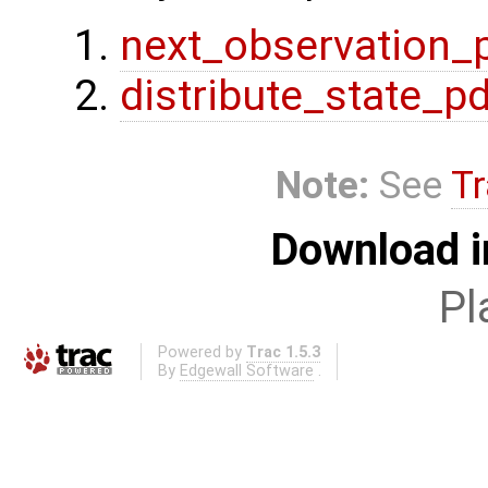
next_observation_
distribute_state_p
Note:
See
Tr
Download i
Pl
Powered by
Trac 1.5.3
By
Edgewall Software
.