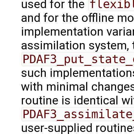
used for the
flexib
and for the offline mo
implementation varian
assimilation system, 
PDAF3_put_state_
such implementations
with minimal changes.
routine is identical wi
PDAF3_assimilate
user-supplied routin