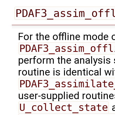
PDAF3_assim_off
For the offline mode 
PDAF3_assim_offl
perform the analysis 
routine is identical wi
PDAF3_assimilate
user-supplied routin
U_collect_state