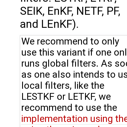
SEIK, EnKF, NETF, PF,
and LEnKF).
We recommend to only
use this variant if one on
runs global filters. As s
as one also intends to u
local filters, like the
LESTKF or LETKF, we
recommend to use the
implementation using th