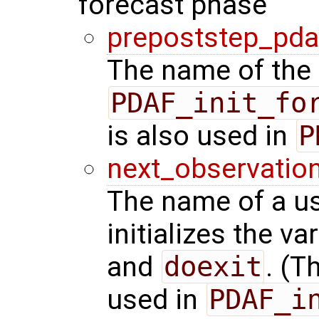
forecast phase
prepoststep_pda
The name of the 
PDAF_init_fo
is also used in
P
next_observatio
The name of a us
initializes the va
and
doexit
. (T
used in
PDAF_i