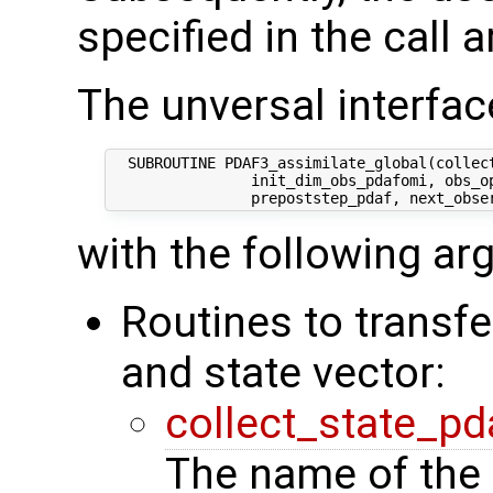
specified in the call 
The unversal interface
  SUBROUTINE PDAF3_assimilate_global(collect
                init_dim_obs_pdafomi, obs_op
with the following a
Routines to transf
and state vector:
collect_state_pd
The name of the 