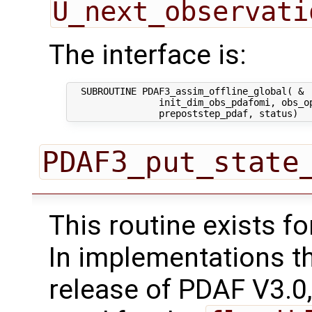
U_next_observati
The interface is:
  SUBROUTINE PDAF3_assim_offline_global( &

                init_dim_obs_pdafomi, obs_op
PDAF3_put_state
This routine exists f
In implementations t
release of PDAF V3.0,