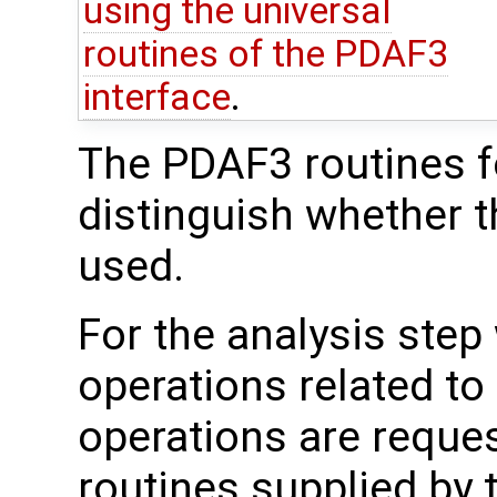
using the universal
routines of the PDAF3
interface
.
The PDAF3 routines fo
distinguish whether t
used.
For the analysis step
operations related to
operations are reque
routines supplied by 