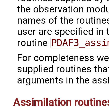
the observation mod
names of the routines
user are specified in 
routine
PDAF3_assi
For completeness we 
supplied routines tha
arguments in the assi
Assimilation routine