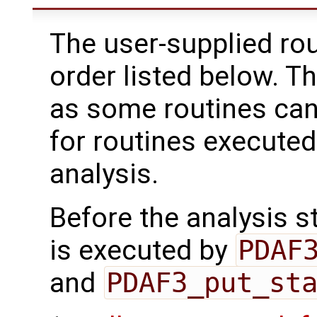
The user-supplied rou
order listed below. T
as some routines can
for routines executed
analysis.
Before the analysis st
is executed by
PDAF
and
PDAF3_put_st