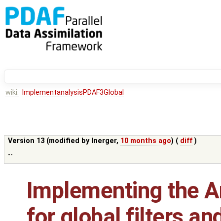
wiki:
ImplementanalysisPDAF3Global
Version 13 (modified by
lnerger
,
10 months ago
) (
diff
)
--
Implementing the An
for global filters a