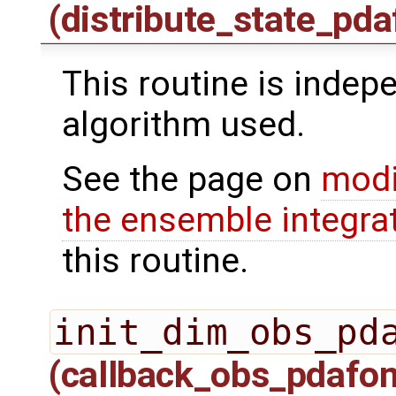
(distribute_state_pda
This routine is indepe
algorithm used.
See the page on
modi
the ensemble integra
this routine.
init_dim_obs_pd
(callback_obs_pdafo