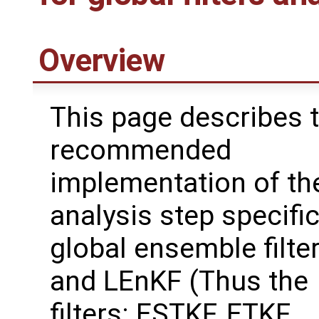
Overview
This page describes 
recommended
implementation of th
analysis step specific
global ensemble filte
and LEnKF (Thus the
filters: ESTKF, ETKF,