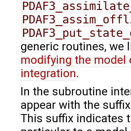
PDAF3_assimilate
PDAF3_assim_offl
PDAF3_put_state_
generic routines, we 
modifying the model 
integration
.
In the subroutine int
appear with the suffi
This suffix indicates t