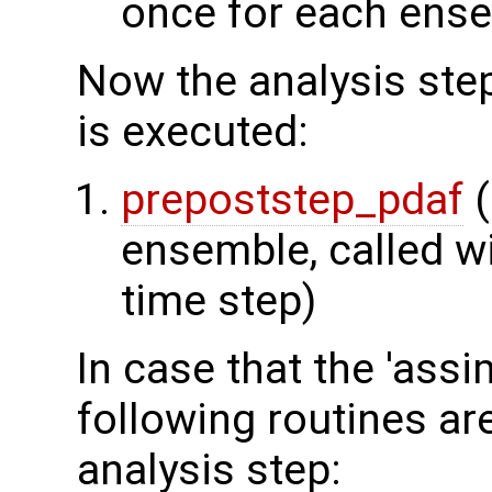
once for each ens
Now the analysis step
is executed:
prepoststep_pdaf
(
ensemble, called wi
time step)
In case that the 'assim
following routines ar
analysis step: