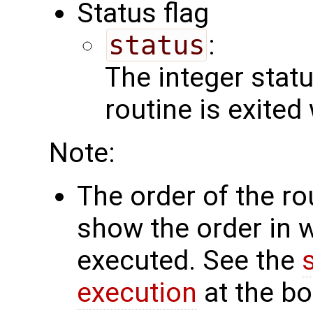
Status flag
status
:
The integer status 
routine is exited
Note:
The order of the r
show the order in 
executed. See the
execution
at the bo