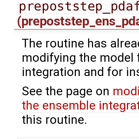
prepoststep_pda
(prepoststep_ens_pd
The routine has alrea
modifying the model 
integration and for in
See the page on
modi
the ensemble integra
this routine.