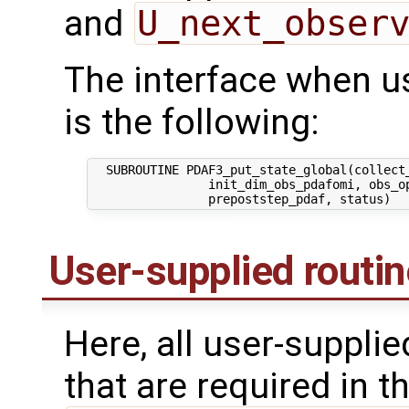
and
U_next_obser
The interface when usi
is the following:
  SUBROUTINE PDAF3_put_state_global(collect_
                init_dim_obs_pdafomi, obs_op
User-supplied routi
Here, all user-suppli
that are required in th