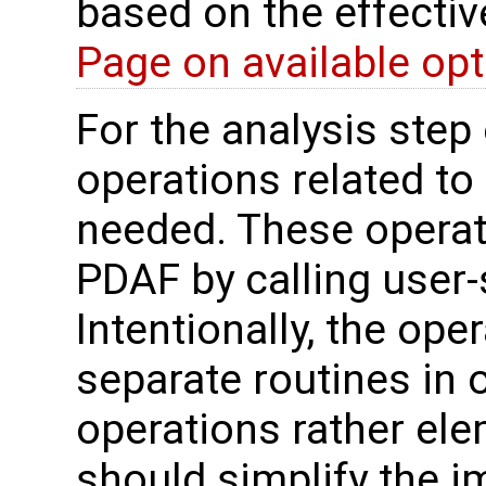
based on the effectiv
Page on available op
For the analysis step 
operations related to
needed. These operat
PDAF by calling user-
Intentionally, the oper
separate routines in 
operations rather ele
should simplify the 