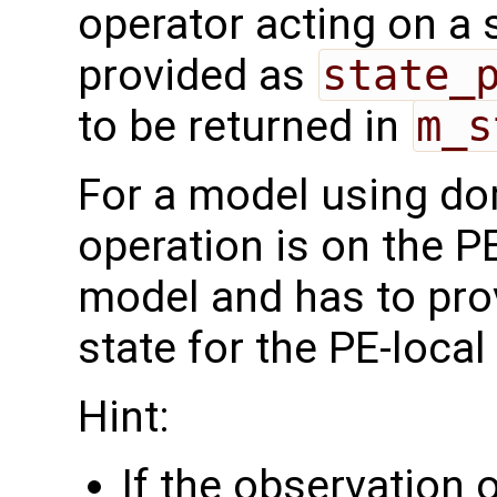
operator acting on a s
provided as
state_
to be returned in
m_s
For a model using do
operation is on the P
model and has to pro
state for the PE-loca
Hint:
If the observation 