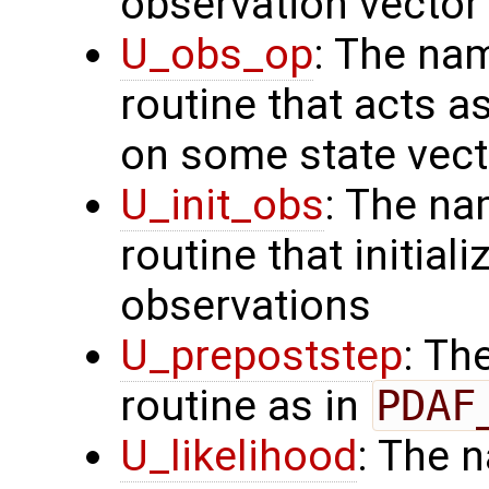
observation vector
U_obs_op
: The na
routine that acts a
on some state vect
U_init_obs
: The na
routine that initial
observations
U_prepoststep
: Th
routine as in
PDAF
U_likelihood
: The 