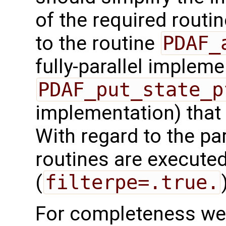
of the required routin
to the routine
PDAF_
fully-parallel impleme
PDAF_put_state_p
implementation) that
With regard to the para
routines are executed
(
filterpe=.true.
For completeness we 