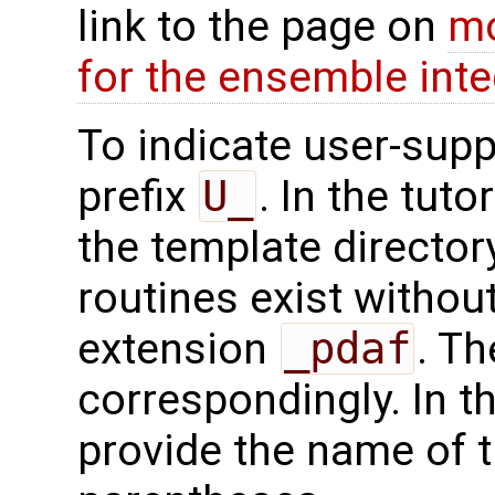
link to the page on
mo
for the ensemble inte
To indicate user-supp
prefix
U_
. In the tuto
the template directo
routines exist without
extension
_pdaf
. Th
correspondingly. In t
provide the name of t