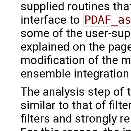
supplied routines that
interface to
PDAF_a
some of the user-supp
explained on the page
modification of the m
ensemble integration 
The analysis step of t
similar to that of fil
filters and strongly 