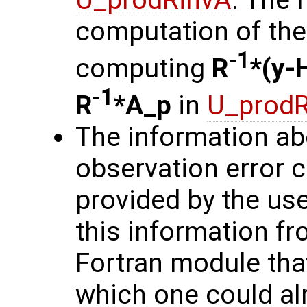
computation of the 
-1
computing
R
*(y-
-1
R
*A_p
in
U_prodR
The information ab
observation error 
provided by the user
this information fro
Fortran module that
which one could alr