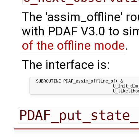
The 'assim_offline' r
with PDAF V3.0 to sim
of the offline mode
.
The interface is:
  SUBROUTINE PDAF_assim_offline_pf( &

                                 U_init_dim_
PDAF_put_state_