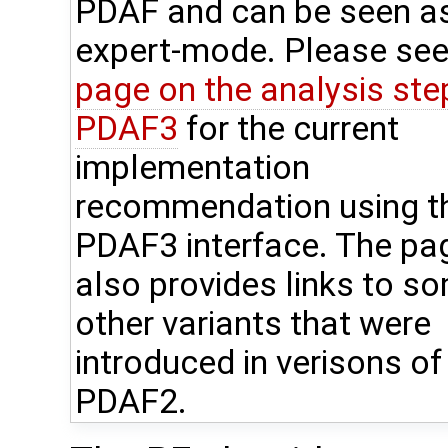
PDAF and can be seen a
expert-mode. Please see
page on the analysis step
PDAF3
for the current
implementation
recommendation using t
PDAF3 interface. The pa
also provides links to s
other variants that were
introduced in verisons of
PDAF2.