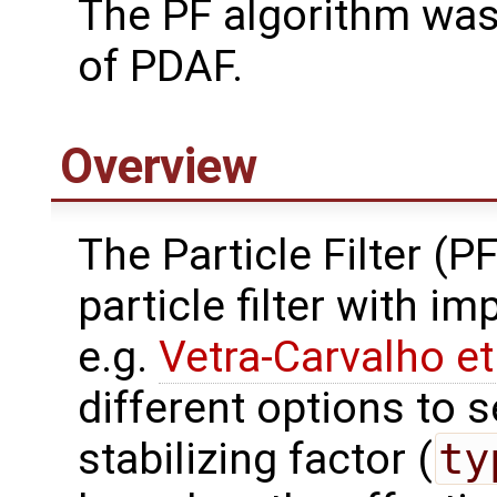
The PF algorithm was
of PDAF.
Overview
The Particle Filter (P
particle filter with i
e.g.
Vetra-Carvalho et
different options to s
stabilizing factor (
ty