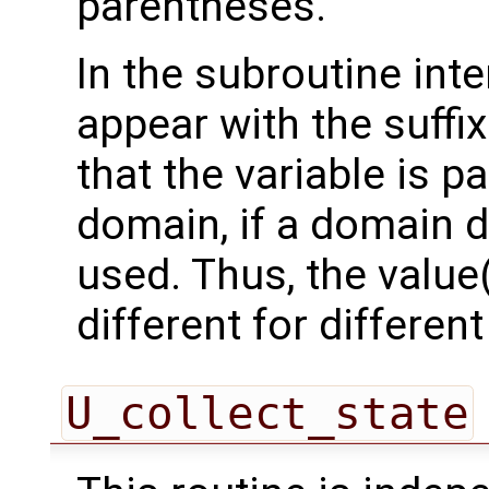
parentheses.
In the subroutine int
appear with the suffi
that the variable is p
domain, if a domain
used. Thus, the value(
different for differe
U_collect_state