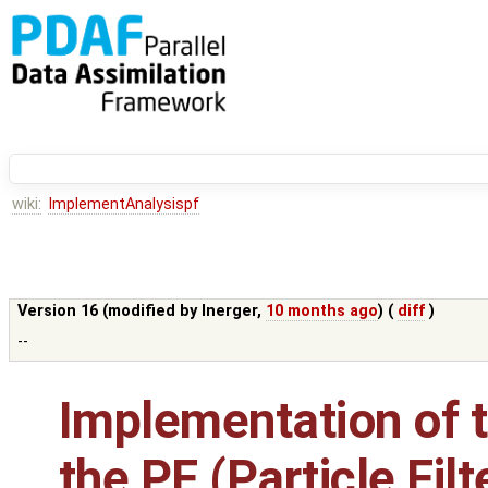
wiki:
ImplementAnalysispf
Version 16 (modified by
lnerger
,
10 months ago
) (
diff
)
--
Implementation of t
the PF (Particle Filt