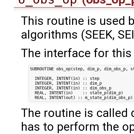
This routine is used by
algorithms (SEEK, SEI
The interface for this 
SUBROUTINE obs_op(step, dim_p, dim_obs_p, st
  INTEGER, INTENT(in) :: step               
  INTEGER, INTENT(in) :: dim_p              
  INTEGER, INTENT(in) :: dim_obs_p          
  REAL, INTENT(in)    :: state_p(dim_p)     
The routine is called 
has to perform the op