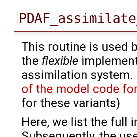
PDAF_assimilate
This routine is used 
the
flexible
implementa
assimilation system.
of the model code fo
for these variants)
Here, we list the full 
Subsequently, the use