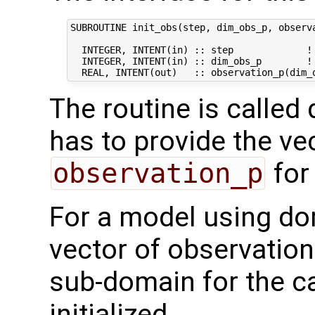
SUBROUTINE init_obs(step, dim_obs_p, observa
  INTEGER, INTENT(in) :: step             ! 
  INTEGER, INTENT(in) :: dim_obs_p        ! 
The routine is called 
has to provide the ve
observation_p
for
For a model using do
vector of observation
sub-domain for the ca
initialized.