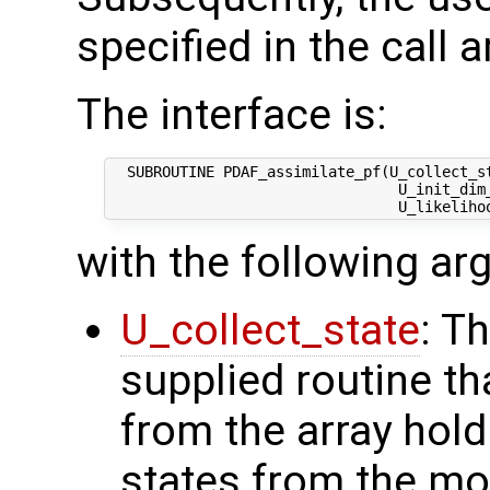
specified in the call 
The interface is:
  SUBROUTINE PDAF_assimilate_pf(U_collect_st
                                 U_init_dim_
with the following a
U_collect_state
: T
supplied routine tha
from the array hol
states from the mod