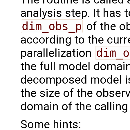
analysis step. It has t
dim_obs_p
of the o
according to the curr
parallelization
dim_o
the full model domai
decomposed model i
the size of the observ
domain of the calling
Some hints: