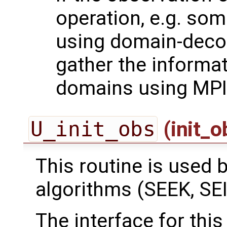
operation, e.g. som
using domain-deco
gather the informa
domains using MPI
U_init_obs
(init_
This routine is used by
algorithms (SEEK, SEI
The interface for this 