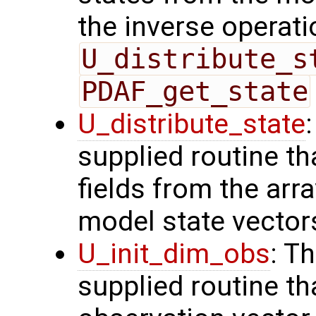
the inverse operati
U_distribute_s
PDAF_get_state
U_distribute_state
supplied routine th
fields from the arr
model state vector
U_init_dim_obs
: T
supplied routine th