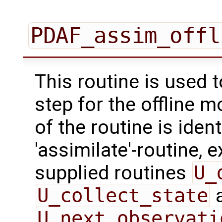
PDAF_assim_offl
This routine is used 
step for the offline 
of the routine is ident
'assimilate'-routine, 
supplied routines
U_
U_collect_state
U_next_observati