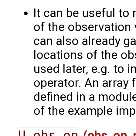
It can be useful to
of the observation 
can also already g
locations of the ob
used later, e.g. to
operator. An array 
defined in a module
of the example imp
U_obs_op
(obs_op_