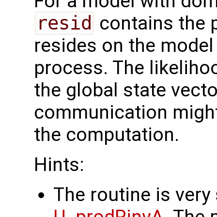
For a model with dom
resid
contains the p
resides on the model 
process. The likelih
the global state vect
communication might
the computation.
Hints:
The routine is very 
U_prodRinvA
. The 