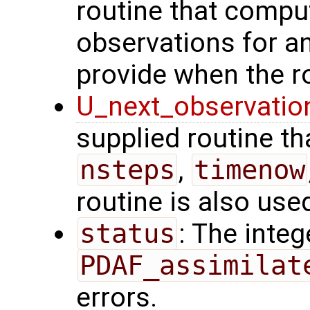
routine that comput
observations for 
provide when the ro
U_next_observatio
supplied routine tha
nsteps
,
timenow
routine is also use
status
: The intege
PDAF_assimilat
errors.