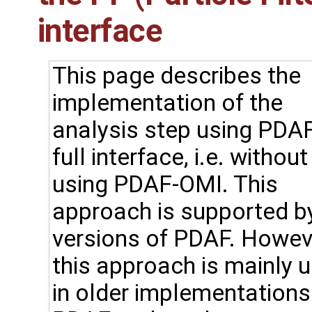
interface
This page describes the
implementation of the
analysis step using PDAF
full interface, i.e. without
using PDAF-OMI. This
approach is supported by
versions of PDAF. Howev
this approach is mainly 
in older implementations