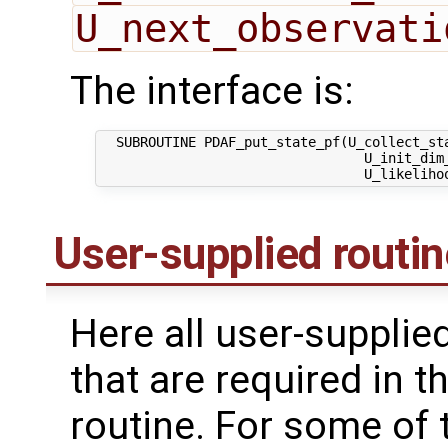
U_next_observati
The interface is:
  SUBROUTINE PDAF_put_state_pf(U_collect_sta
                                 U_init_dim_
User-supplied routi
Here all user-supplie
that are required in th
routine. For some of 