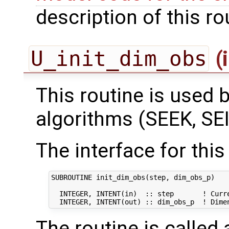
description of this ro
U_init_dim_obs
(
This routine is used by
algorithms (SEEK, SEI
The interface for this 
SUBROUTINE init_dim_obs(step, dim_obs_p)

  INTEGER, INTENT(in)  :: step       ! Curre
The routine is called