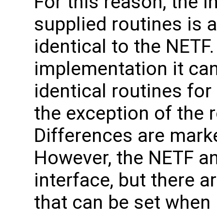
For this reason, the i
supplied routines is a
identical to the NETF
implementation it can
identical routines fo
the exception of the 
Differences are marke
However, the NETF a
interface, but there 
that can be set when 