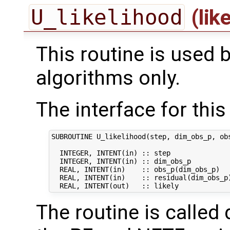
U_likelihood
(lik
This routine is used 
algorithms only.
The interface for this 
SUBROUTINE U_likelihood(step, dim_obs_p, obs
  INTEGER, INTENT(in) :: step               
  INTEGER, INTENT(in) :: dim_obs_p          
  REAL, INTENT(in)    :: obs_p(dim_obs_p)   
  REAL, INTENT(in)    :: residual(dim_obs_p)
The routine is called 