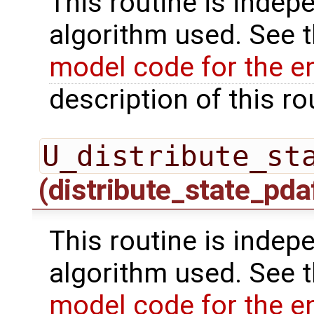
This routine is indepe
algorithm used. See 
model code for the e
description of this ro
U_distribute_st
(distribute_state_pda
This routine is indepe
algorithm used. See 
model code for the e