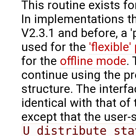
This routine exists f
In implementations t
V2.3.1 and before, a '
used for the
'flexible'
for the
offline mode
.
continue using the p
structure. The interfa
identical with that of 
except that the user-
U_distribute_sta