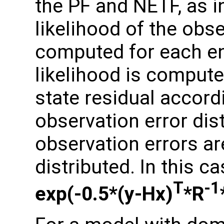
the PF and NETF, as in 
likelihood of the obs
computed for each e
likelihood is compute
state residual accor
observation error dis
observation errors a
distributed. In this ca
T
-1
exp(-0.5*(y-Hx)
*R