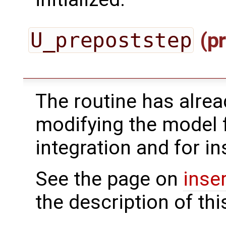
U_prepoststep
(pr
The routine has alrea
modifying the model 
integration and for in
See the page on
inse
the description of thi