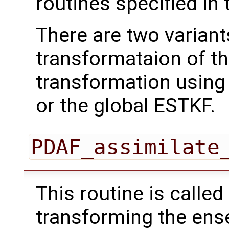
routines specified in 
There are two variant
transformataion of t
transformation using
or the global ESTKF.
PDAF_assimilate
This routine is called
transforming the ens