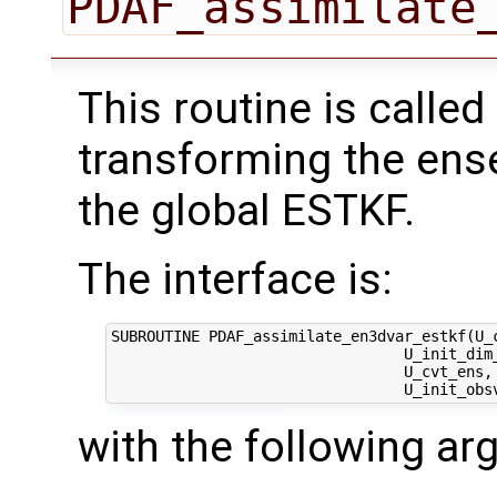
PDAF_assimilate
This routine is called
transforming the ens
the global ESTKF.
The interface is:
SUBROUTINE PDAF_assimilate_en3dvar_estkf(U_c
                                 U_init_dim_
                                 U_cvt_ens, 
with the following a