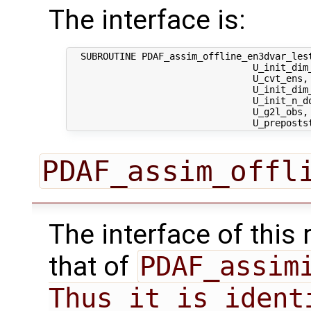
The interface is:
  SUBROUTINE PDAF_assim_offline_en3dvar_lest
                                 U_init_dim_
                                 U_cvt_ens, 
                                 U_init_dim
                                 U_init_n_d
                                 U_g2l_obs, 
PDAF_assim_offl
The interface of this 
that of
PDAF_assimi
Thus it is ident