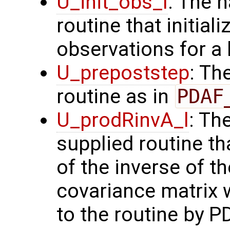
U_init_obs_l
: The 
routine that initial
observations for a
U_prepoststep
: Th
routine as in
PDAF
U_prodRinvA_l
: Th
supplied routine t
of the inverse of t
covariance matrix 
to the routine by P