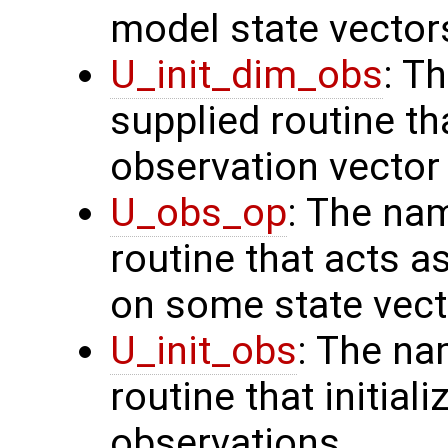
model state vector
U_init_dim_obs
: T
supplied routine th
observation vector
U_obs_op
: The na
routine that acts a
on some state vect
U_init_obs
: The na
routine that initial
observations