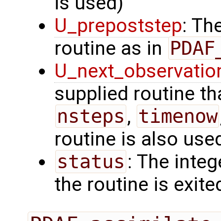
is used)
U_prepoststep
: Th
routine as in
PDAF
U_next_observatio
supplied routine tha
nsteps
,
timenow
routine is also use
status
: The intege
the routine is exite