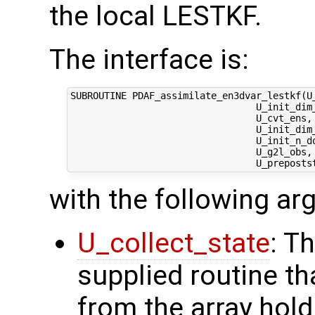
the local LESTKF.
The interface is:
SUBROUTINE PDAF_assimilate_en3dvar_lestkf(U_
                                 U_init_dim_
                                 U_cvt_ens, 
                                 U_init_dim
                                 U_init_n_d
                                 U_g2l_obs, 
with the following a
U_collect_state
: T
supplied routine tha
from the array hol