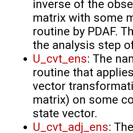
inverse of the obse
matrix with some m
routine by PDAF. T
the analysis step o
U_cvt_ens
: The na
routine that applie
vector transformati
matrix) on some con
state vector.
U_cvt_adj_ens
: Th