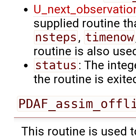
U_next_observatio
supplied routine tha
nsteps
,
timenow
routine is also use
status
: The intege
the routine is exite
PDAF_assim_offl
This routine is used 