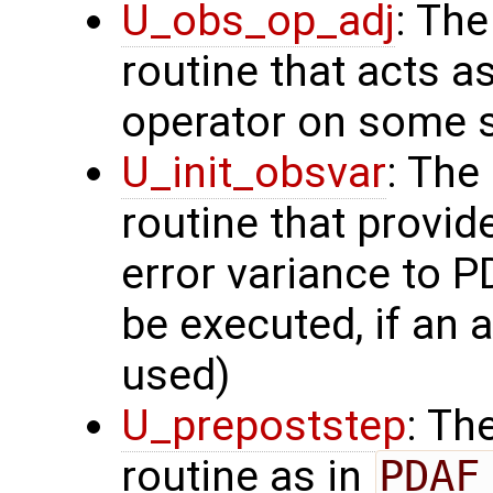
U_obs_op_adj
: Th
routine that acts a
operator on some s
U_init_obsvar
: The
routine that provi
error variance to P
be executed, if an a
used)
U_prepoststep
: Th
routine as in
PDAF