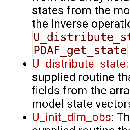
states from the mod
the inverse operati
U_distribute_s
PDAF_get_state
U_distribute_state
supplied routine th
fields from the arr
model state vector
U_init_dim_obs
: T