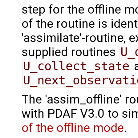
step for the offline 
of the routine is ident
'assimilate'-routine, 
supplied routines
U_
U_collect_state
U_next_observati
The 'assim_offline' r
with PDAF V3.0 to sim
of the offline mode
.