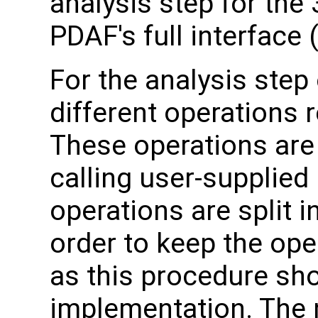
analysis step for the
PDAF's full interface
For the analysis step
different operations 
These operations are
calling user-supplied 
operations are split i
order to keep the ope
as this procedure sho
implementation. The 