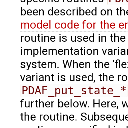
been described on t
model code for the e
routine is used in the 
implementation varian
system. When the 'fle
variant is used, the r
PDAF_put_state_*
further below. Here, we
the routine. Subseque