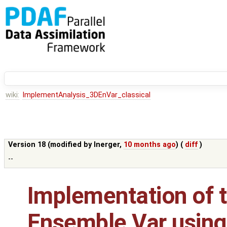
wiki:
ImplementAnalysis_3DEnVar_classical
Version 18 (modified by
lnerger
,
10 months ago
) (
diff
)
--
Implementation of t
Ensemble Var using 