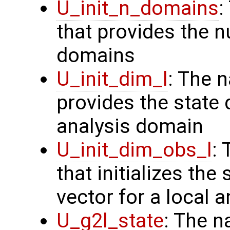
U_init_n_domains
:
that provides the n
domains
U_init_dim_l
: The 
provides the state 
analysis domain
U_init_dim_obs_l
:
that initializes the
vector for a local 
U_g2l_state
: The n