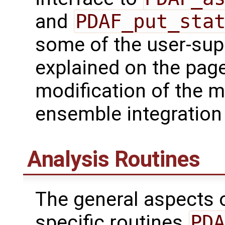
and
PDAF_put_sta
some of the user-supp
explained on the page
modification of the m
ensemble integration 
Analysis Routines
The general aspects of
specific routines
PDA