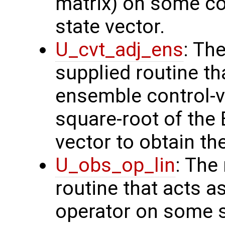
matrix) on some con
state vector.
U_cvt_adj_ens
: Th
supplied routine th
ensemble control-v
square-root of the
vector to obtain th
U_obs_op_lin
: The
routine that acts a
operator on some s