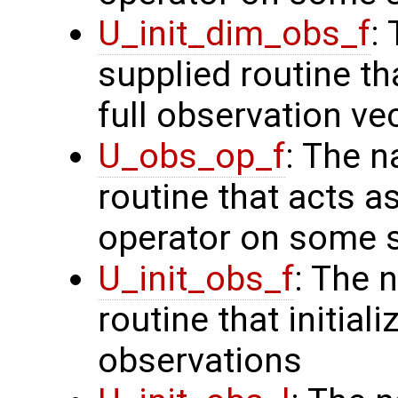
U_init_dim_obs_f
:
supplied routine th
full observation ve
U_obs_op_f
: The n
routine that acts a
operator on some s
U_init_obs_f
: The 
routine that initiali
observations