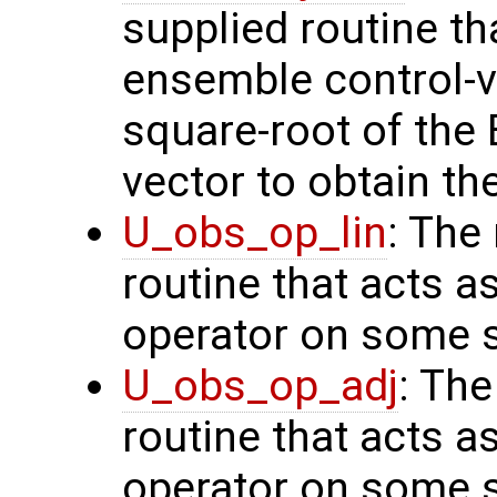
supplied routine th
ensemble control-v
square-root of the
vector to obtain th
U_obs_op_lin
: The
routine that acts a
operator on some s
U_obs_op_adj
: Th
routine that acts a
operator on some s