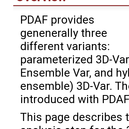
PDAF provides
genenerally three
different variants:
parameterized 3D-Var
Ensemble Var, and hy
ensemble) 3D-Var. T
introduced with PDAF
This page describes 