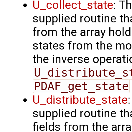
U_collect_state
: T
supplied routine tha
from the array hol
states from the mod
the inverse operati
U_distribute_s
PDAF_get_state
U_distribute_state
supplied routine th
fields from the arr