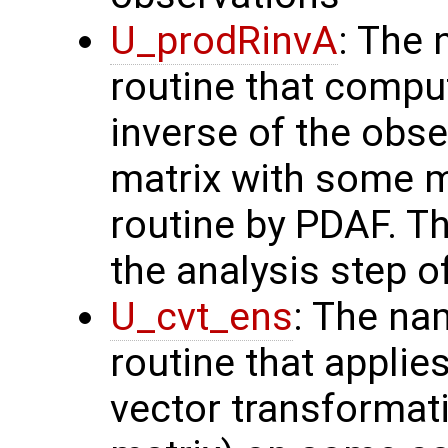
U_prodRinvA
: The 
routine that compu
inverse of the obse
matrix with some m
routine by PDAF. T
the analysis step o
U_cvt_ens
: The na
routine that applie
vector transformati