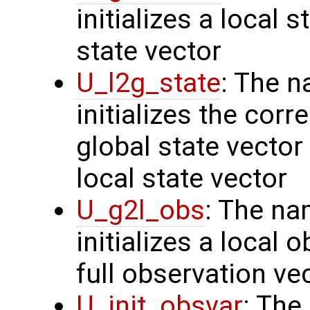
initializes a local 
state vector
U_l2g_state
: The n
initializes the cor
global state vector
local state vector
U_g2l_obs
: The na
initializes a local 
full observation ve
U_init_obsvar
: The