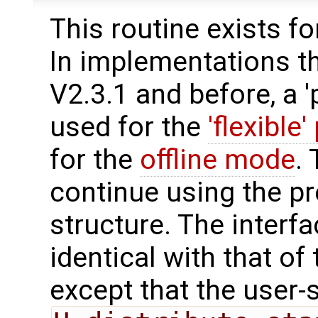
This routine exists f
In implementations t
V2.3.1 and before, a '
used for the
'flexible'
for the
offline mode
.
continue using the p
structure. The interfa
identical with that of 
except that the user-