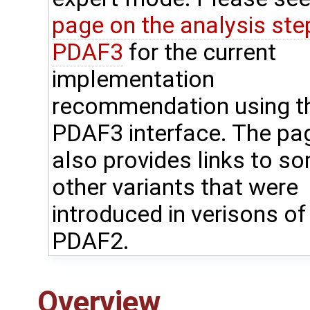
page on the analysis step
PDAF3
for the current
implementation
recommendation using t
PDAF3 interface. The pa
also provides links to s
other variants that were
introduced in verisons of
PDAF2.
Overview