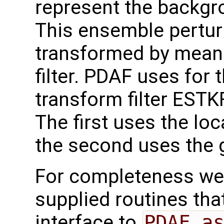
represent the backgr
This ensemble pertur
transformed by mean
filter. PDAF uses for 
transform filter ESTKF
The first uses the loc
the second uses the g
For completeness we 
supplied routines that
interface to
PDAF_a