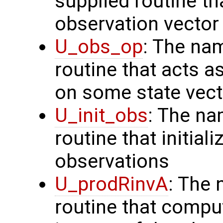
supplied routine th
observation vector
U_obs_op
: The na
routine that acts a
on some state vect
U_init_obs
: The na
routine that initial
observations
U_prodRinvA
: The 
routine that compu