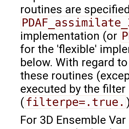
routines are specified
PDAF_assimilate_
implementation (or
P
for the 'flexible' imp
below. With regard to t
these routines (exce
executed by the filte
(
filterpe=.true.
For 3D Ensemble Var 