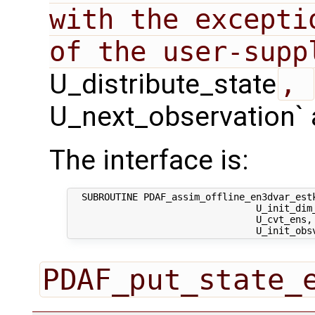
with the excepti
U_distribute_state
, 
U_next_observation` 
The interface is:
  SUBROUTINE PDAF_assim_offline_en3dvar_estk
                                 U_init_dim_
                                 U_cvt_ens, 
PDAF_put_state_