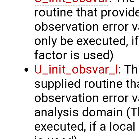
routine that provi
observation error v
only be executed, i
factor is used)
U_init_obsvar_l
: T
supplied routine t
observation error v
analysis domain (Th
executed, if a local