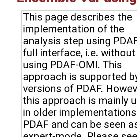
This page describes the
implementation of the
analysis step using PDAF
full interface, i.e. without
using PDAF-OMI. This
approach is supported by
versions of PDAF. Howev
this approach is mainly 
in older implementations
PDAF and can be seen a
expert-mode. Please see