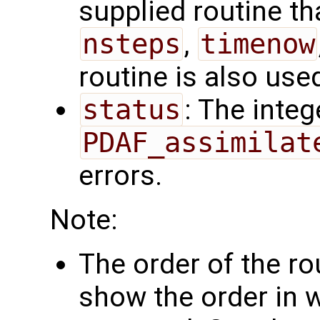
supplied routine tha
nsteps
,
timenow
routine is also use
status
: The intege
PDAF_assimilat
errors.
Note:
The order of the r
show the order in 