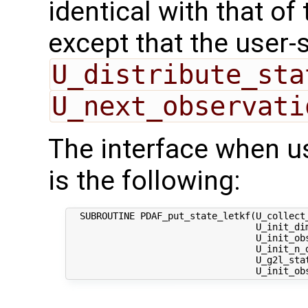
identical with that of 
except that the user-
U_distribute_sta
U_next_observati
The interface when u
is the following:
  SUBROUTINE PDAF_put_state_letkf(U_collect_
                                  U_init_dim
                                  U_init_obs
                                  U_init_n_d
                                  U_g2l_stat