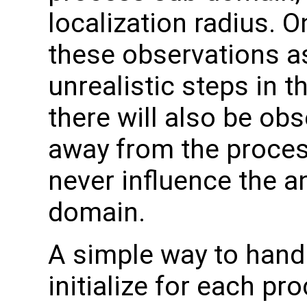
localization radius. 
these observations as
unrealistic steps in t
there will also be obs
away from the proces
never influence the an
domain.
A simple way to handle
initialize for each pro