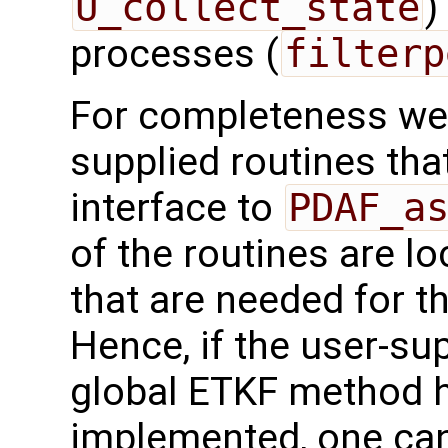
U_collect_state
)
processes (
filterp
For completeness we 
supplied routines that
interface to
PDAF_a
of the routines are l
that are needed for t
Hence, if the user-sup
global ETKF method h
implemented, one can