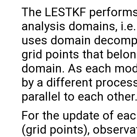
The LESTKF performs a
analysis domains, i.e
uses domain decomposi
grid points that belo
domain. As each mode
by a different process
parallel to each other
For the update of eac
(grid points), observa