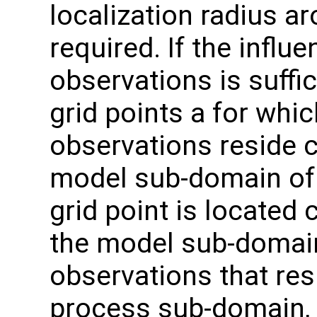
localization radius ar
required. If the influ
observations is suffic
grid points a for whic
observations reside c
model sub-domain of 
grid point is located 
the model sub-domain
observations that res
process sub-domain, b