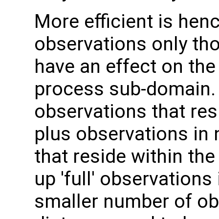
More efficient is hence
observations only th
have an effect on the
process sub-domain. 
observations that res
plus observations in
that reside within the
up 'full' observations
smaller number of o