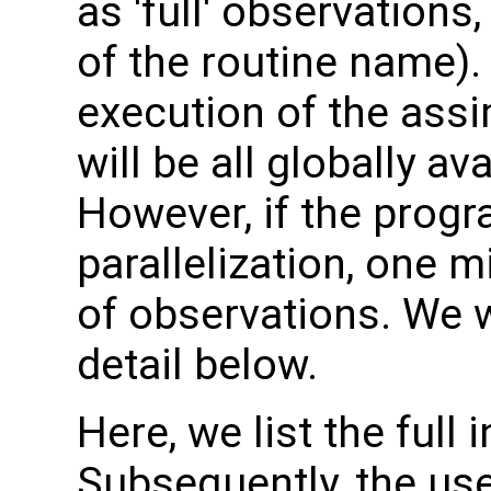
as 'full' observation
of the routine name). 
execution of the assi
will be all globally a
However, if the progr
parallelization, one 
of observations. We w
detail below.
Here, we list the full 
Subsequently, the use