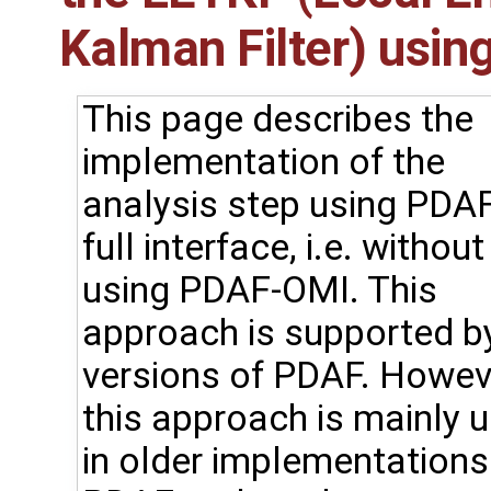
Kalman Filter) using
This page describes the
implementation of the
analysis step using PDAF
full interface, i.e. without
using PDAF-OMI. This
approach is supported by
versions of PDAF. Howev
this approach is mainly 
in older implementations