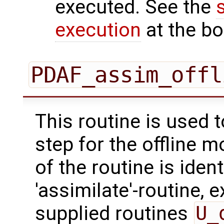
executed. See the
execution
at the bo
PDAF_assim_offl
This routine is used 
step for the offline 
of the routine is ident
'assimilate'-routine, 
supplied routines
U_