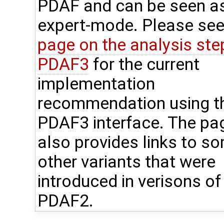
PDAF and can be seen a
expert-mode. Please see
page on the analysis step
PDAF3
for the current
implementation
recommendation using t
PDAF3 interface. The pa
also provides links to s
other variants that were
introduced in verisons of
PDAF2.