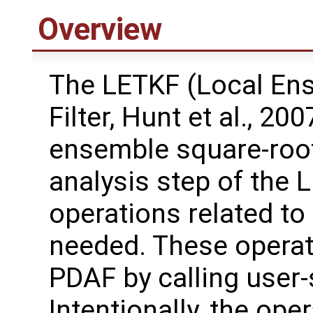
Overview
The LETKF (Local En
Filter, Hunt et al., 20
ensemble square-root 
analysis step of the 
operations related to
needed. These operat
PDAF by calling user-
Intentionally, the oper