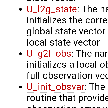
U_l2g_state
: The n
initializes the cor
global state vector
local state vector
U_g2l_obs
: The na
initializes a local 
full observation ve
U_init_obsvar
: The
routine that provi