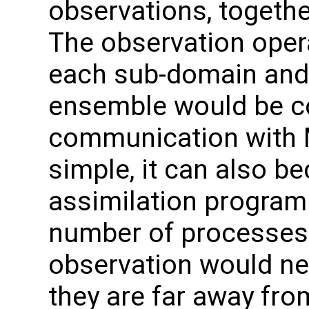
observations, togethe
The observation oper
each sub-domain and
ensemble would be col
communication with M
simple, it can also be
assimilation program 
number of processes. I
observation would ne
they are far away fr