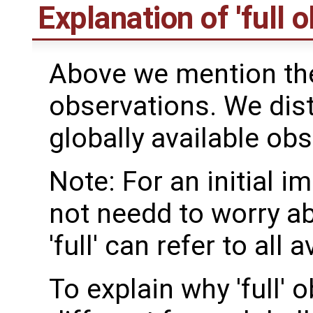
Explanation of 'full 
Above we mention the 
observations. We dis
globally available obs
Note: For an initial 
not needd to worry ab
'full' can refer to all
To explain why 'full'