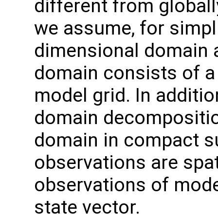
different from globall
we assume, for simpli
dimensional domain an
domain consists of a 
model grid. In additi
domain decomposition
domain in compact s
observations are spati
observations of model
state vector.