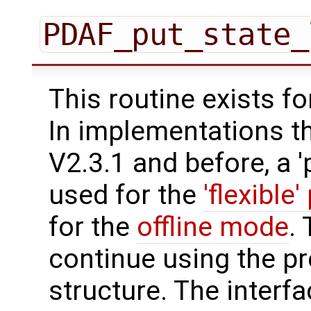
PDAF_put_state_
This routine exists f
In implementations t
V2.3.1 and before, a '
used for the
'flexible'
for the
offline mode
.
continue using the p
structure. The interfa