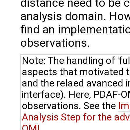
distance need to be c
analysis domain. How
find an implementation
observations.
Note: The handling of 'ful
aspects that motivated
and the relaed avanced 
interface). Here, PDAF-OM
observations. See the
Im
Analysis Step for the ad
OMI
.