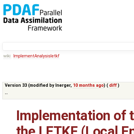
wiki:
ImplementAnalysisletkf
Version 33 (modified by
lnerger
,
10 months ago
) (
diff
)
--
Implementation of t
the LETKF (Local E