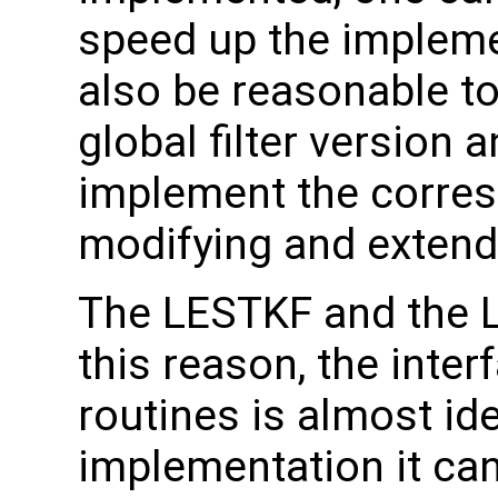
speed up the implemen
also be reasonable to 
global filter version
implement the corresp
modifying and extendi
The LESTKF and the LE
this reason, the inter
routines is almost id
implementation it can