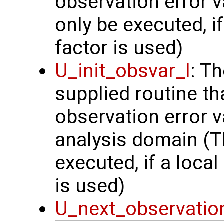
observation error v
only be executed, i
factor is used)
U_init_obsvar_l
: T
supplied routine t
observation error v
analysis domain (Th
executed, if a local
is used)
U_next_observatio