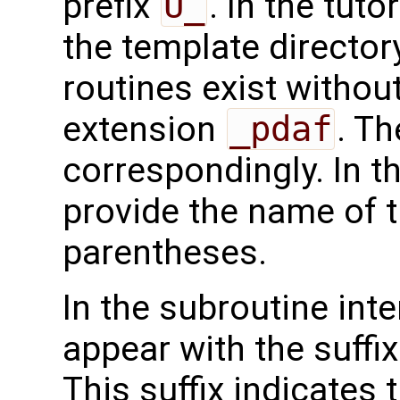
prefix
U_
. In the tuto
the template directo
routines exist without
extension
_pdaf
. Th
correspondingly. In t
provide the name of t
parentheses.
In the subroutine int
appear with the suffi
This suffix indicates t