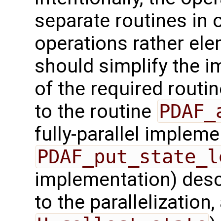
separate routines in 
operations rather ele
should simplify the 
of the required routin
to the routine
PDAF_
fully-parallel impleme
PDAF_put_state_l
implementation) desc
to the parallelization,