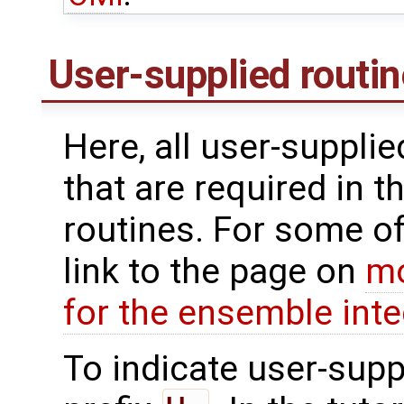
User-supplied routi
Here, all user-suppli
that are required in t
routines. For some of
link to the page on
mo
for the ensemble inte
To indicate user-supp