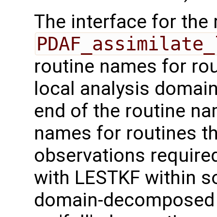
The interface for the 
PDAF_assimilate_
routine names for rou
local analysis domai
end of the routine nam
names for routines th
observations required
with LESTKF within 
domain-decomposed m