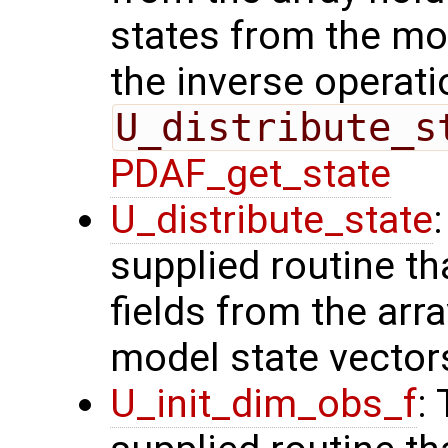
states from the mod
the inverse operati
U_distribute_s
PDAF_get_state
U_distribute_state
supplied routine th
fields from the arr
model state vector
U_init_dim_obs_f
: