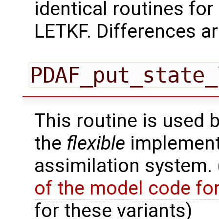
identical routines for
LETKF. Differences ar
PDAF_put_state_
This routine is used 
the
flexible
implementa
assimilation system.
of the model code fo
for these variants)