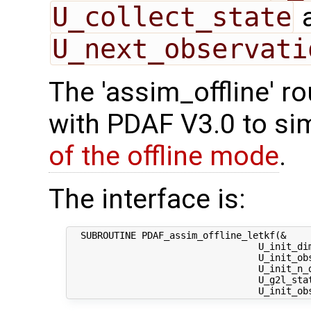
U_collect_state
U_next_observati
The 'assim_offline' r
with PDAF V3.0 to sim
of the offline mode
.
The interface is:
  SUBROUTINE PDAF_assim_offline_letkf(&

                                  U_init_dim
                                  U_init_obs
                                  U_init_n_d
                                  U_g2l_stat