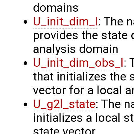
domains
U_init_dim_l
: The 
provides the state 
analysis domain
U_init_dim_obs_l
:
that initializes the
vector for a local 
U_g2l_state
: The n
initializes a local 
state vector