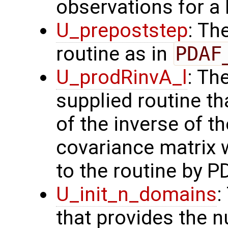
observations for a
U_prepoststep
: Th
routine as in
PDAF
U_prodRinvA_l
: Th
supplied routine t
of the inverse of t
covariance matrix 
to the routine by P
U_init_n_domains
:
that provides the n