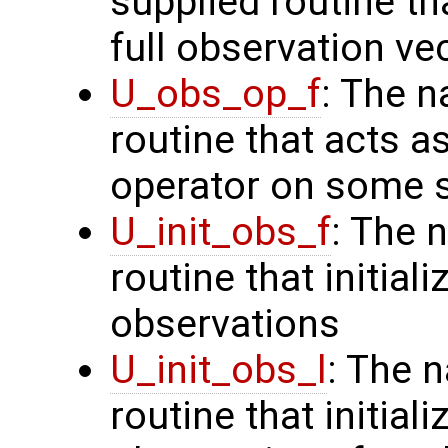
supplied routine th
full observation ve
U_obs_op_f
: The n
routine that acts a
operator on some s
U_init_obs_f
: The 
routine that initiali
observations
U_init_obs_l
: The 
routine that initial