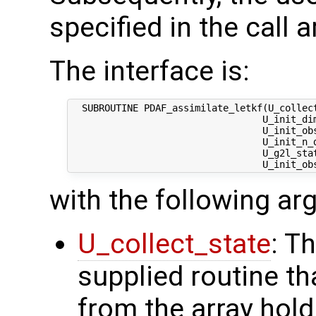
specified in the call 
The interface is:
  SUBROUTINE PDAF_assimilate_letkf(U_collect
                                  U_init_dim
                                  U_init_obs
                                  U_init_n_d
                                  U_g2l_stat
with the following a
U_collect_state
: T
supplied routine tha
from the array hol