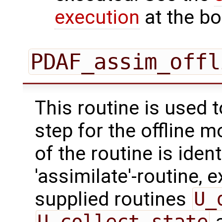
execution
at the bo
PDAF_assim_offl
This routine is used 
step for the offline 
of the routine is ident
'assimilate'-routine, 
supplied routines
U_
U_collect_state