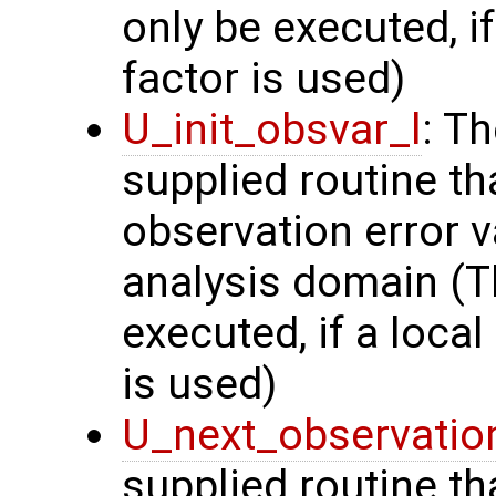
only be executed, i
factor is used)
U_init_obsvar_l
: T
supplied routine t
observation error v
analysis domain (Th
executed, if a local
is used)
U_next_observatio
supplied routine tha