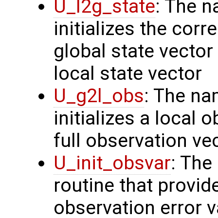
U_l2g_state
: The n
initializes the cor
global state vector
local state vector
U_g2l_obs
: The na
initializes a local 
full observation ve
U_init_obsvar
: The
routine that provi
observation error v