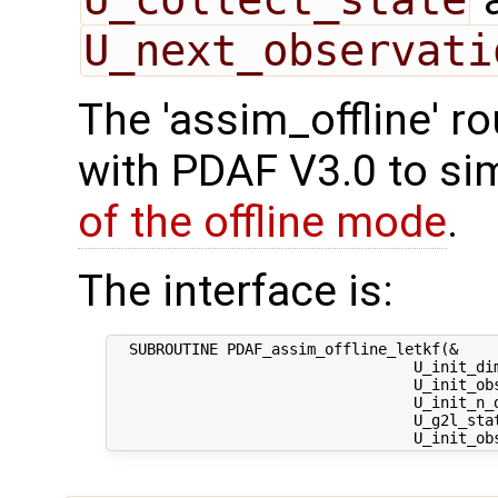
U_next_observati
The 'assim_offline' r
with PDAF V3.0 to sim
of the offline mode
.
The interface is:
  SUBROUTINE PDAF_assim_offline_letkf(&

                                  U_init_dim
                                  U_init_obs
                                  U_init_n_d
                                  U_g2l_stat