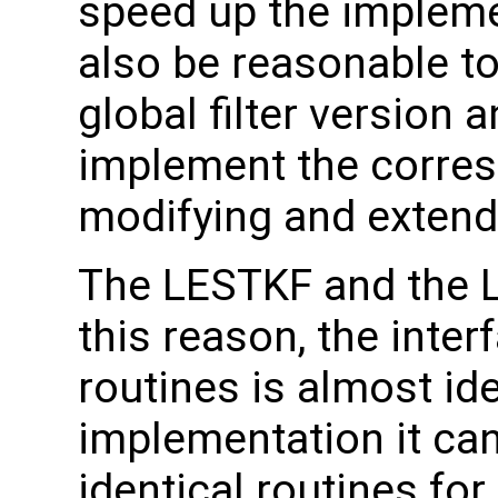
speed up the implemen
also be reasonable to 
global filter version
implement the corresp
modifying and extendi
The LESTKF and the LE
this reason, the inter
routines is almost id
implementation it can
identical routines for