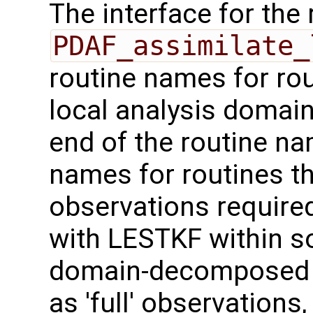
The interface for the 
PDAF_assimilate_
routine names for rou
local analysis domai
end of the routine nam
names for routines th
observations required
with LESTKF within 
domain-decomposed m
as 'full' observation