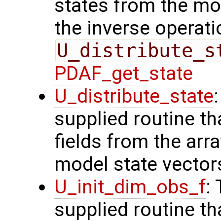
states from the mod
the inverse operati
U_distribute_s
PDAF_get_state
U_distribute_state
supplied routine th
fields from the arr
model state vector
U_init_dim_obs_f
:
supplied routine th