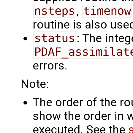
nsteps
,
timenow
routine is also use
status
: The intege
PDAF_assimilat
errors.
Note:
The order of the r
show the order in 
executed. See the