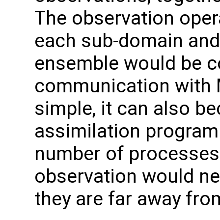
The observation oper
each sub-domain and
ensemble would be col
communication with M
simple, it can also be
assimilation program 
number of processes. I
observation would ne
they are far away fr