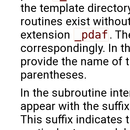
the template directo
routines exist without
extension
_pdaf
. Th
correspondingly. In t
provide the name of t
parentheses.
In the subroutine int
appear with the suffi
This suffix indicates t