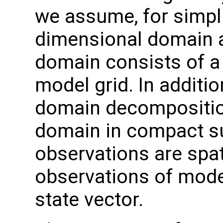
we assume, for simpli
dimensional domain an
domain consists of a 
model grid. In additi
domain decomposition
domain in compact s
observations are spati
observations of model
state vector.