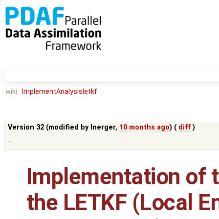
wiki:
ImplementAnalysisletkf
Version 32 (modified by
lnerger
,
10 months ago
) (
diff
)
--
Implementation of t
the LETKF (Local E