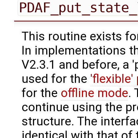
PDAF_put_state_
This routine exists f
In implementations t
V2.3.1 and before, a '
used for the
'flexible'
for the
offline mode
.
continue using the p
structure. The interfa
identical with that of 