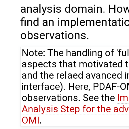
analysis domain. How
find an implementation
observations.
Note: The handling of 'ful
aspects that motivated
and the relaed avanced 
interface). Here, PDAF-OM
observations. See the
Im
Analysis Step for the ad
OMI
.