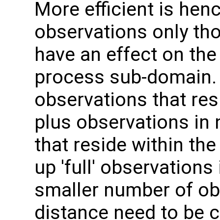
More efficient is hence
observations only th
have an effect on the
process sub-domain. 
observations that res
plus observations in
that reside within the
up 'full' observations
smaller number of o
distance need to be c