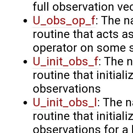
full observation ve
U_obs_op_f
: The n
routine that acts a
operator on some s
U_init_obs_f
: The 
routine that initiali
observations
U_init_obs_l
: The 
routine that initial
observations for a