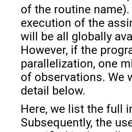
of the routine name). 
execution of the assi
will be all globally a
However, if the progr
parallelization, one 
of observations. We w
detail below.
Here, we list the full 
Subsequently, the use