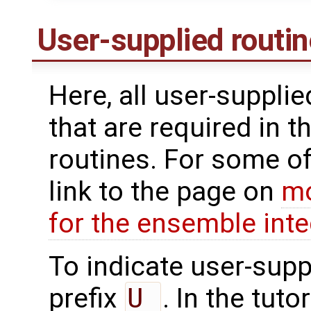
User-supplied routi
Here, all user-suppli
that are required in t
routines. For some of
link to the page on
mo
for the ensemble inte
To indicate user-supp
prefix
U_
. In the tuto