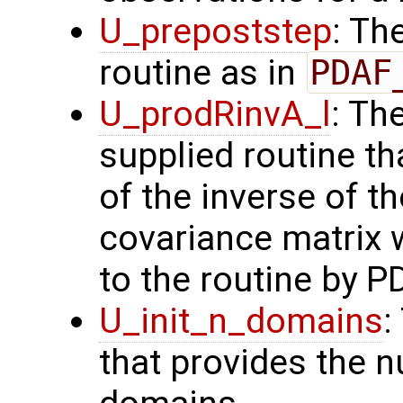
U_prepoststep
: Th
routine as in
PDAF
U_prodRinvA_l
: Th
supplied routine t
of the inverse of t
covariance matrix 
to the routine by P
U_init_n_domains
:
that provides the n