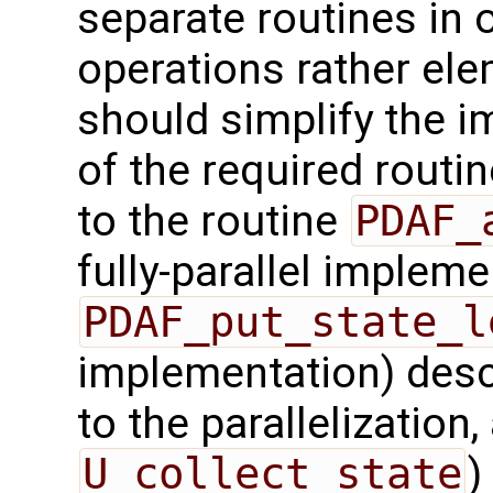
separate routines in 
operations rather ele
should simplify the 
of the required routin
to the routine
PDAF_
fully-parallel impleme
PDAF_put_state_l
implementation) desc
to the parallelization,
U_collect_state
)