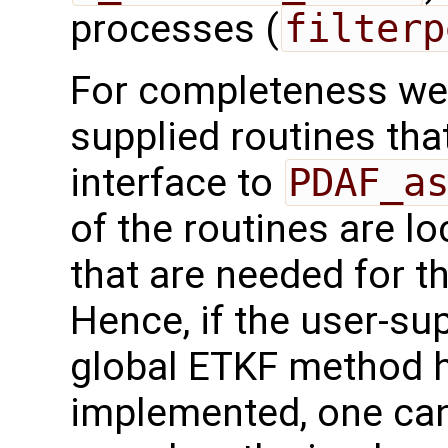
processes (
filterp
For completeness we 
supplied routines that
interface to
PDAF_a
of the routines are l
that are needed for t
Hence, if the user-sup
global ETKF method h
implemented, one can