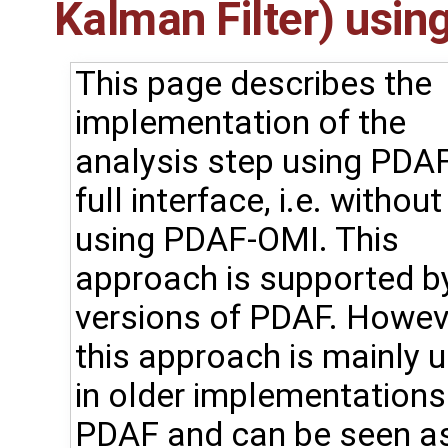
Kalman Filter) using
This page describes the
implementation of the
analysis step using PDAF
full interface, i.e. without
using PDAF-OMI. This
approach is supported by
versions of PDAF. Howev
this approach is mainly 
in older implementations
PDAF and can be seen a