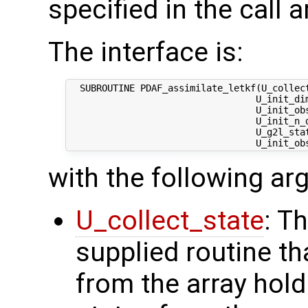
specified in the call 
The interface is:
  SUBROUTINE PDAF_assimilate_letkf(U_collect
                                  U_init_dim
                                  U_init_obs
                                  U_init_n_d
                                  U_g2l_stat
with the following a
U_collect_state
: T
supplied routine tha
from the array hol