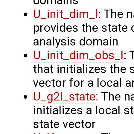
domains
U_init_dim_l
: The 
provides the state 
analysis domain
U_init_dim_obs_l
:
that initializes the
vector for a local 
U_g2l_state
: The n
initializes a local 
state vector