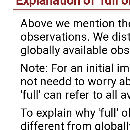
Explanation of 'full 
Above we mention the 
observations. We dis
globally available obs
Note: For an initial 
not needd to worry ab
'full' can refer to all
To explain why 'full'
different from globall