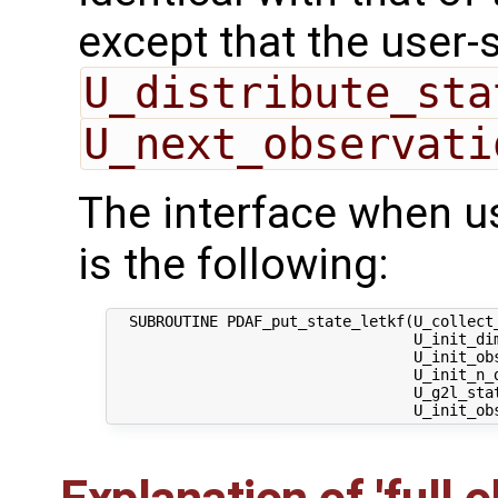
except that the user-
U_distribute_sta
U_next_observati
The interface when u
is the following:
  SUBROUTINE PDAF_put_state_letkf(U_collect_
                                  U_init_dim
                                  U_init_obs
                                  U_init_n_d
                                  U_g2l_stat