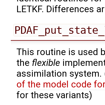
LETKF. Differences ar
PDAF_put_state_
This routine is used 
the
flexible
implementa
assimilation system.
of the model code fo
for these variants)