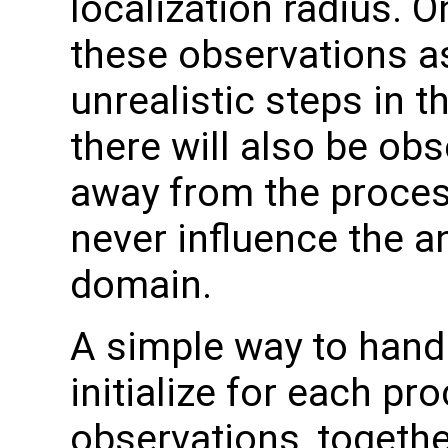
localization radius. 
these observations as
unrealistic steps in t
there will also be obs
away from the proces
never influence the an
domain.
A simple way to handle
initialize for each pro
observations, togethe