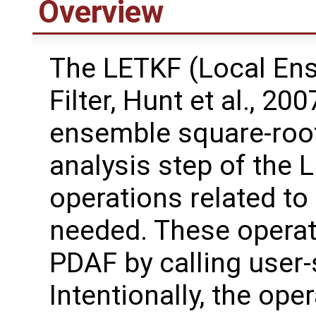
Overview
The LETKF (Local En
Filter, Hunt et al., 20
ensemble square-root 
analysis step of the 
operations related to
needed. These operat
PDAF by calling user-
Intentionally, the oper