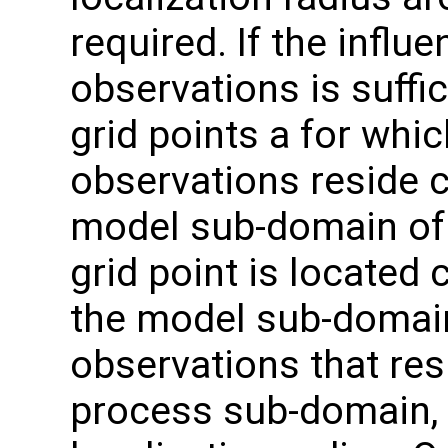
required. If the influ
observations is suffic
grid points a for whic
observations reside c
model sub-domain of 
grid point is located 
the model sub-domain
observations that res
process sub-domain, b