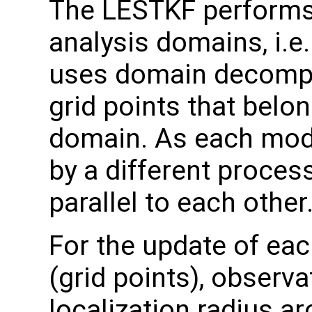
The LESTKF performs a
analysis domains, i.e
uses domain decomposi
grid points that belo
domain. As each mode
by a different process
parallel to each other
For the update of eac
(grid points), observa
localization radius ar