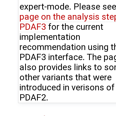
expert-mode. Please see
page on the analysis step
PDAF3
for the current
implementation
recommendation using t
PDAF3 interface. The pa
also provides links to s
other variants that were
introduced in verisons of
PDAF2.