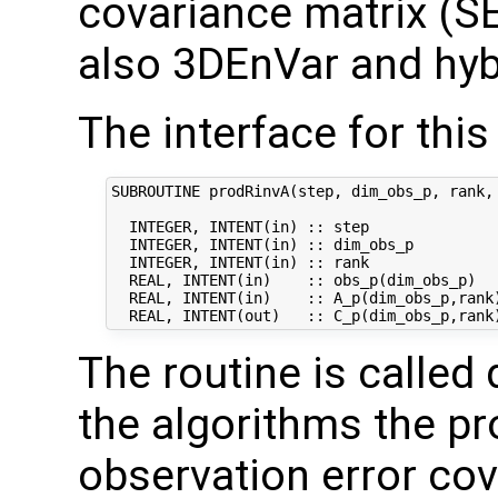
covariance matrix (SE
also 3DEnVar and hyb
The interface for this 
SUBROUTINE prodRinvA(step, dim_obs_p, rank, 
  INTEGER, INTENT(in) :: step               
  INTEGER, INTENT(in) :: dim_obs_p          
  INTEGER, INTENT(in) :: rank               
  REAL, INTENT(in)    :: obs_p(dim_obs_p)   
  REAL, INTENT(in)    :: A_p(dim_obs_p,rank)
The routine is called 
the algorithms the pr
observation error co