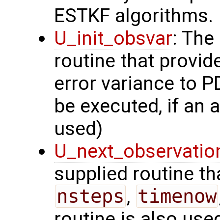
ESTKF algorithms.
U_init_obsvar
: The
routine that provi
error variance to P
be executed, if an a
used)
U_next_observatio
supplied routine tha
nsteps
,
timenow
routine is also use