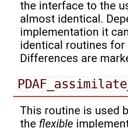
the interface to the u
almost identical. Dep
implementation it can
identical routines fo
Differences are marke
PDAF_assimilate
This routine is used 
the
flexible
implementa