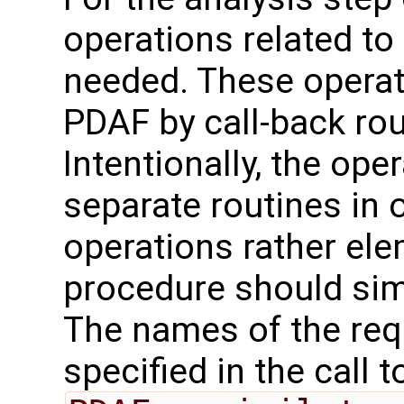
operations related to
needed. These operat
PDAF by call-back rou
Intentionally, the oper
separate routines in 
operations rather ele
procedure should sim
The names of the req
specified in the call t