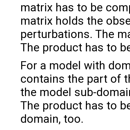
matrix has to be com
matrix holds the obs
perturbations. The ma
The product has to b
For a model with do
contains the part of 
the model sub-domain
The product has to b
domain, too.