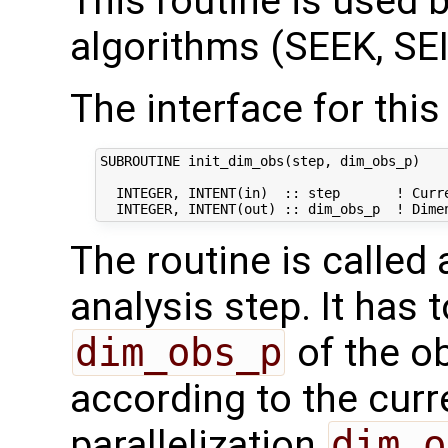
This routine is used by
algorithms (SEEK, SEI
The interface for this 
SUBROUTINE init_dim_obs(step, dim_obs_p)

  INTEGER, INTENT(in)  :: step       ! Curre
The routine is called
analysis step. It has t
dim_obs_p
of the o
according to the curr
parallelization
dim_o