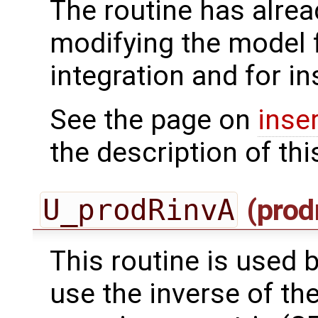
The routine has alrea
modifying the model 
integration and for in
See the page on
inse
the description of thi
U_prodRinvA
(prod
This routine is used by
use the inverse of th