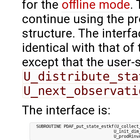
for the
offline mode
.
continue using the p
structure. The interfa
identical with that of 
except that the user-
U_distribute_sta
U_next_observati
The interface is:
  SUBROUTINE PDAF_put_state_estkf(U_collect_
                                 U_init_dim_