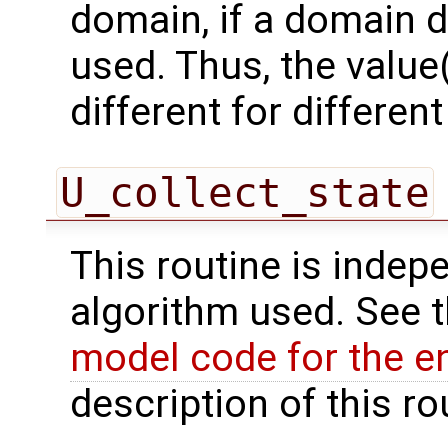
domain, if a domain
used. Thus, the value(
different for differe
U_collect_state
This routine is indepe
algorithm used. See 
model code for the e
description of this ro