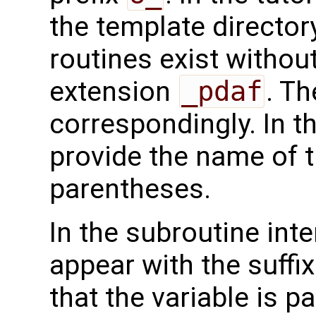
the template directo
routines exist without
extension
_pdaf
. Th
correspondingly. In t
provide the name of t
parentheses.
In the subroutine int
appear with the suffi
that the variable is p