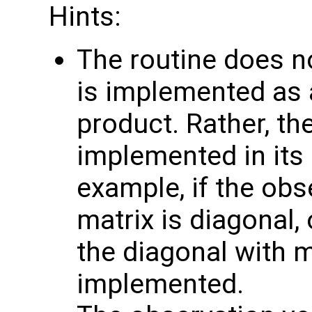
Hints:
The routine does no
is implemented as a
product. Rather, th
implemented in its 
example, if the obs
matrix is diagonal, 
the diagonal with 
implemented.