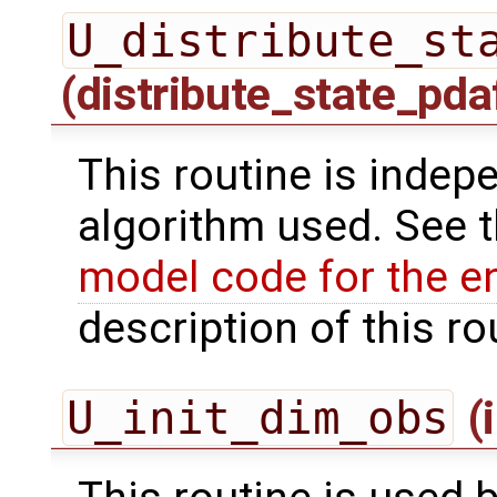
U_distribute_st
(distribute_state_pda
This routine is indepe
algorithm used. See 
model code for the e
description of this ro
U_init_dim_obs
(