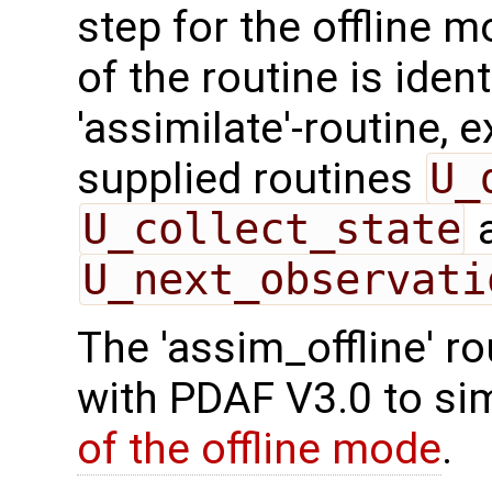
step for the offline 
of the routine is ident
'assimilate'-routine, 
supplied routines
U_
U_collect_state
U_next_observati
The 'assim_offline' r
with PDAF V3.0 to sim
of the offline mode
.