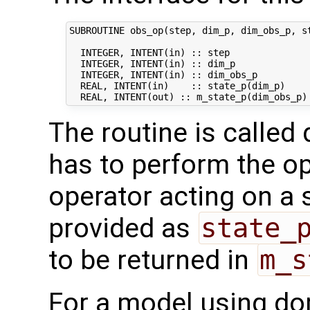
SUBROUTINE obs_op(step, dim_p, dim_obs_p, st
  INTEGER, INTENT(in) :: step               
  INTEGER, INTENT(in) :: dim_p              
  INTEGER, INTENT(in) :: dim_obs_p          
  REAL, INTENT(in)    :: state_p(dim_p)     
The routine is called 
has to perform the op
operator acting on a s
provided as
state_
to be returned in
m_s
For a model using do