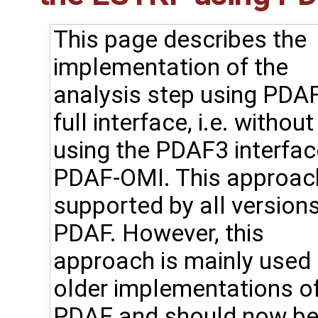
This page describes the
implementation of the
analysis step using PDAF
full interface, i.e. without
using the PDAF3 interfac
PDAF-OMI. This approach
supported by all versions
PDAF. However, this
approach is mainly used 
older implementations o
PDAF and should now b