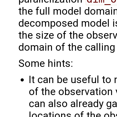
the full model domai
decomposed model i
the size of the observ
domain of the calling
Some hints:
It can be useful to
of the observation 
can also already g
locations of the ob