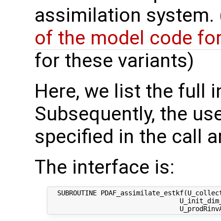
assimilation system.
of the model code fo
for these variants)
Here, we list the full 
Subsequently, the use
specified in the call 
The interface is:
  SUBROUTINE PDAF_assimilate_estkf(U_collect
                                 U_init_dim_