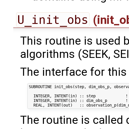
U_init_obs
(init_
This routine is used by
algorithms (SEEK, SEI
The interface for this 
SUBROUTINE init_obs(step, dim_obs_p, observa
  INTEGER, INTENT(in) :: step             ! 
  INTEGER, INTENT(in) :: dim_obs_p        ! 
The routine is called 