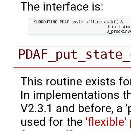
The interface is:
  SUBROUTINE PDAF_assim_offline_estkf( &

                                 U_init_dim_
PDAF_put_state_
This routine exists f
In implementations t
V2.3.1 and before, a '
used for the
'flexible'