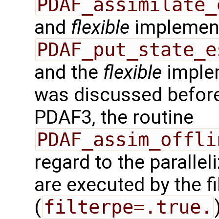
PDAF_assimilate_
and
flexible
implement
PDAF_put_state_e
and the
flexible
implem
was discussed before.
PDAF3, the routine
PDAF_assim_offli
regard to the paralleli
are executed by the f
(
filterpe=.true.