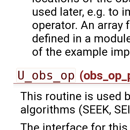
used later, e.g. to
operator. An array 
defined in a module
of the example imp
U_obs_op
(obs_op_
This routine is used by
algorithms (SEEK, SEI
The interface for this 