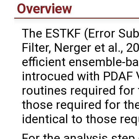
Overview
The ESTKF (Error Su
Filter, Nerger et al., 2
efficient ensemble-ba
introcued with PDAF 
routines required for
those required for th
identical to those re
For the analysis step 