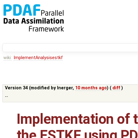
wiki:
ImplementAnalysisestkf
Version 34 (modified by
lnerger
,
10 months ago
) (
diff
)
--
Implementation of t
the ESTKF using PDA