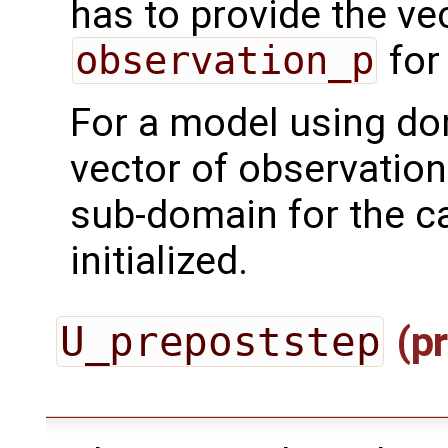
has to provide the ve
observation_p
for
For a model using do
vector of observation
sub-domain for the ca
initialized.
U_prepoststep
(pr