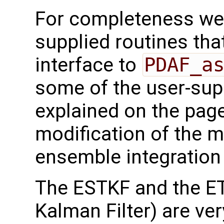
For completeness we 
supplied routines that
interface to
PDAF_a
some of the user-supp
explained on the page
modification of the m
ensemble integration 
The ESTKF and the E
Kalman Filter) are ver