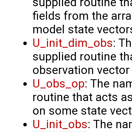
supplied routine th
fields from the arr
model state vector
U_init_dim_obs
: T
supplied routine th
observation vector
U_obs_op
: The na
routine that acts a
on some state vect
U_init_obs
: The na