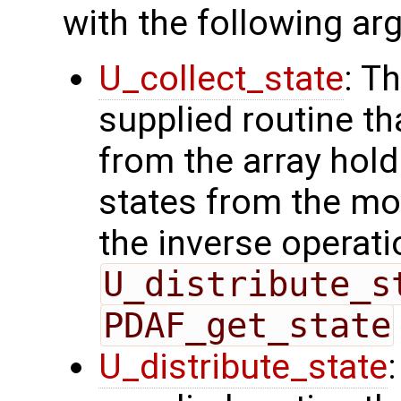
with the following a
U_collect_state
: T
supplied routine tha
from the array hol
states from the mod
the inverse operati
U_distribute_s
PDAF_get_state
U_distribute_state