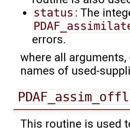
status
: The intege
PDAF_assimilat
errors.
where all arguments, 
names of used-suppli
PDAF_assim_offl
This routine is used 