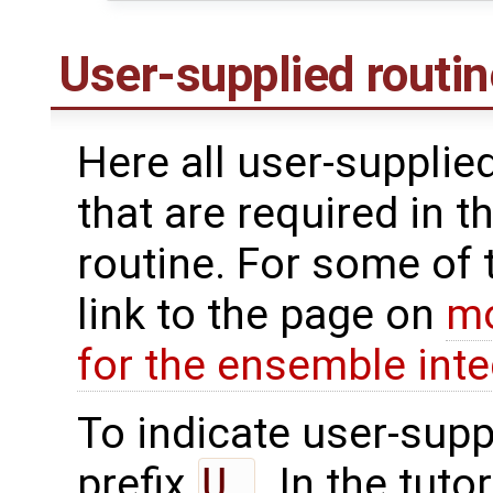
User-supplied routi
Here all user-supplie
that are required in th
routine. For some of 
link to the page on
mo
for the ensemble inte
To indicate user-supp
prefix
U_
. In the tuto