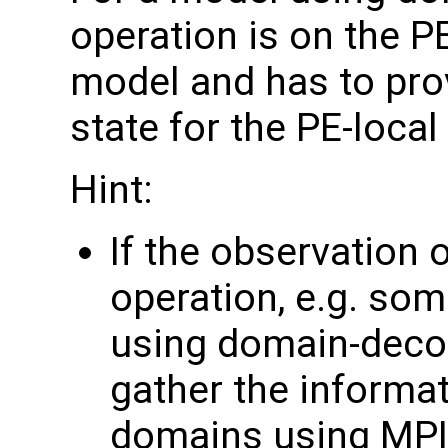
operation is on the P
model and has to pro
state for the PE-loca
Hint:
If the observation 
operation, e.g. som
using domain-deco
gather the informa
domains using MPI