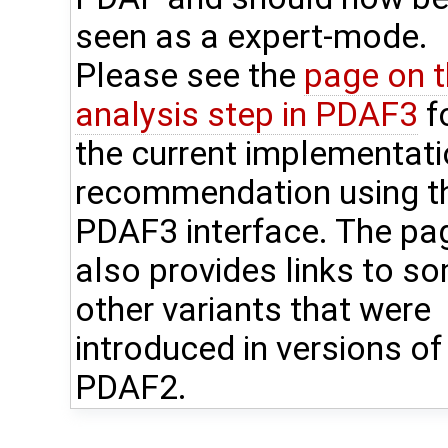
seen as a expert-mode.
Please see the
page on 
analysis step in PDAF3
f
the current implementat
recommendation using t
PDAF3 interface. The pa
also provides links to s
other variants that were
introduced in versions of
PDAF2.