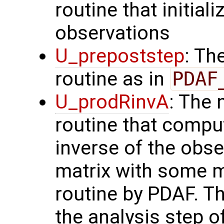
routine that initial
observations
U_prepoststep
: Th
routine as in
PDAF
U_prodRinvA
: The 
routine that compu
inverse of the obse
matrix with some m
routine by PDAF. T
the analysis step o