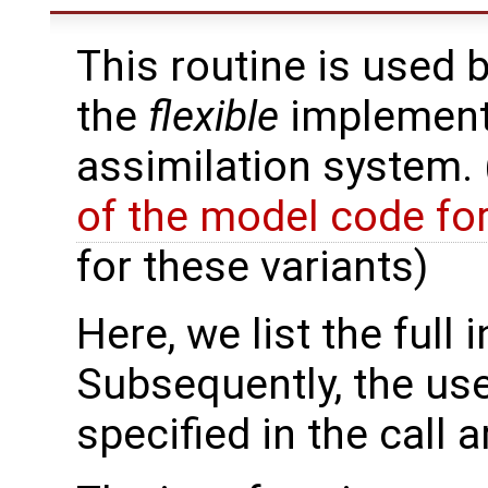
This routine is used 
the
flexible
implementa
assimilation system.
of the model code fo
for these variants)
Here, we list the full 
Subsequently, the use
specified in the call 