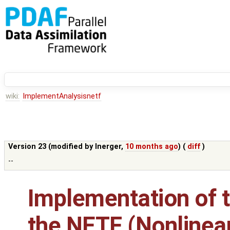
wiki:
ImplementAnalysisnetf
Version 23 (modified by
lnerger
,
10 months ago
) (
diff
)
--
Implementation of t
the NETF (Nonlinea