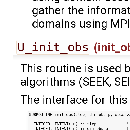
gather the informa
domains using MPI
U_init_obs
(init_
This routine is used by
algorithms (SEEK, SEI
The interface for this 
SUBROUTINE init_obs(step, dim_obs_p, observa
  INTEGER, INTENT(in) :: step             ! 
  INTEGER, INTENT(in) :: dim_obs_p        ! 