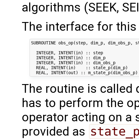
algorithms (SEEK, SEI
The interface for this 
SUBROUTINE obs_op(step, dim_p, dim_obs_p, st
  INTEGER, INTENT(in) :: step               
  INTEGER, INTENT(in) :: dim_p              
  INTEGER, INTENT(in) :: dim_obs_p          
  REAL, INTENT(in)    :: state_p(dim_p)     
The routine is called 
has to perform the op
operator acting on a s
provided as
state_