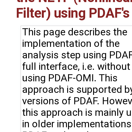
Filter) using PDAF's 
This page describes the
implementation of the
analysis step using PDAF
full interface, i.e. without
using PDAF-OMI. This
approach is supported by
versions of PDAF. Howev
this approach is mainly 
in older implementations