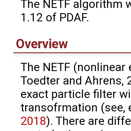
The NETF algorithm 
1.12 of PDAF.
Overview
The NETF (nonlinear e
Toedter and Ahrens, 
exact particle filter 
transofrmation (see, 
2018
). There are diff