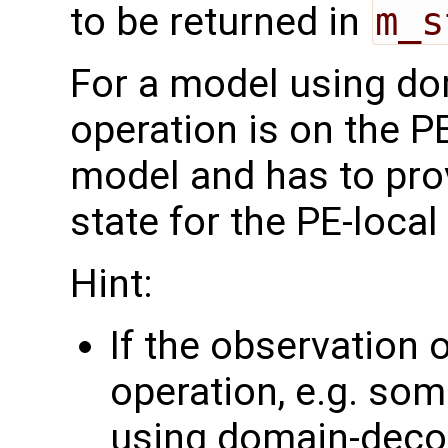
to be returned in
m_s
For a model using do
operation is on the P
model and has to pro
state for the PE-loca
Hint:
If the observation 
operation, e.g. som
using domain-deco