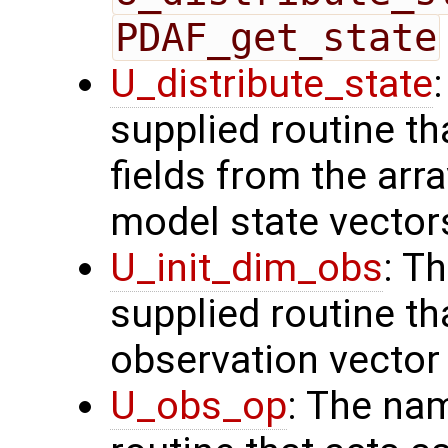
PDAF_get_state
U_distribute_state
supplied routine th
fields from the arr
model state vector
U_init_dim_obs
: T
supplied routine th
observation vector
U_obs_op
: The na