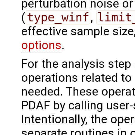
perturbation noise or 
(
type_winf
,
limit
effective sample size
options
.
For the analysis step 
operations related to
needed. These operat
PDAF by calling user-
Intentionally, the oper
separate routines in 