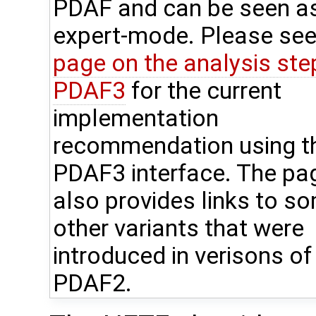
PDAF and can be seen a
expert-mode. Please see
page on the analysis step
PDAF3
for the current
implementation
recommendation using t
PDAF3 interface. The pa
also provides links to s
other variants that were
introduced in verisons of
PDAF2.