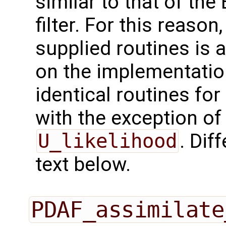
similar to that of the
filter. For this reason
supplied routines is 
on the implementation
identical routines fo
with the exception of
U_likelihood
. Dif
text below.
PDAF_assimilate