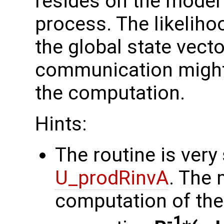
resides on the model 
process. The likelih
the global state vect
communication might
the computation.
Hints:
The routine is very 
U_prodRinvA
. The 
computation of the 
-1