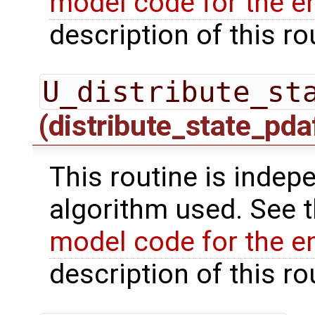
model code for the e
description of this ro
U_distribute_st
(distribute_state_pda
This routine is indepe
algorithm used. See 
model code for the e
description of this ro