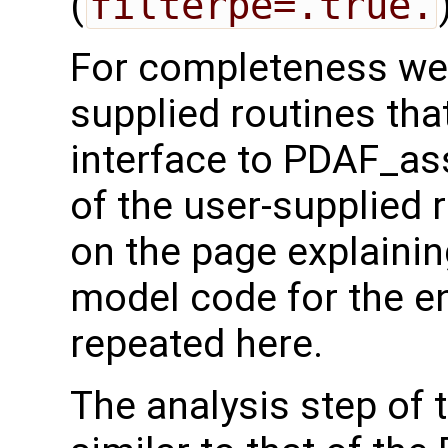
(
filterpe=.true.
For completeness we 
supplied routines that
interface to PDAF_as
of the user-supplied 
on the page explainin
model code for the e
repeated here.
The analysis step of 