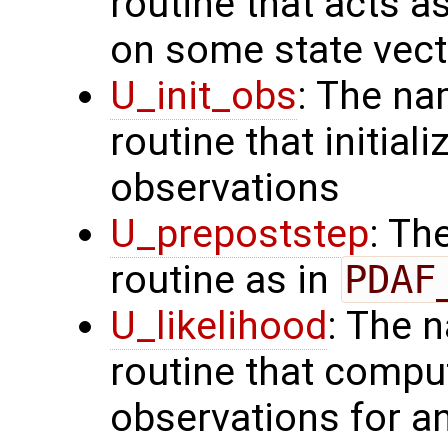
routine that acts a
on some state vect
U_init_obs
: The na
routine that initial
observations
U_prepoststep
: Th
routine as in
PDAF
U_likelihood
: The 
routine that comput
observations for 