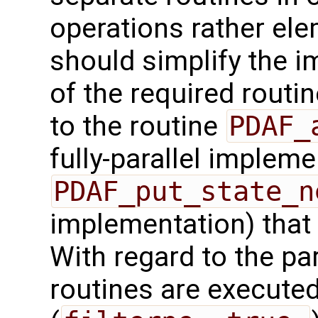
operations rather ele
should simplify the 
of the required routin
to the routine
PDAF_
fully-parallel impleme
PDAF_put_state_n
implementation) that
With regard to the para
routines are executed