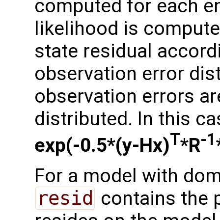
computed for each e
likelihood is compute
state residual accor
observation error dis
observation errors a
distributed. In this ca
T
-1
exp(-0.5*(y-Hx)
*R
For a model with dom
resid
contains the p