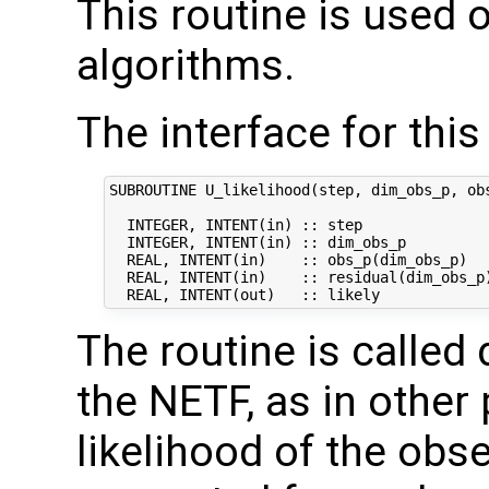
This routine is used 
algorithms.
The interface for this 
SUBROUTINE U_likelihood(step, dim_obs_p, obs
  INTEGER, INTENT(in) :: step               
  INTEGER, INTENT(in) :: dim_obs_p          
  REAL, INTENT(in)    :: obs_p(dim_obs_p)   
  REAL, INTENT(in)    :: residual(dim_obs_p)
The routine is called 
the NETF, as in other p
likelihood of the obs