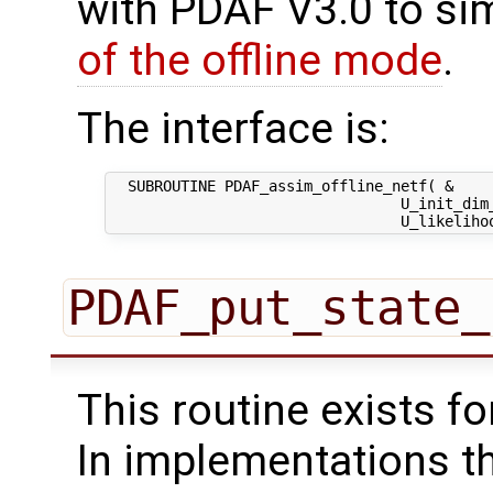
with PDAF V3.0 to sim
of the offline mode
.
The interface is:
  SUBROUTINE PDAF_assim_offline_netf( &

                                 U_init_dim_
PDAF_put_state_
This routine exists f
In implementations t