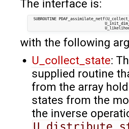
The interface is:
  SUBROUTINE PDAF_assimilate_netf(U_collect_
                                 U_init_dim_
with the following a
U_collect_state
: T
supplied routine tha
from the array hol
states from the mod
the inverse operati
U_distribute_s