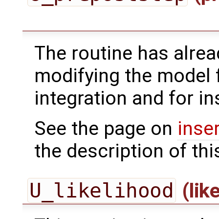
The routine has alrea
modifying the model 
integration and for in
See the page on
inse
the description of thi
U_likelihood
(lik