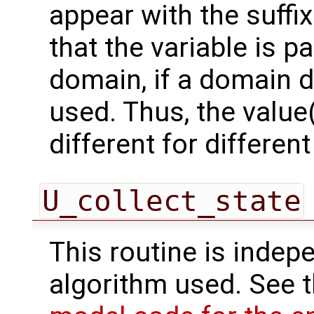
appear with the suffi
that the variable is p
domain, if a domain
used. Thus, the value(
different for differe
U_collect_state
This routine is indepe
algorithm used. See 