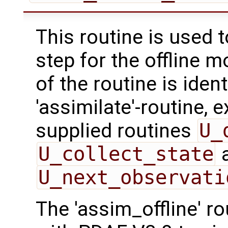
This routine is used 
step for the offline 
of the routine is ident
'assimilate'-routine, 
supplied routines
U_
U_collect_state
U_next_observati
The 'assim_offline' r