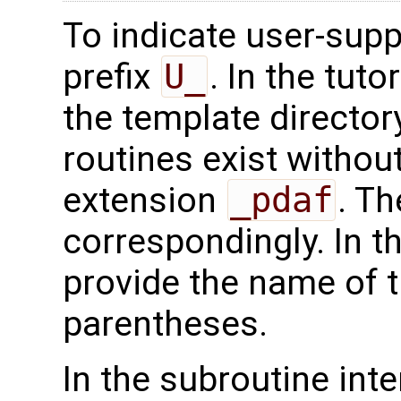
To indicate user-supp
prefix
U_
. In the tuto
the template directo
routines exist without
extension
_pdaf
. Th
correspondingly. In t
provide the name of t
parentheses.
In the subroutine int