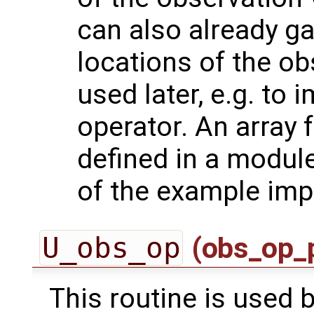
can also already g
locations of the ob
used later, e.g. to
operator. An array 
defined in a module
of the example imp
U_obs_op
(obs_op_
This routine is used by