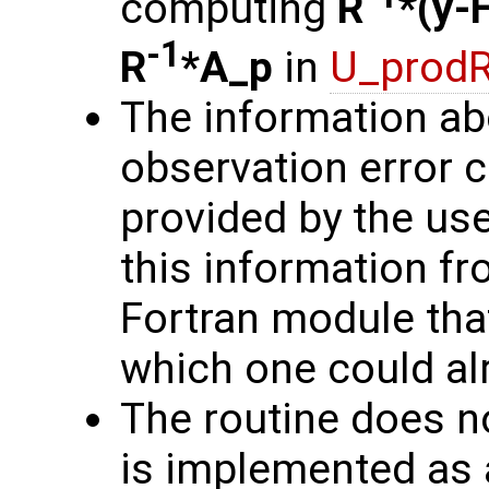
computing
R
*(y-
-1
R
*A_p
in
U_prodR
The information ab
observation error 
provided by the user
this information fro
Fortran module that
which one could alr
The routine does no
is implemented as a