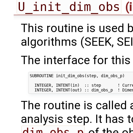
U_init_dim_obs
(
This routine is used by
algorithms (SEEK, SEI
The interface for this 
SUBROUTINE init_dim_obs(step, dim_obs_p)

  INTEGER, INTENT(in)  :: step       ! Curre
The routine is called
analysis step. It has t
dim_obs_p
of the o