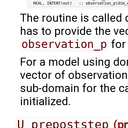
The routine is called 
has to provide the ve
observation_p
for
For a model using do
vector of observation
sub-domain for the ca
initialized.
U_prepoststep
(pr