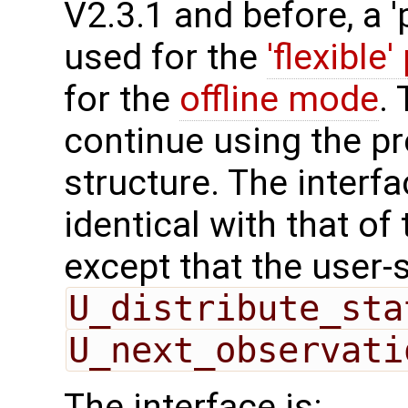
V2.3.1 and before, a '
used for the
'flexible'
for the
offline mode
.
continue using the p
structure. The interfa
identical with that of 
except that the user-
U_distribute_sta
U_next_observati
The interface is: