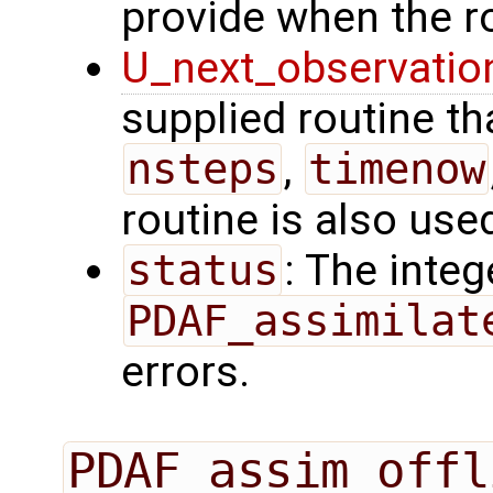
provide when the ro
U_next_observatio
supplied routine tha
nsteps
,
timenow
routine is also use
status
: The intege
PDAF_assimilat
errors.
PDAF_assim_offl