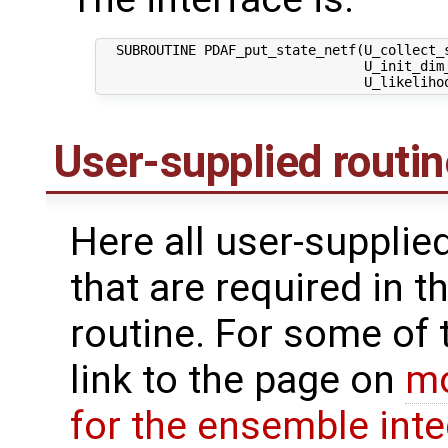
  SUBROUTINE PDAF_put_state_netf(U_collect_s
                                 U_init_dim_
User-supplied routi
Here all user-supplie
that are required in th
routine. For some of 
link to the page on
mo
for the ensemble inte