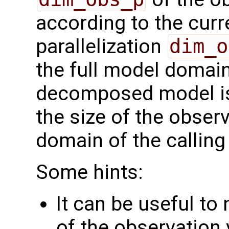
according to the curr
parallelization
dim_o
the full model domai
decomposed model i
the size of the observ
domain of the calling
Some hints:
It can be useful to
of the observation 