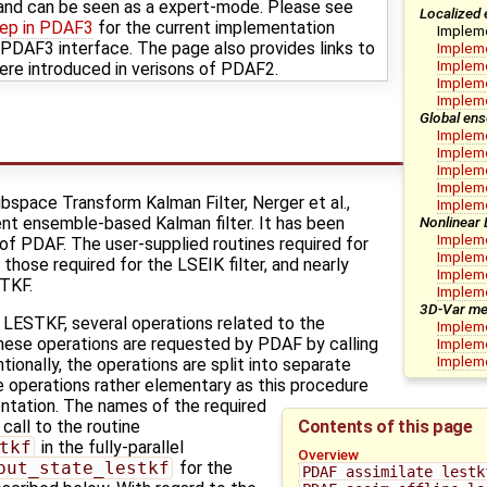
nd can be seen as a expert-mode. Please see
Localized 
tep in PDAF3
for the current implementation
Implem
DAF3 interface. The page also provides links to
Impleme
Impleme
ere introduced in verisons of PDAF2.
Impleme
Implem
Global ens
Impleme
Impleme
Impleme
Impleme
space Transform Kalman Filter, Nerger et al.,
Impleme
Nonlinear
cient ensemble-based Kalman filter. It has been
Impleme
 of PDAF. The user-supplied routines required for
Impleme
those required for the LSEIK filter, and nearly
Impleme
ETKF.
Implem
3D-Var me
e LESTKF, several operations related to the
Impleme
hese operations are requested by PDAF by calling
Impleme
Impleme
tionally, the operations are split into separate
he operations rather elementary as this procedure
ntation. The names of the required
Contents of this page
 call to the routine
tkf
in the fully-parallel
Overview
put_state_lestkf
for the
PDAF_assimilate_lestk