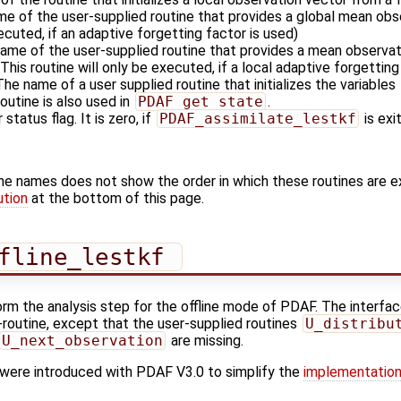
me of the user-supplied routine that provides a global mean obse
xecuted, if an adaptive forgetting factor is used)
name of the user-supplied routine that provides a mean observati
This routine will only be executed, if a local adaptive forgetting
 The name of a user supplied routine that initializes the variables
outine is also used in
PDAF_get_state
.
 status flag. It is zero, if
PDAF_assimilate_lestkf
is exi
ine names does not show the order in which these routines are 
ution
at the bottom of this page.
fline_lestkf 
orm the analysis step for the offline mode of PDAF. The interface
'-routine, except that the user-supplied routines
U_distribu
U_next_observation
are missing.
s were introduced with PDAF V3.0 to simplify the
implementation