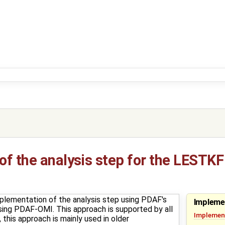
f the analysis step for the LESTKF
plementation of the analysis step using PDAF's
Impleme
t using PDAF-OMI. This approach is supported by all
Implement
this approach is mainly used in older