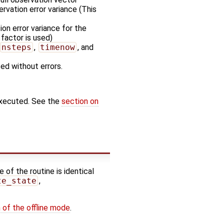
rvation error variance (This
on error variance for the
 factor is used)
nsteps
,
timenow
, and
ted without errors.
executed. See the
section on
 of the routine is identical
te_state
,
 of the offline mode
.