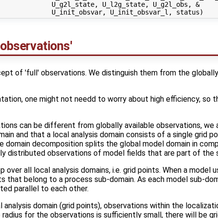
             U_g2l_state, U_l2g_state, U_g2l_obs, &

 observations'
t of 'full' observations. We distinguish them from the globally
tation, one might not needd to worry about high efficiency, so that
ations can be different from globally available observations, we 
in and that a local analysis domain consists of a single grid poi
he domain decomposition splits the global model domain in com
ly distributed observations of model fields that are part of the 
over all local analysis domains, i.e. grid points. When a model
oints that belong to a process sub-domain. As each model sub-dom
ted parallel to each other.
 analysis domain (grid points), observations within the localizati
e radius for the observations is sufficiently small, there will be g