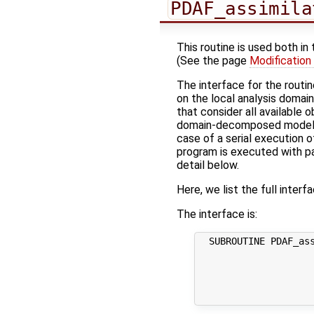
PDAF_assimila
This routine is used both in
(See the page
Modification
The interface for the routi
on the local analysis domai
that consider all available
domain-decomposed model (w
case of a serial execution o
program is executed with par
detail below.
Here, we list the full interf
The interface is:
  SUBROUTINE PDAF_ass
                     
                     
                     
                     