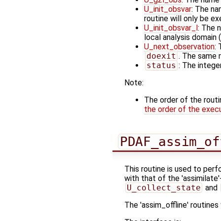
U_init_obsvar
: The na
routine will only be e
U_init_obsvar_l
: The 
local analysis domain (
U_next_observation
:
doexit
. The same r
status
: The integer
Note:
The order of the rout
the order of the exec
PDAF_assim_of
This routine is used to perf
with that of the 'assimilate
U_collect_state
and
The 'assim_offline' routine