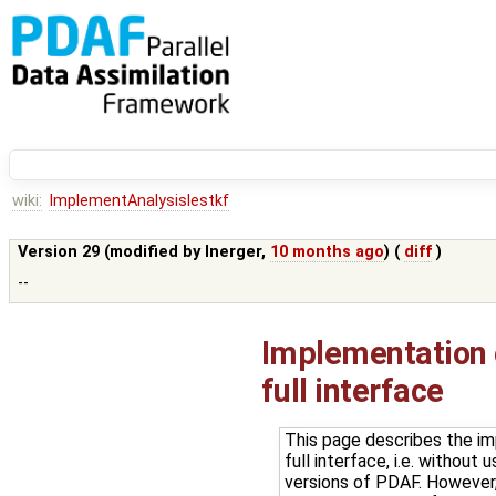
wiki:
ImplementAnalysislestkf
Version 29 (modified by
lnerger
,
10 months ago
) (
diff
)
--
Implementation o
full interface
This page describes the im
full interface, i.e. withou
versions of PDAF. However, 