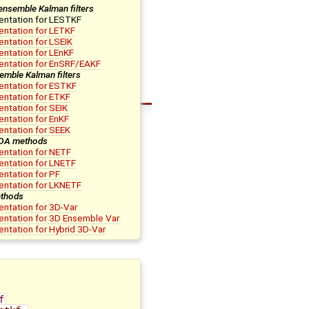
ensemble Kalman filters
entation for LESTKF
ntation for LETKF
ntation for LSEIK
ntation for LEnKF
entation for EnSRF/EAKF
emble Kalman filters
ntation for ESTKF
ntation for ETKF
ntation for SEIK
ntation for EnKF
ntation for SEEK
 DA methods
ntation for NETF
ntation for LNETF
ntation for PF
entation for LKNETF
thods
ntation for 3D-Var
ntation for 3D Ensemble Var
ntation for Hybrid 3D-Var
f