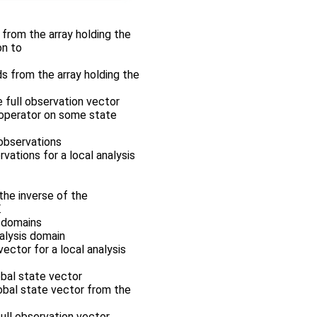
r from the array holding the
on to
ds from the array holding the
e full observation vector
n operator on some state
 observations
rvations for a local analysis
the inverse of the
.
s domains
nalysis domain
vector for a local analysis
obal state vector
lobal state vector from the
full observation vector