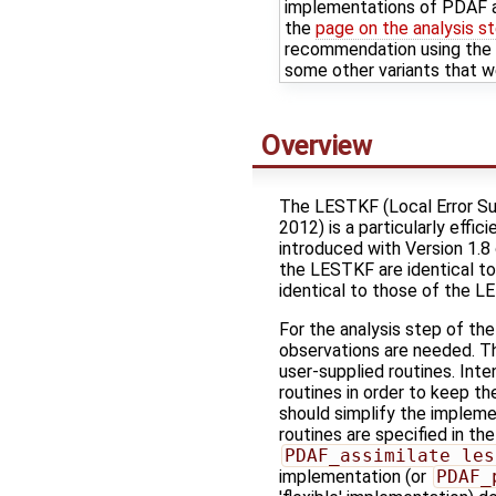
implementations of PDAF a
the
page on the analysis s
recommendation using the P
some other variants that w
Overview
The LESTKF (Local Error Sub
2012) is a particularly effi
introduced with Version 1.8
the LESTKF are identical to 
identical to those of the L
For the analysis step of th
observations are needed. T
user-supplied routines. Inten
routines in order to keep t
should simplify the impleme
routines are specified in the
PDAF_assimilate_les
implementation (or
PDAF_