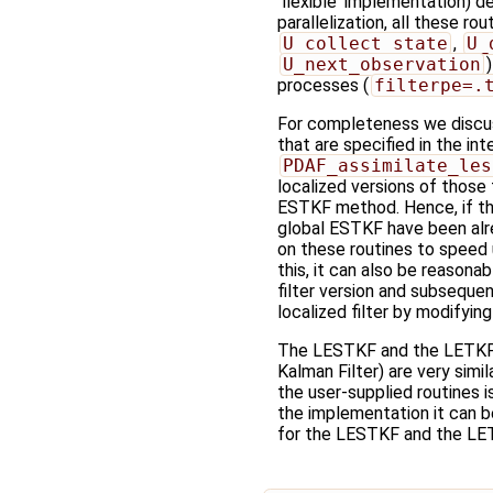
'flexible' implementation) d
parallelization, all these ro
U_collect_state
,
U_
U_next_observation
processes (
filterpe=.
For completeness we discuss
that are specified in the in
PDAF_assimilate_les
localized versions of those
ESTKF method. Hence, if the
global ESTKF have been al
on these routines to speed
this, it can also be reasonab
filter version and subseque
localized filter by modifyin
The LESTKF and the LETKF
Kalman Filter) are very simil
the user-supplied routines i
the implementation it can be
for the LESTKF and the LET