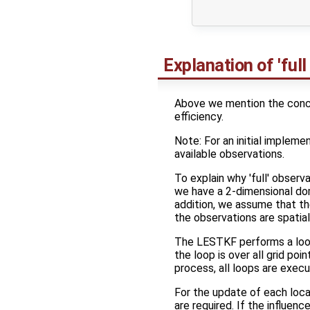
                     
Explanation of 'full
Above we mention the concep
efficiency.
Note: For an initial implemen
available observations.
To explain why 'full' observ
we have a 2-dimensional doma
addition, we assume that t
the observations are spatial
The LESTKF performs a loop 
the loop is over all grid p
process, all loops are execu
For the update of each local
are required. If the influenc