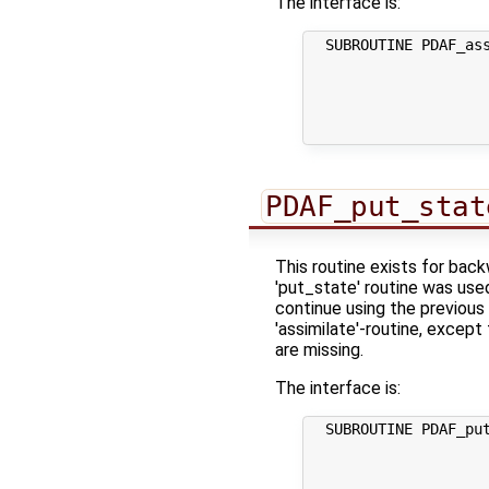
The interface is:
  SUBROUTINE PDAF_ass
                     
                     
                     
                     
PDAF_put_stat
This routine exists for bac
'put_state' routine was use
continue using the previous 
'assimilate'-routine, except
are missing.
The interface is:
  SUBROUTINE PDAF_put
                     
                     
                     