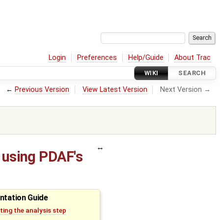
Login
Preferences
Help/Guide
About Trac
WIKI
SEARCH
←
Previous Version
View Latest Version
Next Version →
 using PDAF's
ntation Guide
ing the analysis step