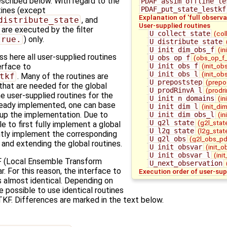
escribed below. With regard to the
PDAF_assim_offline_le
PDAF_put_state_lestkf
utines (except
Explanation of 'full observa
distribute_state
, and
User-supplied routines
) are executed by the filter
U_collect_state
(col
true.
) only.
U_distribute_state
U_init_dim_obs_f
(in
 here all user-supplied routines
U_obs_op_f
(obs_op_f_
U_init_obs_f
(init_ob
terface to
U_init_obs_l
(init_ob
tkf
. Many of the routines are
U_prepoststep
(prepo
 that are needed for the global
U_prodRinvA_l
(prodri
 user-supplied routines for the
U_init_n_domains
(in
ready implemented, one can base
U_init_dim_l
(init_di
 up the implementation. Due to
U_init_dim_obs_l
(in
U_g2l_state
(g2l_stat
le to first fully implement a global
U_l2g_state
(l2g_stat
ntly implement the corresponding
U_g2l_obs
(g2l_obs_pd
g and extending the global routines.
U_init_obsvar
(init_o
U_init_obsvar_l
(ini
 (Local Ensemble Transform
U_next_observation
ar. For this reason, the interface to
Execution order of user-sup
s almost identical. Depending on
 possible to use identical routines
KF. Differences are marked in the text below.