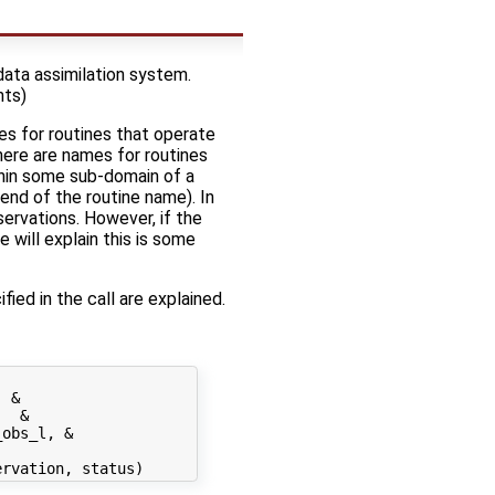
data assimilation system.
nts)
es for routines that operate
there are names for routines
thin some sub-domain of a
end of the routine name). In
servations. However, if the
 will explain this is some
fied in the call are explained.
 &

  &

obs_l, &
