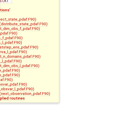
stkf 
tions'
lect_state_pdaf.F90)
(distribute_state_pdaf.F90)
it_dim_obs_f_pdaf.F90)
pdaf.F90)
s_f_pdaf.F90)
s_l_pdaf.F90)
ststep_ens_pdaf.F90)
nva_l_pdaf.F90)
it_n_domains_pdaf.F90)
m_l_pdaf.F90)
it_dim_obs_l_pdaf.F90)
e_pdaf.F90)
e_pdaf.F90)
af.F90)
bsvar_pdaf.F90)
t_obsvar_l_pdaf.F90)
(next_observation_pdaf.F90)
plied routines