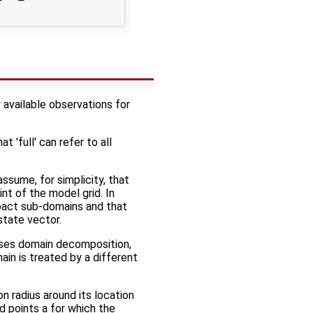
 available observations for
 'full' can refer to all
assume, for simplicity, that
nt of the model grid. In
pact sub-domains and that
state vector.
 uses domain decomposition,
ain is treated by a different
on radius around its location
rid points a for which the