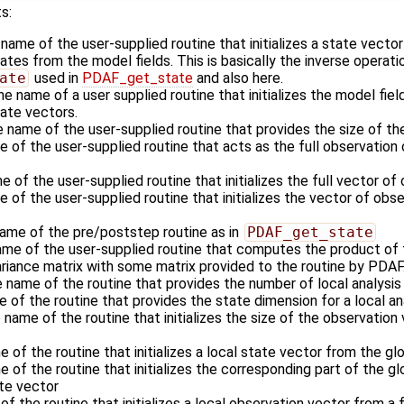
s:
 name of the user-supplied routine that initializes a state vecto
es from the model fields. This is basically the inverse operati
ate
used in
PDAF_get_state
and also here.
he name of a user supplied routine that initializes the model fiel
ate vectors.
e name of the user-supplied routine that provides the size of th
e of the user-supplied routine that acts as the full observatio
e of the user-supplied routine that initializes the full vector of
 of the user-supplied routine that initializes the vector of obse
name of the pre/poststep routine as in
PDAF_get_state
ame of the user-supplied routine that computes the product of 
ariance matrix with some matrix provided to the routine by PDAF
e name of the routine that provides the number of local analysi
e of the routine that provides the state dimension for a local a
 name of the routine that initializes the size of the observation 
e of the routine that initializes a local state vector from the gl
e of the routine that initializes the corresponding part of the g
ate vector
of the routine that initializes a local observation vector from a 