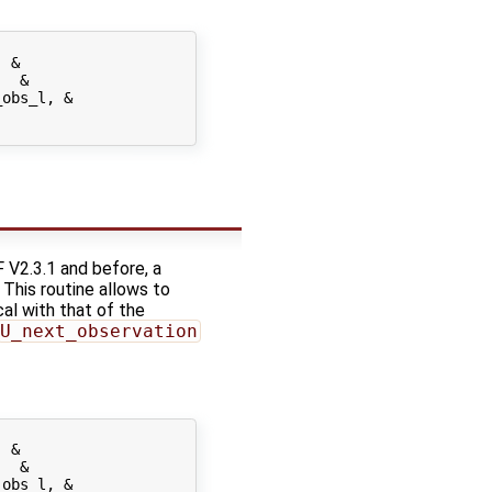
 &

  &

obs_l, &

 V2.3.1 and before, a
. This routine allows to
cal with that of the
U_next_observation
 &

  &

obs_l, &
