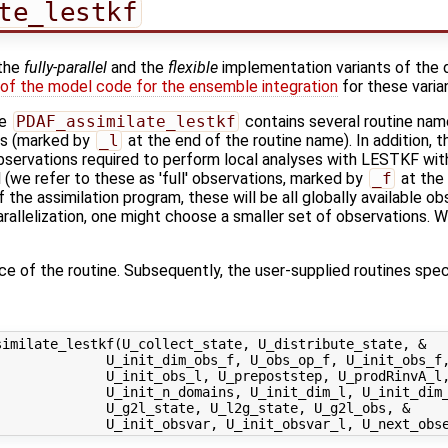
te_lestkf
 the
fully-parallel
and the
flexible
implementation variants of the 
 of the model code for the ensemble integration
for these varia
ne
PDAF_assimilate_lestkf
contains several routine nam
ns (marked by
_l
at the end of the routine name). In addition, 
 observations required to perform local analyses with LESTKF wi
e refer to these as 'full' observations, marked by
_f
at the 
f the assimilation program, these will be all globally available ob
allelization, one might choose a smaller set of observations. We
ace of the routine. Subsequently, the user-supplied routines speci
imilate_lestkf(U_collect_state, U_distribute_state, &

             U_init_dim_obs_f, U_obs_op_f, U_init_obs_f,
             U_init_obs_l, U_prepoststep, U_prodRinvA_l,
             U_init_n_domains, U_init_dim_l, U_init_dim_
             U_g2l_state, U_l2g_state, U_g2l_obs, &
