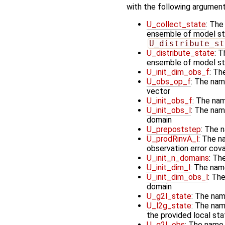
with the following argument
U_collect_state
: The
ensemble of model stat
U_distribute_st
U_distribute_state
: T
ensemble of model st
U_init_dim_obs_f
: Th
U_obs_op_f
: The nam
vector
U_init_obs_f
: The nam
U_init_obs_l
: The name
domain
U_prepoststep
: The 
U_prodRinvA_l
: The n
observation error cov
U_init_n_domains
: Th
U_init_dim_l
: The nam
U_init_dim_obs_l
: The
domain
U_g2l_state
: The nam
U_l2g_state
: The nam
the provided local st
U_g2l_obs
: The name 