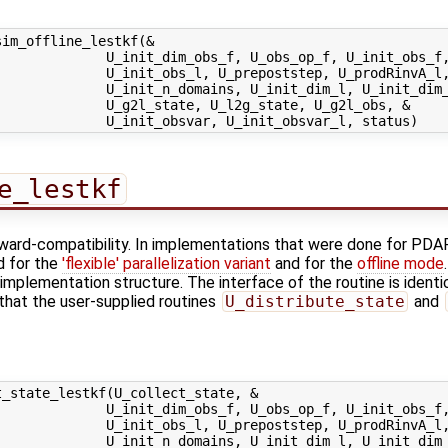
im_offline_lestkf(&

             U_init_dim_obs_f, U_obs_op_f, U_init_obs_f,
             U_init_obs_l, U_prepoststep, U_prodRinvA_l,
             U_init_n_domains, U_init_dim_l, U_init_dim_
             U_g2l_state, U_l2g_state, U_g2l_obs, &

e_lestkf
kward-compatibility. In implementations that were done for PDAF
d for the
'flexible' parallelization variant
and for the
offline mode
implementation structure. The interface of the routine is identi
 that the user-supplied routines
U_distribute_state
and
_state_lestkf(U_collect_state, &

             U_init_dim_obs_f, U_obs_op_f, U_init_obs_f,
             U_init_obs_l, U_prepoststep, U_prodRinvA_l,
             U_init_n_domains, U_init_dim_l, U_init_dim_