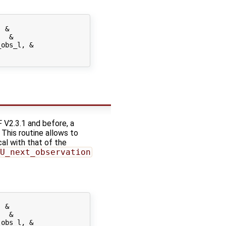
 &

  &

obs_l, &

 V2.3.1 and before, a
. This routine allows to
cal with that of the
U_next_observation
 &

  &

obs_l, &
