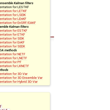
ensemble Kalman filters
entation for LESTKF
ntation for LETKF
ntation for LSEIK
ntation for LEnKF
entation for EnSRF/EAKF
emble Kalman filters
ntation for ESTKF
ntation for ETKF
ntation for SEIK
ntation for EnKF
ntation for SEEK
 DA methods
ntation for NETF
ntation for LNETF
ntation for PF
entation for LKNETF
thods
ntation for 3D-Var
ntation for 3D Ensemble Var
ntation for Hybrid 3D-Var
f