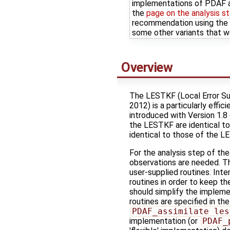
implementations of PDAF a
the
page on the analysis s
recommendation using the P
some other variants that w
Overview
The LESTKF (Local Error Sub
2012) is a particularly effi
introduced with Version 1.8
the LESTKF are identical to 
identical to those of the L
For the analysis step of th
observations are needed. T
user-supplied routines. Inten
routines in order to keep t
should simplify the impleme
routines are specified in the
PDAF_assimilate_les
implementation (or
PDAF_