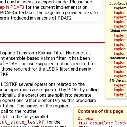
nd can be seen as a expert-mode. Please see
Localized 
tep in PDAF3
for the current implementation
Implem
DAF3 interface. The page also provides links to
Impleme
Impleme
ere introduced in verisons of PDAF2.
Impleme
Implem
Global ens
Impleme
Impleme
Impleme
Impleme
space Transform Kalman Filter, Nerger et al.,
Impleme
Nonlinear
cient ensemble-based Kalman filter. It has been
Impleme
 of PDAF. The user-supplied routines required for
Impleme
those required for the LSEIK filter, and nearly
Impleme
ETKF.
Implem
3D-Var me
e LESTKF, several operations related to the
Impleme
hese operations are requested by PDAF by calling
Impleme
Impleme
tionally, the operations are split into separate
he operations rather elementary as this procedure
ntation. The names of the required
Contents of this page
 call to the routine
tkf
in the fully-parallel
Overview
put_state_lestkf
for the
PDAF_assimilate_lestk