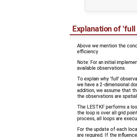
                     
Explanation of 'full
Above we mention the concep
efficiency.
Note: For an initial implemen
available observations.
To explain why 'full' observ
we have a 2-dimensional doma
addition, we assume that t
the observations are spatial
The LESTKF performs a loop 
the loop is over all grid p
process, all loops are execu
For the update of each local
are required. If the influenc