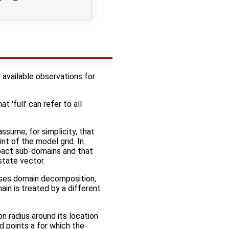
 available observations for
 'full' can refer to all
assume, for simplicity, that
nt of the model grid. In
pact sub-domains and that
state vector.
 uses domain decomposition,
ain is treated by a different
on radius around its location
rid points a for which the