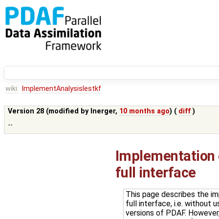
wiki:
ImplementAnalysislestkf
Version 28 (modified by
lnerger
,
10 months ago
) (
diff
)
--
Implementation o
full interface
This page describes the im
full interface, i.e. withou
versions of PDAF. However, 