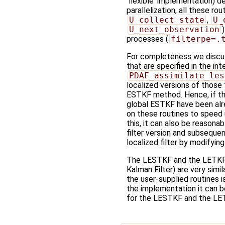
'flexible' implementation) d
parallelization, all these ro
U_collect_state
,
U_
U_next_observation
processes (
filterpe=.
For completeness we discuss
that are specified in the in
PDAF_assimilate_les
localized versions of those
ESTKF method. Hence, if the
global ESTKF have been al
on these routines to speed
this, it can also be reasonab
filter version and subseque
localized filter by modifyin
The LESTKF and the LETKF
Kalman Filter) are very simil
the user-supplied routines i
the implementation it can be
for the LESTKF and the LET