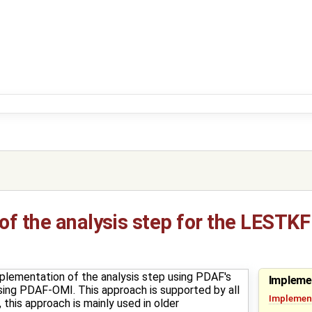
f the analysis step for the LESTKF
plementation of the analysis step using PDAF's
Impleme
t using PDAF-OMI. This approach is supported by all
Implement
this approach is mainly used in older