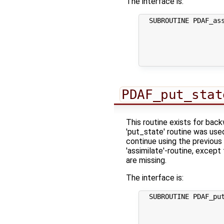
The interface is:
  SUBROUTINE PDAF_ass
                     
                     
                     
                     
PDAF_put_stat
This routine exists for bac
'put_state' routine was use
continue using the previous 
'assimilate'-routine, except
are missing.
The interface is:
  SUBROUTINE PDAF_put
                     
                     
                     