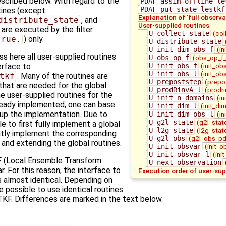
escribed below. With regard to the
PDAF_assim_offline_le
PDAF_put_state_lestkf
utines (except
Explanation of 'full observa
distribute_state
, and
User-supplied routines
) are executed by the filter
U_collect_state
(col
true.
) only.
U_distribute_state
U_init_dim_obs_f
(in
 here all user-supplied routines
U_obs_op_f
(obs_op_f_
U_init_obs_f
(init_ob
terface to
U_init_obs_l
(init_ob
tkf
. Many of the routines are
U_prepoststep
(prepo
 that are needed for the global
U_prodRinvA_l
(prodri
 user-supplied routines for the
U_init_n_domains
(in
ready implemented, one can base
U_init_dim_l
(init_di
 up the implementation. Due to
U_init_dim_obs_l
(in
U_g2l_state
(g2l_stat
le to first fully implement a global
U_l2g_state
(l2g_stat
ntly implement the corresponding
U_g2l_obs
(g2l_obs_pd
g and extending the global routines.
U_init_obsvar
(init_o
U_init_obsvar_l
(ini
 (Local Ensemble Transform
U_next_observation
ar. For this reason, the interface to
Execution order of user-sup
s almost identical. Depending on
 possible to use identical routines
KF. Differences are marked in the text below.