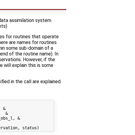
data assimilation system.
nts)
es for routines that operate
there are names for routines
thin some sub-domain of a
end of the routine name). In
servations. However, if the
 will explain this is some
fied in the call are explained.
 &

  &

obs_l, &
