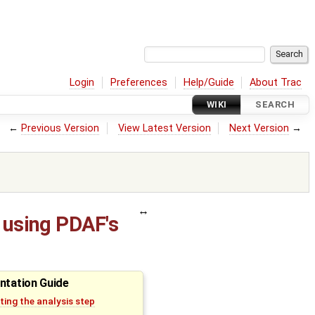
Login
Preferences
Help/Guide
About Trac
WIKI
SEARCH
←
Previous Version
View Latest Version
Next Version
→
 using PDAF's
ntation Guide
ing the analysis step