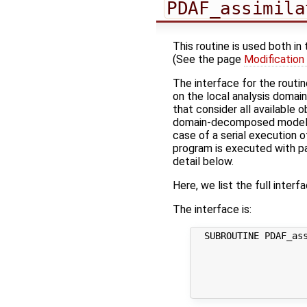
PDAF_assimila
This routine is used both in
(See the page
Modification
The interface for the routi
on the local analysis domai
that consider all available
domain-decomposed model (w
case of a serial execution o
program is executed with par
detail below.
Here, we list the full interf
The interface is:
  SUBROUTINE PDAF_ass
                     
                     
                     
                     