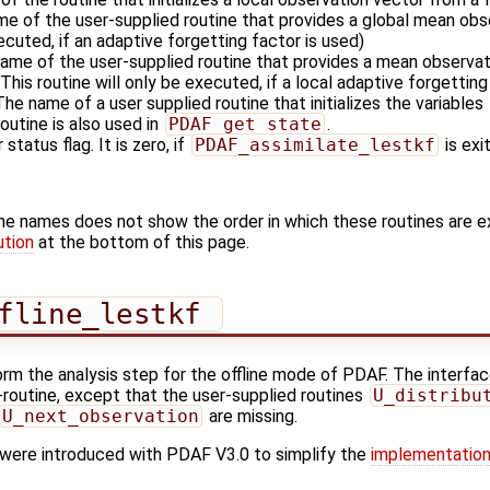
me of the user-supplied routine that provides a global mean obse
xecuted, if an adaptive forgetting factor is used)
name of the user-supplied routine that provides a mean observati
This routine will only be executed, if a local adaptive forgetting
 The name of a user supplied routine that initializes the variables
outine is also used in
PDAF_get_state
.
 status flag. It is zero, if
PDAF_assimilate_lestkf
is exi
ine names does not show the order in which these routines are 
ution
at the bottom of this page.
fline_lestkf 
orm the analysis step for the offline mode of PDAF. The interface
'-routine, except that the user-supplied routines
U_distribu
U_next_observation
are missing.
s were introduced with PDAF V3.0 to simplify the
implementation