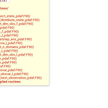
stkf 
tions'
lect_state_pdaf.F90)
(distribute_state_pdaf.F90)
it_dim_obs_f_pdaf.F90)
pdaf.F90)
s_f_pdaf.F90)
s_l_pdaf.F90)
ststep_ens_pdaf.F90)
nva_l_pdaf.F90)
it_n_domains_pdaf.F90)
m_l_pdaf.F90)
it_dim_obs_l_pdaf.F90)
e_pdaf.F90)
e_pdaf.F90)
af.F90)
bsvar_pdaf.F90)
t_obsvar_l_pdaf.F90)
(next_observation_pdaf.F90)
plied routines