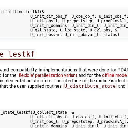
im_offline_lestkf(&

             U_init_dim_obs_f, U_obs_op_f, U_init_obs_f,
             U_init_obs_l, U_prepoststep, U_prodRinvA_l,
             U_init_n_domains, U_init_dim_l, U_init_dim_
             U_g2l_state, U_l2g_state, U_g2l_obs, &

e_lestkf
kward-compatibility. In implementations that were done for PDAF
d for the
'flexible' parallelization variant
and for the
offline mode
implementation structure. The interface of the routine is identi
 that the user-supplied routines
U_distribute_state
and
_state_lestkf(U_collect_state, &

             U_init_dim_obs_f, U_obs_op_f, U_init_obs_f,
             U_init_obs_l, U_prepoststep, U_prodRinvA_l,
             U_init_n_domains, U_init_dim_l, U_init_dim_