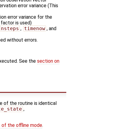
rvation error variance (This
on error variance for the
 factor is used)
nsteps
,
timenow
, and
ted without errors.
executed. See the
section on
 of the routine is identical
te_state
,
 of the offline mode
.