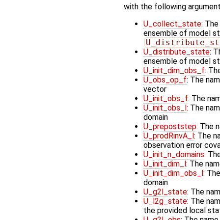
with the following argument
U_collect_state
: The
ensemble of model stat
U_distribute_st
U_distribute_state
: T
ensemble of model st
U_init_dim_obs_f
: Th
U_obs_op_f
: The nam
vector
U_init_obs_f
: The nam
U_init_obs_l
: The name
domain
U_prepoststep
: The 
U_prodRinvA_l
: The n
observation error cov
U_init_n_domains
: Th
U_init_dim_l
: The nam
U_init_dim_obs_l
: The
domain
U_g2l_state
: The nam
U_l2g_state
: The nam
the provided local st
U_g2l_obs
: The name 