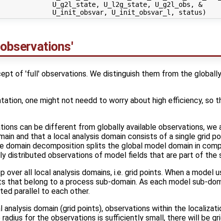
             U_g2l_state, U_l2g_state, U_g2l_obs, &

 observations'
t of 'full' observations. We distinguish them from the globally
tation, one might not needd to worry about high efficiency, so that
ations can be different from globally available observations, we 
in and that a local analysis domain consists of a single grid poi
he domain decomposition splits the global model domain in com
ly distributed observations of model fields that are part of the 
over all local analysis domains, i.e. grid points. When a model
oints that belong to a process sub-domain. As each model sub-dom
ted parallel to each other.
 analysis domain (grid points), observations within the localizati
e radius for the observations is sufficiently small, there will be g