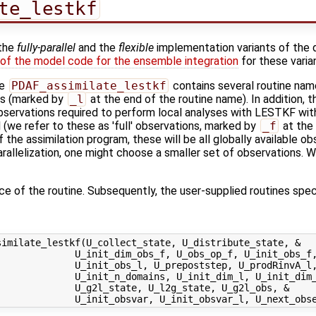
te_lestkf
 the
fully-parallel
and the
flexible
implementation variants of the 
 of the model code for the ensemble integration
for these varia
ne
PDAF_assimilate_lestkf
contains several routine nam
ns (marked by
_l
at the end of the routine name). In addition, 
 observations required to perform local analyses with LESTKF wi
e refer to these as 'full' observations, marked by
_f
at the 
f the assimilation program, these will be all globally available ob
allelization, one might choose a smaller set of observations. We
ace of the routine. Subsequently, the user-supplied routines speci
imilate_lestkf(U_collect_state, U_distribute_state, &

             U_init_dim_obs_f, U_obs_op_f, U_init_obs_f,
             U_init_obs_l, U_prepoststep, U_prodRinvA_l,
             U_init_n_domains, U_init_dim_l, U_init_dim_
             U_g2l_state, U_l2g_state, U_g2l_obs, &
