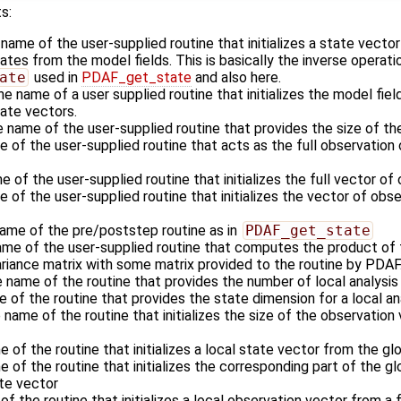
s:
 name of the user-supplied routine that initializes a state vecto
es from the model fields. This is basically the inverse operati
ate
used in
PDAF_get_state
and also here.
he name of a user supplied routine that initializes the model fiel
ate vectors.
e name of the user-supplied routine that provides the size of th
e of the user-supplied routine that acts as the full observatio
e of the user-supplied routine that initializes the full vector of
 of the user-supplied routine that initializes the vector of obse
name of the pre/poststep routine as in
PDAF_get_state
ame of the user-supplied routine that computes the product of 
ariance matrix with some matrix provided to the routine by PDAF
e name of the routine that provides the number of local analysi
e of the routine that provides the state dimension for a local a
 name of the routine that initializes the size of the observation 
e of the routine that initializes a local state vector from the gl
e of the routine that initializes the corresponding part of the g
ate vector
of the routine that initializes a local observation vector from a 