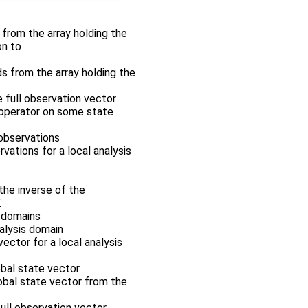
r from the array holding the
on to
ds from the array holding the
e full observation vector
n operator on some state
 observations
rvations for a local analysis
the inverse of the
.
s domains
nalysis domain
vector for a local analysis
obal state vector
lobal state vector from the
full observation vector