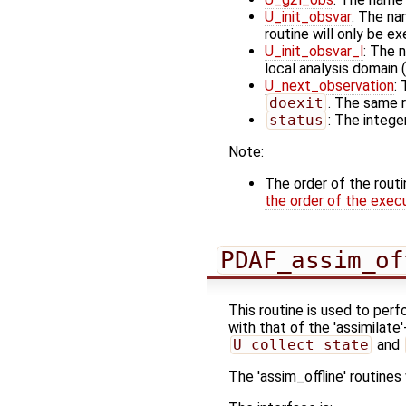
U_init_obsvar
: The na
routine will only be e
U_init_obsvar_l
: The 
local analysis domain (
U_next_observation
:
doexit
. The same r
status
: The integer
Note:
The order of the rout
the order of the exec
PDAF_assim_of
This routine is used to perf
with that of the 'assimilate
U_collect_state
and
The 'assim_offline' routine