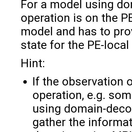
For a model using do
operation is on the P
model and has to pro
state for the PE-loca
Hint:
If the observation 
operation, e.g. som
using domain-deco
gather the informa