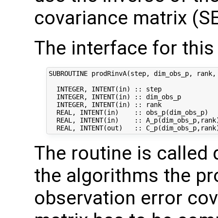
covariance matrix (SE
The interface for this 
SUBROUTINE prodRinvA(step, dim_obs_p, rank, 
  INTEGER, INTENT(in) :: step               
  INTEGER, INTENT(in) :: dim_obs_p          
  INTEGER, INTENT(in) :: rank               
  REAL, INTENT(in)    :: obs_p(dim_obs_p)   
  REAL, INTENT(in)    :: A_p(dim_obs_p,rank)
The routine is called 
the algorithms the pr
observation error co