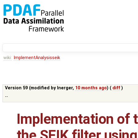
wiki:
ImplementAnalysisseik
Version 59 (modified by
lnerger
,
10 months ago
) (
diff
)
--
Implementation of t
the SEIK filter using