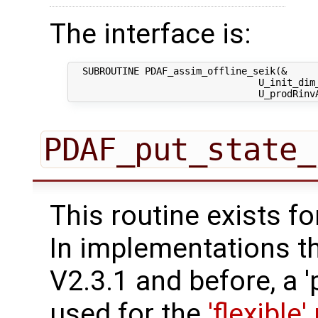
The interface is:
  SUBROUTINE PDAF_assim_offline_seik(&

                                 U_init_dim_
PDAF_put_state_
This routine exists f
In implementations t
V2.3.1 and before, a '
used for the
'flexible'