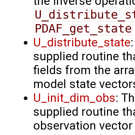
the inverse operati
U_distribute_s
PDAF_get_state
U_distribute_state
supplied routine th
fields from the arr
model state vector
U_init_dim_obs
: T
supplied routine th
observation vector