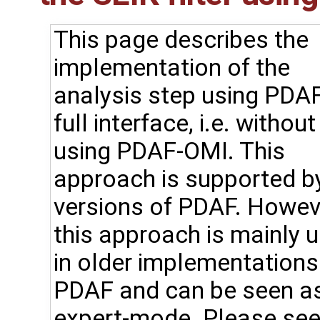
This page describes the
implementation of the
analysis step using PDAF
full interface, i.e. without
using PDAF-OMI. This
approach is supported by
versions of PDAF. Howev
this approach is mainly 
in older implementations
PDAF and can be seen a
expert-mode. Please see