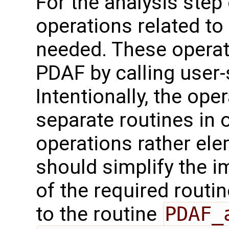
For the analysis step o
operations related to
needed. These operat
PDAF by calling user-
Intentionally, the oper
separate routines in 
operations rather ele
should simplify the 
of the required routin
to the routine
PDAF_