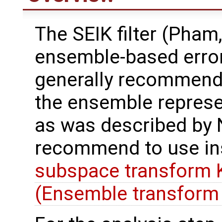
The SEIK filter (Pham,
ensemble-based error
generally recommend t
the ensemble represe
as was described by N
recommend to use in
subspace transform K
(Ensemble transform 