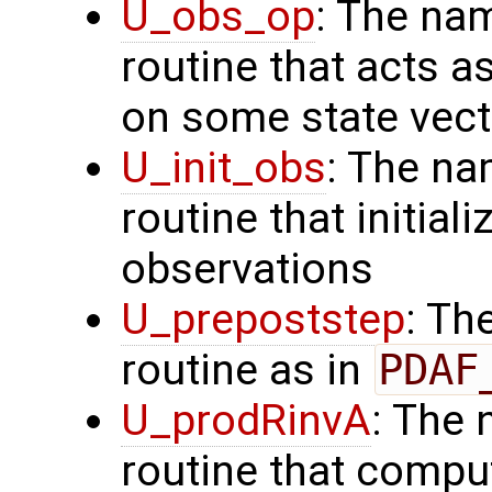
U_obs_op
: The na
routine that acts a
on some state vect
U_init_obs
: The na
routine that initial
observations
U_prepoststep
: Th
routine as in
PDAF
U_prodRinvA
: The 
routine that compu