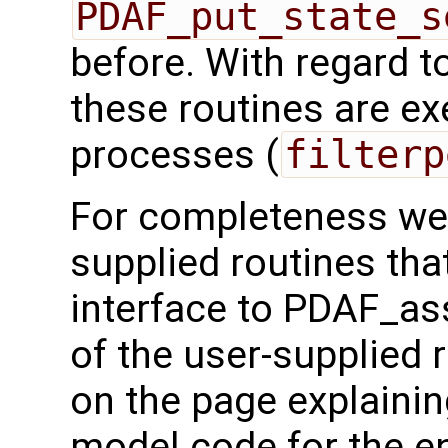
PDAF_put_state_s
before. With regard to 
these routines are exe
processes (
filterp
For completeness we 
supplied routines that
interface to PDAF_as
of the user-supplied 
on the page explainin
model code for the e