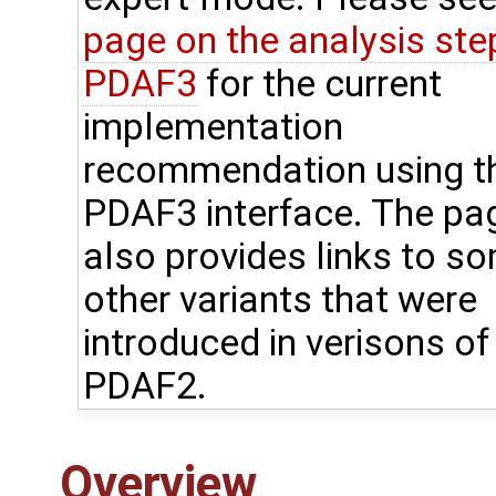
page on the analysis step
PDAF3
for the current
implementation
recommendation using t
PDAF3 interface. The pa
also provides links to s
other variants that were
introduced in verisons of
PDAF2.
Overview