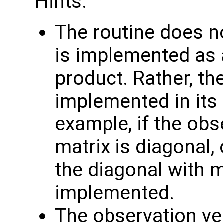
Hints:
The routine does no
is implemented as a
product. Rather, th
implemented in its 
example, if the obs
matrix is diagonal, 
the diagonal with 
implemented.
The observation v