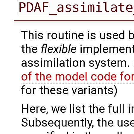
PDAF_assimilate
This routine is used 
the
flexible
implementa
assimilation system.
of the model code fo
for these variants)
Here, we list the full 
Subsequently, the use