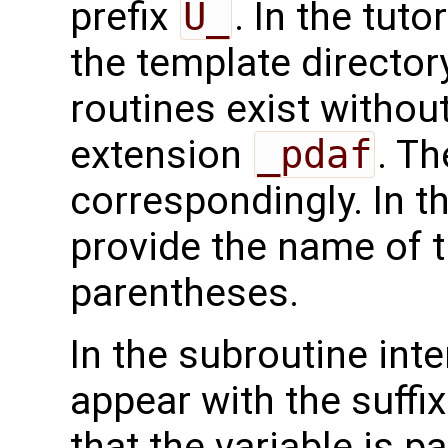
prefix
U_
. In the tuto
the template directo
routines exist without
extension
_pdaf
. Th
correspondingly. In t
provide the name of t
parentheses.
In the subroutine int
appear with the suffi
that the variable is p