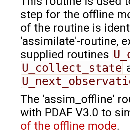
This routine is used 
step for the offline 
of the routine is ident
'assimilate'-routine, 
supplied routines
U_
U_collect_state
U_next_observati
The 'assim_offline' r
with PDAF V3.0 to sim
of the offline mode
.