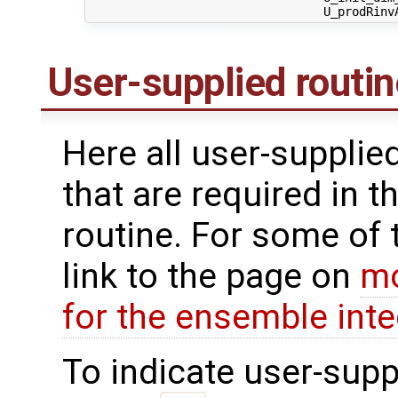
User-supplied routi
Here all user-supplie
that are required in t
routine. For some of 
link to the page on
mo
for the ensemble inte
To indicate user-supp