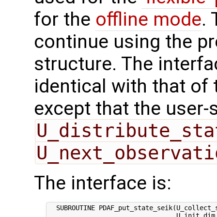
for the
offline mode
.
continue using the p
structure. The interfa
identical with that of 
except that the user-
U_distribute_sta
U_next_observati
The interface is:
  SUBROUTINE PDAF_put_state_seik(U_collect_s
                                 U_init_dim_