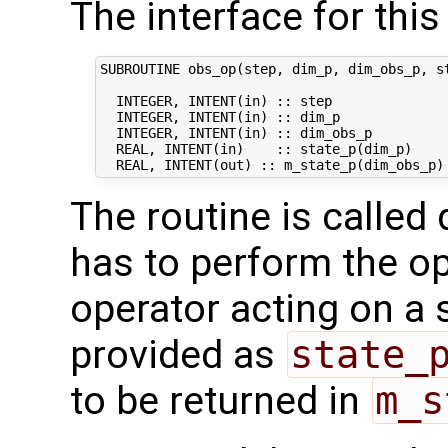
The interface for this 
SUBROUTINE obs_op(step, dim_p, dim_obs_p, st
  INTEGER, INTENT(in) :: step               
  INTEGER, INTENT(in) :: dim_p              
  INTEGER, INTENT(in) :: dim_obs_p          
  REAL, INTENT(in)    :: state_p(dim_p)     
The routine is called 
has to perform the op
operator acting on a s
provided as
state_
to be returned in
m_s