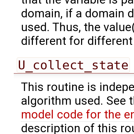
domain, if a domain
used. Thus, the value(
different for differe
U_collect_state
This routine is indepe
algorithm used. See 
model code for the e
description of this ro