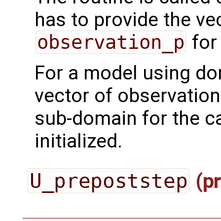
has to provide the ve
observation_p
for
For a model using do
vector of observation
sub-domain for the ca
initialized.
U_prepoststep
(pr