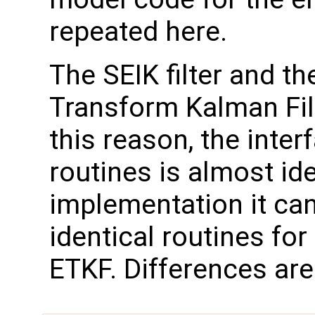
repeated here.
The SEIK filter and t
Transform Kalman Filt
this reason, the inter
routines is almost id
implementation it can
identical routines for 
ETKF. Differences are