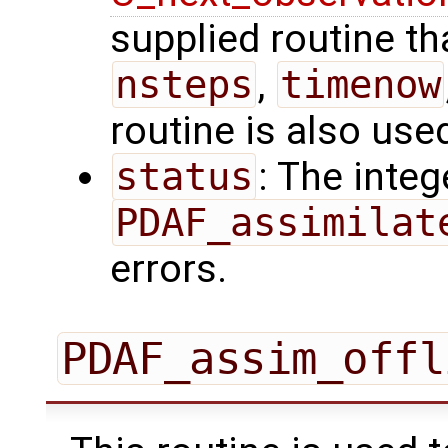
supplied routine tha
nsteps
,
timenow
routine is also use
status
: The intege
PDAF_assimilat
errors.
PDAF_assim_offl