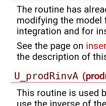
The routine has alrea
modifying the model 
integration and for in
See the page on
inse
the description of thi
U_prodRinvA
(prod
This routine is used by
use the inverse of th