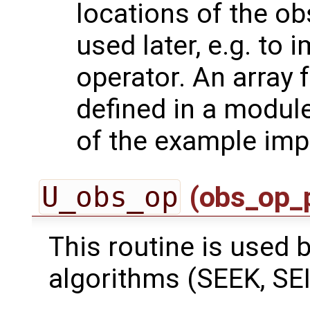
locations of the ob
used later, e.g. to
operator. An array 
defined in a module
of the example imp
U_obs_op
(obs_op_
This routine is used by
algorithms (SEEK, SEI