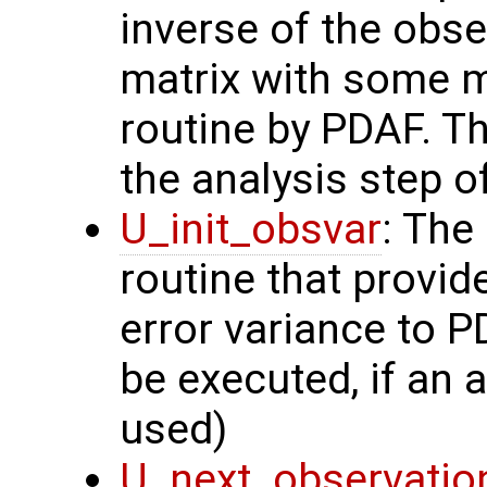
inverse of the obse
matrix with some m
routine by PDAF. T
the analysis step of
U_init_obsvar
: The
routine that provi
error variance to P
be executed, if an a
used)
U_next_observatio