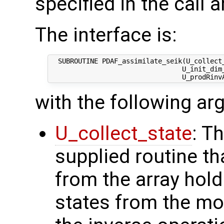
specified in the call 
The interface is:
  SUBROUTINE PDAF_assimilate_seik(U_collect_
                                 U_init_dim_
with the following a
U_collect_state
: T
supplied routine tha
from the array hol
states from the mod