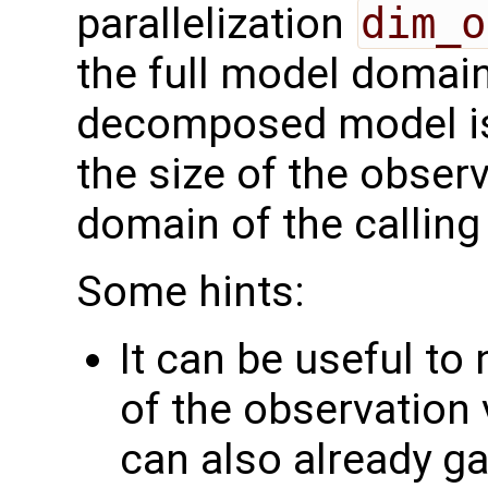
parallelization
dim_o
the full model domai
decomposed model i
the size of the observ
domain of the calling
Some hints:
It can be useful to
of the observation 
can also already g