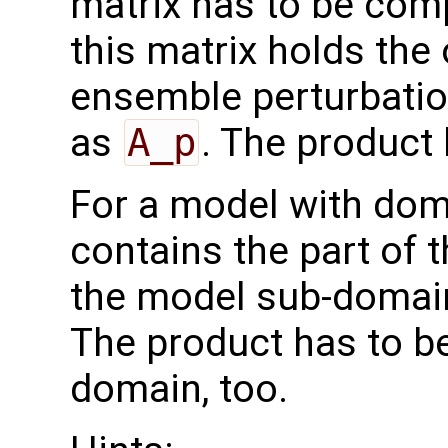
matrix has to be comp
this matrix holds the
ensemble perturbatio
as
A_p
. The product
For a model with do
contains the part of 
the model sub-domain
The product has to b
domain, too.