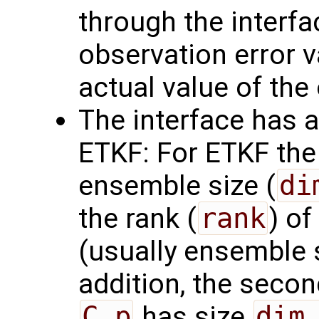
through the interf
observation error va
actual value of the
The interface has a
ETKF: For ETKF the 
ensemble size (
di
the rank (
rank
) of
(usually ensemble 
addition, the seco
C_p
has size
dim