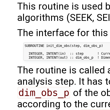
This routine is used by
algorithms (SEEK, SEI
The interface for this 
SUBROUTINE init_dim_obs(step, dim_obs_p)

  INTEGER, INTENT(in)  :: step       ! Curre
The routine is called
analysis step. It has t
dim_obs_p
of the o
according to the curr