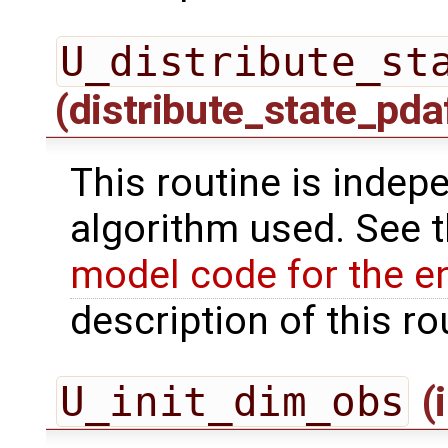
U_distribute_st
(distribute_state_pda
This routine is indepe
algorithm used. See 
model code for the e
description of this ro
U_init_dim_obs
(