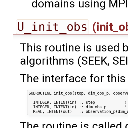
domains using MPI
U_init_obs
(init_
This routine is used by
algorithms (SEEK, SEI
The interface for this 
SUBROUTINE init_obs(step, dim_obs_p, observa
  INTEGER, INTENT(in) :: step             ! 
  INTEGER, INTENT(in) :: dim_obs_p        ! 
The routine is called 