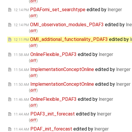
(
diff
)
PDAFomi_set_searchtype
edited by
lnerger
12:14 PM
(
diff
)
OMI_observation_modules_PDAF3
edited by
lne
12:14 PM
(
diff
)
OMI_additional_functionality_PDAF3
edited by
l
12:11 PM
(
diff
)
OnlineFlexible_PDAF3
edited by
lnerger
11:58 AM
(
diff
)
ImplementationConceptOnline
edited by
lnerger
11:54 AM
(
diff
)
ImplementationConceptOnline
edited by
lnerger
11:50 AM
(
diff
)
OnlineFlexible_PDAF3
edited by
lnerger
11:46 AM
(
diff
)
PDAF3_init_forecast
edited by
lnerger
11:44 AM
(
diff
)
PDAF_init_forecast
edited by
lnerger
11:44 AM