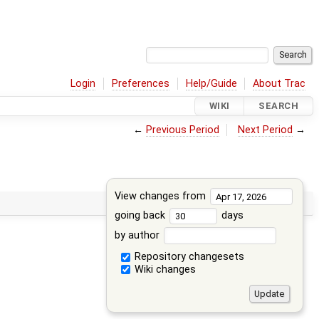
Login
Preferences
Help/Guide
About Trac
WIKI
SEARCH
←
Previous Period
Next Period
→
View changes from
going back
days
by author
Repository changesets
Wiki changes