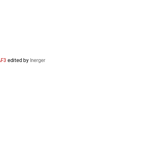
AF3
edited by
lnerger