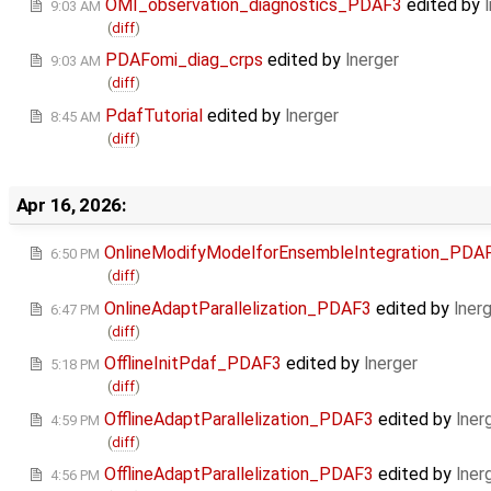
OMI_observation_diagnostics_PDAF3
edited by
9:03 AM
(
diff
)
PDAFomi_diag_crps
edited by
lnerger
9:03 AM
(
diff
)
PdafTutorial
edited by
lnerger
8:45 AM
(
diff
)
Apr 16, 2026:
OnlineModifyModelforEnsembleIntegration_PDA
6:50 PM
(
diff
)
OnlineAdaptParallelization_PDAF3
edited by
lner
6:47 PM
(
diff
)
OfflineInitPdaf_PDAF3
edited by
lnerger
5:18 PM
(
diff
)
OfflineAdaptParallelization_PDAF3
edited by
lner
4:59 PM
(
diff
)
OfflineAdaptParallelization_PDAF3
edited by
lner
4:56 PM