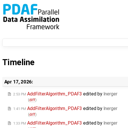
Timeline
Apr 17, 2026:
AddFilterAlgorithm_PDAF3
edited by
lnerger
2:53 PM
(
diff
)
AddFilterAlgorithm_PDAF3
edited by
lnerger
1:41 PM
(
diff
)
AddFilterAlgorithm_PDAF3
edited by
lnerger
1:33 PM