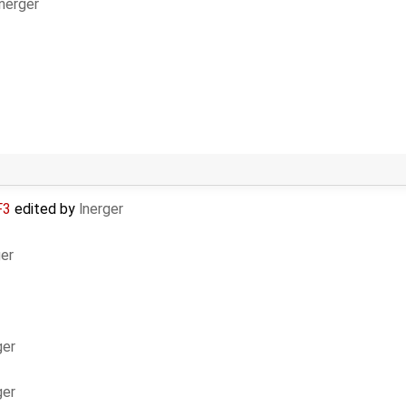
lnerger
F3
edited by
lnerger
ger
ger
ger