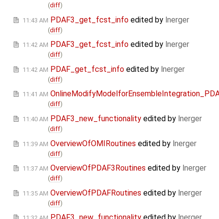
(
diff
)
PDAF3_get_fcst_info
edited by
lnerger
11:43 AM
(
diff
)
PDAF3_get_fcst_info
edited by
lnerger
11:42 AM
(
diff
)
PDAF_get_fcst_info
edited by
lnerger
11:42 AM
(
diff
)
OnlineModifyModelforEnsembleIntegration_PD
11:41 AM
(
diff
)
PDAF3_new_functionality
edited by
lnerger
11:40 AM
(
diff
)
OverviewOfOMIRoutines
edited by
lnerger
11:39 AM
(
diff
)
OverviewOfPDAF3Routines
edited by
lnerger
11:37 AM
(
diff
)
OverviewOfPDAFRoutines
edited by
lnerger
11:35 AM
(
diff
)
PDAF3_new_functionality
edited by
lnerger
11:32 AM