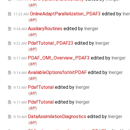
(
diff
)
OnlineAdaptParallelization_PDAF3
edited by
lne
11:22 AM
(
diff
)
AuxiliaryRoutines
edited by
lnerger
9:54 AM
(
diff
)
PdafTutorial_PDAF23
edited by
lnerger
9:22 AM
(
diff
)
PDAF_OMI_Overview_PDAF3
edited by
lnerger
9:17 AM
(
diff
)
AvailableOptionsforInitPDAF
edited by
lnerger
9:14 AM
(
diff
)
PdafTutorial
edited by
lnerger
9:13 AM
(
diff
)
PdafTutorial
edited by
lnerger
9:11 AM
(
diff
)
DataAssimilationDiagnostics
edited by
lnerger
9:10 AM
(
diff
)