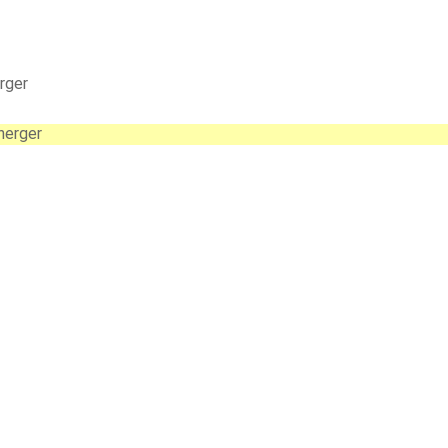
rger
nerger