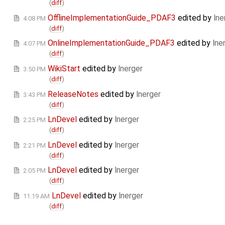
(
diff
)
OfflineImplementationGuide_PDAF3
edited by
lne
4:08 PM
(
diff
)
OnlineImplementationGuide_PDAF3
edited by
lne
4:07 PM
(
diff
)
WikiStart
edited by
lnerger
3:50 PM
(
diff
)
ReleaseNotes
edited by
lnerger
3:43 PM
(
diff
)
LnDevel
edited by
lnerger
2:25 PM
(
diff
)
LnDevel
edited by
lnerger
2:21 PM
(
diff
)
LnDevel
edited by
lnerger
2:05 PM
(
diff
)
LnDevel
edited by
lnerger
11:19 AM
(
diff
)