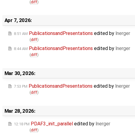
(
diff
)
Apr 7, 2026:
PublicationsandPresentations
edited by
lnerger
8:51 AM
(
diff
)
PublicationsandPresentations
edited by
lnerger
8:44 AM
(
diff
)
Mar 30, 2026:
PublicationsandPresentations
edited by
lnerger
7:53 PM
(
diff
)
Mar 28, 2026:
PDAF3_init_parallel
edited by
lnerger
12:18 PM
(
diff
)