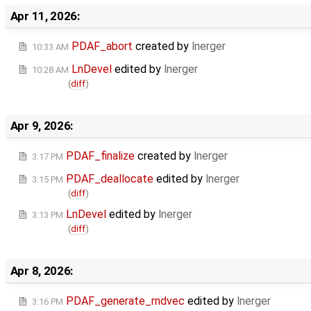
Apr 11, 2026:
PDAF_abort
created by
lnerger
10:33 AM
LnDevel
edited by
lnerger
10:28 AM
(
diff
)
Apr 9, 2026:
PDAF_finalize
created by
lnerger
3:17 PM
PDAF_deallocate
edited by
lnerger
3:15 PM
(
diff
)
LnDevel
edited by
lnerger
3:13 PM
(
diff
)
Apr 8, 2026:
PDAF_generate_rndvec
edited by
lnerger
3:16 PM