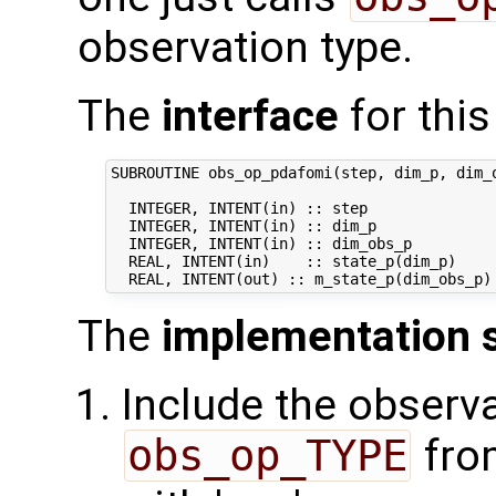
observation type.
The
interface
for this
SUBROUTINE obs_op_pdafomi(step, dim_p, dim_o
  INTEGER, INTENT(in) :: step               
  INTEGER, INTENT(in) :: dim_p              
  INTEGER, INTENT(in) :: dim_obs_p          
  REAL, INTENT(in)    :: state_p(dim_p)     
The
implementation 
Include the observa
obs_op_TYPE
fro