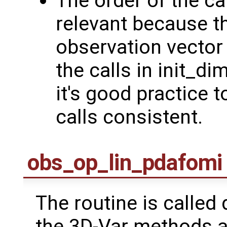
The order of the ca
relevant because th
observation vector 
the calls in init_
it's good practice t
calls consistent.
obs_op_lin_pdafomi
The routine is called 
the 3D-Var methods an