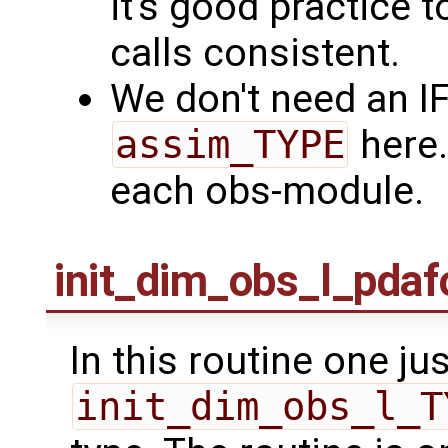
it's good practice t
calls consistent.
We don't need an I
assim_TYPE
here.
each obs-module.
init_dim_obs_l_pda
In this routine one jus
init_dim_obs_l_T