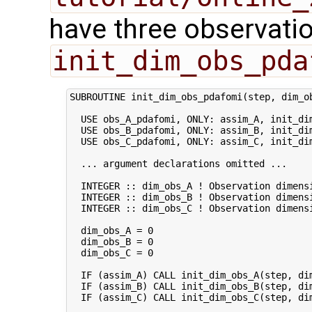
have three observatio
init_dim_obs_pda
SUBROUTINE init_dim_obs_pdafomi(step, dim_ob
  USE obs_A_pdafomi, ONLY: assim_A, init_dim
  USE obs_B_pdafomi, ONLY: assim_B, init_dim
  USE obs_C_pdafomi, ONLY: assim_C, init_dim
  ... argument declarations omitted ...

  INTEGER :: dim_obs_A ! Observation dimensi
  INTEGER :: dim_obs_B ! Observation dimensi
  INTEGER :: dim_obs_C ! Observation dimensi
  dim_obs_A = 0

  dim_obs_B = 0

  dim_obs_C = 0

  IF (assim_A) CALL init_dim_obs_A(step, dim
  IF (assim_B) CALL init_dim_obs_B(step, dim
  IF (assim_C) CALL init_dim_obs_C(step, dim