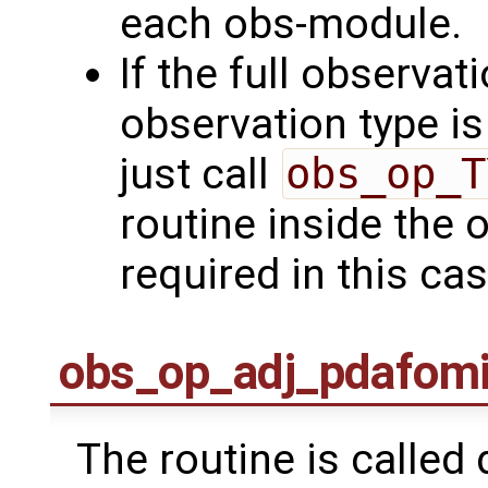
each obs-module.
If the full observat
observation type is 
just call
obs_op_T
routine inside the 
required in this cas
obs_op_adj_pdafom
The routine is called 