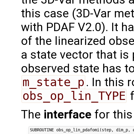
this case (3D-Var me
with PDAF V2.0). It h
of the linearized obs
a state vector that i
observed state has to
m_state_p
. In this 
obs_op_lin_TYPE
f
The
interface
for this
SUBROUTINE obs_op_lin_pdafomi(step, dim_p, d