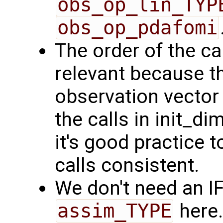
obs_op_lin_TYP
obs_op_pdafomi
The order of the ca
relevant because th
observation vector 
the calls in init_
it's good practice t
calls consistent.
We don't need an I
assim_TYPE
here.