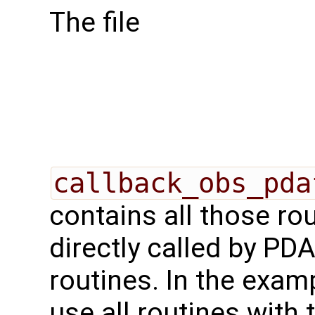
The file
callback_obs_pda
contains all those rou
directly called by PD
routines. In the exa
use all routines with 