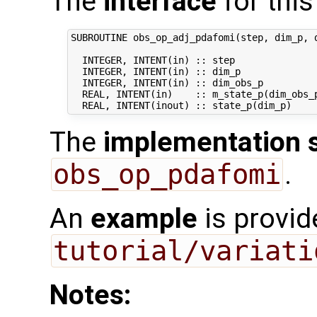
The
interface
for this
SUBROUTINE obs_op_adj_pdafomi(step, dim_p, d
  INTEGER, INTENT(in) :: step               
  INTEGER, INTENT(in) :: dim_p              
  INTEGER, INTENT(in) :: dim_obs_p          
  REAL, INTENT(in)    :: m_state_p(dim_obs_p
The
implementation 
obs_op_pdafomi
.
An
example
is provid
tutorial/variati
Notes: