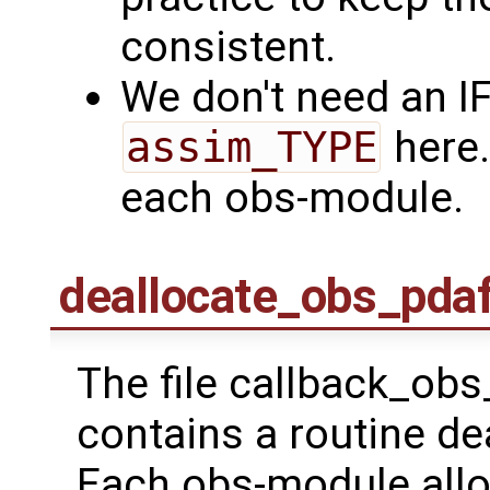
consistent.
We don't need an I
assim_TYPE
here.
each obs-module.
deallocate_obs_pda
The file callback_ob
contains a routine d
Each obs-module alloc