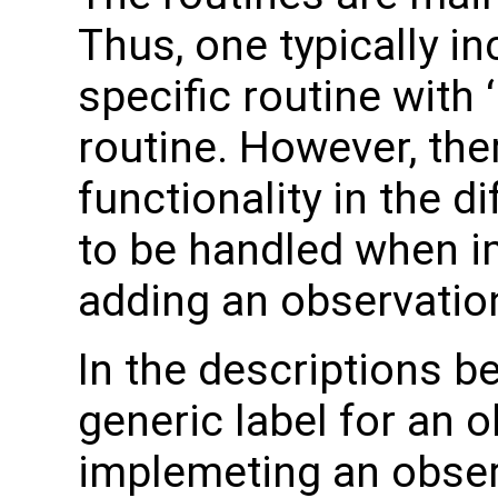
Thus, one typically i
specific routine with 
routine. However, ther
functionality in the d
to be handled when i
adding an observation
In the descriptions b
generic label for an 
implemeting an obser