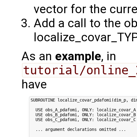
vector for the cur
Add a call to the o
localize_covar_TY
As an
example
, in
tutorial/online_
have
SUBROUTINE localize_covar_pdafomi(dim_p, dim
  USE obs_A_pdafomi, ONLY: localize_covar_A

  USE obs_B_pdafomi, ONLY: localize_covar_B

  USE obs_C_pdafomi, ONLY: localize_covar_C

  ... argument declarations omitted ...
