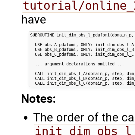
tutorial/online_
have
SUBROUTINE init_dim_obs_l_pdafomi(domain_p, 
  USE obs_A_pdafomi, ONLY: init_dim_obs_l_A

  USE obs_B_pdafomi, ONLY: init_dim_obs_l_B

  USE obs_C_pdafomi, ONLY: init_dim_obs_l_C

  ... argument declarations omitted ...

  CALL init_dim_obs_l_A(domain_p, step, dim_
  CALL init_dim_obs_l_B(domain_p, step, dim_
Notes:
The order of the cal
init_dim_obs_l