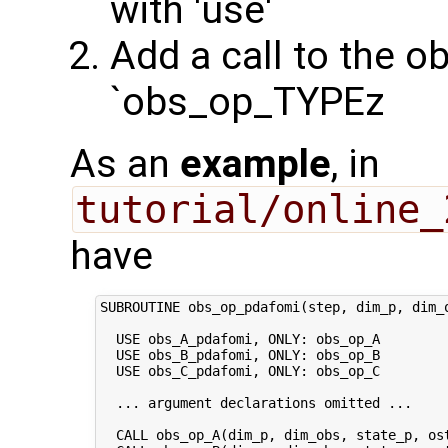
with 'use'
Add a call to the o
`obs_op_TYPEz
As an
example
, in
tutorial/online_
have
SUBROUTINE obs_op_pdafomi(step, dim_p, dim_o
  USE obs_A_pdafomi, ONLY: obs_op_A

  USE obs_B_pdafomi, ONLY: obs_op_B

  USE obs_C_pdafomi, ONLY: obs_op_C

  ... argument declarations omitted ...

  CALL obs_op_A(dim_p, dim_obs, state_p, ost