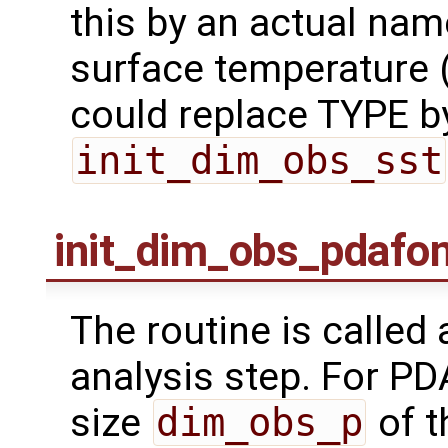
this by an actual nam
surface temperature (
could replace TYPE by 
init_dim_obs_sst
init_dim_obs_pdafo
The routine is called
analysis step. For PDAF
size
dim_obs_p
of t