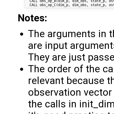
  CALL obs_op_B(dim_p, dim_obs, state_p, ost
Notes:
The arguments in t
are input argument
They are just pass
The order of the ca
relevant because th
observation vector 
the calls in init_