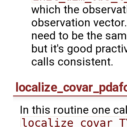
which the observati
observation vector.
need to be the same
but it's good practi
calls consistent.
localize_covar_pdaf
In this routine one ca
localize_covar_T