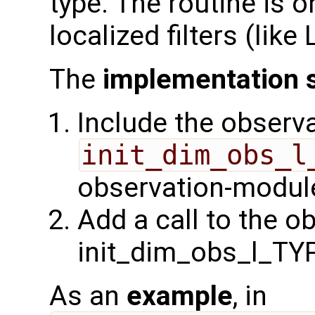
type. The routine is o
localized filters (lik
The
implementation 
Include the observa
init_dim_obs_l
observation-module
Add a call to the o
init_dim_obs_l_TY
As an
example
, in