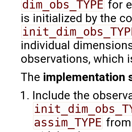
dim_obs_TYPE
for e
is initialized by the 
init_dim_obs_TYP
individual dimensions
observations, which i
The
implementation 
Include the observa
init_dim_obs_T
assim_TYPE
from 