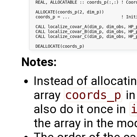
  REAL, ALLOCATABLE :: coords_p(:,:) ! Coord
  ALLOCATE(coords_p(2, dim_p))

  coords_p = ...                     ! Initi
  CALL localize_covar_A(dim_p, dim_obs, HP_p
  CALL localize_covar_B(dim_p, dim_obs, HP_p
  CALL localize_covar_C(dim_p, dim_obs, HP_p
Notes:
Instead of allocatin
array
coords_p
in
also do it once in
the array in the m