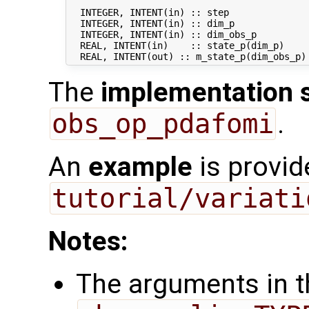
  INTEGER, INTENT(in) :: step               
  INTEGER, INTENT(in) :: dim_p              
  INTEGER, INTENT(in) :: dim_obs_p          
  REAL, INTENT(in)    :: state_p(dim_p)     
The
implementation 
obs_op_pdafomi
.
An
example
is provid
tutorial/variati
Notes:
The arguments in th