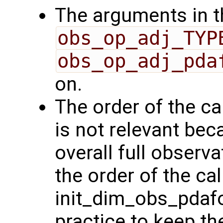
The arguments in th
obs_op_adj_TYP
obs_op_adj_pda
on.
The order of the ca
is not relevant bec
overall full observa
the order of the cal
init_dim_obs_pdafo
practice to keep the