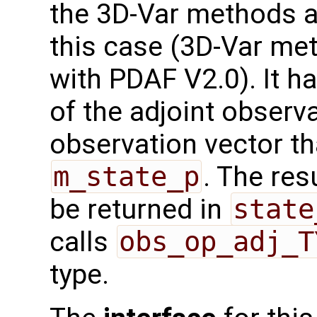
the 3D-Var methods an
this case (3D-Var me
with PDAF V2.0). It h
of the adjoint observ
observation vector th
m_state_p
. The res
be returned in
state
calls
obs_op_adj_T
type.