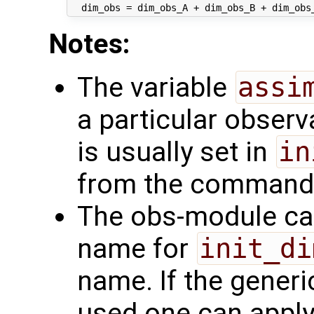
Notes:
The variable
assi
a particular observa
is usually set in
in
from the command li
The obs-module can
name for
init_di
name. If the gener
used one can appl