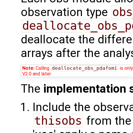
observation type
obs
deallocate_obs_p
deallocate the differ
arrays after the analy
Note:
Calling
deallocate_obs_pdafomi
is only
V2.0 and later
The
implementation 
Include the observa
thisobs
from the