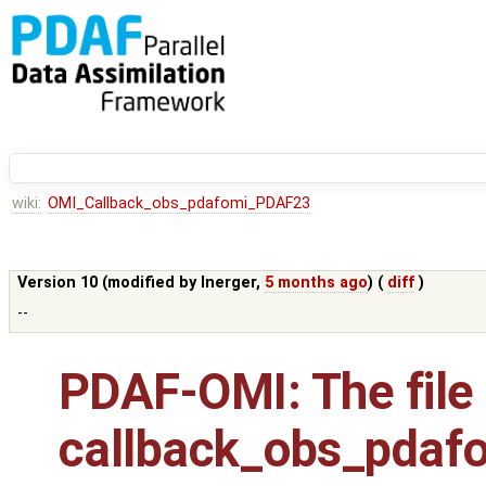
wiki:
OMI_Callback_obs_pdafomi_PDAF23
Version 10 (modified by
lnerger
,
5 months ago
) (
diff
)
--
PDAF-OMI: The file
callback_obs_pdaf