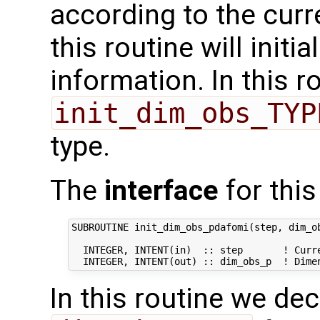
according to the curr
this routine will initi
information. In this r
init_dim_obs_TYP
type.
The
interface
for this
SUBROUTINE init_dim_obs_pdafomi(step, dim_ob
  INTEGER, INTENT(in)  :: step       ! Curre
In this routine we de