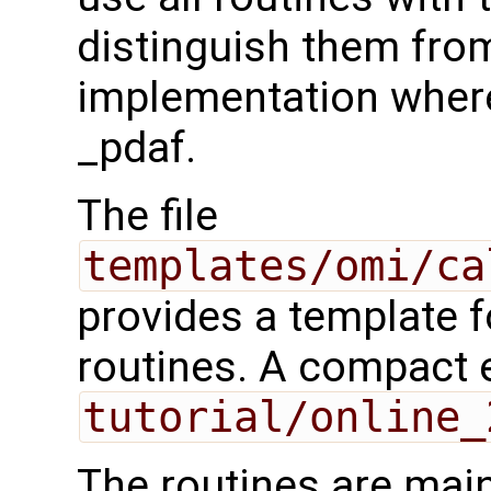
distinguish them from
implementation where 
_pdaf.
The file
templates/omi/ca
provides a template 
routines. A compact 
tutorial/online_
The routines are main