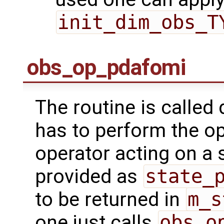
init_dim_obs_T
obs_op_pdafomi
The routine is called 
has to perform the op
operator acting on a s
provided as
state_
to be returned in
m_s
one just calls
obs_o