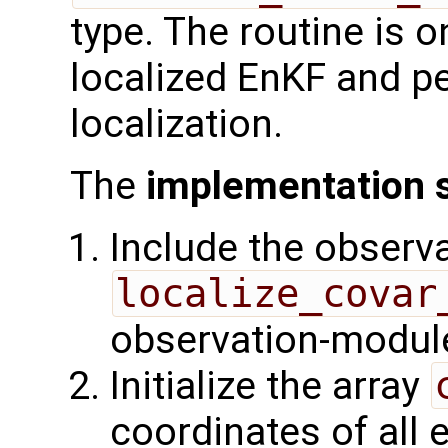
type. The routine is o
localized EnKF and p
localization.
The
implementation 
Include the observa
localize_covar
observation-module
Initialize the array
coordinates of all 