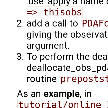
'use' apply a name
=> thisobs
add a call to
PDAF
giving the observat
argument.
To perform the deall
deallocate_obs_pda
routine
preposts
As an
example
, in
tutorial/online_