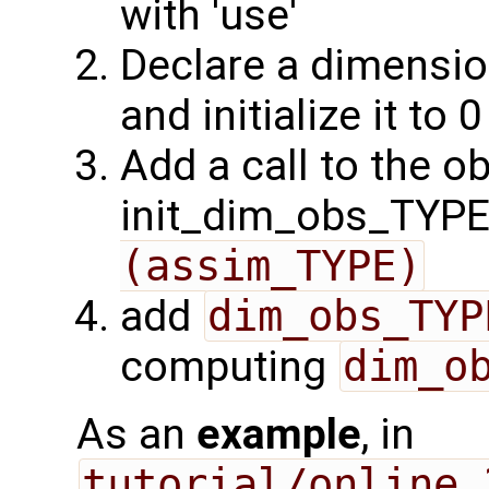
with 'use'
Declare a dimensio
and initialize it to 0
Add a call to the o
init_dim_obs_TYPE 
(assim_TYPE)
add
dim_obs_TYP
computing
dim_o
As an
example
, in
tutorial/online_