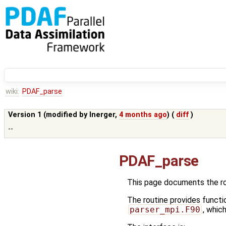
wiki:
PDAF_parse
Version 1 (modified by
lnerger
,
4 months ago
) (
diff
)
--
PDAF_parse
This page documents the r
The routine provides functi
parser_mpi.F90
, whic