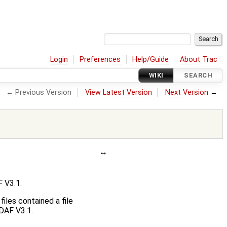
Login
Preferences
Help/Guide
About Trac
WIKI
SEARCH
← Previous Version
View Latest Version
Next Version
→
 V3.1.
iles contained a file
PDAF V3.1.