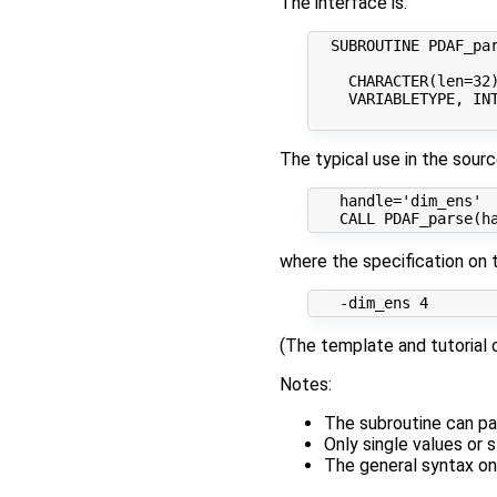
The interface is:
  SUBROUTINE PDAF_par
    CHARACTER(len=32)
    VARIABLETYPE, IN
The typical use in the sour
   handle='dim_ens'

where the specification on 
(The template and tutorial c
Notes:
The subroutine can pa
Only single values or s
The general syntax on