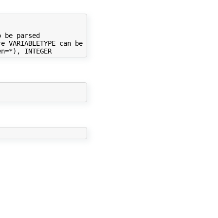
 be parsed

e VARIABLETYPE can be
