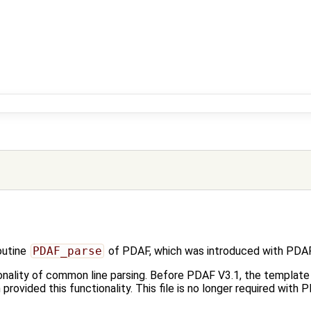
outine
PDAF_parse
of PDAF, which was introduced with PDAF
onality of common line parsing. Before PDAF V3.1, the template f
h provided this functionality. This file is no longer required with 