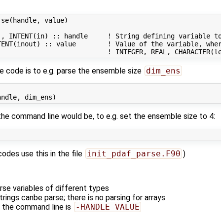
se(handle, value)

, INTENT(in) :: handle     ! String defining variable to
TENT(inout) :: value        ! Value of the variable, wher
ce code is to e.g. parse the ensemble size
dim_ens
the command line would be, to e.g. set the ensemble size to 4:
odes use this in the file
init_pdaf_parse.F90
)
rse variables of different types
trings canbe parse; there is no parsing for arrays
 the command line is
-HANDLE VALUE