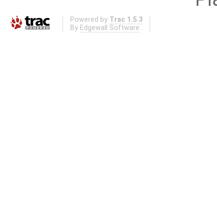
Powered by
Trac 1.5.3
By
Edgewall Software
.