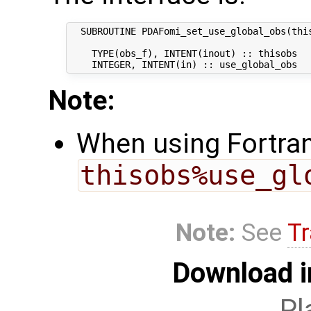
  SUBROUTINE PDAFomi_set_use_global_obs(this
    TYPE(obs_f), INTENT(inout) :: thisobs   
Note:
When using Fortran,
thisobs%use_gl
Note:
See
Tr
Download i
Pl