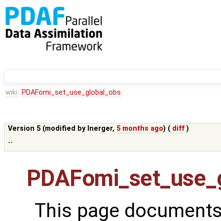
wiki:
PDAFomi_set_use_global_obs
Version 5 (modified by
lnerger
,
5 months ago
) (
diff
)
--
PDAFomi_set_use_g
This page documents 