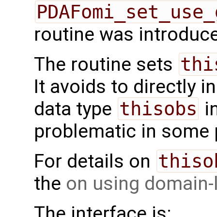
PDAFomi_set_use_
routine was introduce
The routine sets
thi
It avoids to directly i
data type
thisobs
i
problematic in some
For details on
thiso
the
on using domain-
The interface is: