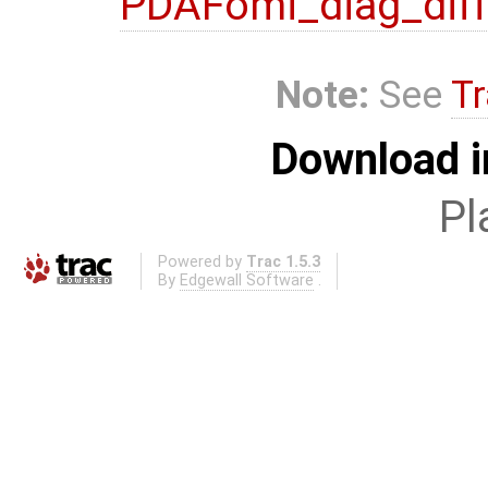
PDAFomi_diag_diff
Note:
See
Tr
Download i
Pl
Powered by
Trac 1.5.3
By
Edgewall Software
.