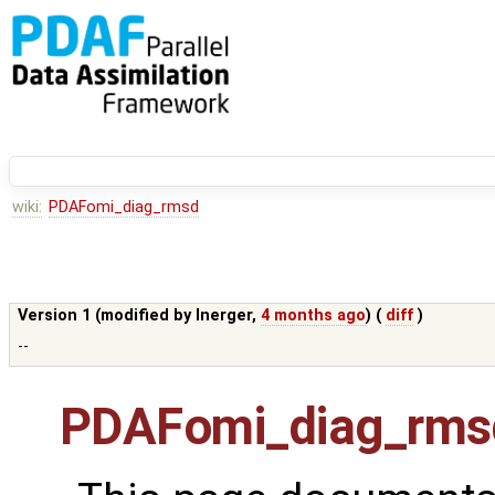
wiki:
PDAFomi_diag_rmsd
Version 1 (modified by
lnerger
,
4 months ago
) (
diff
)
--
PDAFomi_diag_rms