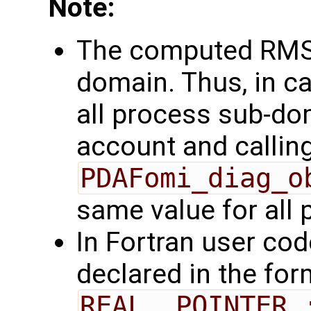
Note:
The computed RMSD
domain. Thus, in ca
all process sub-do
account and callin
PDAFomi_diag_o
same value for all
In Fortran user cod
declared in the for
REAL, POINTER 