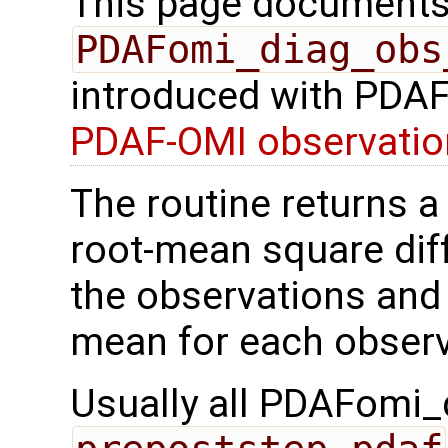
This page documents 
PDAFomi_diag_obs
introduced with PDAF 
PDAF-OMI observatio
The routine returns a 
root-mean square di
the observations and
mean for each observ
Usually all PDAFomi_d