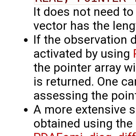
It does not need to
vector has the len
If the observation 
activated by using
the pointer array w
is returned. One ca
assessing the point
A more extensive se
obtained using the 