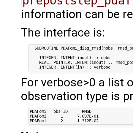
prepoststep_pdaf
information can be re
The interface is:
  SUBROUTINE PDAFomi_diag_rmsd(nobs, rmsd_po
    INTEGER, INTENT(inout) :: nobs          
    REAL, POINTER, INTENT(inout) :: rmsd_poi
For verbose>0 a list 
observation type is pr
PDAFomi   obs-ID      RMSD   

PDAFomi      1      7.097E-01
