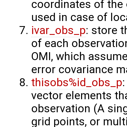
coordinates of the 
used in case of loc
ivar_obs_p
: store 
of each observatio
OMI, which assume
error covariance m
thisobs%id_obs_p
:
vector elements th
observation (A sing
grid points, or mult