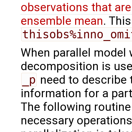
observations that are
ensemble mean
. This
thisobs%inno_omi
When parallel model 
decomposition is used
_p
need to describe 
information for a par
The following routine
necessary operations 