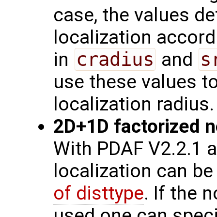
case, the values de
localization accord
in
cradius
and
s
use these values t
localization radius.
2D+1D factorized no
With PDAF V2.2.1 a
localization can be
of disttype
. If the 
used one can speci