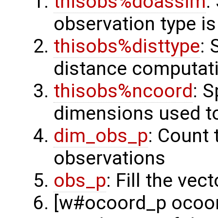
thisobs%doassim
:
observation type is
thisobs%disttype
: 
distance computat
thisobs%ncoord
: 
dimensions used t
dim_obs_p
: Count 
observations
obs_p
: Fill the ve
[w#ocoord_p ocoord