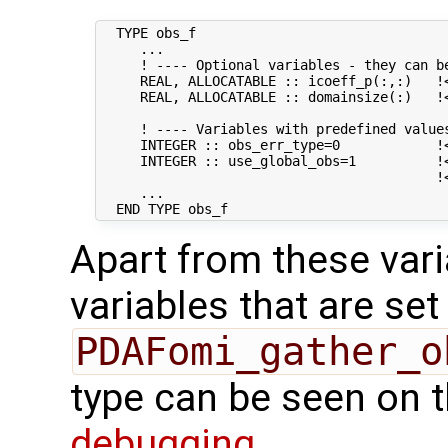
  TYPE obs_f

     ...

     ! ---- Optional variables - they can be
     REAL, ALLOCATABLE :: icoeff_p(:,:)   !
     REAL, ALLOCATABLE :: domainsize(:)   !
     ! ---- Variables with predefined values
     INTEGER :: obs_err_type=0            !
     INTEGER :: use_global_obs=1          !<
                                          !
     ...

Apart from these vari
variables that are set
PDAFomi_gather_o
type can be seen on 
debugging
.