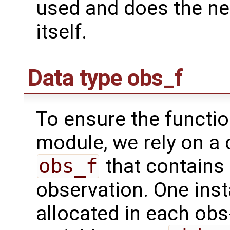
used and does the ne
itself.
Data type obs_f
To ensure the functio
module, we rely on a 
obs_f
that contains 
observation. One inst
allocated in each obs