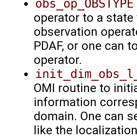
obs_op_OBSTYPE
operator to a state
observation operat
PDAF, or one can t
operator.
init_dim_obs_l
OMI routine to initi
information corresp
domain. One can se
like the localizatio