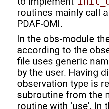
to implement
init_
routines mainly call 
PDAF-OMI.
In the obs-module th
according to the obse
file uses generic na
by the user. Having d
observation type is re
subroutine from the m
routine with ‘use’. In