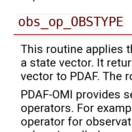
obs_op_OBSTYPE
This routine applies 
a state vector. It ret
vector to PDAF. The rou
PDAF-OMI provides se
operators. For examp
operator for observat