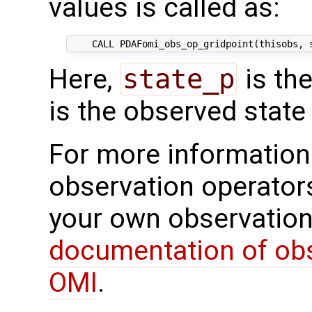
values is called as:
Here,
state_p
is th
is the observed state 
For more information 
observation operator
your own observation
documentation of obs
OMI
.