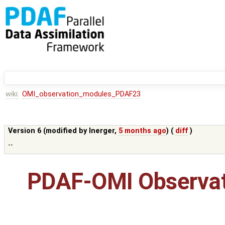
wiki:
OMI_observation_modules_PDAF23
Version 6 (modified by
lnerger
,
5 months ago
) (
diff
)
--
PDAF-OMI Observat