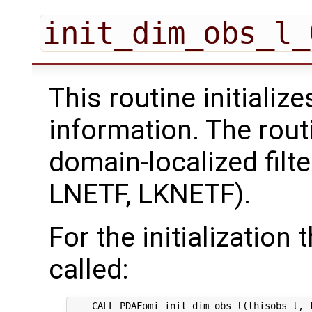
init_dim_obs_l_
This routine initializ
information. The rout
domain-localized filt
LNETF, LKNETF).
For the initialization 
called:
    CALL PDAFomi_init_dim_obs_l(thisobs_l, t