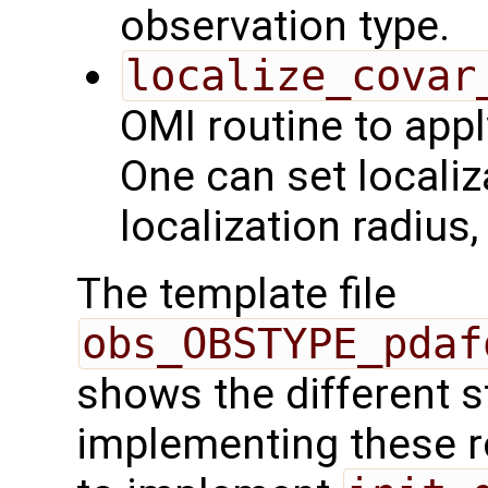
observation type.
localize_covar
OMI routine to appl
One can set localiz
localization radius
The template file
obs_OBSTYPE_pdaf
shows the different 
implementing these r