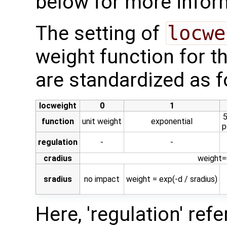
below for more infor
The setting of
locwe
weight function for t
are standardized as f
locweight
0
1
5
function
unit weight
exponential
p
regulation
-
-
cradius
weight=0
sradius
no impact
weight = exp(-d / sradius)
Here, 'regulation' ref