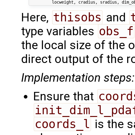
Here,
thisobs
and
type variables
obs_f
the local size of the 
direct output of the r
Implementation steps:
Ensure that
coord
init_dim_l_pda
coords_l
is the s