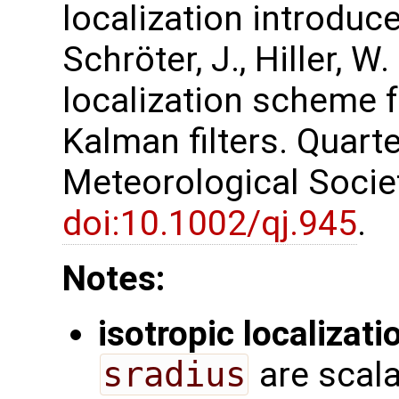
localization introduced
Schröter, J., Hiller, W
localization scheme 
Kalman filters. Quarte
Meteorological Society
doi:10.1002/qj.945
.
Notes:
isotropic localizati
sradius
are scala