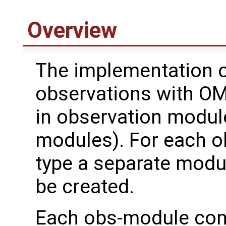
Overview
The implementation o
observations with OM
in observation modul
modules). For each o
type a separate modu
be created.
Each obs-module con