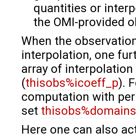
quantities or interp
the OMI-provided o
When the observation
interpolation, one fur
array of interpolation
(
thisobs%icoeff_p
). 
computation with peri
set
thisobs%domains
Here one can also ac