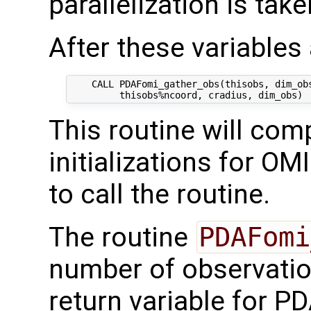
parallelization is tak
After these variables a
    CALL PDAFomi_gather_obs(thisobs, dim_obs
This routine will comp
initializations for OM
to call the routine.
The routine
PDAFomi
number of observati
return variable for PD