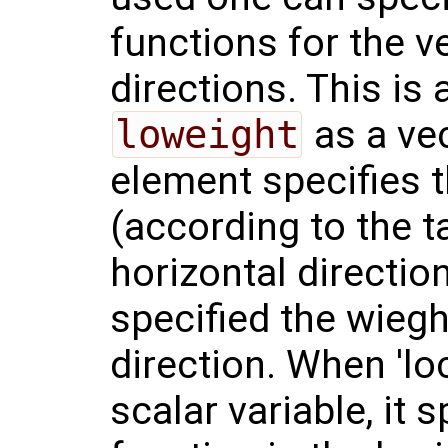
functions for the v
directions. This is
loweight
as a vec
element specifies 
(according to the t
horizontal directi
specified the wieght
direction. When 'lo
scalar variable, it 