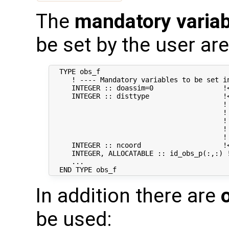
The
mandatory varia
be set by the user are
  TYPE obs_f

     ! ---- Mandatory variables to be set in
     INTEGER :: doassim=0                 !<
     INTEGER :: disttype                  !
                                          ! 
                                          !
                                          !
                                          ! 
                                          !
     INTEGER :: ncoord                    !
     INTEGER, ALLOCATABLE :: id_obs_p(:,:) 
     ...

In addition there are
be used: