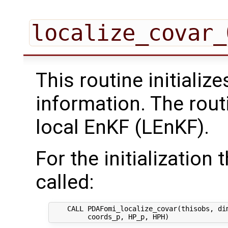
localize_covar_
This routine initializ
information. The rout
local EnKF (LEnKF).
For the initialization 
called:
    CALL PDAFomi_localize_covar(thisobs, dim