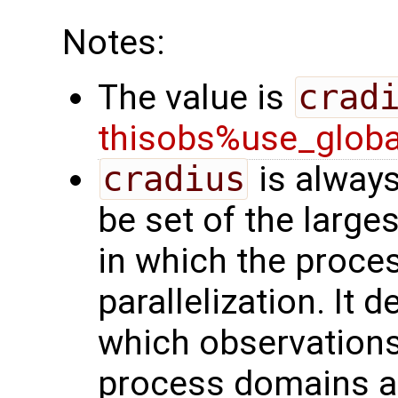
Notes:
The value is
crad
thisobs%use_glob
cradius
is always
be set of the larges
in which the proces
parallelization. It 
which observation
process domains ar