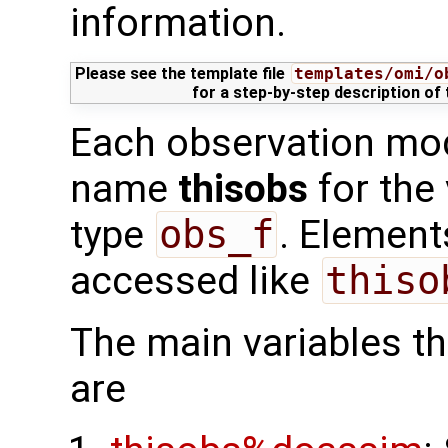
information.
Please see the template file
templates/omi/o
for a step-by-step description of
Each observation mod
name
thisobs
for the
type
obs_f
. Element
accessed like
thiso
The main variables tha
are