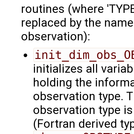
routines (where 'TYPE'
replaced by the name
observation):
init_dim_obs_O
initializes all varia
holding the inform
observation type. 
observation type is
(Fortran derived typ