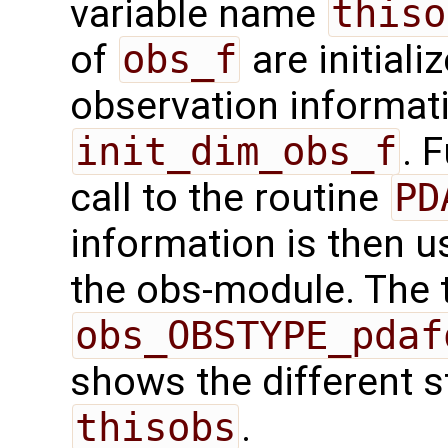
variable name
thiso
of
obs_f
are initiali
observation informatio
init_dim_obs_f
. 
call to the routine
PD
information is then us
the obs-module. The t
obs_OBSTYPE_pdaf
shows the different s
thisobs
.