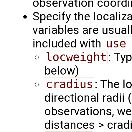
observation coordi
Specify the localiz
variables are usual
included with
use
locweight
: Ty
below)
cradius
: The l
directional radii 
observations, we
distances > crad