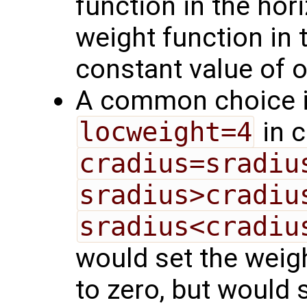
function in the hori
weight function in t
constant value of 
A common choice i
locweight=4
in 
cradius=sradiu
sradius>cradiu
sradius<cradiu
would set the weig
to zero, but would s