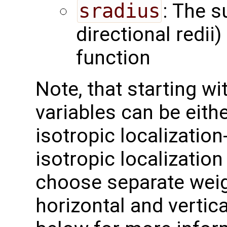
sradius
: The s
directional redii)
function
Note, that starting w
variables can be eithe
isotropic localization-
isotropic localization
choose separate weig
horizontal and vertic