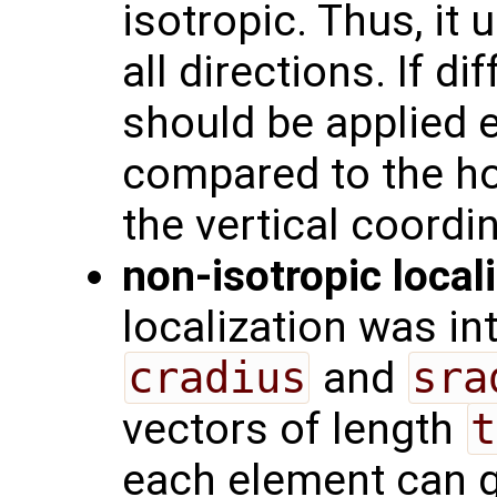
isotropic. Thus, it
all directions. If di
should be applied e.
compared to the ho
the vertical coordi
non-isotropic local
localization was i
cradius
and
sra
vectors of length
t
each element can ge