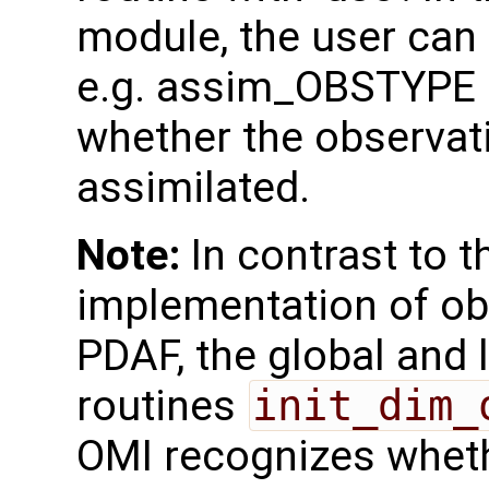
module, the user can 
e.g. assim_OBSTYPE a
whether the observat
assimilated.
Note:
In contrast to th
implementation of ob
PDAF, the global and 
routines
init_dim_
OMI recognizes whether