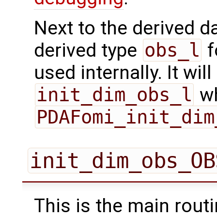
Next to the derived d
derived type
obs_l
f
used internally. It will
init_dim_obs_l
wh
PDAFomi_init_dim
init_dim_obs_OB
This is the main routi